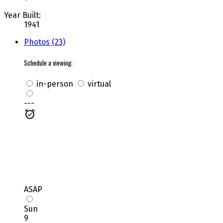
Year Built:
1941
Photos (23)
Schedule a viewing:
in-person
virtual
---
ASAP
Sun
9