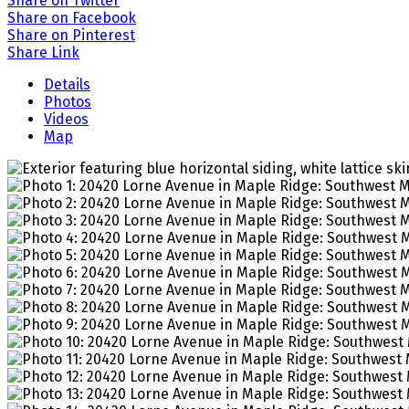
Share on Twitter
Share on Facebook
Share on Pinterest
Share Link
Details
Photos
Videos
Map