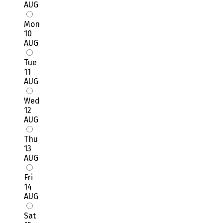
AUG
Mon
10
AUG
Tue
11
AUG
Wed
12
AUG
Thu
13
AUG
Fri
14
AUG
Sat