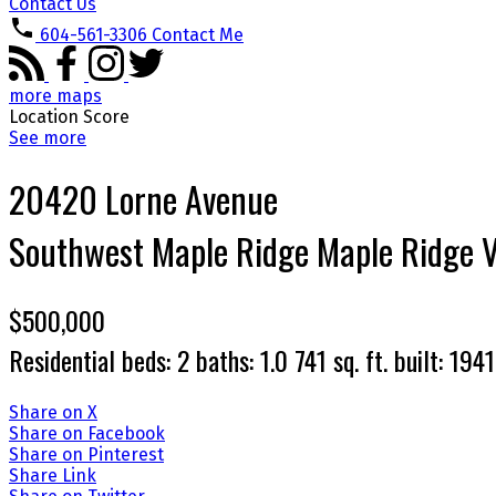
Contact Us
604-561-3306
Contact Me
more maps
Location Score
See more
20420 Lorne Avenue
Southwest Maple Ridge
Maple Ridge
$500,000
Residential
beds:
2
baths:
1.0
741 sq. ft.
built:
1941
Share on X
Share on Facebook
Share on Pinterest
Share Link