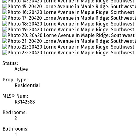
Status:
Active
Prop. Type:
Residential
MLS® Num:
R3142583
Bedrooms:
2
Bathrooms:
1