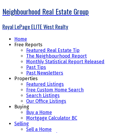
Neighbourhood Real Estate Group
Royal LePage ELITE West Realty
Home
Free Reports
Featured Real Estate Tip
The Neighbourhood Report
Monthly Statistical Report Released
Past Tips
Past Newsletters
Properties
Featured Listings
Free Custom Home Search
Search Listings
Our Office Listings
Buying
Buy a Home
Mortgage Calculator BC
Selling
Sell a Home