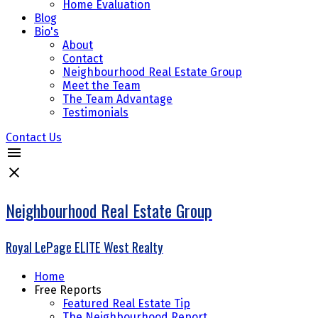
Home Evaluation
Blog
Bio's
About
Contact
Neighbourhood Real Estate Group
Meet the Team
The Team Advantage
Testimonials
Contact Us
Neighbourhood Real Estate Group
Royal LePage ELITE West Realty
Home
Free Reports
Featured Real Estate Tip
The Neighbourhood Report