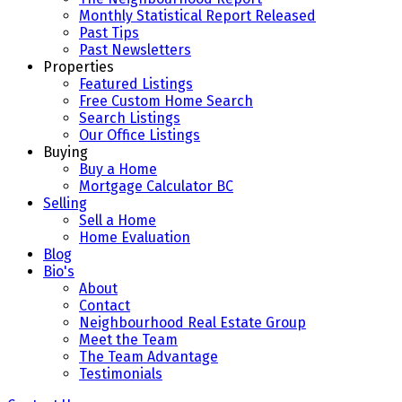
Monthly Statistical Report Released
Past Tips
Past Newsletters
Properties
Featured Listings
Free Custom Home Search
Search Listings
Our Office Listings
Buying
Buy a Home
Mortgage Calculator BC
Selling
Sell a Home
Home Evaluation
Blog
Bio's
About
Contact
Neighbourhood Real Estate Group
Meet the Team
The Team Advantage
Testimonials