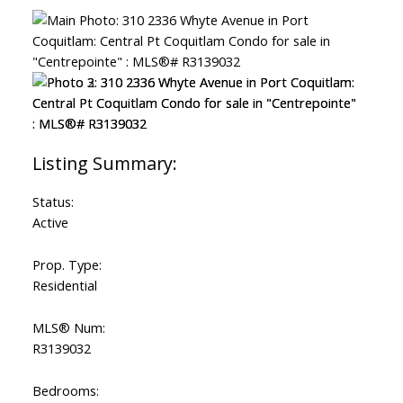
Status:
Active
Prop. Type:
Residential
MLS® Num:
R3139032
Bedrooms: