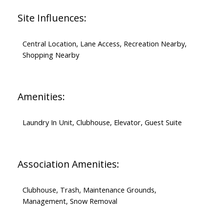
Site Influences:
Central Location, Lane Access, Recreation Nearby,
Shopping Nearby
Amenities:
Laundry In Unit, Clubhouse, Elevator, Guest Suite
Association Amenities:
Clubhouse, Trash, Maintenance Grounds,
Management, Snow Removal