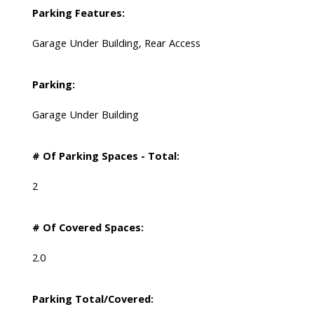
Parking Features:
Garage Under Building, Rear Access
Parking:
Garage Under Building
# Of Parking Spaces - Total:
2
# Of Covered Spaces:
2.0
Parking Total/Covered: