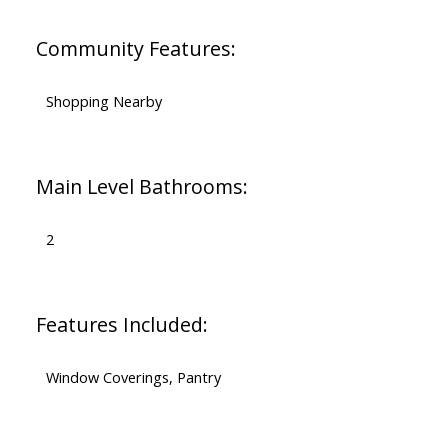
Community Features:
Shopping Nearby
Main Level Bathrooms:
2
Features Included:
Window Coverings, Pantry