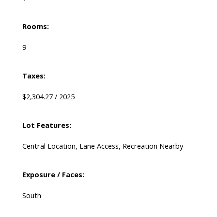
Rooms:
9
Taxes:
$2,304.27 / 2025
Lot Features:
Central Location, Lane Access, Recreation Nearby
Exposure / Faces:
South