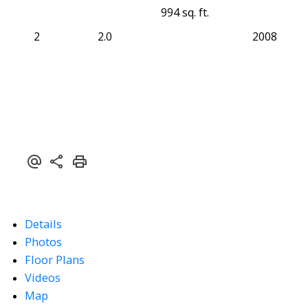
994 sq. ft.
2
2.0
2008
Details
Photos
Floor Plans
Videos
Map