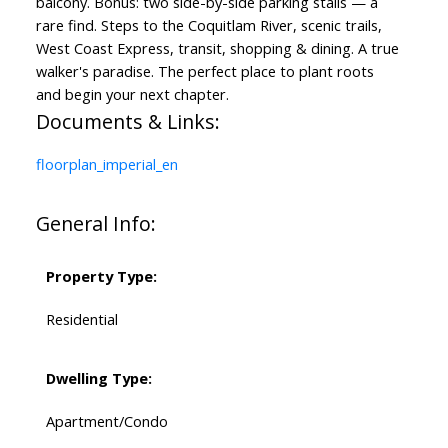
balcony. Bonus: two side-by-side parking stalls — a
rare find. Steps to the Coquitlam River, scenic trails,
West Coast Express, transit, shopping & dining. A true
walker's paradise. The perfect place to plant roots
and begin your next chapter.
Documents & Links:
floorplan_imperial_en
General Info:
Property Type:
Residential
Dwelling Type:
Apartment/Condo