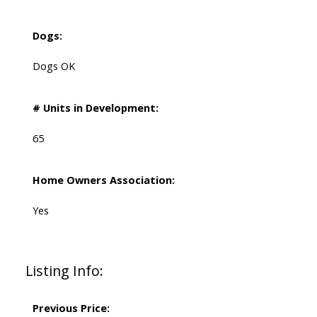
Dogs:
Dogs OK
# Units in Development:
65
Home Owners Association:
Yes
Listing Info:
Previous Price: