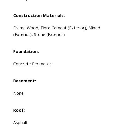
Construction Materials:
Frame Wood, Fibre Cement (Exterior), Mixed
(Exterior), Stone (Exterior)
Foundation:
Concrete Perimeter
Basement:
None
Roof:
Asphalt