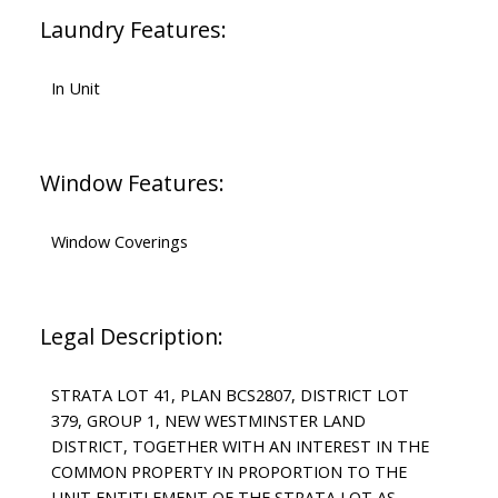
Laundry Features:
In Unit
Window Features:
Window Coverings
Legal Description:
STRATA LOT 41, PLAN BCS2807, DISTRICT LOT
379, GROUP 1, NEW WESTMINSTER LAND
DISTRICT, TOGETHER WITH AN INTEREST IN THE
COMMON PROPERTY IN PROPORTION TO THE
UNIT ENTITLEMENT OF THE STRATA LOT AS