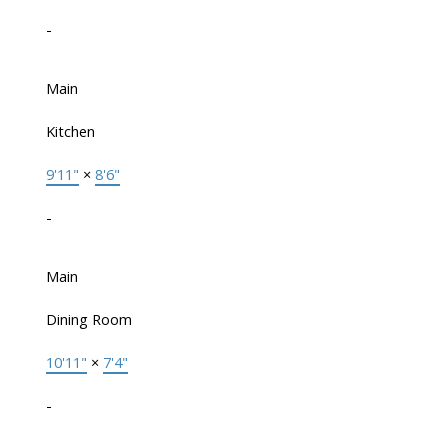
-
Main
Kitchen
9'11"
×
8'6"
-
Main
Dining Room
10'11"
×
7'4"
-