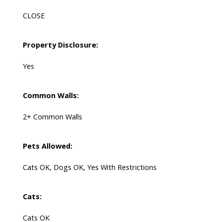
CLOSE
Property Disclosure:
Yes
Common Walls:
2+ Common Walls
Pets Allowed:
Cats OK, Dogs OK, Yes With Restrictions
Cats:
Cats OK