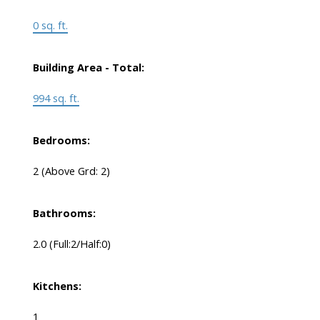
0 sq. ft.
Building Area - Total:
994 sq. ft.
Bedrooms:
2
(Above Grd: 2)
Bathrooms:
2.0
(Full:2/Half:0)
Kitchens:
1