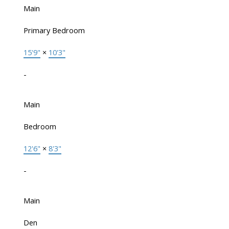
Main
Primary Bedroom
15'9"
×
10'3"
-
Main
Bedroom
12'6"
×
8'3"
-
Main
Den