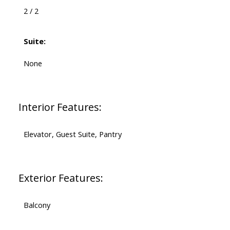
2 / 2
Suite:
None
Interior Features:
Elevator, Guest Suite, Pantry
Exterior Features:
Balcony