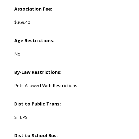
Association Fee:
$369.40
Age Restrictions:
No
By-Law Restrictions:
Pets Allowed With Restrictions
Dist to Public Trans:
STEPS
Dist to School Bus: