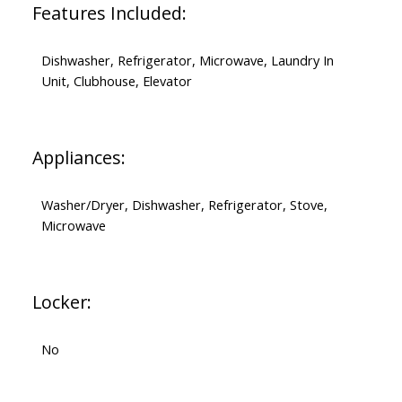
Features Included:
Dishwasher, Refrigerator, Microwave, Laundry In
Unit, Clubhouse, Elevator
Appliances:
Washer/Dryer, Dishwasher, Refrigerator, Stove,
Microwave
Locker:
No