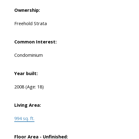
Ownership:
Freehold Strata
Common Interest:
Condominium
Year built:
2008
(Age: 18)
Living Area:
994 sq. ft.
Floor Area - Unfinished: