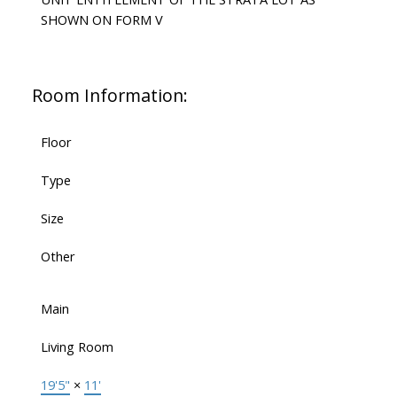
SHOWN ON FORM V
Room Information:
Floor
Type
Size
Other
Main
Living Room
19'5"
×
11'