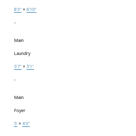
8'3"
×
6'10"
-
Main
Laundry
5'7"
×
5'1"
-
Main
Foyer
5'
×
4'3"