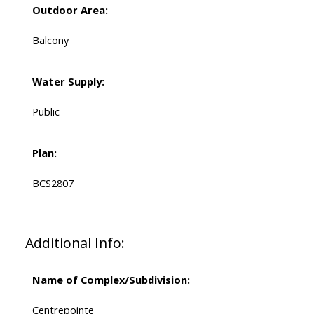
Outdoor Area:
Balcony
Water Supply:
Public
Plan:
BCS2807
Additional Info:
Name of Complex/Subdivision:
Centrepointe