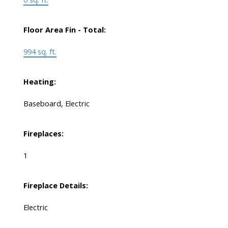
Floor Area Fin - Total:
994 sq. ft.
Heating:
Baseboard, Electric
Fireplaces:
1
Fireplace Details:
Electric