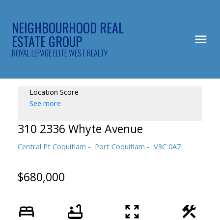
NEIGHBOURHOOD REAL
ESTATE GROUP
ROYAL LEPAGE ELITE WEST REALTY
Location Score
See more
310 2336 Whyte Avenue
Central Pt Coquitlam
Port Coquitlam
V3C 0A7
$680,000