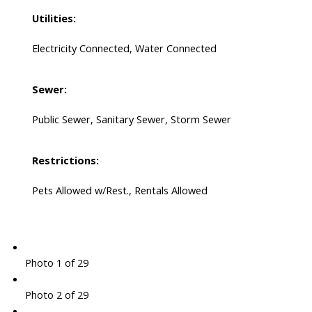
Utilities:
Electricity Connected, Water Connected
Sewer:
Public Sewer, Sanitary Sewer, Storm Sewer
Restrictions:
Pets Allowed w/Rest., Rentals Allowed
Photo 1 of 29
Photo 2 of 29