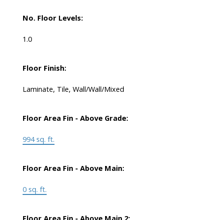
No. Floor Levels:
1.0
Floor Finish:
Laminate, Tile, Wall/Wall/Mixed
Floor Area Fin - Above Grade:
994 sq. ft.
Floor Area Fin - Above Main:
0 sq. ft.
Floor Area Fin - Above Main 2: