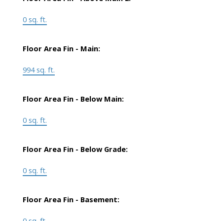
0 sq. ft.
Floor Area Fin - Main:
994 sq. ft.
Floor Area Fin - Below Main:
0 sq. ft.
Floor Area Fin - Below Grade:
0 sq. ft.
Floor Area Fin - Basement:
0 sq. ft.