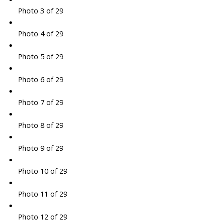
Photo 3 of 29
Photo 4 of 29
Photo 5 of 29
Photo 6 of 29
Photo 7 of 29
Photo 8 of 29
Photo 9 of 29
Photo 10 of 29
Photo 11 of 29
Photo 12 of 29