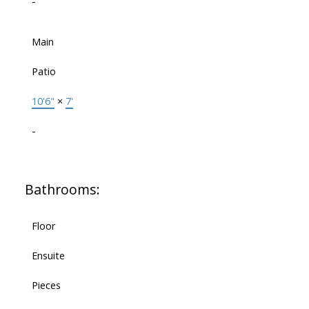
-
Main
Patio
10'6"
×
7'
-
Bathrooms:
Floor
Ensuite
Pieces