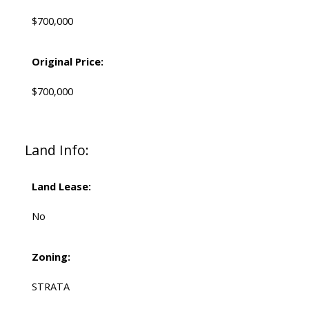
$700,000
Original Price:
$700,000
Land Info:
Land Lease:
No
Zoning:
STRATA