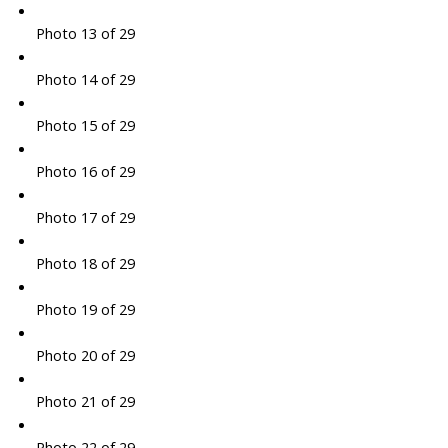
Photo 13 of 29
Photo 14 of 29
Photo 15 of 29
Photo 16 of 29
Photo 17 of 29
Photo 18 of 29
Photo 19 of 29
Photo 20 of 29
Photo 21 of 29
Photo 22 of 29