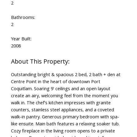
2
Bathrooms:
2
Year Built:
2008
Outstanding bright & spacious 2 bed, 2 bath + den at
Centre Point in the heart of downtown Port
Coquitlam. Soaring 9' ceilings and an open layout
create an airy, welcoming feel from the moment you
walk in. The chef's kitchen impresses with granite
counters, stainless steel appliances, and a coveted
walk-in pantry. Generous primary bedroom with spa-
like ensuite. Main bath features a relaxing soaker tub.
Cozy fireplace in the living room opens to a private