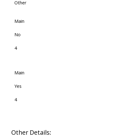
Other
Main
No
4
Main
Yes
4
Other Details: