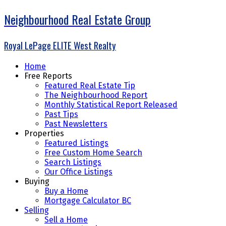
Neighbourhood Real Estate Group
Royal LePage ELITE West Realty
Home
Free Reports
Featured Real Estate Tip
The Neighbourhood Report
Monthly Statistical Report Released
Past Tips
Past Newsletters
Properties
Featured Listings
Free Custom Home Search
Search Listings
Our Office Listings
Buying
Buy a Home
Mortgage Calculator BC
Selling
Sell a Home