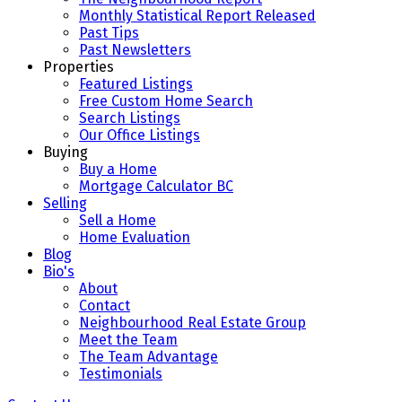
Monthly Statistical Report Released
Past Tips
Past Newsletters
Properties
Featured Listings
Free Custom Home Search
Search Listings
Our Office Listings
Buying
Buy a Home
Mortgage Calculator BC
Selling
Sell a Home
Home Evaluation
Blog
Bio's
About
Contact
Neighbourhood Real Estate Group
Meet the Team
The Team Advantage
Testimonials