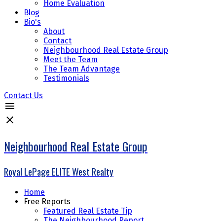
Home Evaluation
Blog
Bio's
About
Contact
Neighbourhood Real Estate Group
Meet the Team
The Team Advantage
Testimonials
Contact Us
Neighbourhood Real Estate Group
Royal LePage ELITE West Realty
Home
Free Reports
Featured Real Estate Tip
The Neighbourhood Report