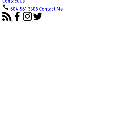
Contact Us
604-561-3306
Contact Me
1853 Windermere Avenue
Oxford Heights
Port Coquitlam
V3B 2K5
Details
Photos
Floor Plans
Videos
Map