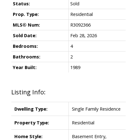
Status:
Sold
Prop. Type:
Residential
MLS® Num:
R3092366
Sold Date:
Feb 28, 2026
Bedrooms:
4
Bathrooms:
2
Year Built:
1989
Listing Info:
Dwelling Type:
Single Family Residence
Property Type:
Residential
Home Style:
Basement Entry,