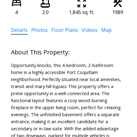
4
2.0
1,845 sq. ft.
1989
Details
Photos
Floor Plans
Videos
Map
Opportunity knocks, this 4-bedroom, 2-bathroom
home in a highly accessible Port Coquitlam
neighborhood. Perfectly situated near local amenities,
transit and mary hill bypass This property offers a
prime opportunity in a well-connected area. The
functional layout features a cozy wood-burning
fireplace in the upper living room, perfect for relaxing
evenings. The unfinished basement offers a separate
entrance, making it an excellent candidate for a
secondary or in-law suite. With the added advantage
of two driveways, parking for multiple vehicles is