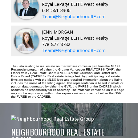
Royal LePage ELITE West Realty
604-561-3306
Team@NeighbourhoodRE.com
JENN MORGAN
Royal LePage ELITE West Realty
778-877-8782
Team@NeighbourhoodRE.com
The data relating to real estate on this website comes in part from the MLS®
Reciprocity program of either the Greater Vancouver REALTORS® (GVR), the
Fraser Valley Real Estate Board (FVREB) or the Chilliwack and District Real
Estate Board (CADREB). Real estate listings held by participating real estate
firms are marked with the MLS® logo and detailed information about the listing
includes the name of the listing agent. This representation is based in whole or
part on data generated by either the GVR, the FVREB or the CADREB which
assumes no responsibility for its accuracy. The materials contained on this page
may not be reproduced without the express written consent of either the GVR,
the FVREB or the CADREB.
NEIGHBOURHOOD REAL ESTATE