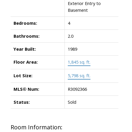
Exterior Entry to
Basement
Bedrooms:
4
Bathrooms:
2.0
Year Built:
1989
Floor Area:
1,845 sq. ft.
Lot Size:
5,798 sq. ft.
MLS® Num:
R3092366
Status:
Sold
Room Information: