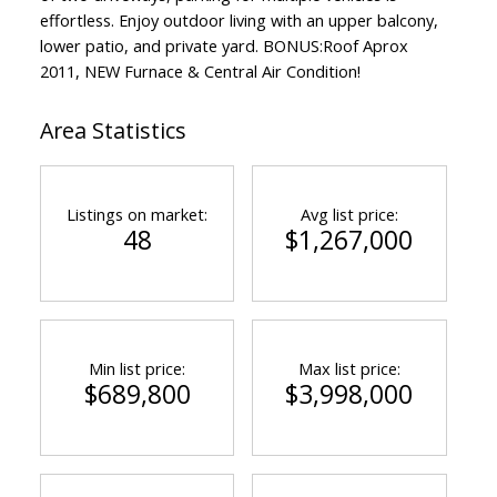
effortless. Enjoy outdoor living with an upper balcony,
lower patio, and private yard. BONUS:Roof Aprox
2011, NEW Furnace & Central Air Condition!
Area Statistics
Listings on market:
Avg list price:
48
$1,267,000
Min list price:
Max list price:
$689,800
$3,998,000