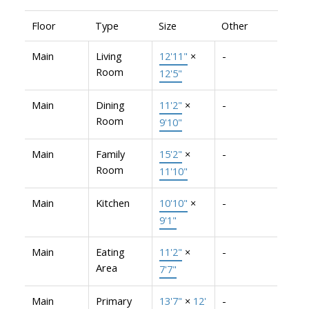
Floor
Type
Size
Other
Main
Living
12'11"
×
-
Room
12'5"
Main
Dining
11'2"
×
-
Room
9'10"
Main
Family
15'2"
×
-
Room
11'10"
Main
Kitchen
10'10"
×
-
9'1"
Main
Eating
11'2"
×
-
Area
7'7"
Main
Primary
13'7"
×
12'
-