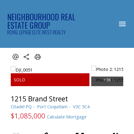
NEIGHBOURHOOD REAL
ESTATE GROUP
ROYAL LEPAGE ELITE WEST REALTY
1215 Brand Street
Citadel PQ
Port Coquitlam
V3C 5C4
$1,085,000
Calculate Mortgage