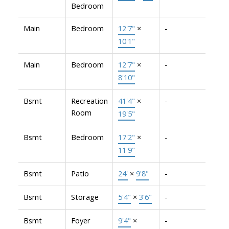
Bedroom
Main
Bedroom
12'7"
×
-
10'1"
Main
Bedroom
12'7"
×
-
8'10"
Bsmt
Recreation
41'4"
×
-
Room
19'5"
Bsmt
Bedroom
17'2"
×
-
11'9"
Bsmt
Patio
24'
×
9'8"
-
Bsmt
Storage
5'4"
×
3'6"
-
Bsmt
Foyer
9'4"
×
-