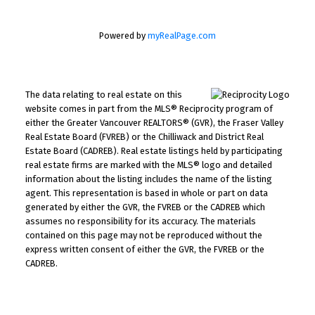
Powered by
myRealPage.com
The data relating to real estate on this
website comes in part from the MLS® Reciprocity program of
either the Greater Vancouver REALTORS® (GVR), the Fraser Valley
Real Estate Board (FVREB) or the Chilliwack and District Real
Estate Board (CADREB). Real estate listings held by participating
real estate firms are marked with the MLS® logo and detailed
information about the listing includes the name of the listing
agent. This representation is based in whole or part on data
generated by either the GVR, the FVREB or the CADREB which
assumes no responsibility for its accuracy. The materials
contained on this page may not be reproduced without the
express written consent of either the GVR, the FVREB or the
CADREB.