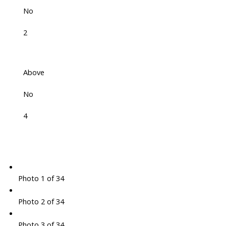
No
2
Above
No
4
Photo 1 of 34
Photo 2 of 34
Photo 3 of 34