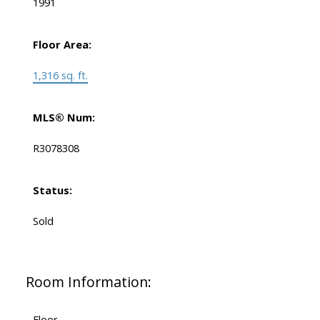
1991
Floor Area:
1,316 sq. ft.
MLS® Num:
R3078308
Status:
Sold
Room Information:
Floor