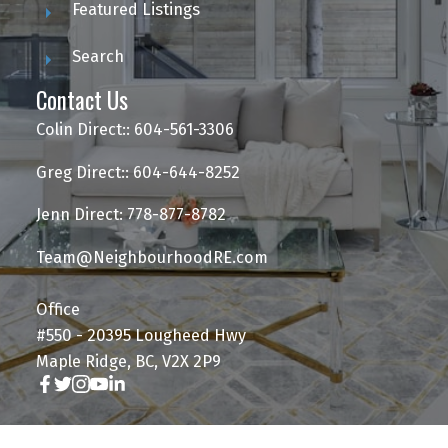
Featured Listings
Search
Contact Us
Colin Direct:: 604-561-3306
Greg Direct:: 604-644-8252
Jenn Direct: 778-877-8782
Team@NeighbourhoodRE.com
Office
#550 - 20395 Lougheed Hwy
Maple Ridge, BC, V2X 2P9