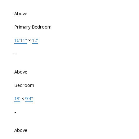
Above
Primary Bedroom
16'11"
×
12'
-
Above
Bedroom
13'
×
9'4"
-
Above