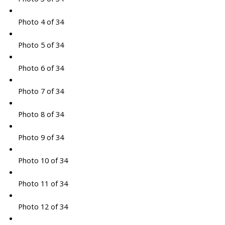
Photo 4 of 34
Photo 5 of 34
Photo 6 of 34
Photo 7 of 34
Photo 8 of 34
Photo 9 of 34
Photo 10 of 34
Photo 11 of 34
Photo 12 of 34