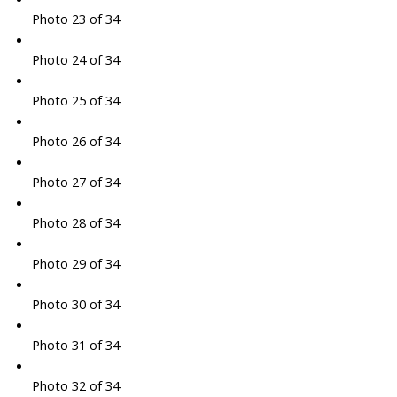
Photo 23 of 34
Photo 24 of 34
Photo 25 of 34
Photo 26 of 34
Photo 27 of 34
Photo 28 of 34
Photo 29 of 34
Photo 30 of 34
Photo 31 of 34
Photo 32 of 34