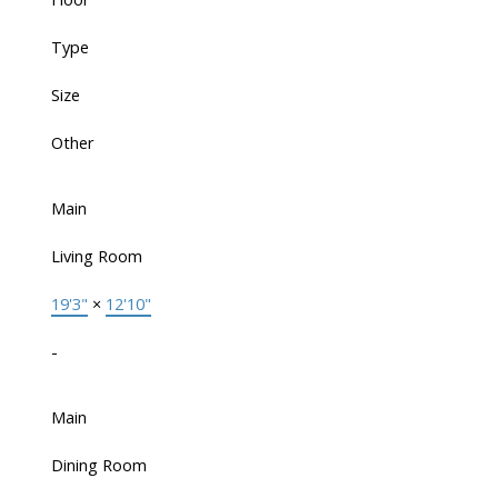
Type
Size
Other
Main
Living Room
19'3"
×
12'10"
-
Main
Dining Room