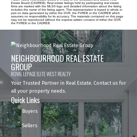
Estate Board (CADREB). Real estate listings held by participating real estate
firms are marked with the MLS® logo and detailed information about the listing
includes the name of the listing agent. This representation is based in whole or
part on data generated by either the GVR, the FVREB or the CADREB which
assumes no responsibility for its accuracy. The materials contained on this page
may not be reproduced without the express written consent of either the GVR,
the FVREB or the CADREB.
NEIGHBOURHOOD REAL ESTATE
GROUP
ROYAL LEPAGE ELITE WEST REALTY
Your Trusted Partner in Real Estate. Contact us for
all your property needs.
Quick Links
Buyers
Sellers