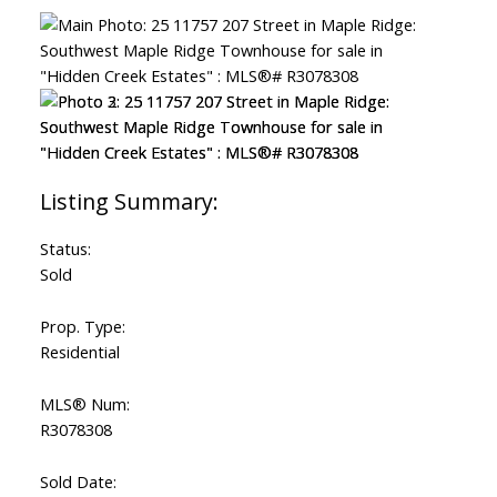
Status:
Sold
Prop. Type:
Residential
MLS® Num:
R3078308
Sold Date: