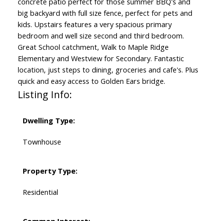
concrete patio perfect for those summer BBQ's and
big backyard with full size fence, perfect for pets and
kids. Upstairs features a very spacious primary
bedroom and well size second and third bedroom.
Great School catchment, Walk to Maple Ridge
Elementary and Westview for Secondary. Fantastic
location, just steps to dining, groceries and cafe's. Plus
quick and easy access to Golden Ears bridge.
Listing Info:
Dwelling Type:
Townhouse
Property Type:
Residential