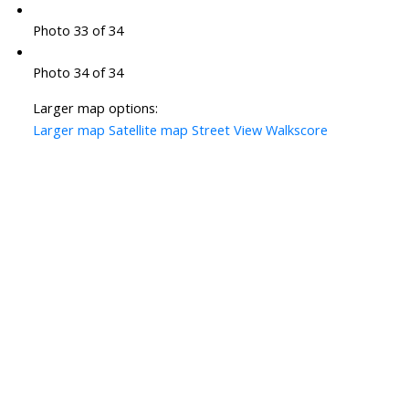
Photo 33 of 34
Photo 34 of 34
Larger map options:
Larger map
Satellite map
Street View
Walkscore