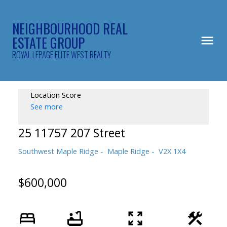
NEIGHBOURHOOD REAL
ESTATE GROUP
ROYAL LEPAGE ELITE WEST REALTY
Location Score
See more
25 11757 207 Street
Southwest Maple Ridge
Maple Ridge
V2X 1X4
$600,000