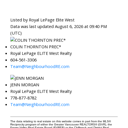
Listed by Royal LePage Elite West
Data was last updated August 6, 2026 at 09:40 PM
(UTC)
COLIN THORNTON PREC*
Royal LePage ELITE West Realty
604-561-3306
Team@NeighbourhoodRE.com
JENN MORGAN
Royal LePage ELITE West Realty
778-877-8782
Team@NeighbourhoodRE.com
The data relating to real estate on this website comes in part from the MLS®
Reciprocity program of either the Greater Vancouver REALTORS® (GVR), the
Fraser Valley Real Estate Board (FVREB) or the Chilliwack and District Real