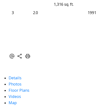
1,316 sq. ft.
3
2.0
1991
Details
Photos
Floor Plans
Videos
Map