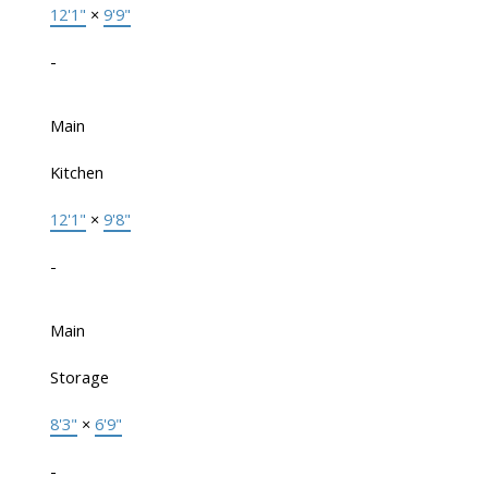
12'1"
×
9'9"
-
Main
Kitchen
12'1"
×
9'8"
-
Main
Storage
8'3"
×
6'9"
-