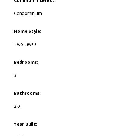
Common Interest:
Condominium
Home Style:
Two Levels
Bedrooms:
3
Bathrooms:
2.0
Year Built: