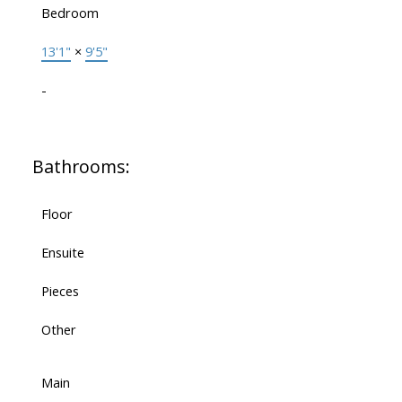
Bedroom
13'1"
×
9'5"
-
Bathrooms:
Floor
Ensuite
Pieces
Other
Main