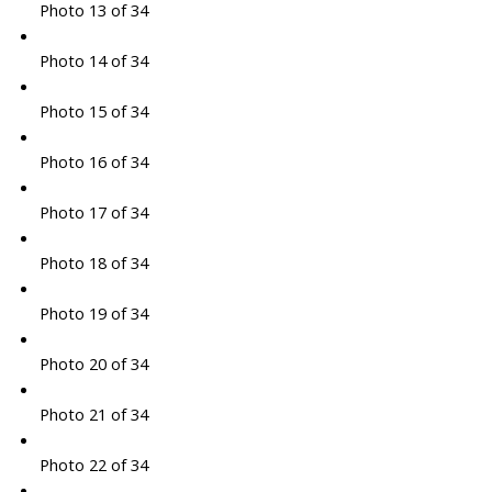
Photo 13 of 34
Photo 14 of 34
Photo 15 of 34
Photo 16 of 34
Photo 17 of 34
Photo 18 of 34
Photo 19 of 34
Photo 20 of 34
Photo 21 of 34
Photo 22 of 34