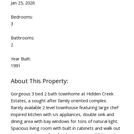
Jan 25, 2026
Bedrooms:
3
Bathrooms:
2
Year Built:
1991
Gorgeous 3 bed 2 bath townhome at Hidden Creek
Estates, a sought after family oriented complex.
Rarely available 2 level townhouse featuring large chef
inspired kitchen with s/s appliances, double sink and
dining area with bay windows for tons of natural light.
Spacious living room with built in cabinets and walk out