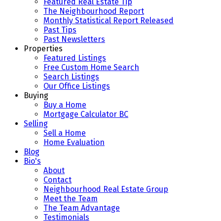
Featured Real Estate Tip
The Neighbourhood Report
Monthly Statistical Report Released
Past Tips
Past Newsletters
Properties
Featured Listings
Free Custom Home Search
Search Listings
Our Office Listings
Buying
Buy a Home
Mortgage Calculator BC
Selling
Sell a Home
Home Evaluation
Blog
Bio's
About
Contact
Neighbourhood Real Estate Group
Meet the Team
The Team Advantage
Testimonials