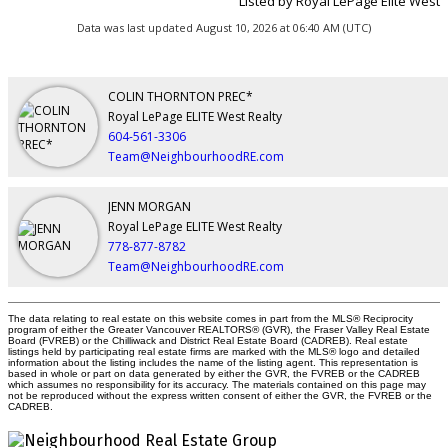
Listed by Royal LePage Elite West
Data was last updated August 10, 2026 at 06:40 AM (UTC)
COLIN THORNTON PREC*
Royal LePage ELITE West Realty
604-561-3306
Team@NeighbourhoodRE.com
JENN MORGAN
Royal LePage ELITE West Realty
778-877-8782
Team@NeighbourhoodRE.com
The data relating to real estate on this website comes in part from the MLS® Reciprocity
program of either the Greater Vancouver REALTORS® (GVR), the Fraser Valley Real Estate
Board (FVREB) or the Chilliwack and District Real Estate Board (CADREB). Real estate
listings held by participating real estate firms are marked with the MLS® logo and detailed
information about the listing includes the name of the listing agent. This representation is
based in whole or part on data generated by either the GVR, the FVREB or the CADREB
which assumes no responsibility for its accuracy. The materials contained on this page may
not be reproduced without the express written consent of either the GVR, the FVREB or the
CADREB.