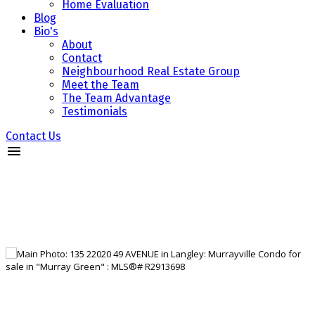
Home Evaluation
Blog
Bio's
About
Contact
Neighbourhood Real Estate Group
Meet the Team
The Team Advantage
Testimonials
Contact Us