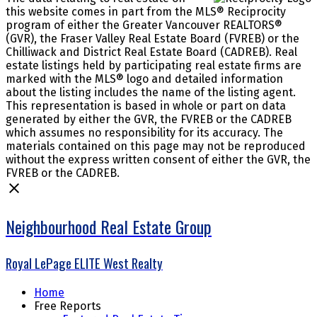
this website comes in part from the MLS® Reciprocity
program of either the Greater Vancouver REALTORS®
(GVR), the Fraser Valley Real Estate Board (FVREB) or the
Chilliwack and District Real Estate Board (CADREB). Real
estate listings held by participating real estate firms are
marked with the MLS® logo and detailed information
about the listing includes the name of the listing agent.
This representation is based in whole or part on data
generated by either the GVR, the FVREB or the CADREB
which assumes no responsibility for its accuracy. The
materials contained on this page may not be reproduced
without the express written consent of either the GVR, the
FVREB or the CADREB.
Neighbourhood Real Estate Group
Royal LePage ELITE West Realty
Home
Free Reports