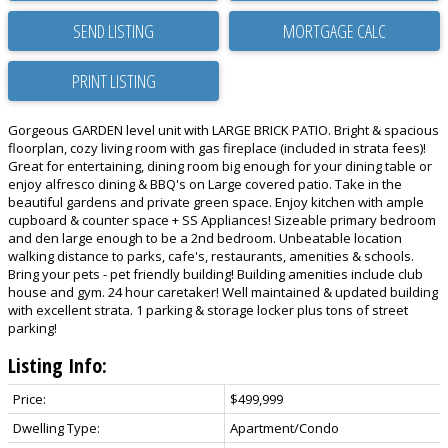
SEND LISTING
PRINT LISTING
Gorgeous GARDEN level unit with LARGE BRICK PATIO. Bright & spacious
floorplan, cozy living room with gas fireplace (included in strata fees)!
Great for entertaining, dining room big enough for your dining table or
enjoy alfresco dining & BBQ's on Large covered patio. Take in the
beautiful gardens and private green space. Enjoy kitchen with ample
cupboard & counter space + SS Appliances! Sizeable primary bedroom
and den large enough to be a 2nd bedroom. Unbeatable location
walking distance to parks, cafe's, restaurants, amenities & schools.
Bring your pets - pet friendly building! Building amenities include club
house and gym. 24 hour caretaker! Well maintained & updated building
with excellent strata. 1 parking & storage locker plus tons of street
parking!
Listing Info:
Price:
$499,999
Dwelling Type:
Apartment/Condo