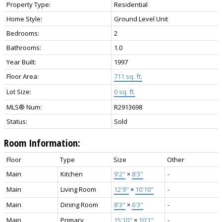
Property Type:
Residential
Home Style:
Ground Level Unit
Bedrooms:
2
Bathrooms:
1.0
Year Built:
1997
Floor Area:
711 sq. ft.
Lot Size:
0 sq. ft.
MLS® Num:
R2913698
Status:
Sold
Room Information:
Floor
Type
Size
Other
Main
Kitchen
9'2"
×
8'3"
-
Main
Living Room
12'9"
×
10'10"
-
Main
Dining Room
8'3"
×
6'3"
-
Main
Primary
15'10"
×
10'1"
-