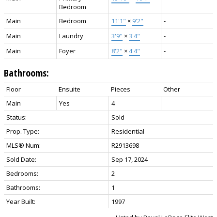
Bedroom
Main
Bedroom
11'1"
×
9'2"
-
Main
Laundry
3'9"
×
3'4"
-
Main
Foyer
8'2"
×
4'4"
-
Bathrooms:
Floor
Ensuite
Pieces
Other
Main
Yes
4
Status:
Sold
Prop. Type:
Residential
MLS® Num:
R2913698
Sold Date:
Sep 17, 2024
Bedrooms:
2
Bathrooms:
1
Year Built:
1997