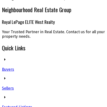
Neighbourhood Real Estate Group
Royal LePage ELITE West Realty
Your Trusted Partner in Real Estate. Contact us for all your
property needs.
Quick Links
Buyers
Sellers