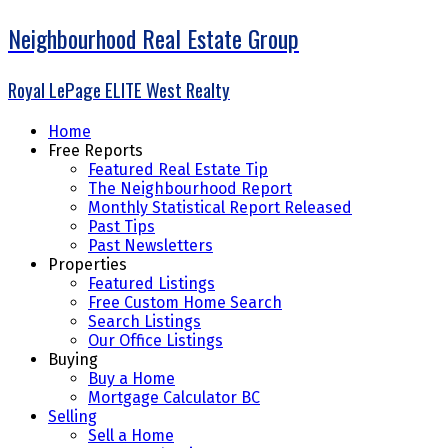
Neighbourhood Real Estate Group
Royal LePage ELITE West Realty
Home
Free Reports
Featured Real Estate Tip
The Neighbourhood Report
Monthly Statistical Report Released
Past Tips
Past Newsletters
Properties
Featured Listings
Free Custom Home Search
Search Listings
Our Office Listings
Buying
Buy a Home
Mortgage Calculator BC
Selling
Sell a Home