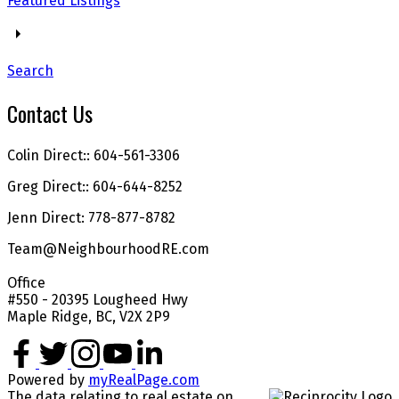
Featured Listings
Search
Contact Us
Colin Direct:: 604-561-3306
Greg Direct:: 604-644-8252
Jenn Direct: 778-877-8782
Team@NeighbourhoodRE.com
Office
#550 - 20395 Lougheed Hwy
Maple Ridge, BC, V2X 2P9
Powered by
myRealPage.com
The data relating to real estate on