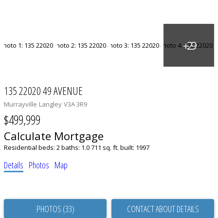
135 22020 49 AVENUE
Murrayville
Langley
V3A 3R9
$499,999
Calculate Mortgage
Residential
beds:
2
baths:
1.0
711 sq. ft.
built:
1997
Details
Photos
Map
PHOTOS (33)
CONTACT ABOUT DETAILS