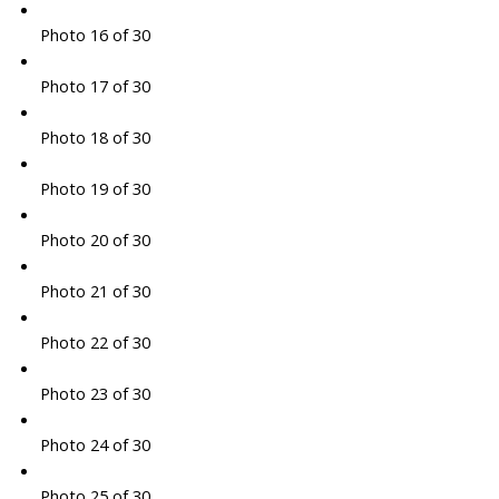
Photo 16 of 30
Photo 17 of 30
Photo 18 of 30
Photo 19 of 30
Photo 20 of 30
Photo 21 of 30
Photo 22 of 30
Photo 23 of 30
Photo 24 of 30
Photo 25 of 30