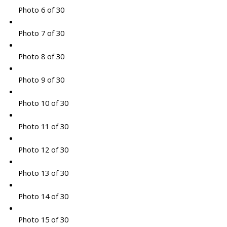
Photo 6 of 30
Photo 7 of 30
Photo 8 of 30
Photo 9 of 30
Photo 10 of 30
Photo 11 of 30
Photo 12 of 30
Photo 13 of 30
Photo 14 of 30
Photo 15 of 30