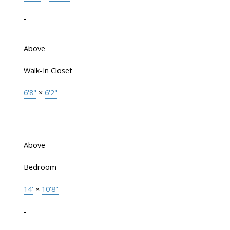
-
Above
Walk-In Closet
6'8"
×
6'2"
-
Above
Bedroom
14'
×
10'8"
-