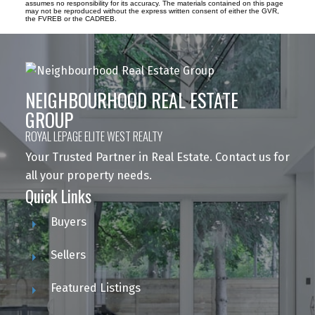
assumes no responsibility for its accuracy. The materials contained on this page
may not be reproduced without the express written consent of either the GVR,
the FVREB or the CADREB.
NEIGHBOURHOOD REAL ESTATE
GROUP
ROYAL LEPAGE ELITE WEST REALTY
Your Trusted Partner in Real Estate. Contact us for
all your property needs.
Quick Links
Buyers
Sellers
Featured Listings