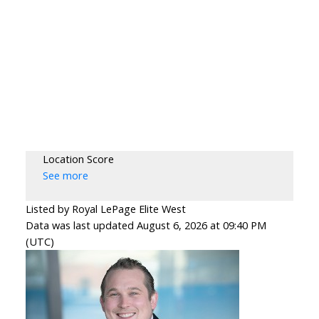
Location Score
See more
Listed by Royal LePage Elite West
Data was last updated August 6, 2026 at 09:40 PM
(UTC)