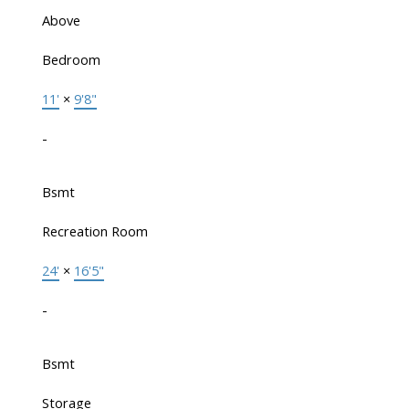
Above
Bedroom
11'
×
9'8"
-
Bsmt
Recreation Room
24'
×
16'5"
-
Bsmt
Storage