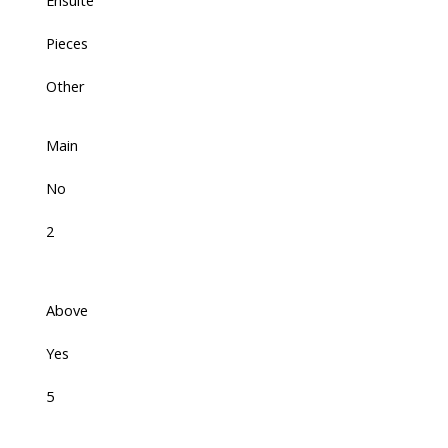
Ensuite
Pieces
Other
Main
No
2
Above
Yes
5