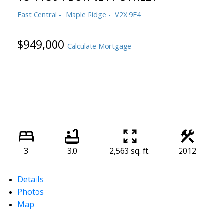
East Central
Maple Ridge
V2X 9E4
$949,000
Calculate Mortgage
3
3.0
2,563 sq. ft.
2012
Details
Photos
Map