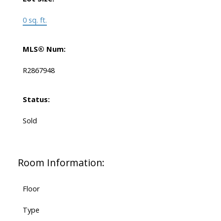
0 sq. ft.
MLS® Num:
R2867948
Status:
Sold
Room Information:
Floor
Type