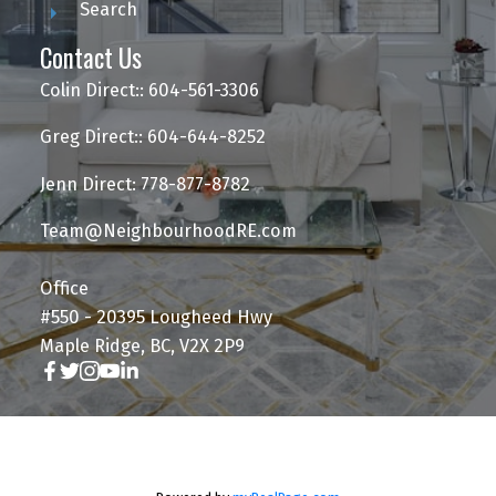
Search
Contact Us
Colin Direct:: 604-561-3306
Greg Direct:: 604-644-8252
Jenn Direct: 778-877-8782
Team@NeighbourhoodRE.com
Office
#550 - 20395 Lougheed Hwy
Maple Ridge, BC, V2X 2P9