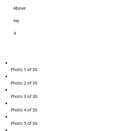
Above
No
4
Photo 1 of 30
Photo 2 of 30
Photo 3 of 30
Photo 4 of 30
Photo 5 of 30