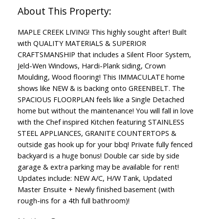
MAPLE CREEK LIVING! This highly sought after! Built
with QUALITY MATERIALS & SUPERIOR
CRAFTSMANSHIP that includes a Silent Floor System,
Jeld-Wen Windows, Hardi-Plank siding, Crown
Moulding, Wood flooring! This IMMACULATE home
shows like NEW & is backing onto GREENBELT. The
SPACIOUS FLOORPLAN feels like a Single Detached
home but without the maintenance! You will fall in love
with the Chef inspired Kitchen featuring STAINLESS
STEEL APPLIANCES, GRANITE COUNTERTOPS &
outside gas hook up for your bbq! Private fully fenced
backyard is a huge bonus! Double car side by side
garage & extra parking may be available for rent!
Updates include: NEW A/C, H/W Tank, Updated
Master Ensuite + Newly finished basement (with
rough-ins for a 4th full bathroom)!