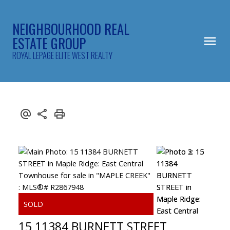
NEIGHBOURHOOD REAL
ESTATE GROUP
ROYAL LEPAGE ELITE WEST REALTY
15 11384 BURNETT STREET