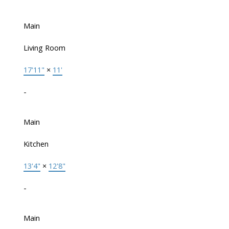
Main
Living Room
17'11"
×
11'
-
Main
Kitchen
13'4"
×
12'8"
-
Main