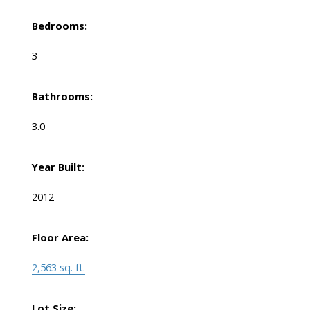
Bedrooms:
3
Bathrooms:
3.0
Year Built:
2012
Floor Area:
2,563 sq. ft.
Lot Size: