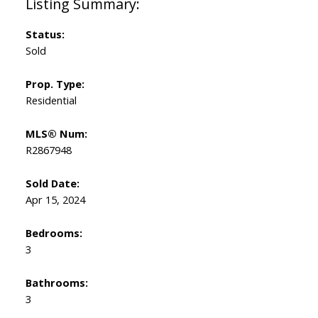
Status:
Sold
Prop. Type:
Residential
MLS® Num:
R2867948
Sold Date:
Apr 15, 2024
Bedrooms:
3
Bathrooms:
3