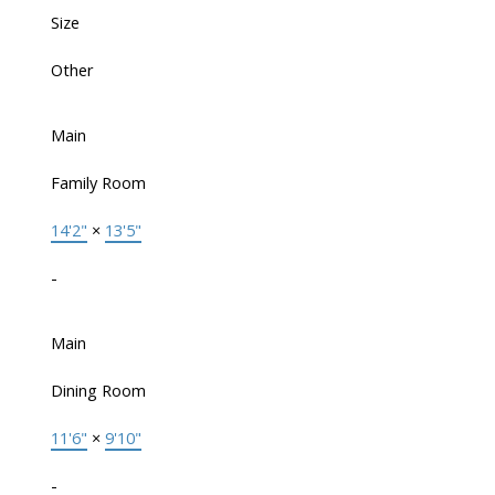
Size
Other
Main
Family Room
14'2"
×
13'5"
-
Main
Dining Room
11'6"
×
9'10"
-