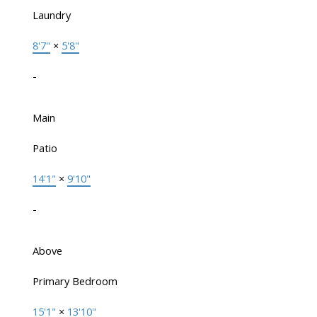
Laundry
8'7"
×
5'8"
-
Main
Patio
14'1"
×
9'10"
-
Above
Primary Bedroom
15'1"
×
13'10"