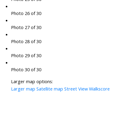
Photo 26 of 30
Photo 27 of 30
Photo 28 of 30
Photo 29 of 30
Photo 30 of 30
Larger map options:
Larger map
Satellite map
Street View
Walkscore