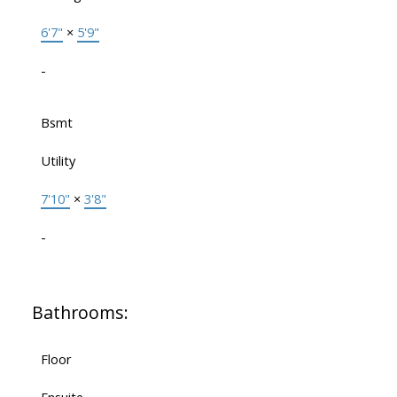
6'7"
×
5'9"
-
Bsmt
Utility
7'10"
×
3'8"
-
Bathrooms:
Floor