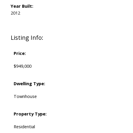
Year Built:
2012
Listing Info:
Price:
$949,000
Dwelling Type:
Townhouse
Property Type:
Residential