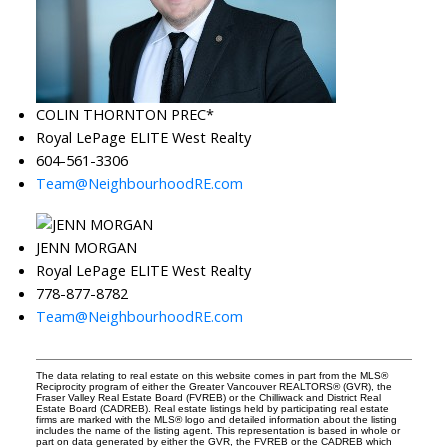
COLIN THORNTON PREC*
Royal LePage ELITE West Realty
604-561-3306
Team@NeighbourhoodRE.com
JENN MORGAN
Royal LePage ELITE West Realty
778-877-8782
Team@NeighbourhoodRE.com
The data relating to real estate on this website comes in part from the MLS®
Reciprocity program of either the Greater Vancouver REALTORS® (GVR), the
Fraser Valley Real Estate Board (FVREB) or the Chilliwack and District Real
Estate Board (CADREB). Real estate listings held by participating real estate
firms are marked with the MLS® logo and detailed information about the listing
includes the name of the listing agent. This representation is based in whole or
part on data generated by either the GVR, the FVREB or the CADREB which