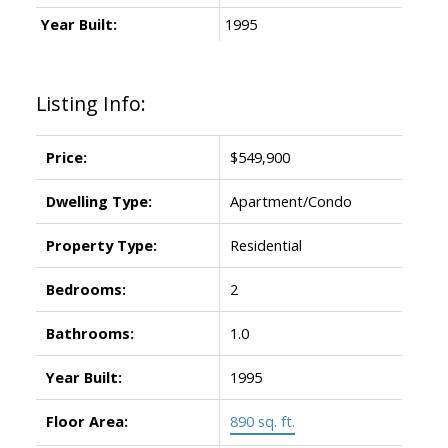
Year Built:
1995
Listing Info:
Price:
$549,900
Dwelling Type:
Apartment/Condo
Property Type:
Residential
Bedrooms:
2
Bathrooms:
1.0
Year Built:
1995
Floor Area:
890 sq. ft.