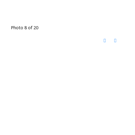
Photo 8 of 20