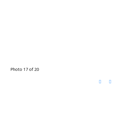
Photo 17 of 20