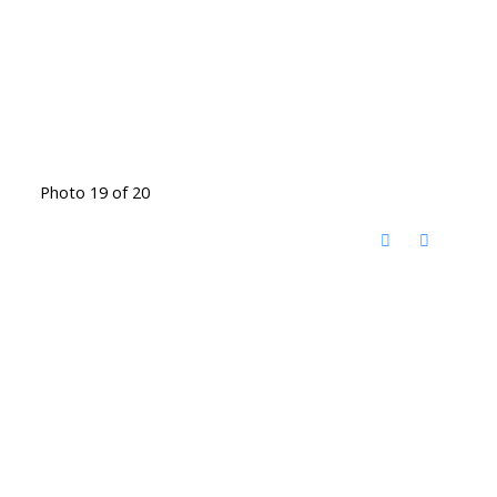
Photo 19 of 20