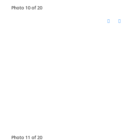
Photo 10 of 20
Photo 11 of 20