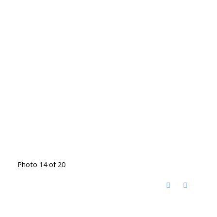
Photo 14 of 20