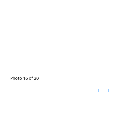
Photo 16 of 20