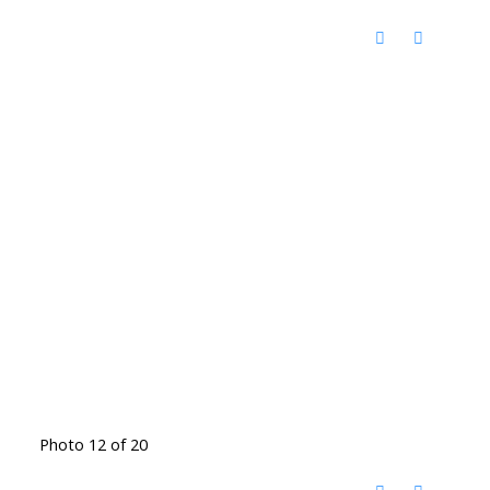
Photo 12 of 20