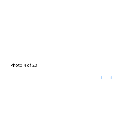
Photo 4 of 20