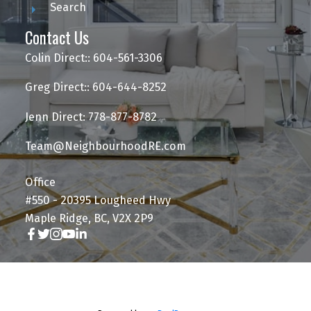
Search
Contact Us
Colin Direct:: 604-561-3306
Greg Direct:: 604-644-8252
Jenn Direct: 778-877-8782
Team@NeighbourhoodRE.com
Office
#550 - 20395 Lougheed Hwy
Maple Ridge, BC, V2X 2P9