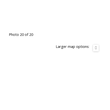
Photo 20 of 20
Larger map options: