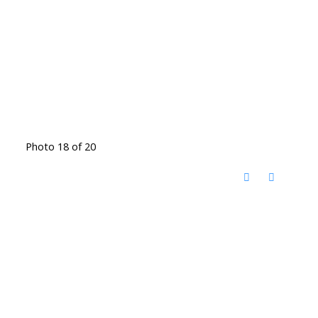
Photo 18 of 20