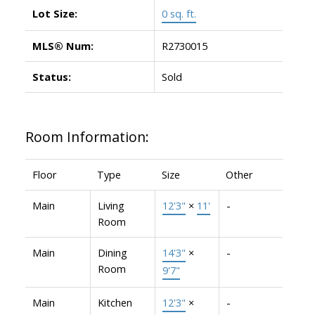
Lot Size:
0 sq. ft.
MLS® Num:
R2730015
Status:
Sold
Room Information:
Floor
Type
Size
Other
Main
Living
12'3"
×
11'
-
Room
Main
Dining
14'3"
×
-
Room
9'7"
Main
Kitchen
12'3"
×
-