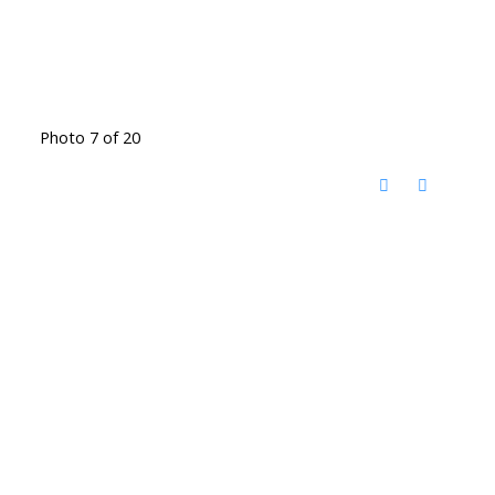
Photo 7 of 20