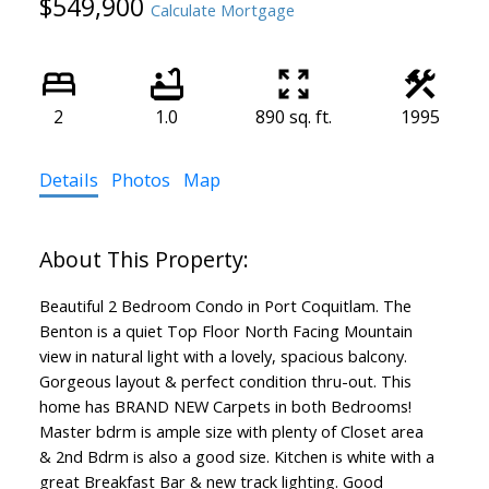
$549,900
Calculate Mortgage
2
1.0
890 sq. ft.
1995
Details
Photos
Map
Beautiful 2 Bedroom Condo in Port Coquitlam. The
Benton is a quiet Top Floor North Facing Mountain
view in natural light with a lovely, spacious balcony.
Gorgeous layout & perfect condition thru-out. This
home has BRAND NEW Carpets in both Bedrooms!
Master bdrm is ample size with plenty of Closet area
& 2nd Bdrm is also a good size. Kitchen is white with a
great Breakfast Bar & new track lighting. Good