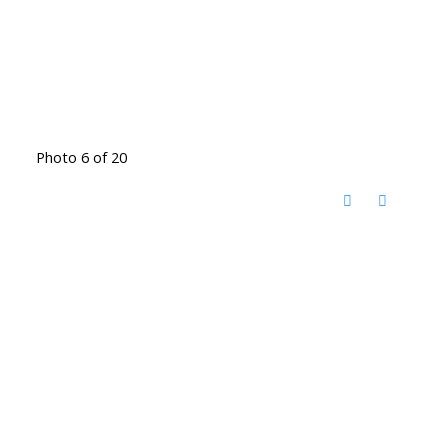
Photo 6 of 20