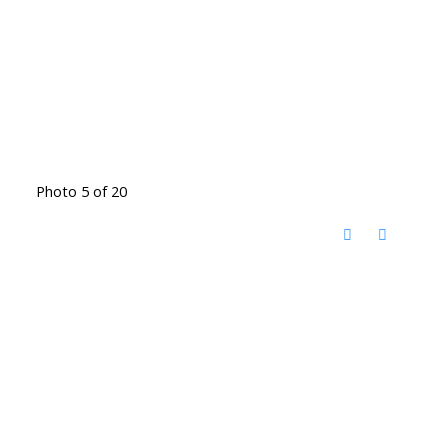
Photo 5 of 20