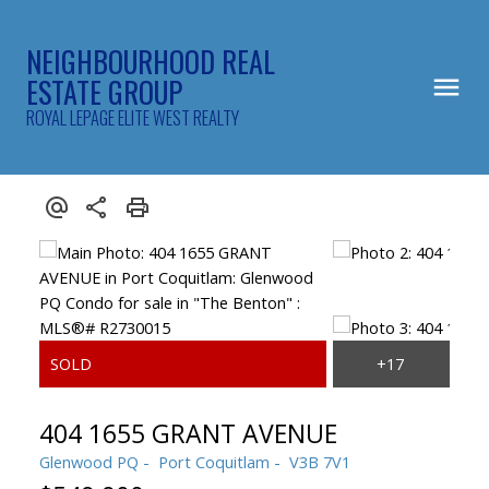
NEIGHBOURHOOD REAL
ESTATE GROUP
ROYAL LEPAGE ELITE WEST REALTY
404 1655 GRANT AVENUE
Glenwood PQ
Port Coquitlam
V3B 7V1