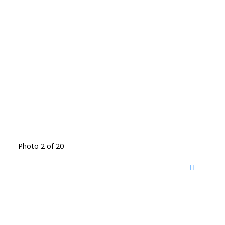
Photo 2 of 20