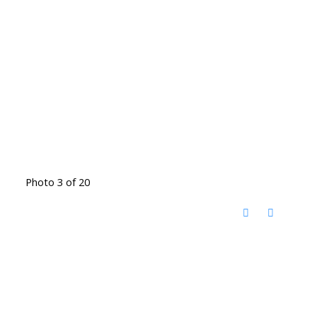
Photo 3 of 20