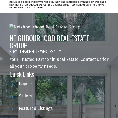
assumes no responsibility for its accuracy. The materials contained on this page
may not be reproduced without the express written consent of either the GVR,
the FVREB or the CADREB.
NEIGHBOURHOOD REAL ESTATE
GROUP
ROYAL LEPAGE ELITE WEST REALTY
Your Trusted Partner in Real Estate. Contact us for
all your property needs.
Quick Links
Buyers
Sellers
Featured Listings