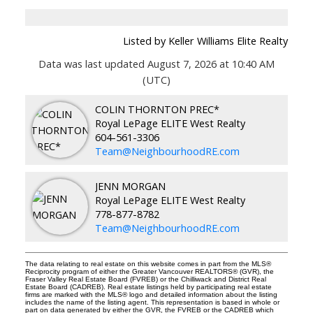
Listed by Keller Williams Elite Realty
Data was last updated August 7, 2026 at 10:40 AM
(UTC)
COLIN THORNTON PREC*
Royal LePage ELITE West Realty
604-561-3306
Team@NeighbourhoodRE.com
JENN MORGAN
Royal LePage ELITE West Realty
778-877-8782
Team@NeighbourhoodRE.com
The data relating to real estate on this website comes in part from the MLS®
Reciprocity program of either the Greater Vancouver REALTORS® (GVR), the
Fraser Valley Real Estate Board (FVREB) or the Chilliwack and District Real
Estate Board (CADREB). Real estate listings held by participating real estate
firms are marked with the MLS® logo and detailed information about the listing
includes the name of the listing agent. This representation is based in whole or
part on data generated by either the GVR, the FVREB or the CADREB which