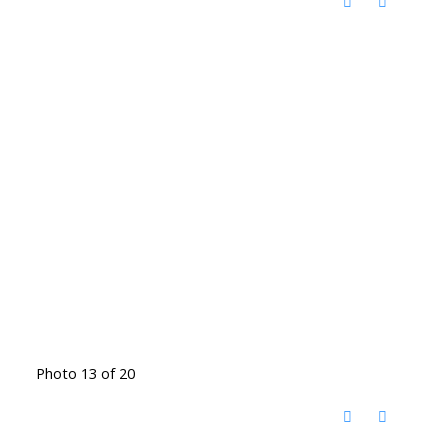
Photo 13 of 20