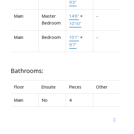
9'3"
Main
Master
14'6"
×
-
Bedroom
10'10"
Main
Bedroom
10'1"
×
-
9'7"
Bathrooms:
Floor
Ensuite
Pieces
Other
Main
No
4