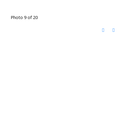
Photo 9 of 20