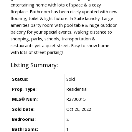
entertaining home with lots of space & a cozy
fireplace. Bathroom has been nicely updated with new
flooring, toilet & light fixture. In Suite laundry. Large
amenities party room with pool table & huge outdoor
balcony for your special events, Walking distance to
shopping, parks, schools, transportation &
restaurants yet a quiet street. Easy to show home
with lots of street parking!
Status:
Sold
Prop. Type:
Residential
MLS® Num:
R2730015
Sold Date:
Oct 26, 2022
Bedrooms:
2
Bathrooms:
1