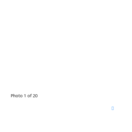
Photo 1 of 20