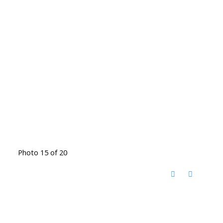
Photo 15 of 20