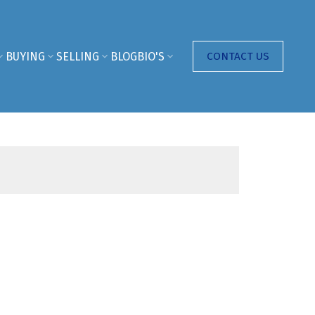
BUYING
SELLING
BLOG
BIO'S
CONTACT US