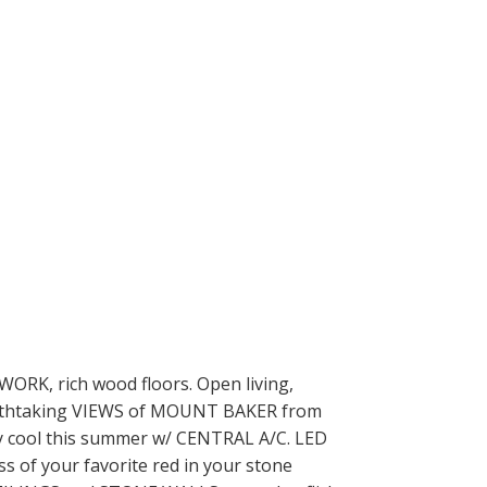
RK, rich wood floors. Open living,
breathtaking VIEWS of MOUNT BAKER from
y cool this summer w/ CENTRAL A/C. LED
ss of your favorite red in your stone