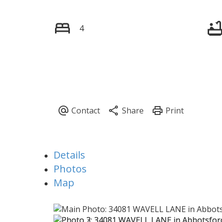
4
Details
Photos
Map