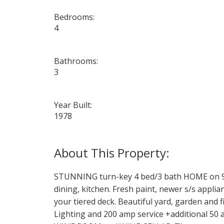
Bedrooms:
4
Bathrooms:
3
Year Built:
1978
STUNNING turn-key 4 bed/3 bath HOME on 9,0
dining, kitchen. Fresh paint, newer s/s app
your tiered deck. Beautiful yard, garden a
Lighting and 200 amp service +additional 50 a