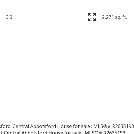
3.0
2,271 sq. ft.