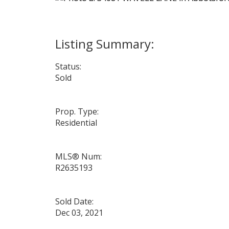
Status:
Sold
Prop. Type:
Residential
MLS® Num:
R2635193
Sold Date:
Dec 03, 2021