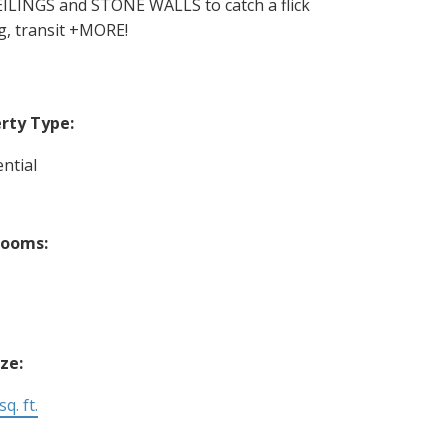
INGS and STONE WALLS to catch a flick
g, transit +MORE!
rty Type:
ntial
rooms:
ize:
q. ft.