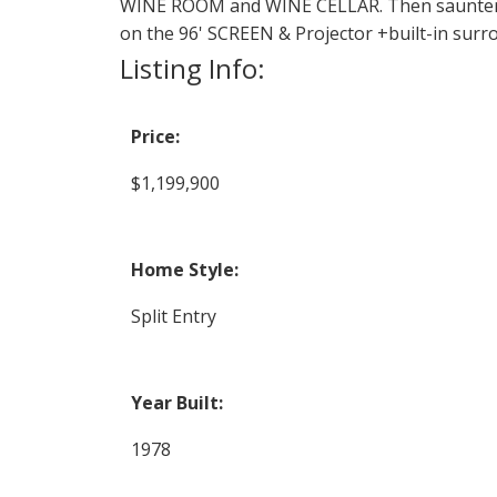
WINE ROOM and WINE CELLAR. Then saunter 
on the 96' SCREEN & Projector +built-in sur
Listing Info:
Price:
$1,199,900
Home Style:
Split Entry
Year Built:
1978