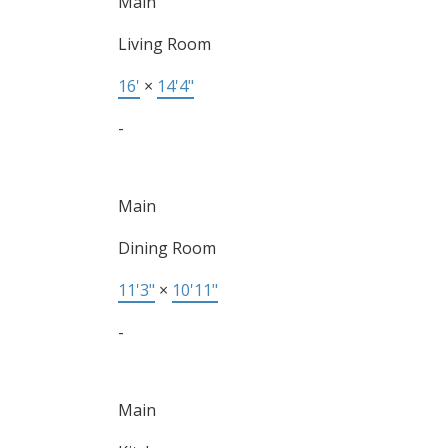
Main
Living Room
16'
×
14'4"
-
Main
Dining Room
11'3"
×
10'11"
-
Main