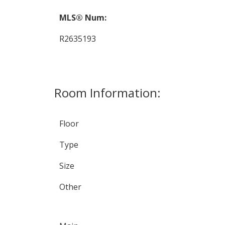
MLS® Num:
R2635193
Room Information:
Floor
Type
Size
Other