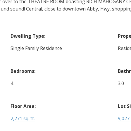
over to the THEATRE ROOM boasting RICH MAHOGANY CEIL
round sound! Central, close to downtown Abby, Hwy, shoppin
Dwelling Type:
Prope
Single Family Residence
Reside
Bedrooms:
Bath
4
3.0
Floor Area:
Lot S
2,271 sq. ft.
9,027 s