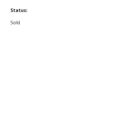
Status:
Sold