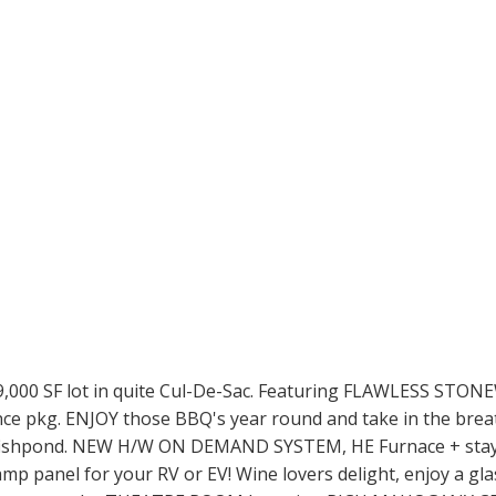
00 SF lot in quite Cul-De-Sac. Featuring FLAWLESS STONEWO
liance pkg. ENJOY those BBQ's year round and take in the 
nd fishpond. NEW H/W ON DEMAND SYSTEM, HE Furnace + sta
mp panel for your RV or EV! Wine lovers delight, enjoy a gla