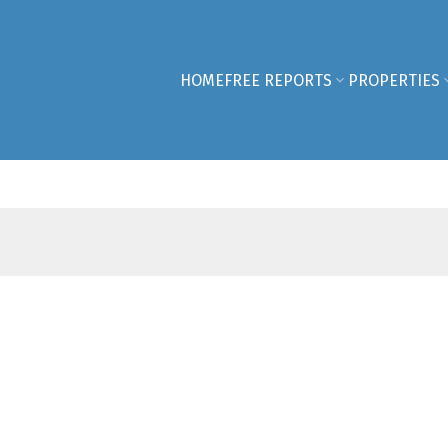
HOME
FREE REPORTS
PROPERTIES