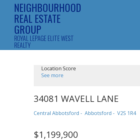
NEIGHBOURHOOD
REAL ESTATE
GROUP
ROYAL LEPAGE ELITE WEST
REALTY
Location Score
See more
34081 WAVELL LANE
Central Abbotsford
Abbotsford
V2S 1R4
$1,199,900