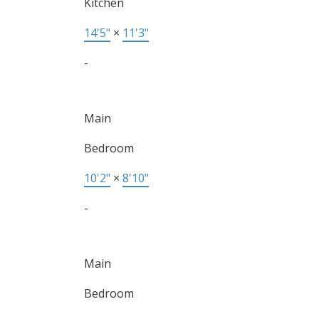
Kitchen
14'5"
×
11'3"
-
Main
Bedroom
10'2"
×
8'10"
-
Main
Bedroom