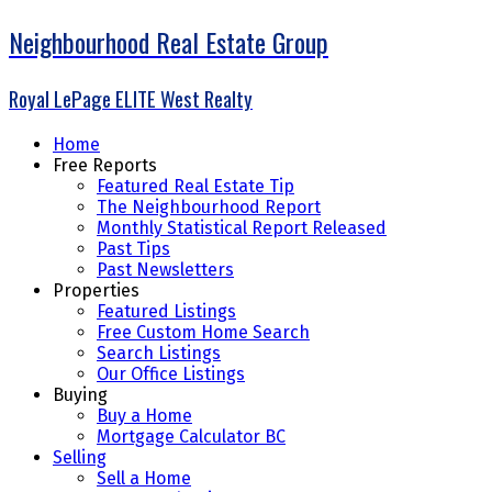
Neighbourhood Real Estate Group
Royal LePage ELITE West Realty
Home
Free Reports
Featured Real Estate Tip
The Neighbourhood Report
Monthly Statistical Report Released
Past Tips
Past Newsletters
Properties
Featured Listings
Free Custom Home Search
Search Listings
Our Office Listings
Buying
Buy a Home
Mortgage Calculator BC
Selling
Sell a Home