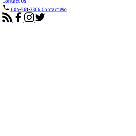
Contact Us
604-561-3306
Contact Me
8574 WILDERNESS
$749,900
COURT
3
2.0
Residential
beds:
baths:
Forest Hills BN
Burnaby
V5A
1981
1,285 sq. ft.
built:
4B2
Details
Photos
Map