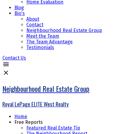
Home Evaluation
Blog
Bio's
About
Contact
Neighbourhood Real Estate Group
Meet the Team
The Team Advantage
Testimonials
Contact Us
Neighbourhood Real Estate Group
Royal LePage ELITE West Realty
Home
Free Reports
Featured Real Estate Tip
The Neighbourhood Report