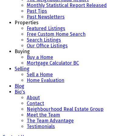
Monthly Statistical Report Released
Past Tips
Past Newsletters
Properties
Featured Listings
Free Custom Home Search
Search Listings
Our Office Listings
Buying
Buy a Home
Mortgage Calculator BC
Selling
Sell a Home
Home Evaluation
Blog
Bio's
About
Contact
Neighbourhood Real Estate Group
Meet the Team
The Team Advantage
Testimonials