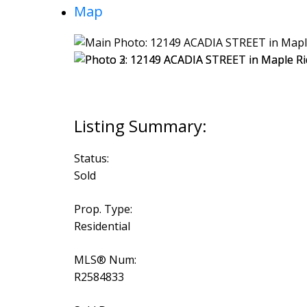
Map
Status:
Sold
Prop. Type:
Residential
MLS® Num:
R2584833