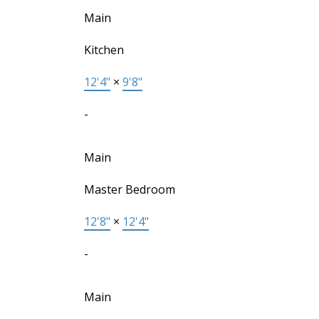
Main
Kitchen
12'4"
×
9'8"
-
Main
Master Bedroom
12'8"
×
12'4"
-
Main