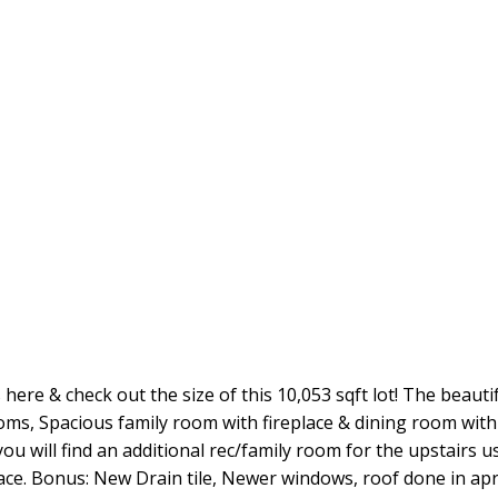
 here & check out the size of this 10,053 sqft lot! The beaut
rooms, Spacious family room with fireplace & dining room wi
 will find an additional rec/family room for the upstairs u
ce. Bonus: New Drain tile, Newer windows, roof done in apr