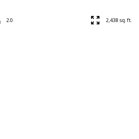
2.0
2,438 sq. ft.