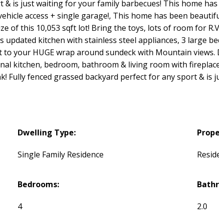
 & is just waiting for your family barbecues! This home has 
 vehicle access + single garage!, This home has been beautifu
e of this 10,053 sqft lot! Bring the toys, lots of room for R.
s updated kitchen with stainless steel appliances, 3 large 
t to your HUGE wrap around sundeck with Mountain views. Do
nal kitchen, bedroom, bathroom & living room with fireplac
! Fully fenced grassed backyard perfect for any sport & is j
Dwelling Type:
Prope
Single Family Residence
Reside
Bedrooms:
Bath
4
2.0