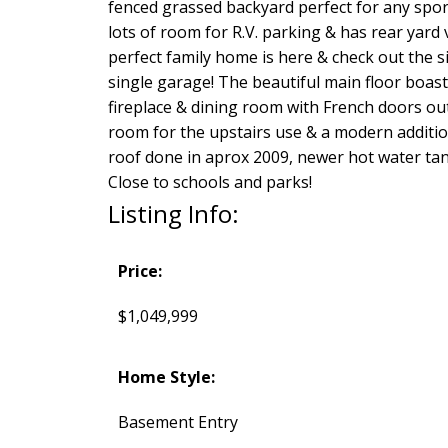
fenced grassed backyard perfect for any sport
lots of room for R.V. parking & has rear yard
perfect family home is here & check out the siz
single garage! The beautiful main floor boast
fireplace & dining room with French doors ou
room for the upstairs use & a modern additio
roof done in aprox 2009, newer hot water tank
Close to schools and parks!
Listing Info:
Price:
$1,049,999
Home Style:
Basement Entry