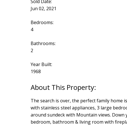
Sold Date:
Jun 02, 2021
Bedrooms:
4
Bathrooms:
2
Year Built:
1968
The search is over, the perfect family home is
with stainless steel appliances, 3 large bed
around sundeck with Mountain views. Down you
bedroom, bathroom & living room with firepla