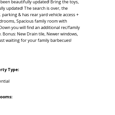
been beautifully updated! Bring the toys,
lly updated! The search is over, the
V. parking & has rear yard vehicle access +
bedrooms, Spacious family room with
wn you will find an additional rec/family
e. Bonus: New Drain tile, Newer windows,
ust waiting for your family barbecues!
rty Type:
ntial
rooms: