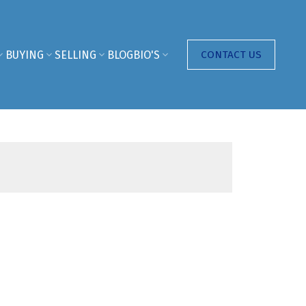
BUYING
SELLING
BLOG
BIO'S
CONTACT US