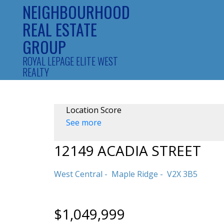
NEIGHBOURHOOD
REAL ESTATE
GROUP
ROYAL LEPAGE ELITE WEST
REALTY
Location Score
See more
12149 ACADIA STREET
West Central
Maple Ridge
V2X 3B5
$1,049,999