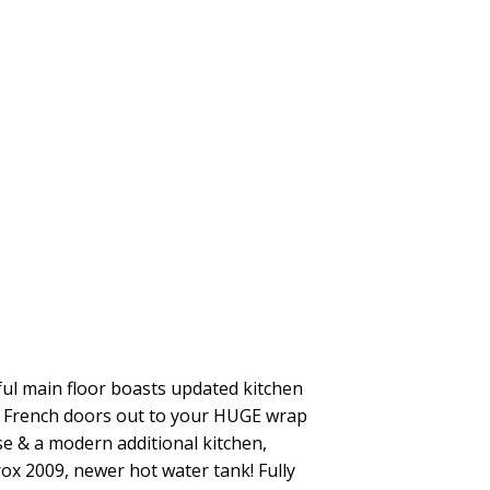
iful main floor boasts updated kitchen
th French doors out to your HUGE wrap
se & a modern additional kitchen,
ox 2009, newer hot water tank! Fully