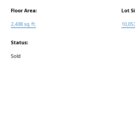
Floor Area:
Lot S
2,438 sq. ft.
10,053
Status:
Sold