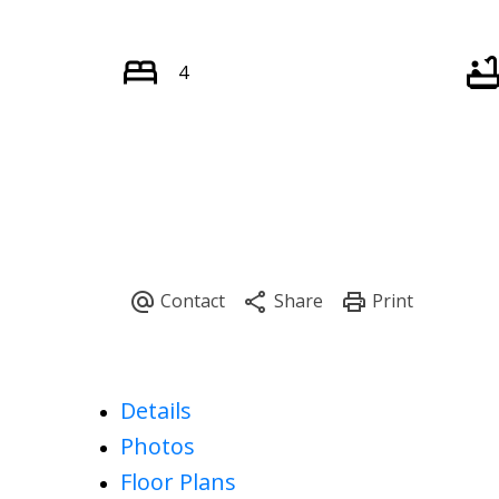
4
Details
Photos
Floor Plans