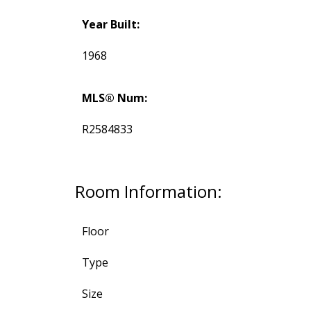
Year Built:
1968
MLS® Num:
R2584833
Room Information:
Floor
Type
Size