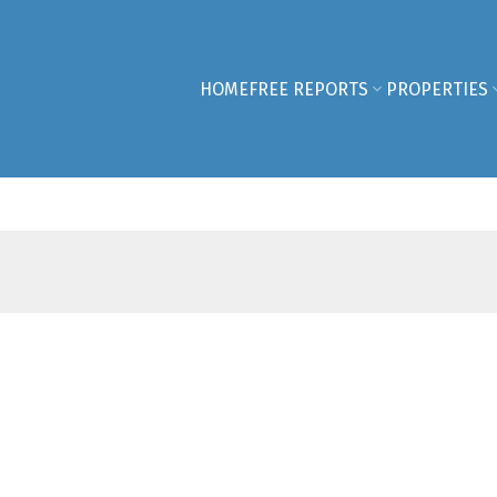
HOME
FREE REPORTS
PROPERTIES