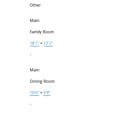
Other
Main
Family Room
18'1"
×
13'1"
-
Main
Dining Room
10'6"
×
9'8"
-