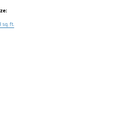
ize:
 sq. ft.