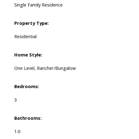
Single Family Residence
Property Type:
Residential
Home Style:
One Level, Rancher/Bungalow
Bedrooms:
3
Bathrooms:
1.0