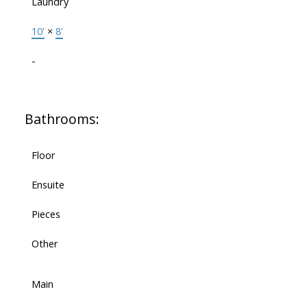
Laundry
10'
×
8'
-
Bathrooms:
Floor
Ensuite
Pieces
Other
Main