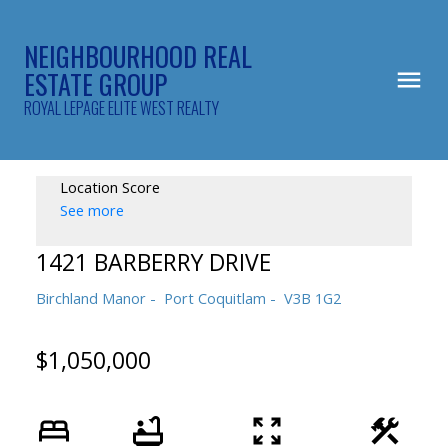
NEIGHBOURHOOD REAL
ESTATE GROUP
ROYAL LEPAGE ELITE WEST REALTY
Location Score
See more
1421 BARBERRY DRIVE
Birchland Manor
Port Coquitlam
V3B 1G2
$1,050,000