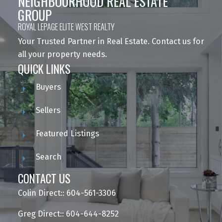
NEIGHBOURHOOD REAL ESTATE
GROUP
ROYAL LEPAGE ELITE WEST REALTY
Your Trusted Partner in Real Estate. Contact us for
all your property needs.
QUICK LINKS
Buyers
Sellers
Featured Listings
Search
CONTACT US
Colin Direct:: 604-561-3306
Greg Direct:: 604-644-8252