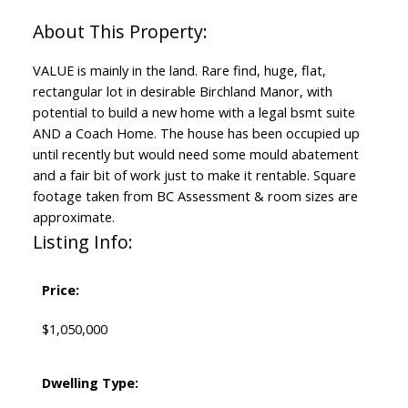
VALUE is mainly in the land. Rare find, huge, flat,
rectangular lot in desirable Birchland Manor, with
potential to build a new home with a legal bsmt suite
AND a Coach Home. The house has been occupied up
until recently but would need some mould abatement
and a fair bit of work just to make it rentable. Square
footage taken from BC Assessment & room sizes are
approximate.
Listing Info:
Price:
$1,050,000
Dwelling Type: