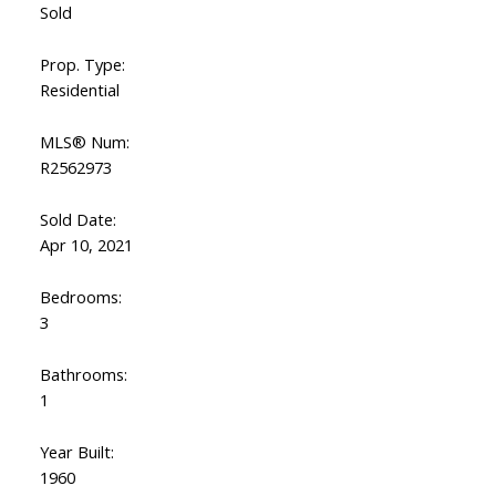
Sold
Prop. Type:
Residential
MLS® Num:
R2562973
Sold Date:
Apr 10, 2021
Bedrooms:
3
Bathrooms:
1
Year Built:
1960