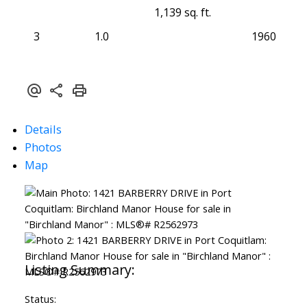
1,139 sq. ft.
3
1.0
1960
Details
Photos
Map
Status: