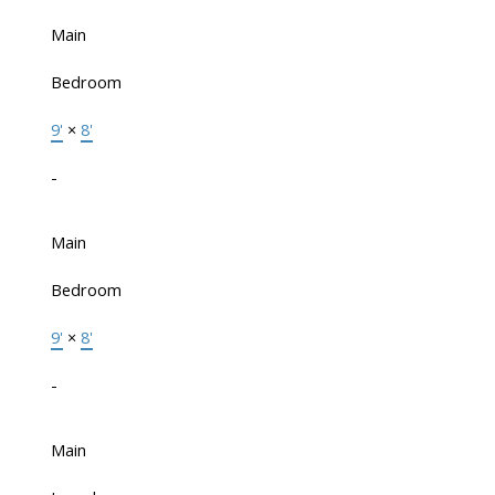
Main
Bedroom
9'
×
8'
-
Main
Bedroom
9'
×
8'
-
Main