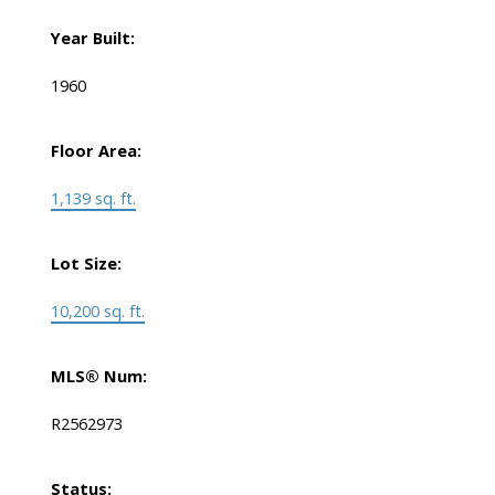
Year Built:
1960
Floor Area:
1,139 sq. ft.
Lot Size:
10,200 sq. ft.
MLS® Num:
R2562973
Status: