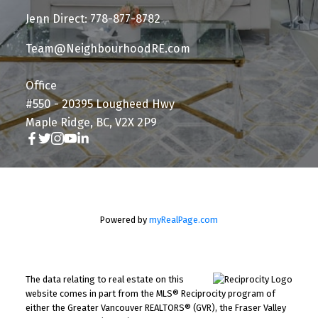
Jenn Direct: 778-877-8782
Team@NeighbourhoodRE.com
Office
#550 - 20395 Lougheed Hwy
Maple Ridge, BC, V2X 2P9
Powered by
myRealPage.com
The data relating to real estate on this
website comes in part from the MLS® Reciprocity program of
either the Greater Vancouver REALTORS® (GVR), the Fraser Valley