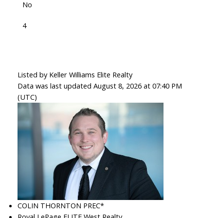
No
4
Listed by Keller Williams Elite Realty
Data was last updated August 8, 2026 at 07:40 PM
(UTC)
COLIN THORNTON PREC*
Royal LePage ELITE West Realty