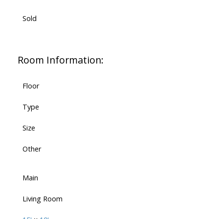
Sold
Room Information:
Floor
Type
Size
Other
Main
Living Room