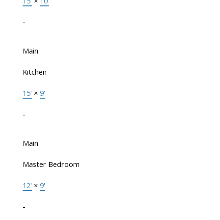
15'
×
10'
-
Main
Kitchen
15'
×
9'
-
Main
Master Bedroom
12'
×
9'
-