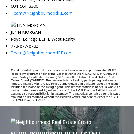
604-561-3306
Team@NeighbourhoodRE.com
JENN MORGAN
Royal LePage ELITE West Realty
778-877-8782
Team@NeighbourhoodRE.com
The data relating to real estate on this website comes in part from the MLS®
Reciprocity program of either the Greater Vancouver REALTORS® (GVR), the
Fraser Valley Real Estate Board (FVREB) or the Chilliwack and District Real
Estate Board (CADREB). Real estate listings held by participating real estate
firms are marked with the MLS® logo and detailed information about the listing
includes the name of the listing agent. This representation is based in whole or
part on data generated by either the GVR, the FVREB or the CADREB which
assumes no responsibility for its accuracy. The materials contained on this page
may not be reproduced without the express written consent of either the GVR,
the FVREB or the CADREB.