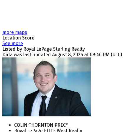
more maps
Location Score
See more
Listed by Royal LePage Sterling Realty
Data was last updated August 8, 2026 at 09:40 PM (UTC)
COLIN THORNTON PREC*
Royal LePage ELITE West Realty