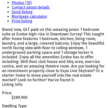
Photos (10)
Contact about details
Send listing
Mortgage calculator
Print listing
Brand new, GST paid on this amazing junior 1 bedroom
suite at Evolve high-rise in Downtown Surrey! This sought
after home features 1 bedroom, kitchen, living room,
laundry, and a large, covered balcony. Enjoy the beautiful
north facing view with floor to ceiling windows. 1
underground parking space and 1 storage locker is
included. Enjoy all the amenities Evolve has to offer
including: 36th floor club house and bbq area, exercise
centre, and an amazing theatre room. Are you looking for
an investment property close to Expo Line Skytrain? Or a
starter home to move yourself into the real estate
market? Look no further! You've found it.
Listing Info:
Price:
$289,900
Dwelling Type: