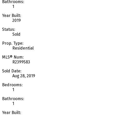
Bathrooms:
1
Year Built:
2019
Status:
Sold
Prop. Type:
Residential
MLS® Num:
R2399583
Sold Date:
Aug 28, 2019
Bedrooms:
1
Bathrooms:
1
Year Built: