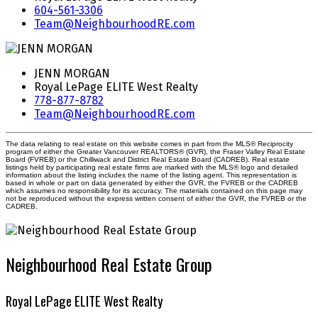
604-561-3306
Team@NeighbourhoodRE.com
JENN MORGAN
Royal LePage ELITE West Realty
778-877-8782
Team@NeighbourhoodRE.com
The data relating to real estate on this website comes in part from the MLS® Reciprocity
program of either the Greater Vancouver REALTORS® (GVR), the Fraser Valley Real Estate
Board (FVREB) or the Chilliwack and District Real Estate Board (CADREB). Real estate
listings held by participating real estate firms are marked with the MLS® logo and detailed
information about the listing includes the name of the listing agent. This representation is
based in whole or part on data generated by either the GVR, the FVREB or the CADREB
which assumes no responsibility for its accuracy. The materials contained on this page may
not be reproduced without the express written consent of either the GVR, the FVREB or the
CADREB.
Neighbourhood Real Estate Group
Royal LePage ELITE West Realty