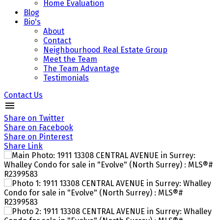
Home Evaluation
Blog
Bio's
About
Contact
Neighbourhood Real Estate Group
Meet the Team
The Team Advantage
Testimonials
Contact Us
Share on Twitter
Share on Facebook
Share on Pinterest
Share Link