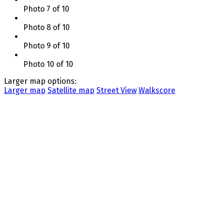
Photo 7 of 10
Photo 8 of 10
Photo 9 of 10
Photo 10 of 10
Larger map options:
Larger map
Satellite map
Street View
Walkscore