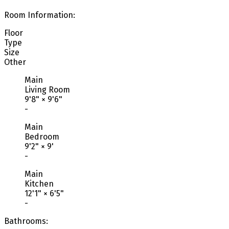
Room Information:
Floor
Type
Size
Other
Main
Living Room
9'8"
×
9'6"
-
Main
Bedroom
9'2"
×
9'
-
Main
Kitchen
12'1"
×
6'5"
-
Bathrooms: