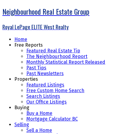
Neighbourhood Real Estate Group
Royal LePage ELITE West Realty
Home
Free Reports
Featured Real Estate Tip
The Neighbourhood Report
Monthly Statistical Report Released
Past Tips
Past Newsletters
Properties
Featured Listings
Free Custom Home Search
Search Listings
Our Office Listings
Buying
Buy a Home
Mortgage Calculator BC
Selling
Sell a Home