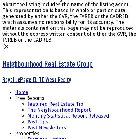
about the listing includes the name of the listing agent.
This representation is based in whole or part on data
generated by either the GVR, the FVREB or the CADREB
which assumes no responsibility for its accuracy. The
materials contained on this page may not be reproduced
without the express written consent of either the GVR, the
FVREB or the CADREB.
Neighbourhood Real Estate Group
Royal LePage ELITE West Realty
Home
Free Reports
Featured Real Estate Tip
The Neighbourhood Report
Monthly Statistical Report Released
Past Tips
Past Newsletters
Properties