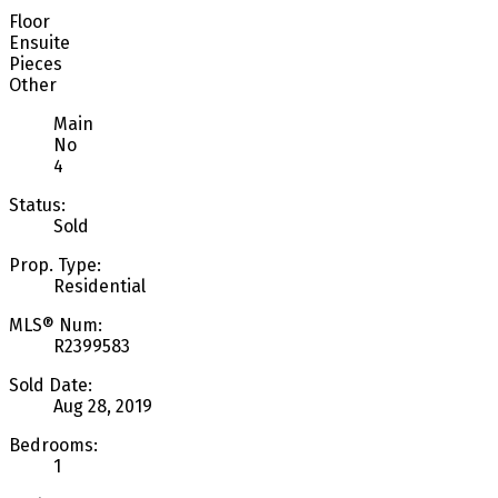
Floor
Ensuite
Pieces
Other
Main
No
4
Status:
Sold
Prop. Type:
Residential
MLS® Num:
R2399583
Sold Date:
Aug 28, 2019
Bedrooms:
1