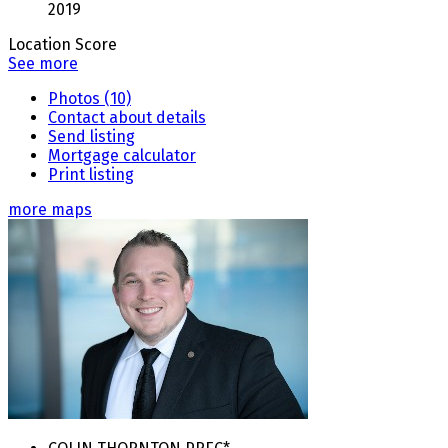
2019
Location Score
See more
Photos (10)
Contact about details
Send listing
Mortgage calculator
Print listing
more maps