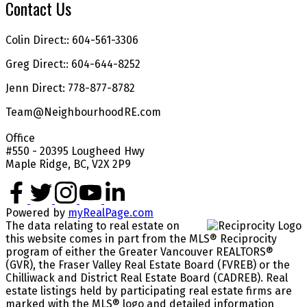
Contact Us
Colin Direct:: 604-561-3306
Greg Direct:: 604-644-8252
Jenn Direct: 778-877-8782
Team@NeighbourhoodRE.com
Office
#550 - 20395 Lougheed Hwy
Maple Ridge, BC, V2X 2P9
Powered by
myRealPage.com
The data relating to real estate on
this website comes in part from the MLS® Reciprocity
program of either the Greater Vancouver REALTORS®
(GVR), the Fraser Valley Real Estate Board (FVREB) or the
Chilliwack and District Real Estate Board (CADREB). Real
estate listings held by participating real estate firms are
marked with the MLS® logo and detailed information