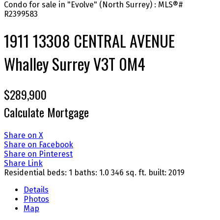
1911 13308 CENTRAL AVENUE
Whalley
Surrey
V3T 0M4
$289,900
Calculate Mortgage
Share on X
Share on Facebook
Share on Pinterest
Share Link
Residential
beds:
1
baths:
1.0
346 sq. ft.
built:
2019
Details
Photos
Map