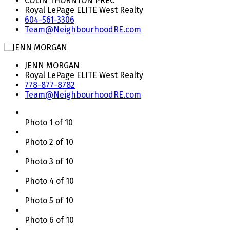
COLIN THORNTON PREC*
Royal LePage ELITE West Realty
604-561-3306
Team@NeighbourhoodRE.com
JENN MORGAN
Royal LePage ELITE West Realty
778-877-8782
Team@NeighbourhoodRE.com
Photo 1 of 10
Photo 2 of 10
Photo 3 of 10
Photo 4 of 10
Photo 5 of 10
Photo 6 of 10