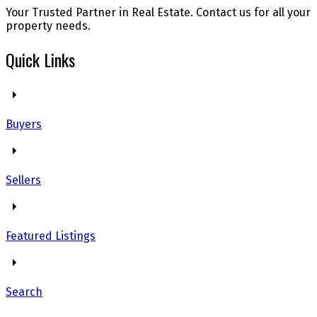
Your Trusted Partner in Real Estate. Contact us for all your
property needs.
Quick Links
Buyers
Sellers
Featured Listings
Search