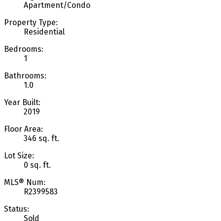
Apartment/Condo
Property Type:
Residential
Bedrooms:
1
Bathrooms:
1.0
Year Built:
2019
Floor Area:
346 sq. ft.
Lot Size:
0 sq. ft.
MLS® Num:
R2399583
Status:
Sold