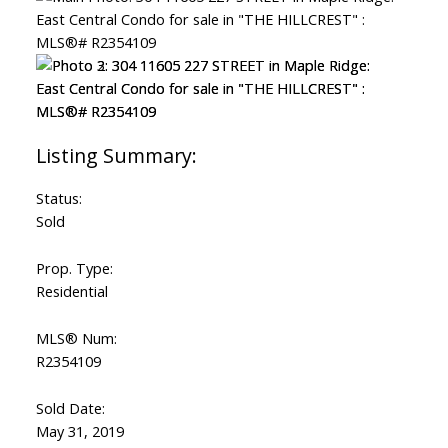
Status:
Sold
Prop. Type:
Residential
MLS® Num:
R2354109
Sold Date:
May 31, 2019