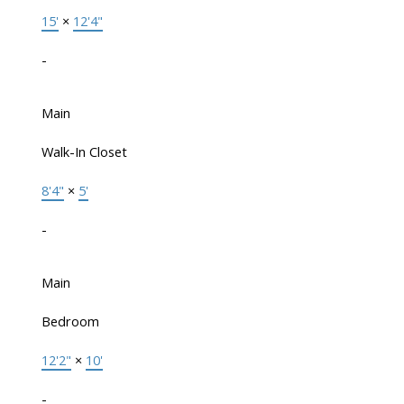
15'
×
12'4"
-
Main
Walk-In Closet
8'4"
×
5'
-
Main
Bedroom
12'2"
×
10'
-