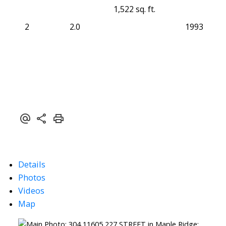
1,522 sq. ft.
2
2.0
1993
Details
Photos
Videos
Map