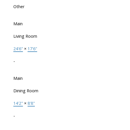
Other
Main
Living Room
24'6"
×
17'6"
-
Main
Dining Room
14'2"
×
8'8"
-