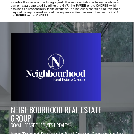
includes the name of the listing agent. This representation is based in whole or
part on data generated by either the GVR, the FVREB or the CADREB which
assumes no responsibility for its accuracy. The materials contained on this page
may not be reproduced without the express written consent of either the GVR,
the FVREB or the CADREB.
NEIGHBOURHOOD REAL ESTATE
GROUP
ROYAL LEPAGE ELITE WEST REALTY