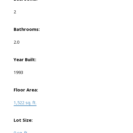
2
Bathrooms:
2.0
Year Built:
1993
Floor Area:
1,522 sq. ft.
Lot Size:
0 sq. ft.