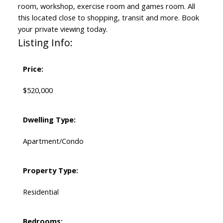
room, workshop, exercise room and games room. All
this located close to shopping, transit and more. Book
your private viewing today.
Listing Info:
Price:
$520,000
Dwelling Type:
Apartment/Condo
Property Type:
Residential
Bedrooms: