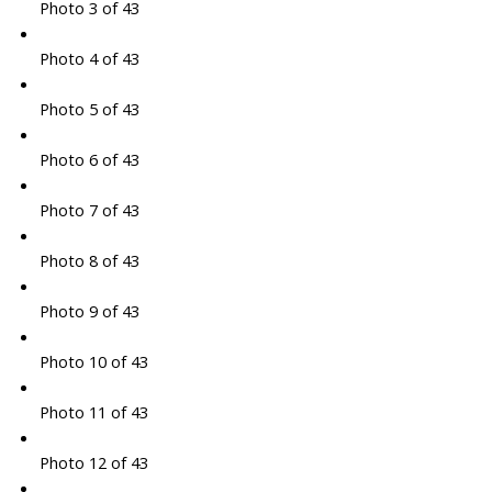
Photo 3 of 43
Photo 4 of 43
Photo 5 of 43
Photo 6 of 43
Photo 7 of 43
Photo 8 of 43
Photo 9 of 43
Photo 10 of 43
Photo 11 of 43
Photo 12 of 43