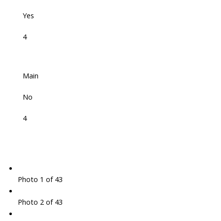
Yes
4
Main
No
4
Photo 1 of 43
Photo 2 of 43