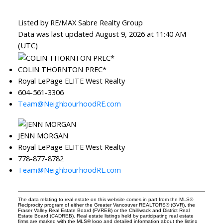
Listed by RE/MAX Sabre Realty Group
Data was last updated August 9, 2026 at 11:40 AM
(UTC)
COLIN THORNTON PREC*
Royal LePage ELITE West Realty
604-561-3306
Team@NeighbourhoodRE.com
JENN MORGAN
Royal LePage ELITE West Realty
778-877-8782
Team@NeighbourhoodRE.com
The data relating to real estate on this website comes in part from the MLS®
Reciprocity program of either the Greater Vancouver REALTORS® (GVR), the
Fraser Valley Real Estate Board (FVREB) or the Chilliwack and District Real
Estate Board (CADREB). Real estate listings held by participating real estate
firms are marked with the MLS® logo and detailed information about the listing