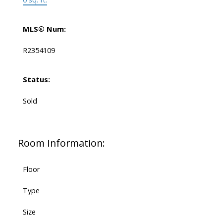
MLS® Num:
R2354109
Status:
Sold
Room Information:
Floor
Type
Size