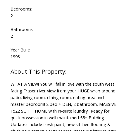
Bedrooms:
2
Bathrooms:
2
Year Built:
1993
WHAT A VIEW! You will fall in love with the south west
facing Fraser river view from your HUGE wrap around
patio, living room, dining room, eating area and
master bedroom! 2 bed + DEN, 2 bathroom, MASSIVE
1522 SQ.FT. HOME with in-suite laundry!! Ready for
quick possession in well maintained 55+ Building.
Updates include fresh paint, new kitchen flooring &