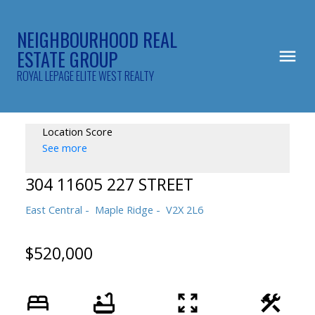
NEIGHBOURHOOD REAL
ESTATE GROUP
ROYAL LEPAGE ELITE WEST REALTY
Location Score
See more
304 11605 227 STREET
East Central
Maple Ridge
V2X 2L6
$520,000