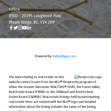
Office
#550 - 20395 Lougheed Hwy
Maple Ridge, BC, V2X 2P9
Powered by
myRealPage.com
The data relating to real estate on this
website comes in part from the MLS® Reciprocity program of
either the Greater Vancouver REALTORS® (GVR), the Fraser Valley
Real Estate Board (FVREB) or the Chilliwack and District Real
Estate Board (CADREB). Real estate listings held by participating
real estate firms are marked with the MLS® logo and detailed
information about the listing includes the name of the listing