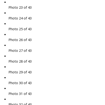
Photo 23 of 43
Photo 24 of 43
Photo 25 of 43
Photo 26 of 43
Photo 27 of 43
Photo 28 of 43
Photo 29 of 43
Photo 30 of 43
Photo 31 of 43
Photo 32 of 43