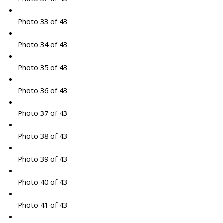
Photo 33 of 43
Photo 34 of 43
Photo 35 of 43
Photo 36 of 43
Photo 37 of 43
Photo 38 of 43
Photo 39 of 43
Photo 40 of 43
Photo 41 of 43