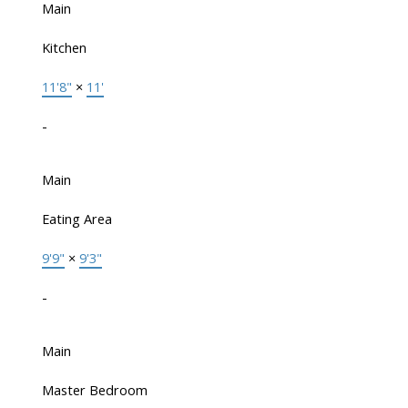
Main
Kitchen
11'8"
×
11'
-
Main
Eating Area
9'9"
×
9'3"
-
Main
Master Bedroom