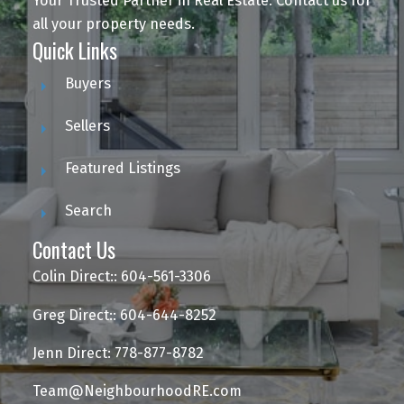
Your Trusted Partner in Real Estate. Contact us for
all your property needs.
Quick Links
Buyers
Sellers
Featured Listings
Search
Contact Us
Colin Direct:: 604-561-3306
Greg Direct:: 604-644-8252
Jenn Direct: 778-877-8782
Team@NeighbourhoodRE.com