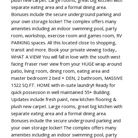
plush new carpet. Large rooms, great big kitchen with
separate eating area and a formal dining area.
Bonuses include the secure underground parking and
your own storage locker! The complex offers many
amenities including an indoor swimming pool, party
room, workshop, exercise room and games room, RV
PARKING spaces. All this located close to shopping,
transit and more. Book your private viewing today.,
WHAT A VIEW! You will fall in love with the south west
facing Fraser river view from your HUGE wrap around
patio, living room, dining room, eating area and
master bedroom! 2 bed + DEN, 2 bathroom, MASSIVE
1522 SQ.FT. HOME with in-suite laundry!! Ready for
quick possession in well maintained 55+ Building.
Updates include fresh paint, new kitchen flooring &
plush new carpet. Large rooms, great big kitchen with
separate eating area and a formal dining area.
Bonuses include the secure underground parking and
your own storage locker! The complex offers many
amenities including an indoor swimming pool, party