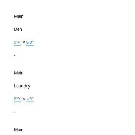
Main
Den
9'4"
×
8'8"
-
Main
Laundry
8'9"
×
4'8"
-
Main