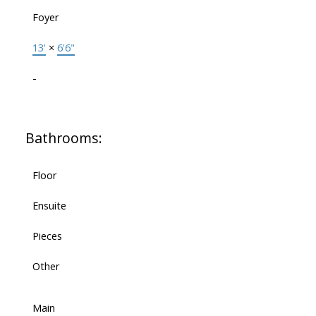
Foyer
13'
×
6'6"
-
Bathrooms:
Floor
Ensuite
Pieces
Other
Main