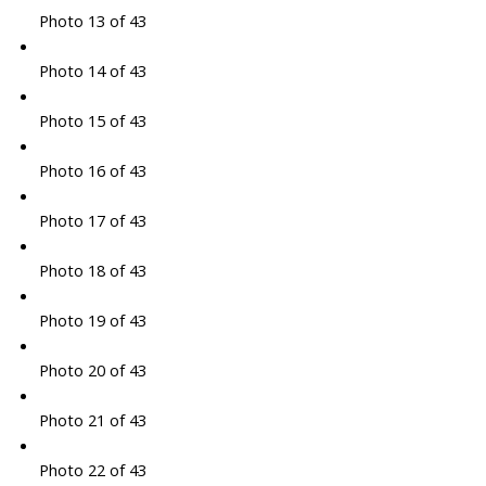
Photo 13 of 43
Photo 14 of 43
Photo 15 of 43
Photo 16 of 43
Photo 17 of 43
Photo 18 of 43
Photo 19 of 43
Photo 20 of 43
Photo 21 of 43
Photo 22 of 43