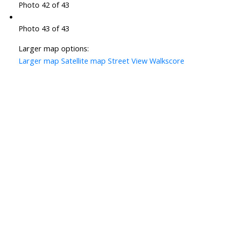
Photo 42 of 43
Photo 43 of 43
Larger map options:
Larger map
Satellite map
Street View
Walkscore