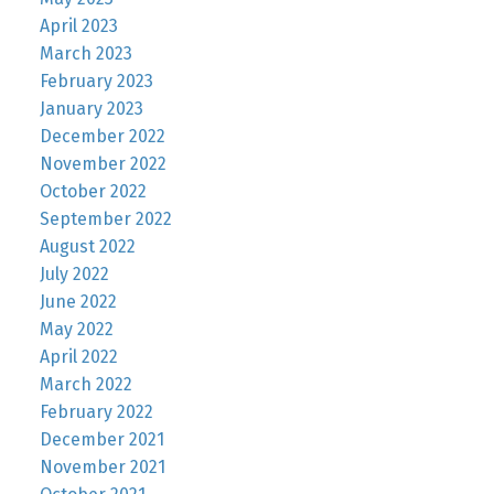
April 2023
March 2023
February 2023
January 2023
December 2022
November 2022
October 2022
September 2022
August 2022
July 2022
June 2022
May 2022
April 2022
March 2022
February 2022
December 2021
November 2021