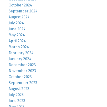
October 2024
September 2024
August 2024
July 2024
June 2024
May 2024
April 2024
March 2024
February 2024
January 2024
December 2023
November 2023
October 2023
September 2023
August 2023
July 2023
June 2023
May 2023