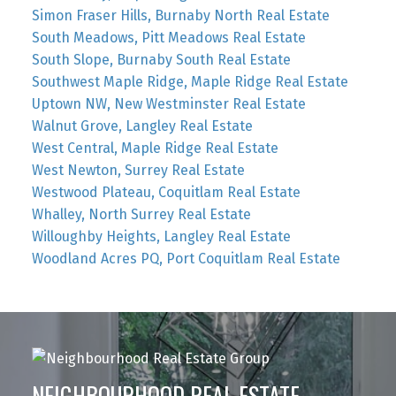
Simon Fraser Hills, Burnaby North Real Estate
South Meadows, Pitt Meadows Real Estate
South Slope, Burnaby South Real Estate
Southwest Maple Ridge, Maple Ridge Real Estate
Uptown NW, New Westminster Real Estate
Walnut Grove, Langley Real Estate
West Central, Maple Ridge Real Estate
West Newton, Surrey Real Estate
Westwood Plateau, Coquitlam Real Estate
Whalley, North Surrey Real Estate
Willoughby Heights, Langley Real Estate
Woodland Acres PQ, Port Coquitlam Real Estate
NEIGHBOURHOOD REAL ESTATE