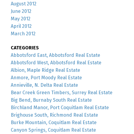
August 2012
June 2012
May 2012
April 2012
March 2012
CATEGORIES
Abbotsford East, Abbotsford Real Estate
Abbotsford West, Abbotsford Real Estate
Albion, Maple Ridge Real Estate
Anmore, Port Moody Real Estate
Annieville, N. Delta Real Estate
Bear Creek Green Timbers, Surrey Real Estate
Big Bend, Burnaby South Real Estate
Birchland Manor, Port Coquitlam Real Estate
Brighouse South, Richmond Real Estate
Burke Mountain, Coquitlam Real Estate
Canyon Springs, Coquitlam Real Estate