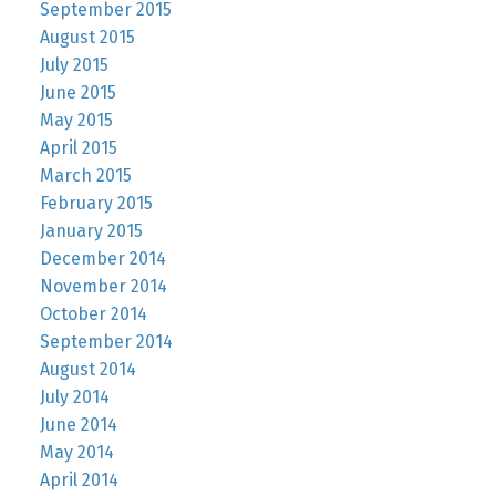
September 2015
August 2015
July 2015
June 2015
May 2015
April 2015
March 2015
February 2015
January 2015
December 2014
November 2014
October 2014
September 2014
August 2014
July 2014
June 2014
May 2014
April 2014