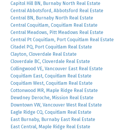
Capitol Hill BN, Burnaby North Real Estate
Central Abbotsford, Abbotsford Real Estate
Central BN, Burnaby North Real Estate
Central Coquitlam, Coquitlam Real Estate
Central Meadows, Pitt Meadows Real Estate
Central Pt Coquitlam, Port Coquitlam Real Estate
Citadel PQ, Port Coquitlam Real Estate
Clayton, Cloverdale Real Estate
Cloverdale BC, Cloverdale Real Estate
Collingwood VE, Vancouver East Real Estate
Coquitlam East, Coquitlam Real Estate
Coquitlam West, Coquitlam Real Estate
Cottonwood MR, Maple Ridge Real Estate
Dewdney Deroche, Mission Real Estate
Downtown VW, Vancouver West Real Estate
Eagle Ridge CQ, Coquitlam Real Estate
East Burnaby, Burnaby East Real Estate
East Central, Maple Ridge Real Estate