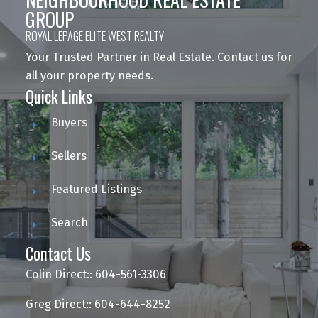
GROUP
ROYAL LEPAGE ELITE WEST REALTY
Your Trusted Partner in Real Estate. Contact us for
all your property needs.
Quick Links
Buyers
Sellers
Featured Listings
Search
Contact Us
Colin Direct:: 604-561-3306
Greg Direct:: 604-644-8252