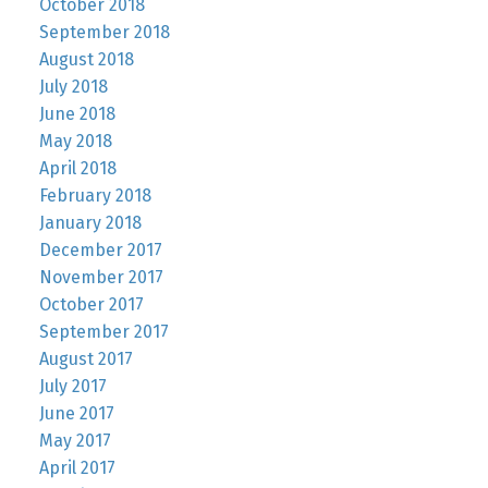
October 2018
September 2018
August 2018
July 2018
June 2018
May 2018
April 2018
February 2018
January 2018
December 2017
November 2017
October 2017
September 2017
August 2017
July 2017
June 2017
May 2017
April 2017