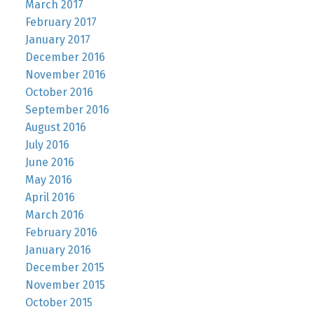
March 2017
February 2017
January 2017
December 2016
November 2016
October 2016
September 2016
August 2016
July 2016
June 2016
May 2016
April 2016
March 2016
February 2016
January 2016
December 2015
November 2015
October 2015