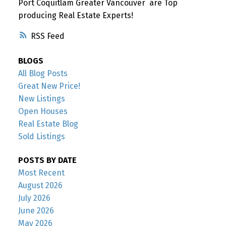
Port Coquitlam Greater Vancouver are Top
producing Real Estate Experts!
RSS
BLOGS
All Blog Posts
Great New Price!
New Listings
Open Houses
Real Estate Blog
Sold Listings
POSTS BY DATE
Most Recent
August 2026
July 2026
June 2026
May 2026