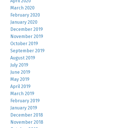
April 2020
March 2020
February 2020
January 2020
December 2019
November 2019
October 2019
September 2019
August 2019
July 2019
June 2019
May 2019
April 2019
March 2019
February 2019
January 2019
December 2018
November 2018