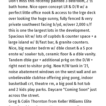
Don't miss this recently painted 3 bedroom, 2 ½
bath home. Nice open concept LR & D/R w/ a
perfect little office nook & access to the lrge deck
over looking the huge sunny, fully fenced & very
private southwest facing b/yd, w/over 2,000 s/f
this is one the largest lots in the development.
Spacious kit w/ lots of cupbds & counter space + a
large island w/ B/fast bar, & granite counters.
Nice, big master bedrm w/ dble closet & a 5 pce
enste w/ soaker tub, ceramic floor & a dble vanity.
Tandem dble gar + additional prkg on the D/W +
right next to visitor prkg. New H/W tank in '21,
noise abatement windows on the west wall and an
unbelievable clubhse offering ping pong, indoor
basketball crt, theatre rm, a big pool & hot tub
and 2 kids play parks. Daycare "Coming Soon" just
across the street.
Greg & Colin Thornton from Keller Williams Elite