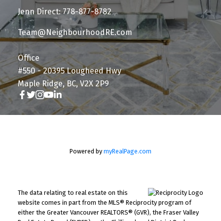
Jenn Direct: 778-877-8782
Team@NeighbourhoodRE.com
Office
#550 - 20395 Lougheed Hwy
Maple Ridge, BC, V2X 2P9
Powered by
myRealPage.com
The data relating to real estate on this
website comes in part from the MLS® Reciprocity program of
either the Greater Vancouver REALTORS® (GVR), the Fraser Valley