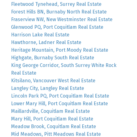
Fleetwood Tynehead, Surrey Real Estate
Forest Hills BN, Burnaby North Real Estate
Fraserview NW, New Westminster Real Estate
Glenwood PQ, Port Coquitlam Real Estate
Harrison Lake Real Estate
Hawthorne, Ladner Real Estate
Heritage Mountain, Port Moody Real Estate
Highgate, Burnaby South Real Estate
King George Corridor, South Surrey White Rock
Real Estate
Kitsilano, Vancouver West Real Estate
Langley City, Langley Real Estate
Lincoln Park PQ, Port Coquitlam Real Estate
Lower Mary Hill, Port Coquitlam Real Estate
Maillardville, Coquitlam Real Estate
Mary Hill, Port Coquitlam Real Estate
Meadow Brook, Coquitlam Real Estate
Mid Meadows, Pitt Meadows Real Estate