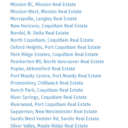
Mission BC, Mission Real Estate
Mission-West, Mission Real Estate
Murrayville, Langley Real Estate
New Horizons, Coquitlam Real Estate
Nordel, N. Delta Real Estate
North Coquitlam, Coquitlam Real Estate
Oxford Heights, Port Coquitlam Real Estate
Park Ridge Estates, Coquitlam Real Estate
Pemberton NV, North Vancouver Real Estate
Poplar, Abbotsford Real Estate
Port Moody Centre, Port Moody Real Estate
Promontory, Chilliwack Real Estate
Ranch Park, Coquitlam Real Estate
River Springs, Coquitlam Real Estate
Riverwood, Port Coquitlam Real Estate
Sapperton, New Westminster Real Estate
Sardis West Vedder Rd, Sardis Real Estate
Silver Valley, Maple Ridge Real Estate