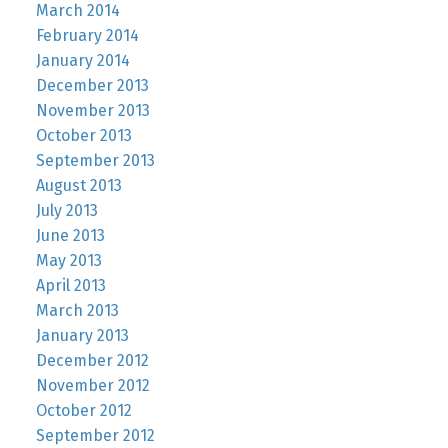
March 2014
February 2014
January 2014
December 2013
November 2013
October 2013
September 2013
August 2013
July 2013
June 2013
May 2013
April 2013
March 2013
January 2013
December 2012
November 2012
October 2012
September 2012