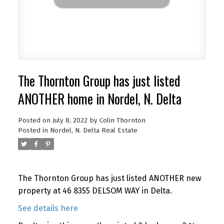
The Thornton Group has just listed
ANOTHER home in Nordel, N. Delta
Posted on
July 8, 2022
by
Colin Thornton
Posted in
Nordel, N. Delta Real Estate
The Thornton Group has just listed ANOTHER new
property at 46 8355 DELSOM WAY in Delta.
See details here