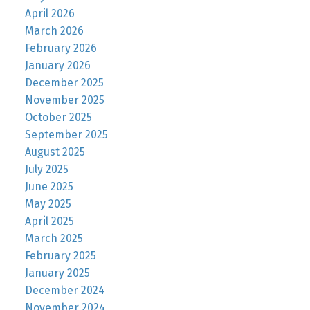
April 2026
March 2026
February 2026
January 2026
December 2025
November 2025
October 2025
September 2025
August 2025
July 2025
June 2025
May 2025
April 2025
March 2025
February 2025
January 2025
December 2024
November 2024