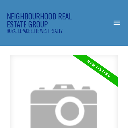
NEIGHBOURHOOD REAL
ESTATE GROUP
ROYAL LEPAGE ELITE WEST REALTY