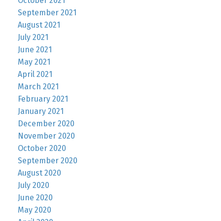
October 2021
September 2021
August 2021
July 2021
June 2021
May 2021
April 2021
March 2021
February 2021
January 2021
December 2020
November 2020
October 2020
September 2020
August 2020
July 2020
June 2020
May 2020