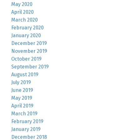
May 2020
April 2020
March 2020
February 2020
January 2020
December 2019
November 2019
October 2019
September 2019
August 2019
July 2019
June 2019
May 2019
April 2019
March 2019
February 2019
January 2019
December 2018