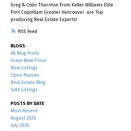
Greg & Colin Thornton from Keller Williams Elite
Port Coquitlam Greater Vancouver are Top
producing Real Estate Experts!
RSS
BLOGS
All Blog Posts
Great New Price!
New Listings
Open Houses
Real Estate Blog
Sold Listings
POSTS BY DATE
Most Recent
August 2026
July 2026