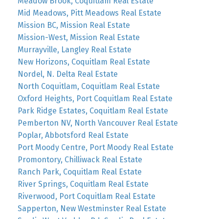
Meadow Brook, Coquitlam Real Estate
Mid Meadows, Pitt Meadows Real Estate
Mission BC, Mission Real Estate
Mission-West, Mission Real Estate
Murrayville, Langley Real Estate
New Horizons, Coquitlam Real Estate
Nordel, N. Delta Real Estate
North Coquitlam, Coquitlam Real Estate
Oxford Heights, Port Coquitlam Real Estate
Park Ridge Estates, Coquitlam Real Estate
Pemberton NV, North Vancouver Real Estate
Poplar, Abbotsford Real Estate
Port Moody Centre, Port Moody Real Estate
Promontory, Chilliwack Real Estate
Ranch Park, Coquitlam Real Estate
River Springs, Coquitlam Real Estate
Riverwood, Port Coquitlam Real Estate
Sapperton, New Westminster Real Estate