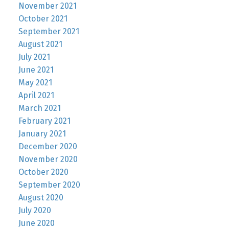
November 2021
October 2021
September 2021
August 2021
July 2021
June 2021
May 2021
April 2021
March 2021
February 2021
January 2021
December 2020
November 2020
October 2020
September 2020
August 2020
July 2020
June 2020