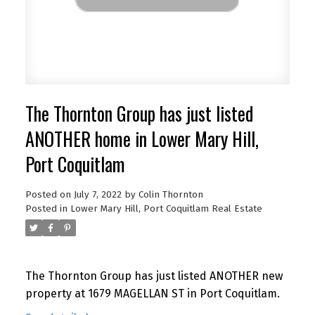
The Thornton Group has just listed
ANOTHER home in Lower Mary Hill,
Port Coquitlam
Posted on
July 7, 2022
by
Colin Thornton
Posted in
Lower Mary Hill, Port Coquitlam Real Estate
The Thornton Group has just listed ANOTHER new
property at 1679 MAGELLAN ST in Port Coquitlam.