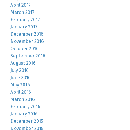
April 2017
March 2017
February 2017
January 2017
December 2016
November 2016
October 2016
September 2016
August 2016
July 2016
June 2016
May 2016
April 2016
March 2016
February 2016
January 2016
December 2015
November 2015