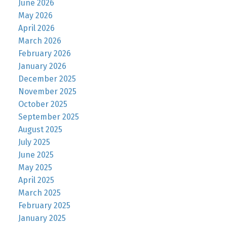
June 2026
May 2026
April 2026
March 2026
February 2026
January 2026
December 2025
November 2025
October 2025
September 2025
August 2025
July 2025
June 2025
May 2025
April 2025
March 2025
February 2025
January 2025