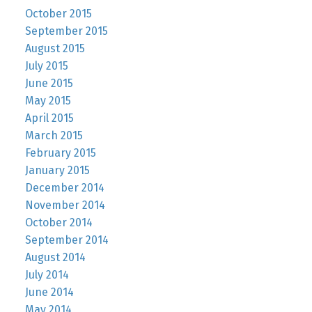
October 2015
September 2015
August 2015
July 2015
June 2015
May 2015
April 2015
March 2015
February 2015
January 2015
December 2014
November 2014
October 2014
September 2014
August 2014
July 2014
June 2014
May 2014