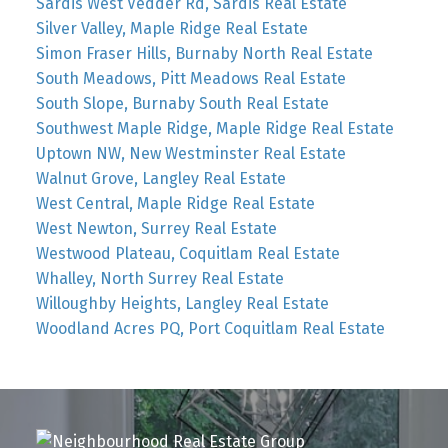
Sardis West Vedder Rd, Sardis Real Estate
Silver Valley, Maple Ridge Real Estate
Simon Fraser Hills, Burnaby North Real Estate
South Meadows, Pitt Meadows Real Estate
South Slope, Burnaby South Real Estate
Southwest Maple Ridge, Maple Ridge Real Estate
Uptown NW, New Westminster Real Estate
Walnut Grove, Langley Real Estate
West Central, Maple Ridge Real Estate
West Newton, Surrey Real Estate
Westwood Plateau, Coquitlam Real Estate
Whalley, North Surrey Real Estate
Willoughby Heights, Langley Real Estate
Woodland Acres PQ, Port Coquitlam Real Estate