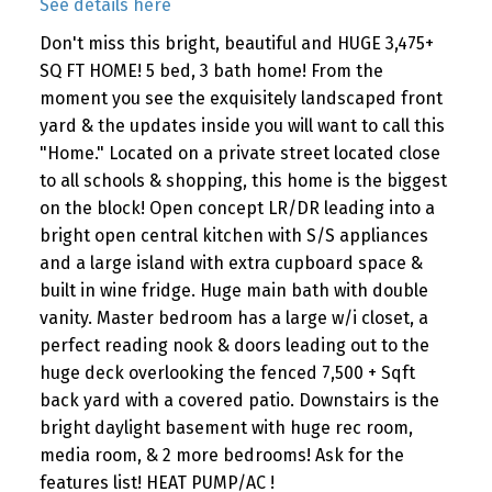
See details here
Don't miss this bright, beautiful and HUGE 3,475+
SQ FT HOME! 5 bed, 3 bath home! From the
moment you see the exquisitely landscaped front
yard & the updates inside you will want to call this
"Home." Located on a private street located close
to all schools & shopping, this home is the biggest
on the block! Open concept LR/DR leading into a
bright open central kitchen with S/S appliances
and a large island with extra cupboard space &
built in wine fridge. Huge main bath with double
vanity. Master bedroom has a large w/i closet, a
perfect reading nook & doors leading out to the
huge deck overlooking the fenced 7,500 + Sqft
back yard with a covered patio. Downstairs is the
bright daylight basement with huge rec room,
media room, & 2 more bedrooms! Ask for the
features list! HEAT PUMP/AC !