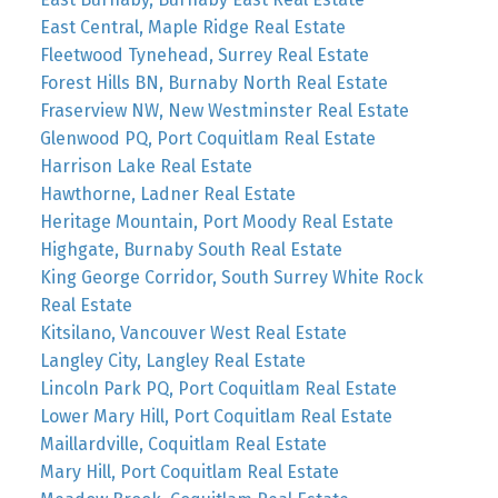
East Central, Maple Ridge Real Estate
Fleetwood Tynehead, Surrey Real Estate
Forest Hills BN, Burnaby North Real Estate
Fraserview NW, New Westminster Real Estate
Glenwood PQ, Port Coquitlam Real Estate
Harrison Lake Real Estate
Hawthorne, Ladner Real Estate
Heritage Mountain, Port Moody Real Estate
Highgate, Burnaby South Real Estate
King George Corridor, South Surrey White Rock
Real Estate
Kitsilano, Vancouver West Real Estate
Langley City, Langley Real Estate
Lincoln Park PQ, Port Coquitlam Real Estate
Lower Mary Hill, Port Coquitlam Real Estate
Maillardville, Coquitlam Real Estate
Mary Hill, Port Coquitlam Real Estate