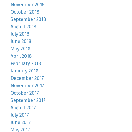
November 2018
October 2018
September 2018
August 2018
July 2018
June 2018
May 2018
April 2018
February 2018
January 2018
December 2017
November 2017
October 2017
September 2017
August 2017
July 2017
June 2017
May 2017