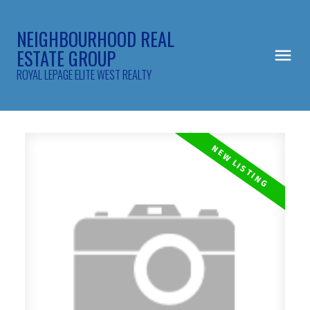
NEIGHBOURHOOD REAL
ESTATE GROUP
ROYAL LEPAGE ELITE WEST REALTY