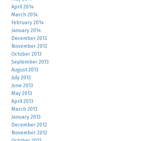
April 2014
March 2014
February 2014
January 2014
December 2013
November 2013
October 2013
September 2013
August 2013
July 2013
June 2013
May 2013
April 2013
March 2013
January 2013
December 2012
November 2012
October 2012