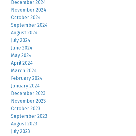
December 2024
November 2024
October 2024
September 2024
August 2024
July 2024
June 2024
May 2024
April 2024
March 2024
February 2024
January 2024
December 2023
November 2023
October 2023
September 2023
August 2023
July 2023