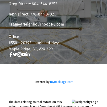
Greg Direct:: 604-644-8252
Jenn Direct: 778-877-8782
Team@NeighbourhoodRE.com
Office
#550 - 20395 Lougheed Hwy
Maple Ridge, BC, V2X 2P9
Powered by
myRealPage.com
The data relating to real estate on this
website comes in part from the MLS® Reciprocity program of