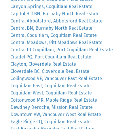
Canyon Springs, Coquitlam Real Estate
Capitol Hill BN, Burnaby North Real Estate
Central Abbotsford, Abbotsford Real Estate
Central BN, Burnaby North Real Estate
Central Coquitlam, Coquitlam Real Estate
Central Meadows, Pitt Meadows Real Estate
Central Pt Coquitlam, Port Coquitlam Real Estate
Citadel PQ, Port Coquitlam Real Estate
Clayton, Cloverdale Real Estate
Cloverdale BC, Cloverdale Real Estate
Collingwood VE, Vancouver East Real Estate
Coquitlam East, Coquitlam Real Estate
Coquitlam West, Coquitlam Real Estate
Cottonwood MR, Maple Ridge Real Estate
Dewdney Deroche, Mission Real Estate
Downtown VW, Vancouver West Real Estate
Eagle Ridge CQ, Coquitlam Real Estate
East Burnaby, Burnaby East Real Estate