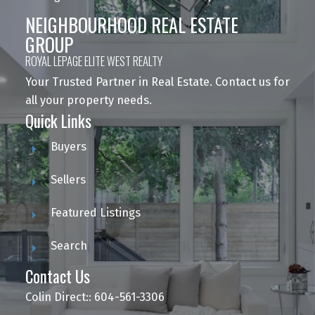
NEIGHBOURHOOD REAL ESTATE
GROUP
ROYAL LEPAGE ELITE WEST REALTY
Your Trusted Partner in Real Estate. Contact us for
all your property needs.
Quick Links
Buyers
Sellers
Featured Listings
Search
Contact Us
Colin Direct:: 604-561-3306