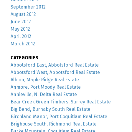
September 2012
August 2012
June 2012
May 2012
April 2012
March 2012
CATEGORIES
Abbotsford East, Abbotsford Real Estate
Abbotsford West, Abbotsford Real Estate
Albion, Maple Ridge Real Estate
Anmore, Port Moody Real Estate
Annieville, N. Delta Real Estate
Bear Creek Green Timbers, Surrey Real Estate
Big Bend, Burnaby South Real Estate
Birchland Manor, Port Coquitlam Real Estate
Brighouse South, Richmond Real Estate
Burke Mountain, Coquitlam Real Estate