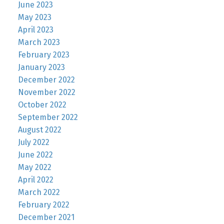
June 2023
May 2023
April 2023
March 2023
February 2023
January 2023
December 2022
November 2022
October 2022
September 2022
August 2022
July 2022
June 2022
May 2022
April 2022
March 2022
February 2022
December 2021