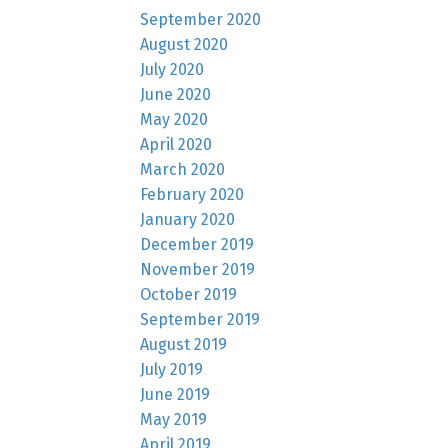
September 2020
August 2020
July 2020
June 2020
May 2020
April 2020
March 2020
February 2020
January 2020
December 2019
November 2019
October 2019
September 2019
August 2019
July 2019
June 2019
May 2019
April 2019