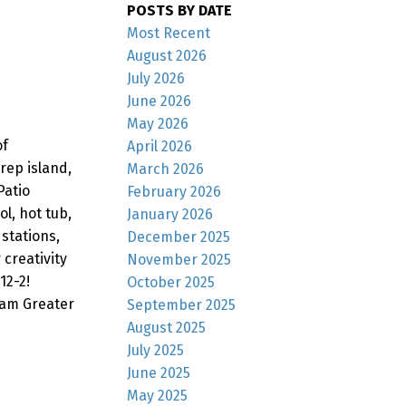
POSTS BY DATE
Most Recent
August 2026
July 2026
June 2026
May 2026
of
April 2026
rep island,
March 2026
Patio
February 2026
l, hot tub,
January 2026
stations,
December 2025
 creativity
November 2025
12-2!
October 2025
lam Greater
September 2025
August 2025
July 2025
June 2025
May 2025