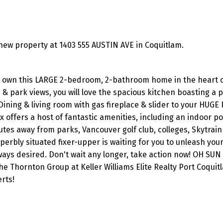
ew property at 1403 555 AUSTIN AVE in Coquitlam.
to own this LARGE 2-bedroom, 2-bathroom home in the heart 
park views, you will love the spacious kitchen boasting a p
Dining & living room with gas fireplace & slider to your HUGE 
offers a host of fantastic amenities, including an indoor poo
es away from parks, Vancouver golf club, colleges, Skytrain 
perbly situated fixer-upper is waiting for you to unleash your
ays desired. Don't wait any longer, take action now! OH SUN 
 Thornton Group at Keller Williams Elite Realty Port Coquit
rts!