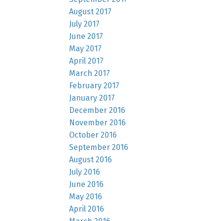
August 2017
July 2017
June 2017
May 2017
April 2017
March 2017
February 2017
January 2017
December 2016
November 2016
October 2016
September 2016
August 2016
July 2016
June 2016
May 2016
April 2016