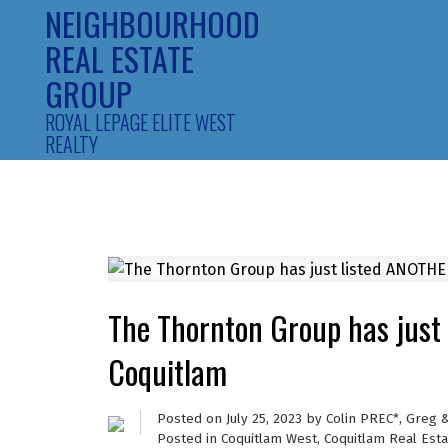
NEIGHBOURHOOD
REAL ESTATE
GROUP
ROYAL LEPAGE ELITE WEST
REALTY
The Thornton Group has just
Coquitlam
Posted on
July 25, 2023
by
Colin PREC*, Greg 
Posted in
Coquitlam West, Coquitlam Real Esta