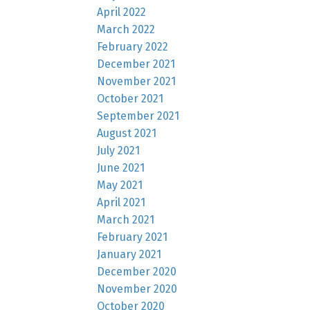
April 2022
March 2022
February 2022
December 2021
November 2021
October 2021
September 2021
August 2021
July 2021
June 2021
May 2021
April 2021
March 2021
February 2021
January 2021
December 2020
November 2020
October 2020