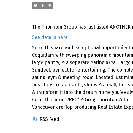
The Thornton Group has just listed ANOTHER n
See details here
Seize this rare and exceptional opportunity 
Coquitlam with sweeping panoramic mountain & 
large pantry, & a separate eating area. Large 
Sundeck perfect for entertaining. The complex 
sauna, gym & meeting room. Located just minut
bus stops, restaurants, shops & a mall, this su
& transform it into the dream home you've alw
Colin Thornton PREC* & Greg Thornton With The
Vancouver are Top producing Real Estate Expe
RSS