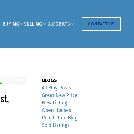
BUYING
SELLING
BLOG
BIO'S
CONTACT US
BLOGS
All Blog Posts
st,
Great New Price!
New Listings
Open Houses
Real Estate Blog
Sold Listings