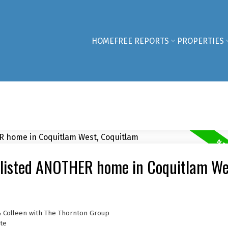
HOME
FREE REPORTS
PROPERTIES
 listed ANOTHER home in Coquitlam We
& Colleen with The Thornton Group
te