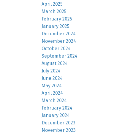
April 2025
March 2025
February 2025
January 2025
December 2024
November 2024
October 2024
September 2024
August 2024
July 2024
June 2024
May 2024
April 2024
March 2024
February 2024
January 2024
December 2023
November 2023