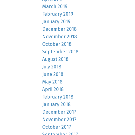
March 2019
February 2019
January 2019
December 2018
November 2018
October 2018
September 2018
August 2018
July 2018
June 2018
May 2018
April 2018
February 2018
January 2018
December 2017
November 2017
October 2017
September 2017