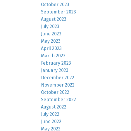
October 2023
September 2023
August 2023
July 2023
June 2023
May 2023
April 2023
March 2023
February 2023
January 2023
December 2022
November 2022
October 2022
September 2022
August 2022
July 2022
June 2022
May 2022