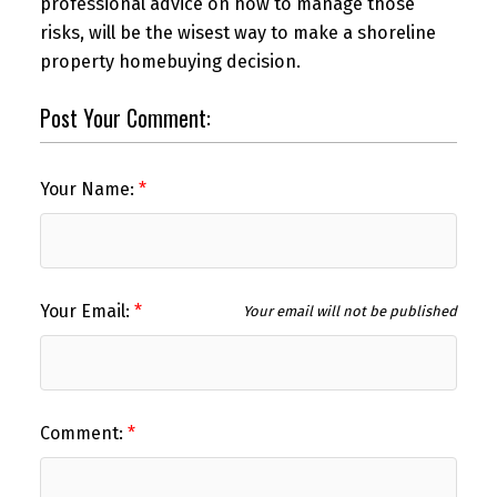
professional advice on how to manage those
risks, will be the wisest way to make a shoreline
property homebuying decision.
Post Your Comment:
Your Name:
Your Email:
Your email will not be published
Comment: