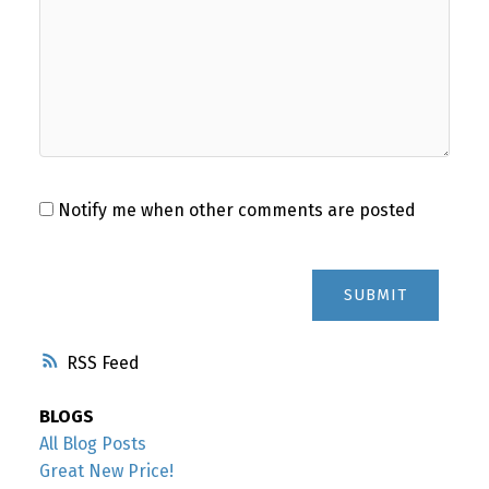
Notify me when other comments are posted
SUBMIT
RSS
BLOGS
All Blog Posts
Great New Price!