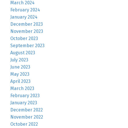
March 2024
February 2024
January 2024
December 2023
November 2023
October 2023
September 2023
August 2023
July 2023
June 2023
May 2023
April 2023
March 2023
February 2023
January 2023
December 2022
November 2022
October 2022