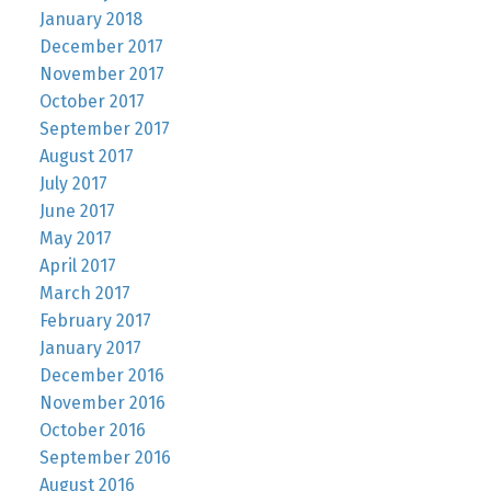
January 2018
December 2017
November 2017
October 2017
September 2017
August 2017
July 2017
June 2017
May 2017
April 2017
March 2017
February 2017
January 2017
December 2016
November 2016
October 2016
September 2016
August 2016