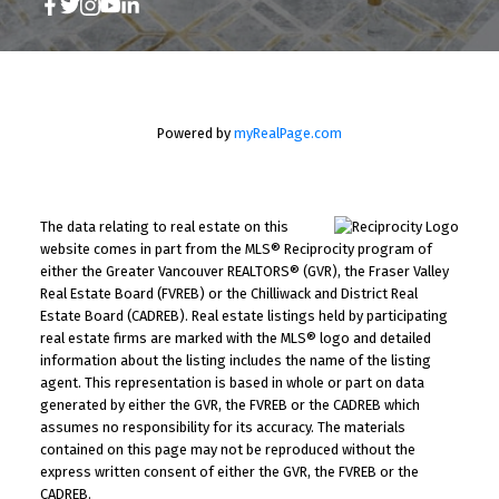
Powered by
myRealPage.com
The data relating to real estate on this
website comes in part from the MLS® Reciprocity program of
either the Greater Vancouver REALTORS® (GVR), the Fraser Valley
Real Estate Board (FVREB) or the Chilliwack and District Real
Estate Board (CADREB). Real estate listings held by participating
real estate firms are marked with the MLS® logo and detailed
information about the listing includes the name of the listing
agent. This representation is based in whole or part on data
generated by either the GVR, the FVREB or the CADREB which
assumes no responsibility for its accuracy. The materials
contained on this page may not be reproduced without the
express written consent of either the GVR, the FVREB or the
CADREB.