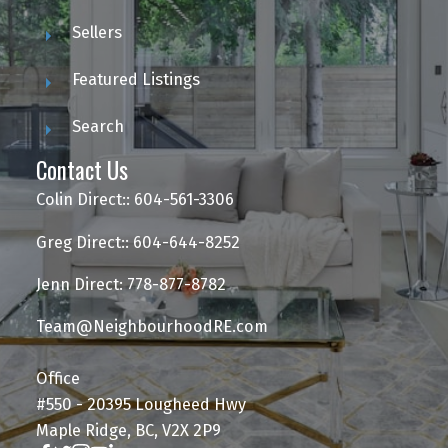
Sellers
Featured Listings
Search
Contact Us
Colin Direct:: 604-561-3306
Greg Direct:: 604-644-8252
Jenn Direct: 778-877-8782
Team@NeighbourhoodRE.com
Office
#550 - 20395 Lougheed Hwy
Maple Ridge, BC, V2X 2P9