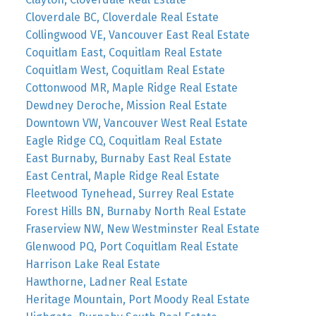
Cloverdale BC, Cloverdale Real Estate
Collingwood VE, Vancouver East Real Estate
Coquitlam East, Coquitlam Real Estate
Coquitlam West, Coquitlam Real Estate
Cottonwood MR, Maple Ridge Real Estate
Dewdney Deroche, Mission Real Estate
Downtown VW, Vancouver West Real Estate
Eagle Ridge CQ, Coquitlam Real Estate
East Burnaby, Burnaby East Real Estate
East Central, Maple Ridge Real Estate
Fleetwood Tynehead, Surrey Real Estate
Forest Hills BN, Burnaby North Real Estate
Fraserview NW, New Westminster Real Estate
Glenwood PQ, Port Coquitlam Real Estate
Harrison Lake Real Estate
Hawthorne, Ladner Real Estate
Heritage Mountain, Port Moody Real Estate