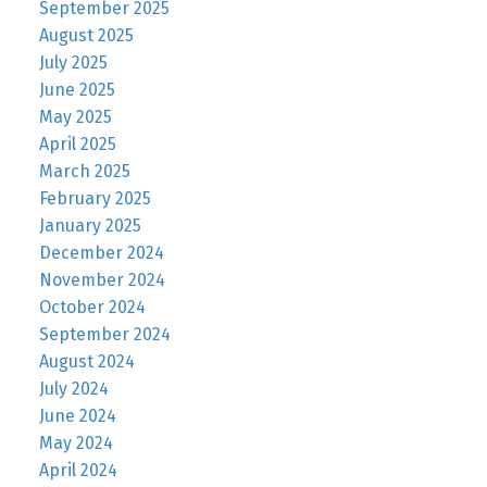
September 2025
August 2025
July 2025
June 2025
May 2025
April 2025
March 2025
February 2025
January 2025
December 2024
November 2024
October 2024
September 2024
August 2024
July 2024
June 2024
May 2024
April 2024