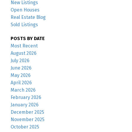
New Listings
Open Houses
Real Estate Blog
Sold Listings
POSTS BY DATE
Most Recent
August 2026
July 2026
June 2026
May 2026
April 2026
March 2026
February 2026
January 2026
December 2025
November 2025
October 2025