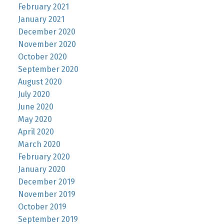
February 2021
January 2021
December 2020
November 2020
October 2020
September 2020
August 2020
July 2020
June 2020
May 2020
April 2020
March 2020
February 2020
January 2020
December 2019
November 2019
October 2019
September 2019