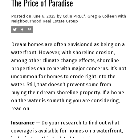
The Price of Paradise
Posted on
June 6, 2025
by
Colin PREC*, Greg & Colleen with
Neighbourhood Real Estate Group
Dream homes are often envisioned as being on a
waterfront. However, with shoreline erosion,
among other climate change effects, shoreline
properties can come with major concerns. It’s not
uncommon for homes to erode right into the
water. Still, that doesn’t prevent some from
buying their dream shoreline property. If a home
on the water is something you are considering,
read on.
Insurance
— Do your research to find out what
coverage is available for homes on a waterfront,