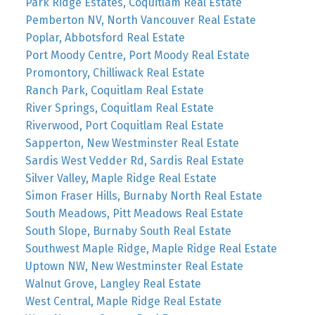
Park Ridge Estates, Coquitlam Real Estate
Pemberton NV, North Vancouver Real Estate
Poplar, Abbotsford Real Estate
Port Moody Centre, Port Moody Real Estate
Promontory, Chilliwack Real Estate
Ranch Park, Coquitlam Real Estate
River Springs, Coquitlam Real Estate
Riverwood, Port Coquitlam Real Estate
Sapperton, New Westminster Real Estate
Sardis West Vedder Rd, Sardis Real Estate
Silver Valley, Maple Ridge Real Estate
Simon Fraser Hills, Burnaby North Real Estate
South Meadows, Pitt Meadows Real Estate
South Slope, Burnaby South Real Estate
Southwest Maple Ridge, Maple Ridge Real Estate
Uptown NW, New Westminster Real Estate
Walnut Grove, Langley Real Estate
West Central, Maple Ridge Real Estate