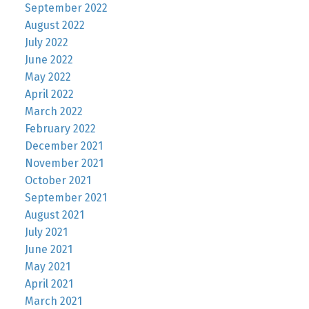
September 2022
August 2022
July 2022
June 2022
May 2022
April 2022
March 2022
February 2022
December 2021
November 2021
October 2021
September 2021
August 2021
July 2021
June 2021
May 2021
April 2021
March 2021