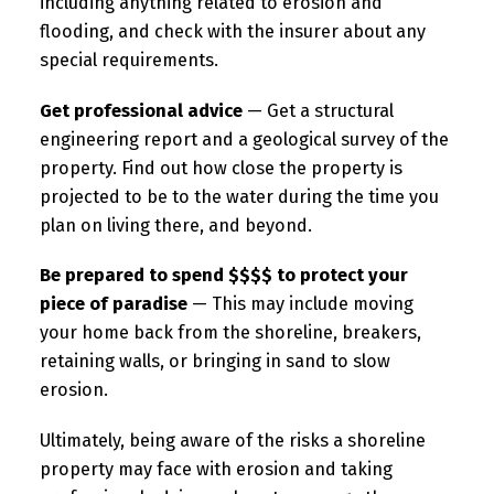
including anything related to erosion and
flooding, and check with the insurer about any
special requirements.
Get professional advice
— Get a structural
engineering report and a geological survey of the
property. Find out how close the property is
projected to be to the water during the time you
plan on living there, and beyond.
Be prepared to spend $$$$ to protect your
piece of paradise
— This may include moving
your home back from the shoreline, breakers,
retaining walls, or bringing in sand to slow
erosion.
Ultimately, being aware of the risks a shoreline
property may face with erosion and taking