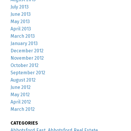
July 2013
June 2013
May 2013
April 2013
March 2013
January 2013
December 2012
November 2012
October 2012
September 2012
August 2012
June 2012
May 2012
April 2012
March 2012
CATEGORIES
Abbotsford East, Abbotsford Real Estate