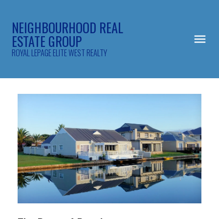
NEIGHBOURHOOD REAL
ESTATE GROUP
ROYAL LEPAGE ELITE WEST REALTY