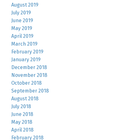
August 2019
July 2019
June 2019
May 2019
April 2019
March 2019
February 2019
January 2019
December 2018
November 2018
October 2018
September 2018
August 2018
July 2018
June 2018
May 2018
April 2018
February 2018