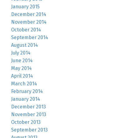
January 2015
December 2014
November 2014
October 2014
September 2014
August 2014
July 2014
June 2014
May 2014
April 2014
March 2014
February 2014
January 2014
December 2013
November 2013
October 2013
September 2013
August 2013