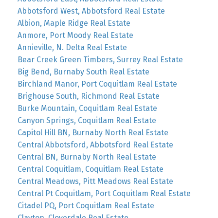
Abbotsford West, Abbotsford Real Estate
Albion, Maple Ridge Real Estate
Anmore, Port Moody Real Estate
Annieville, N. Delta Real Estate
Bear Creek Green Timbers, Surrey Real Estate
Big Bend, Burnaby South Real Estate
Birchland Manor, Port Coquitlam Real Estate
Brighouse South, Richmond Real Estate
Burke Mountain, Coquitlam Real Estate
Canyon Springs, Coquitlam Real Estate
Capitol Hill BN, Burnaby North Real Estate
Central Abbotsford, Abbotsford Real Estate
Central BN, Burnaby North Real Estate
Central Coquitlam, Coquitlam Real Estate
Central Meadows, Pitt Meadows Real Estate
Central Pt Coquitlam, Port Coquitlam Real Estate
Citadel PQ, Port Coquitlam Real Estate
Clayton, Cloverdale Real Estate