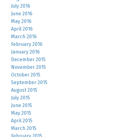
July 2016
June 2016
May 2016
April 2016
March 2016
February 2016
January 2016
December 2015
November 2015
October 2015
September 2015
August 2015
July 2015
June 2015
May 2015
April 2015
March 2015
February 2015