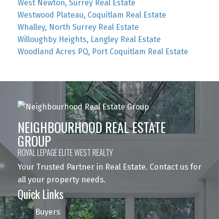
West Newton, Surrey Real Estate
Westwood Plateau, Coquitlam Real Estate
Whalley, North Surrey Real Estate
Willoughby Heights, Langley Real Estate
Woodland Acres PQ, Port Coquitlam Real Estate
NEIGHBOURHOOD REAL ESTATE
GROUP
ROYAL LEPAGE ELITE WEST REALTY
Your Trusted Partner in Real Estate. Contact us for
all your property needs.
Quick Links
Buyers