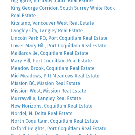
Highgate, Burnaby South Real Estate
King George Corridor, South Surrey White Rock
Real Estate
Kitsilano, Vancouver West Real Estate
Langley City, Langley Real Estate
Lincoln Park PQ, Port Coquitlam Real Estate
Lower Mary Hill, Port Coquitlam Real Estate
Maillardville, Coquitlam Real Estate
Mary Hill, Port Coquitlam Real Estate
Meadow Brook, Coquitlam Real Estate
Mid Meadows, Pitt Meadows Real Estate
Mission BC, Mission Real Estate
Mission-West, Mission Real Estate
Murrayville, Langley Real Estate
New Horizons, Coquitlam Real Estate
Nordel, N. Delta Real Estate
North Coquitlam, Coquitlam Real Estate
Oxford Heights, Port Coquitlam Real Estate