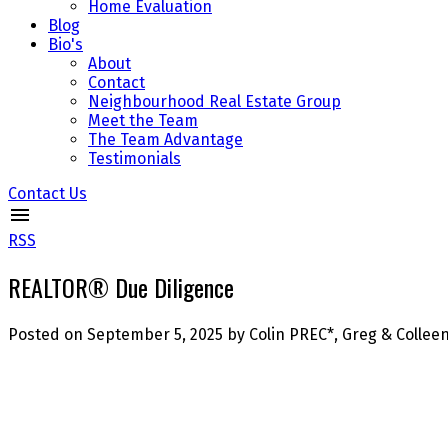
Home Evaluation
Blog
Bio's
About
Contact
Neighbourhood Real Estate Group
Meet the Team
The Team Advantage
Testimonials
Contact Us
RSS
REALTOR® Due Diligence
Posted on
September 5, 2025
by
Colin PREC*, Greg & Colle