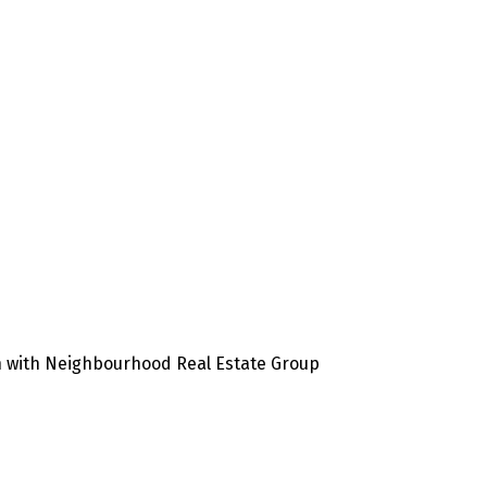
en with Neighbourhood Real Estate Group