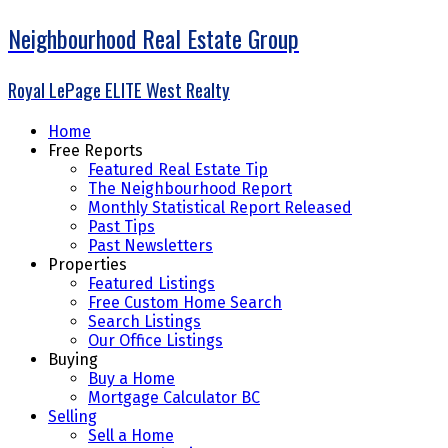
Neighbourhood Real Estate Group
Royal LePage ELITE West Realty
Home
Free Reports
Featured Real Estate Tip
The Neighbourhood Report
Monthly Statistical Report Released
Past Tips
Past Newsletters
Properties
Featured Listings
Free Custom Home Search
Search Listings
Our Office Listings
Buying
Buy a Home
Mortgage Calculator BC
Selling
Sell a Home