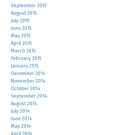
September 2015
August 2015
July 2015
June 2015
May 2015
April 2015
March 2015
February 2015
January 2015
December 2014
November 2014
October 2014
September 2014
August 2014
July 2014
June 2014
May 2014
April 2014