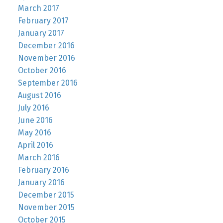
March 2017
February 2017
January 2017
December 2016
November 2016
October 2016
September 2016
August 2016
July 2016
June 2016
May 2016
April 2016
March 2016
February 2016
January 2016
December 2015
November 2015
October 2015