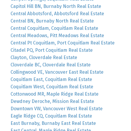
Capitol Hill BN, Burnaby North Real Estate
Central Abbotsford, Abbotsford Real Estate
Central BN, Burnaby North Real Estate
Central Coquitlam, Coquitlam Real Estate
Central Meadows, Pitt Meadows Real Estate
Central Pt Coquitlam, Port Coquitlam Real Estate
Citadel PQ, Port Coquitlam Real Estate
Clayton, Cloverdale Real Estate
Cloverdale BC, Cloverdale Real Estate
Collingwood VE, Vancouver East Real Estate
Coquitlam East, Coquitlam Real Estate
Coquitlam West, Coquitlam Real Estate
Cottonwood MR, Maple Ridge Real Estate
Dewdney Deroche, Mission Real Estate
Downtown VW, Vancouver West Real Estate
Eagle Ridge CQ, Coquitlam Real Estate
East Burnaby, Burnaby East Real Estate
East Central, Maple Ridge Real Estate