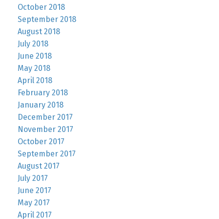
October 2018
September 2018
August 2018
July 2018
June 2018
May 2018
April 2018
February 2018
January 2018
December 2017
November 2017
October 2017
September 2017
August 2017
July 2017
June 2017
May 2017
April 2017