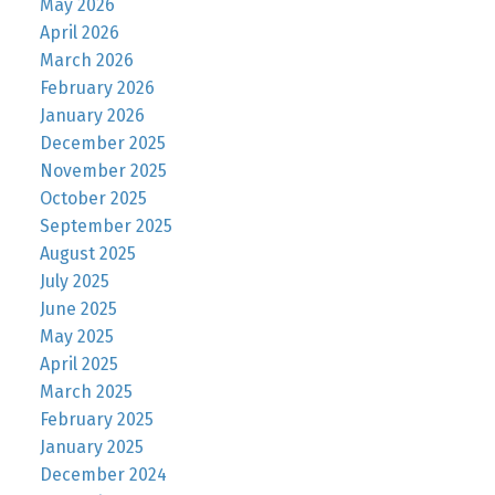
May 2026
April 2026
March 2026
February 2026
January 2026
December 2025
November 2025
October 2025
September 2025
August 2025
July 2025
June 2025
May 2025
April 2025
March 2025
February 2025
January 2025
December 2024