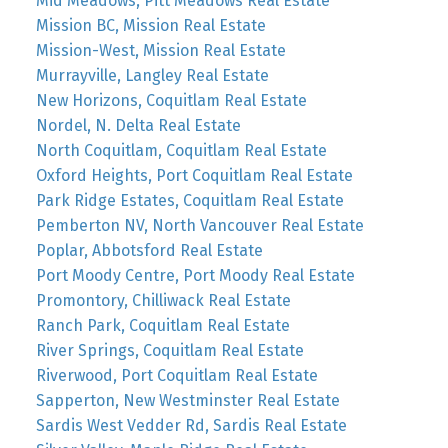
Mid Meadows, Pitt Meadows Real Estate
Mission BC, Mission Real Estate
Mission-West, Mission Real Estate
Murrayville, Langley Real Estate
New Horizons, Coquitlam Real Estate
Nordel, N. Delta Real Estate
North Coquitlam, Coquitlam Real Estate
Oxford Heights, Port Coquitlam Real Estate
Park Ridge Estates, Coquitlam Real Estate
Pemberton NV, North Vancouver Real Estate
Poplar, Abbotsford Real Estate
Port Moody Centre, Port Moody Real Estate
Promontory, Chilliwack Real Estate
Ranch Park, Coquitlam Real Estate
River Springs, Coquitlam Real Estate
Riverwood, Port Coquitlam Real Estate
Sapperton, New Westminster Real Estate
Sardis West Vedder Rd, Sardis Real Estate