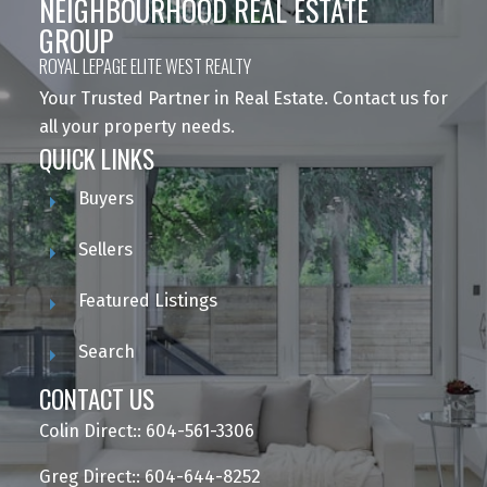
NEIGHBOURHOOD REAL ESTATE
GROUP
ROYAL LEPAGE ELITE WEST REALTY
Your Trusted Partner in Real Estate. Contact us for
all your property needs.
QUICK LINKS
Buyers
Sellers
Featured Listings
Search
CONTACT US
Colin Direct:: 604-561-3306
Greg Direct:: 604-644-8252