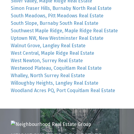
Silver Valley, Maple Ridge Real Estate
Simon Fraser Hills, Burnaby North Real Estate
South Meadows, Pitt Meadows Real Estate
South Slope, Burnaby South Real Estate
Southwest Maple Ridge, Maple Ridge Real Estate
Uptown NW, New Westminster Real Estate
Walnut Grove, Langley Real Estate
West Central, Maple Ridge Real Estate
West Newton, Surrey Real Estate
Westwood Plateau, Coquitlam Real Estate
Whalley, North Surrey Real Estate
Willoughby Heights, Langley Real Estate
Woodland Acres PQ, Port Coquitlam Real Estate