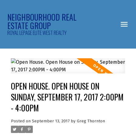
NEIGHBOURHOOD REAL
ESTATE GROUP
ROYAL LEPAGE ELITE WEST REALTY
OPEN HOUSE. OPEN HOUSE ON
SUNDAY, SEPTEMBER 17, 2017 2:00PM
- 4:00PM
Posted on
September 13, 2017
by
Greg Thornton