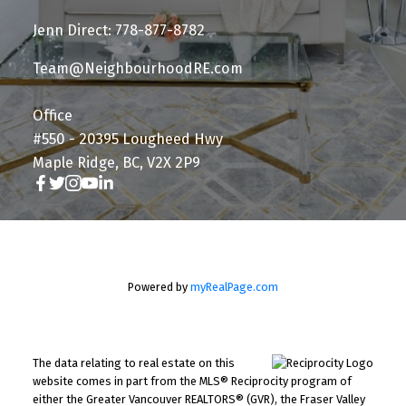
Jenn Direct: 778-877-8782
Team@NeighbourhoodRE.com
Office
#550 - 20395 Lougheed Hwy
Maple Ridge, BC, V2X 2P9
Powered by
myRealPage.com
The data relating to real estate on this
website comes in part from the MLS® Reciprocity program of
either the Greater Vancouver REALTORS® (GVR), the Fraser Valley