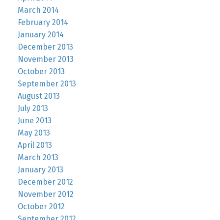
March 2014
February 2014
January 2014
December 2013
November 2013
October 2013
September 2013
August 2013
July 2013
June 2013
May 2013
April 2013
March 2013
January 2013
December 2012
November 2012
October 2012
September 2012