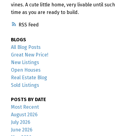
vines. A cute little home, very livable until such
time as you are ready to build.
RSS
BLOGS
All Blog Posts
Great New Price!
New Listings
Open Houses
Real Estate Blog
Sold Listings
POSTS BY DATE
Most Recent
August 2026
July 2026
June 2026