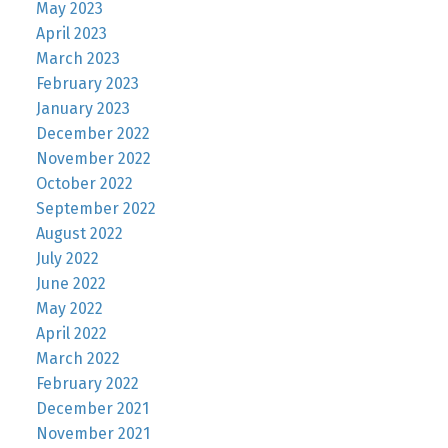
May 2023
April 2023
March 2023
February 2023
January 2023
December 2022
November 2022
October 2022
September 2022
August 2022
July 2022
June 2022
May 2022
April 2022
March 2022
February 2022
December 2021
November 2021