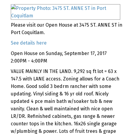
Please visit our Open House at 3475 ST. ANNE ST in
Port Coquitlam.
See details here
Open House on Sunday, September 17, 2017
2:00PM - 4:00PM
VALUE MAINLY IN THE LAND. 9,292 sq ft lot = 63 x
147.5 with LANE access. Zoning allows for a Coach
Home. Good solid 3 bedrm rancher with some
updating. Vinyl siding & 16 yr old roof. Nicely
updated 4 pce main bath w/soaker tub & new
vanity. Clean & well maintained with nice open
LR/DR. Refinished cabinets, gas range & newer
counter tops in the kitchen. 16x26 single garage
w/plumbing & power. Lots of fruit trees & grape