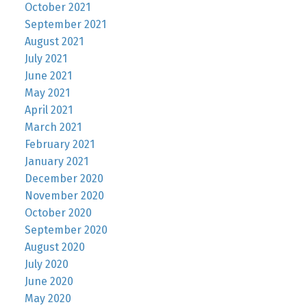
October 2021
September 2021
August 2021
July 2021
June 2021
May 2021
April 2021
March 2021
February 2021
January 2021
December 2020
November 2020
October 2020
September 2020
August 2020
July 2020
June 2020
May 2020