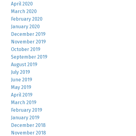
April 2020
March 2020
February 2020
January 2020
December 2019
November 2019
October 2019
September 2019
August 2019
July 2019
June 2019
May 2019
April 2019
March 2019
February 2019
January 2019
December 2018
November 2018