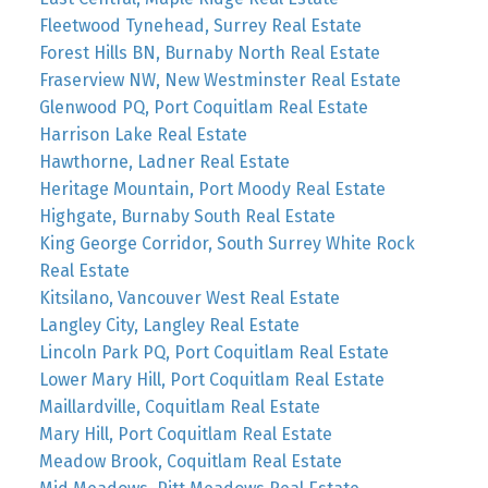
Fleetwood Tynehead, Surrey Real Estate
Forest Hills BN, Burnaby North Real Estate
Fraserview NW, New Westminster Real Estate
Glenwood PQ, Port Coquitlam Real Estate
Harrison Lake Real Estate
Hawthorne, Ladner Real Estate
Heritage Mountain, Port Moody Real Estate
Highgate, Burnaby South Real Estate
King George Corridor, South Surrey White Rock
Real Estate
Kitsilano, Vancouver West Real Estate
Langley City, Langley Real Estate
Lincoln Park PQ, Port Coquitlam Real Estate
Lower Mary Hill, Port Coquitlam Real Estate
Maillardville, Coquitlam Real Estate
Mary Hill, Port Coquitlam Real Estate
Meadow Brook, Coquitlam Real Estate