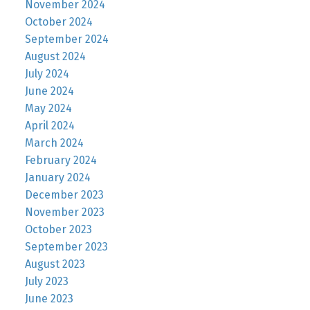
November 2024
October 2024
September 2024
August 2024
July 2024
June 2024
May 2024
April 2024
March 2024
February 2024
January 2024
December 2023
November 2023
October 2023
September 2023
August 2023
July 2023
June 2023