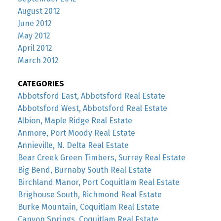
August 2012
June 2012
May 2012
April 2012
March 2012
CATEGORIES
Abbotsford East, Abbotsford Real Estate
Abbotsford West, Abbotsford Real Estate
Albion, Maple Ridge Real Estate
Anmore, Port Moody Real Estate
Annieville, N. Delta Real Estate
Bear Creek Green Timbers, Surrey Real Estate
Big Bend, Burnaby South Real Estate
Birchland Manor, Port Coquitlam Real Estate
Brighouse South, Richmond Real Estate
Burke Mountain, Coquitlam Real Estate
Canyon Springs, Coquitlam Real Estate