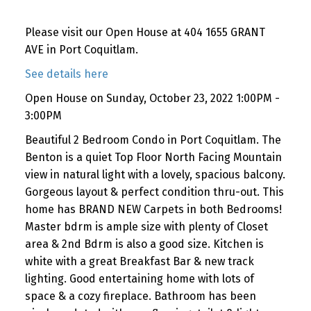
Please visit our Open House at 404 1655 GRANT
AVE in Port Coquitlam.
See details here
Open House on Sunday, October 23, 2022 1:00PM -
3:00PM
Beautiful 2 Bedroom Condo in Port Coquitlam. The
Benton is a quiet Top Floor North Facing Mountain
view in natural light with a lovely, spacious balcony.
Gorgeous layout & perfect condition thru-out. This
home has BRAND NEW Carpets in both Bedrooms!
Master bdrm is ample size with plenty of Closet
area & 2nd Bdrm is also a good size. Kitchen is
white with a great Breakfast Bar & new track
lighting. Good entertaining home with lots of
space & a cozy fireplace. Bathroom has been