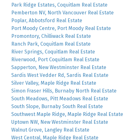
Park Ridge Estates, Coquitlam Real Estate
Pemberton NV, North Vancouver Real Estate
Poplar, Abbotsford Real Estate
Port Moody Centre, Port Moody Real Estate
Promontory, Chilliwack Real Estate
Ranch Park, Coquitlam Real Estate
River Springs, Coquitlam Real Estate
Riverwood, Port Coquitlam Real Estate
Sapperton, New Westminster Real Estate
Sardis West Vedder Rd, Sardis Real Estate
Silver Valley, Maple Ridge Real Estate
Simon Fraser Hills, Burnaby North Real Estate
South Meadows, Pitt Meadows Real Estate
South Slope, Burnaby South Real Estate
Southwest Maple Ridge, Maple Ridge Real Estate
Uptown NW, New Westminster Real Estate
Walnut Grove, Langley Real Estate
West Central, Maple Ridge Real Estate