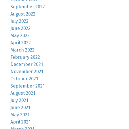
September 2022
August 2022
July 2022
June 2022
May 2022
April 2022
March 2022
February 2022
December 2021
November 2021
October 2021
September 2021
August 2021
July 2021
June 2021
May 2021
April 2021