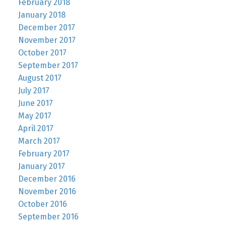
February 2018
January 2018
December 2017
November 2017
October 2017
September 2017
August 2017
July 2017
June 2017
May 2017
April 2017
March 2017
February 2017
January 2017
December 2016
November 2016
October 2016
September 2016