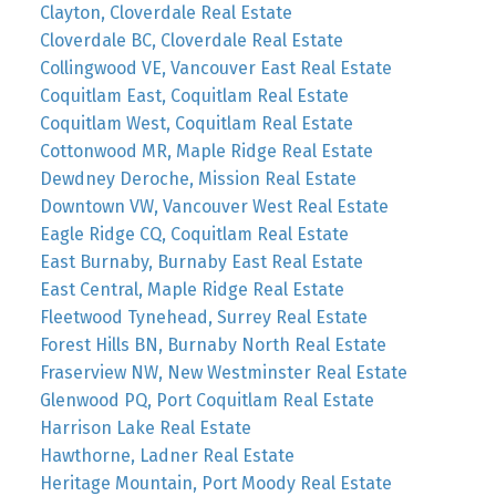
Clayton, Cloverdale Real Estate
Cloverdale BC, Cloverdale Real Estate
Collingwood VE, Vancouver East Real Estate
Coquitlam East, Coquitlam Real Estate
Coquitlam West, Coquitlam Real Estate
Cottonwood MR, Maple Ridge Real Estate
Dewdney Deroche, Mission Real Estate
Downtown VW, Vancouver West Real Estate
Eagle Ridge CQ, Coquitlam Real Estate
East Burnaby, Burnaby East Real Estate
East Central, Maple Ridge Real Estate
Fleetwood Tynehead, Surrey Real Estate
Forest Hills BN, Burnaby North Real Estate
Fraserview NW, New Westminster Real Estate
Glenwood PQ, Port Coquitlam Real Estate
Harrison Lake Real Estate
Hawthorne, Ladner Real Estate
Heritage Mountain, Port Moody Real Estate