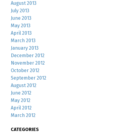
August 2013
July 2013
June 2013
May 2013
April 2013
March 2013
January 2013
December 2012
November 2012
October 2012
September 2012
August 2012
June 2012
May 2012
April 2012
March 2012
CATEGORIES