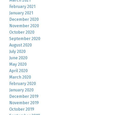
March 2021
February 2021
January 2021
December 2020
November 2020
October 2020
September 2020
August 2020
July 2020
June 2020
May 2020
April 2020
March 2020
February 2020
January 2020
December 2019
November 2019
October 2019