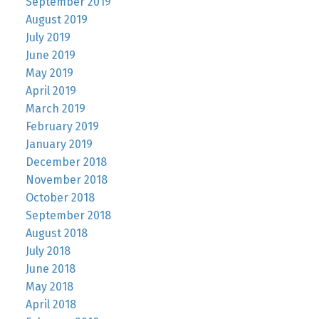
September 2019
August 2019
July 2019
June 2019
May 2019
April 2019
March 2019
February 2019
January 2019
December 2018
November 2018
October 2018
September 2018
August 2018
July 2018
June 2018
May 2018
April 2018