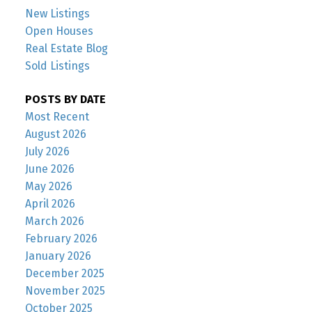
New Listings
Open Houses
Real Estate Blog
Sold Listings
POSTS BY DATE
Most Recent
August 2026
July 2026
June 2026
May 2026
April 2026
March 2026
February 2026
January 2026
December 2025
November 2025
October 2025