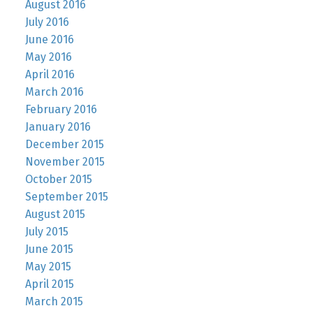
August 2016
July 2016
June 2016
May 2016
April 2016
March 2016
February 2016
January 2016
December 2015
November 2015
October 2015
September 2015
August 2015
July 2015
June 2015
May 2015
April 2015
March 2015