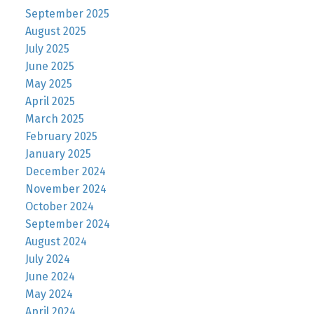
September 2025
August 2025
July 2025
June 2025
May 2025
April 2025
March 2025
February 2025
January 2025
December 2024
November 2024
October 2024
September 2024
August 2024
July 2024
June 2024
May 2024
April 2024