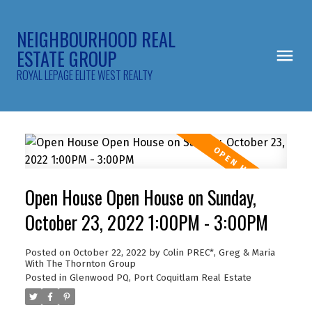
NEIGHBOURHOOD REAL
ESTATE GROUP
ROYAL LEPAGE ELITE WEST REALTY
Open House Open House on Sunday,
October 23, 2022 1:00PM - 3:00PM
Posted on
October 22, 2022
by
Colin PREC*, Greg & Maria
With The Thornton Group
Posted in
Glenwood PQ, Port Coquitlam Real Estate