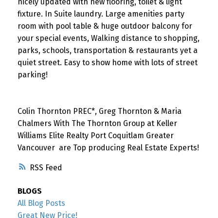
nicely updated with new flooring, toilet & light
fixture. In Suite laundry. Large amenities party
room with pool table & huge outdoor balcony for
your special events, Walking distance to shopping,
parks, schools, transportation & restaurants yet a
quiet street. Easy to show home with lots of street
parking!
Colin Thornton PREC*, Greg Thornton & Maria
Chalmers With The Thornton Group at Keller
Williams Elite Realty Port Coquitlam Greater
Vancouver are Top producing Real Estate Experts!
RSS
BLOGS
All Blog Posts
Great New Price!