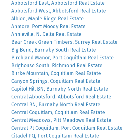
Abbotsford East, Abbotsford Real Estate
Abbotsford West, Abbotsford Real Estate
Albion, Maple Ridge Real Estate
Anmore, Port Moody Real Estate
Annieville, N. Delta Real Estate
Bear Creek Green Timbers, Surrey Real Estate
Big Bend, Burnaby South Real Estate
Birchland Manor, Port Coquitlam Real Estate
Brighouse South, Richmond Real Estate
Burke Mountain, Coquitlam Real Estate
Canyon Springs, Coquitlam Real Estate
Capitol Hill BN, Burnaby North Real Estate
Central Abbotsford, Abbotsford Real Estate
Central BN, Burnaby North Real Estate
Central Coquitlam, Coquitlam Real Estate
Central Meadows, Pitt Meadows Real Estate
Central Pt Coquitlam, Port Coquitlam Real Estate
Citadel PQ, Port Coquitlam Real Estate