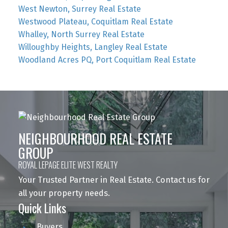
West Newton, Surrey Real Estate
Westwood Plateau, Coquitlam Real Estate
Whalley, North Surrey Real Estate
Willoughby Heights, Langley Real Estate
Woodland Acres PQ, Port Coquitlam Real Estate
NEIGHBOURHOOD REAL ESTATE
GROUP
ROYAL LEPAGE ELITE WEST REALTY
Your Trusted Partner in Real Estate. Contact us for
all your property needs.
Quick Links
Buyers