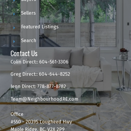
Sellers
Featured Listings
Search
Contact Us
Colin Direct:: 604-561-3306
Greg Direct:: 604-644-8252
Jenn Direct: 778-877-8782
Team@NeighbourhoodRE.com
Office
#550 - 20395 Lougheed Hwy
Maple Ridge, BC, V2X 2P9