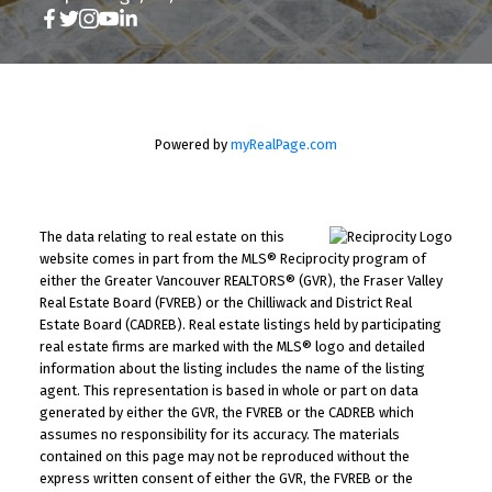
Powered by
myRealPage.com
The data relating to real estate on this
website comes in part from the MLS® Reciprocity program of
either the Greater Vancouver REALTORS® (GVR), the Fraser Valley
Real Estate Board (FVREB) or the Chilliwack and District Real
Estate Board (CADREB). Real estate listings held by participating
real estate firms are marked with the MLS® logo and detailed
information about the listing includes the name of the listing
agent. This representation is based in whole or part on data
generated by either the GVR, the FVREB or the CADREB which
assumes no responsibility for its accuracy. The materials
contained on this page may not be reproduced without the
express written consent of either the GVR, the FVREB or the