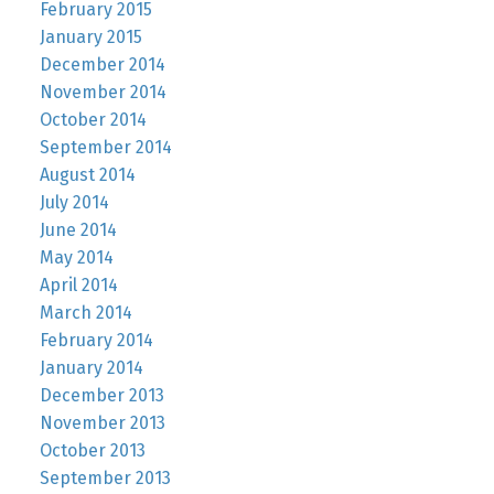
February 2015
January 2015
December 2014
November 2014
October 2014
September 2014
August 2014
July 2014
June 2014
May 2014
April 2014
March 2014
February 2014
January 2014
December 2013
November 2013
October 2013
September 2013