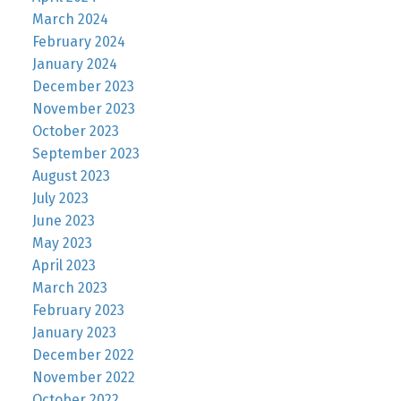
March 2024
February 2024
January 2024
December 2023
November 2023
October 2023
September 2023
August 2023
July 2023
June 2023
May 2023
April 2023
March 2023
February 2023
January 2023
December 2022
November 2022
October 2022