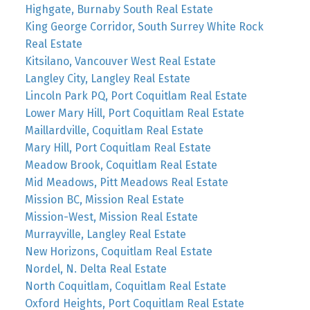
Highgate, Burnaby South Real Estate
King George Corridor, South Surrey White Rock
Real Estate
Kitsilano, Vancouver West Real Estate
Langley City, Langley Real Estate
Lincoln Park PQ, Port Coquitlam Real Estate
Lower Mary Hill, Port Coquitlam Real Estate
Maillardville, Coquitlam Real Estate
Mary Hill, Port Coquitlam Real Estate
Meadow Brook, Coquitlam Real Estate
Mid Meadows, Pitt Meadows Real Estate
Mission BC, Mission Real Estate
Mission-West, Mission Real Estate
Murrayville, Langley Real Estate
New Horizons, Coquitlam Real Estate
Nordel, N. Delta Real Estate
North Coquitlam, Coquitlam Real Estate
Oxford Heights, Port Coquitlam Real Estate