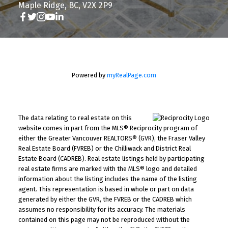
Maple Ridge, BC, V2X 2P9
Powered by
myRealPage.com
The data relating to real estate on this
website comes in part from the MLS® Reciprocity program of
either the Greater Vancouver REALTORS® (GVR), the Fraser Valley
Real Estate Board (FVREB) or the Chilliwack and District Real
Estate Board (CADREB). Real estate listings held by participating
real estate firms are marked with the MLS® logo and detailed
information about the listing includes the name of the listing
agent. This representation is based in whole or part on data
generated by either the GVR, the FVREB or the CADREB which
assumes no responsibility for its accuracy. The materials
contained on this page may not be reproduced without the