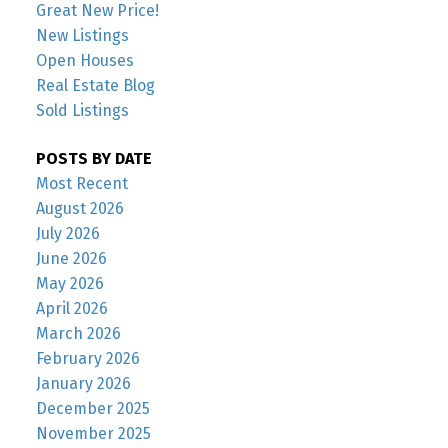
Great New Price!
New Listings
Open Houses
Real Estate Blog
Sold Listings
POSTS BY DATE
Most Recent
August 2026
July 2026
June 2026
May 2026
April 2026
March 2026
February 2026
January 2026
December 2025
November 2025