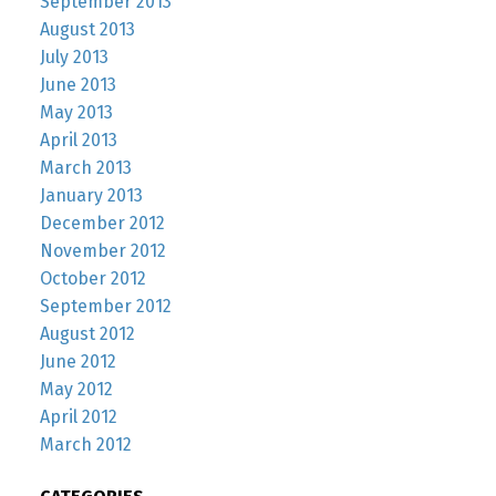
September 2013
August 2013
July 2013
June 2013
May 2013
April 2013
March 2013
January 2013
December 2012
November 2012
October 2012
September 2012
August 2012
June 2012
May 2012
April 2012
March 2012