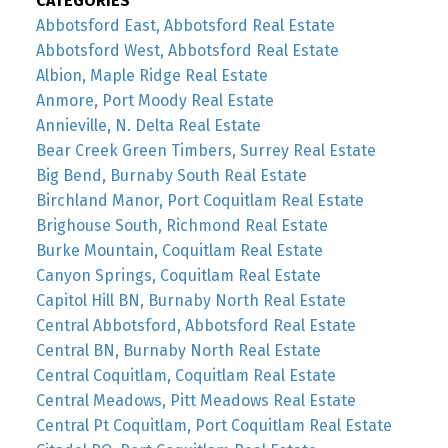
CATEGORIES
Abbotsford East, Abbotsford Real Estate
Abbotsford West, Abbotsford Real Estate
Albion, Maple Ridge Real Estate
Anmore, Port Moody Real Estate
Annieville, N. Delta Real Estate
Bear Creek Green Timbers, Surrey Real Estate
Big Bend, Burnaby South Real Estate
Birchland Manor, Port Coquitlam Real Estate
Brighouse South, Richmond Real Estate
Burke Mountain, Coquitlam Real Estate
Canyon Springs, Coquitlam Real Estate
Capitol Hill BN, Burnaby North Real Estate
Central Abbotsford, Abbotsford Real Estate
Central BN, Burnaby North Real Estate
Central Coquitlam, Coquitlam Real Estate
Central Meadows, Pitt Meadows Real Estate
Central Pt Coquitlam, Port Coquitlam Real Estate