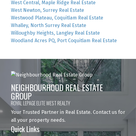
West Central, Maple Ridge Real Estate
West Newton, Surrey Real Estate
Westwood Plateau, Coquitlam Real Estate
Whalley, North Surrey Real Estate
Willoughby Heights, Langley Real Estate
Woodland Acres PQ, Port Coquitlam Real Estate
NEIGHBOURHOOD REAL ESTATE
GROUP
ROYAL LEPAGE ELITE WEST REALTY
Your Trusted Partner in Real Estate. Contact us for
all your property needs.
Quick Links