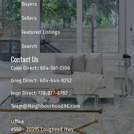
Buyers
Sellers
Featured Listings
Search
Contact Us
Colin Direct:: 604-561-3306
Greg Direct:: 604-644-8252
Jenn Direct: 778-877-8782
Team@NeighbourhoodRE.com
Office
#550 - 20395 Lougheed Hwy