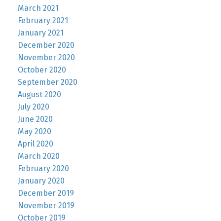
March 2021
February 2021
January 2021
December 2020
November 2020
October 2020
September 2020
August 2020
July 2020
June 2020
May 2020
April 2020
March 2020
February 2020
January 2020
December 2019
November 2019
October 2019