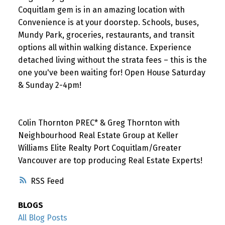
Coquitlam gem is in an amazing location with
Convenience is at your doorstep. Schools, buses,
Mundy Park, groceries, restaurants, and transit
options all within walking distance. Experience
detached living without the strata fees – this is the
one you've been waiting for! Open House Saturday
& Sunday 2-4pm!
Colin Thornton PREC* & Greg Thornton with
Neighbourhood Real Estate Group at Keller
Williams Elite Realty Port Coquitlam/Greater
Vancouver are top producing Real Estate Experts!
RSS
BLOGS
All Blog Posts