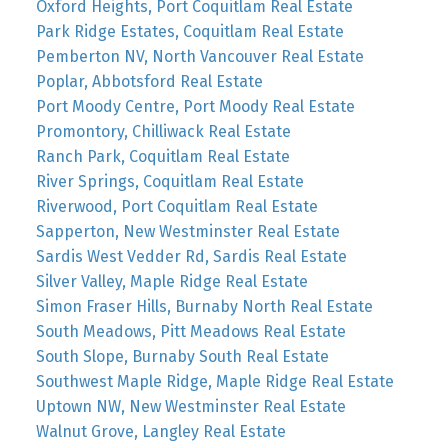
Oxford Heights, Port Coquitlam Real Estate
Park Ridge Estates, Coquitlam Real Estate
Pemberton NV, North Vancouver Real Estate
Poplar, Abbotsford Real Estate
Port Moody Centre, Port Moody Real Estate
Promontory, Chilliwack Real Estate
Ranch Park, Coquitlam Real Estate
River Springs, Coquitlam Real Estate
Riverwood, Port Coquitlam Real Estate
Sapperton, New Westminster Real Estate
Sardis West Vedder Rd, Sardis Real Estate
Silver Valley, Maple Ridge Real Estate
Simon Fraser Hills, Burnaby North Real Estate
South Meadows, Pitt Meadows Real Estate
South Slope, Burnaby South Real Estate
Southwest Maple Ridge, Maple Ridge Real Estate
Uptown NW, New Westminster Real Estate
Walnut Grove, Langley Real Estate