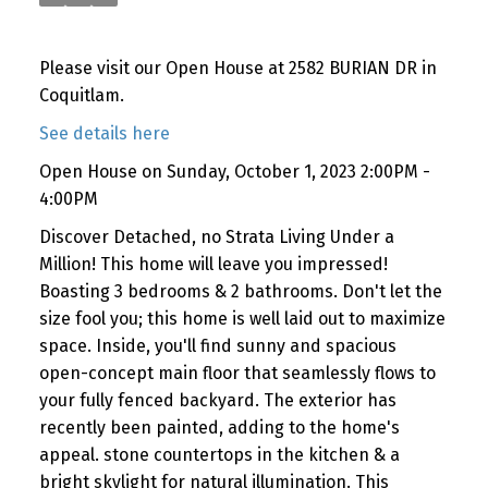
Please visit our Open House at 2582 BURIAN DR in
Coquitlam.
See details here
Open House on Sunday, October 1, 2023 2:00PM -
4:00PM
Discover Detached, no Strata Living Under a
Million! This home will leave you impressed!
Boasting 3 bedrooms & 2 bathrooms. Don't let the
size fool you; this home is well laid out to maximize
space. Inside, you'll find sunny and spacious
open-concept main floor that seamlessly flows to
your fully fenced backyard. The exterior has
recently been painted, adding to the home's
appeal. stone countertops in the kitchen & a
bright skylight for natural illumination. This