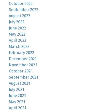
October 2022
September 2022
August 2022
July 2022
June 2022
May 2022
April 2022
March 2022
February 2022
December 2021
November 2021
October 2021
September 2021
August 2021
July 2021
June 2021
May 2021
April 2021