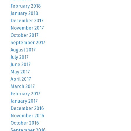
February 2018
January 2018
December 2017
November 2017
October 2017
September 2017
August 2017
July 2017
June 2017
May 2017
April 2017
March 2017
February 2017
January 2017
December 2016
November 2016
October 2016
September 2016