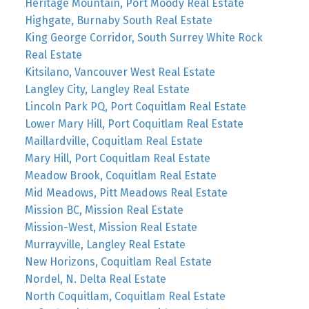
Heritage Mountain, Port Moody Real Estate
Highgate, Burnaby South Real Estate
King George Corridor, South Surrey White Rock
Real Estate
Kitsilano, Vancouver West Real Estate
Langley City, Langley Real Estate
Lincoln Park PQ, Port Coquitlam Real Estate
Lower Mary Hill, Port Coquitlam Real Estate
Maillardville, Coquitlam Real Estate
Mary Hill, Port Coquitlam Real Estate
Meadow Brook, Coquitlam Real Estate
Mid Meadows, Pitt Meadows Real Estate
Mission BC, Mission Real Estate
Mission-West, Mission Real Estate
Murrayville, Langley Real Estate
New Horizons, Coquitlam Real Estate
Nordel, N. Delta Real Estate
North Coquitlam, Coquitlam Real Estate