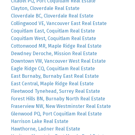
Citadel PQ, Port Coquitlam Real Estate
Clayton, Cloverdale Real Estate
Cloverdale BC, Cloverdale Real Estate
Collingwood VE, Vancouver East Real Estate
Coquitlam East, Coquitlam Real Estate
Coquitlam West, Coquitlam Real Estate
Cottonwood MR, Maple Ridge Real Estate
Dewdney Deroche, Mission Real Estate
Downtown VW, Vancouver West Real Estate
Eagle Ridge CQ, Coquitlam Real Estate
East Burnaby, Burnaby East Real Estate
East Central, Maple Ridge Real Estate
Fleetwood Tynehead, Surrey Real Estate
Forest Hills BN, Burnaby North Real Estate
Fraserview NW, New Westminster Real Estate
Glenwood PQ, Port Coquitlam Real Estate
Harrison Lake Real Estate
Hawthorne, Ladner Real Estate