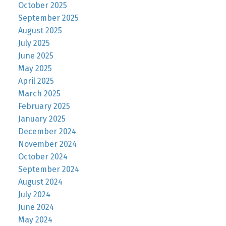
October 2025
September 2025
August 2025
July 2025
June 2025
May 2025
April 2025
March 2025
February 2025
January 2025
December 2024
November 2024
October 2024
September 2024
August 2024
July 2024
June 2024
May 2024