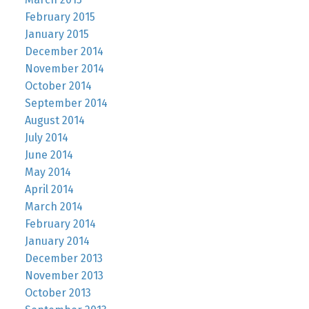
February 2015
January 2015
December 2014
November 2014
October 2014
September 2014
August 2014
July 2014
June 2014
May 2014
April 2014
March 2014
February 2014
January 2014
December 2013
November 2013
October 2013