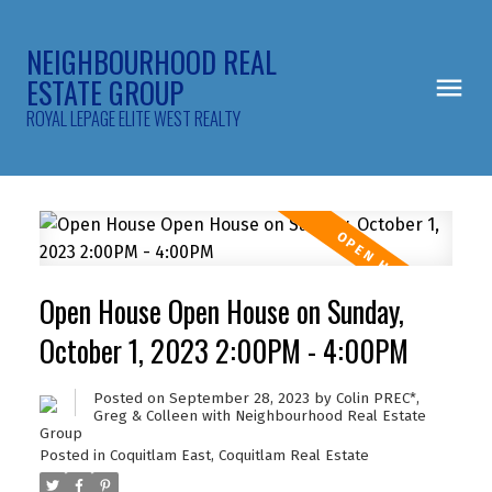
NEIGHBOURHOOD REAL
ESTATE GROUP
ROYAL LEPAGE ELITE WEST REALTY
Open House Open House on Sunday,
October 1, 2023 2:00PM - 4:00PM
Posted on
September 28, 2023
by
Colin PREC*,
Greg & Colleen with Neighbourhood Real Estate
Group
Posted in
Coquitlam East, Coquitlam Real Estate