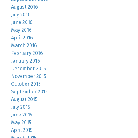
August 2016
July 2016
June 2016
May 2016
April 2016
March 2016
February 2016
January 2016
December 2015
November 2015
October 2015
September 2015
August 2015
July 2015
June 2015
May 2015
April 2015
March 2015