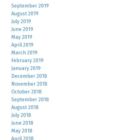
September 2019
August 2019
July 2019
June 2019
May 2019
April 2019
March 2019
February 2019
January 2019
December 2018
November 2018
October 2018
September 2018
August 2018
July 2018
June 2018
May 2018
April 2018