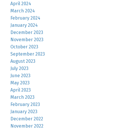
April 2024
March 2024
February 2024
January 2024
December 2023
November 2023
October 2023
September 2023
August 2023
July 2023
June 2023
May 2023
April 2023
March 2023
February 2023
January 2023
December 2022
November 2022