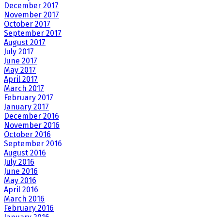
December 2017
November 2017
October 2017
September 2017
August 2017
July 2017
June 2017
May 2017
April 2017
March 2017
February 2017
January 2017
December 2016
November 2016
October 2016
September 2016
August 2016
July 2016
June 2016
May 2016
April 2016
March 2016
February 2016