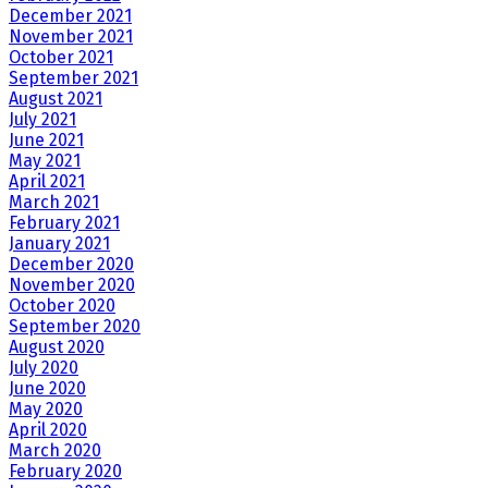
December 2021
November 2021
October 2021
September 2021
August 2021
July 2021
June 2021
May 2021
April 2021
March 2021
February 2021
January 2021
December 2020
November 2020
October 2020
September 2020
August 2020
July 2020
June 2020
May 2020
April 2020
March 2020
February 2020