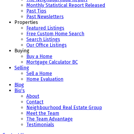
Monthly Statistical Report Released
Past Tips
Past Newsletters
Properties
Featured Listings
Free Custom Home Search
Search Listings
Our Office Listings
Buying
Buy a Home
Mortgage Calculator BC
Selling
Sell a Home
Home Evaluation
Blog
Bio's
About
Contact
Neighbourhood Real Estate Group
Meet the Team
The Team Advantage
Testimonials