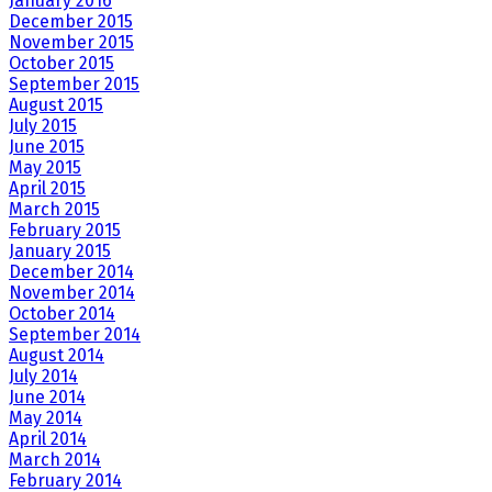
January 2016
December 2015
November 2015
October 2015
September 2015
August 2015
July 2015
June 2015
May 2015
April 2015
March 2015
February 2015
January 2015
December 2014
November 2014
October 2014
September 2014
August 2014
July 2014
June 2014
May 2014
April 2014
March 2014
February 2014