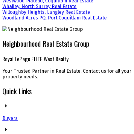
Westwood Plateau, Coquitlam Real Estate
Whalley, North Surrey Real Estate
Willoughby Heights, Langley Real Estate
Woodland Acres PQ, Port Coquitlam Real Estate
Neighbourhood Real Estate Group
Royal LePage ELITE West Realty
Your Trusted Partner in Real Estate. Contact us for all your
property needs.
Quick Links
Buyers