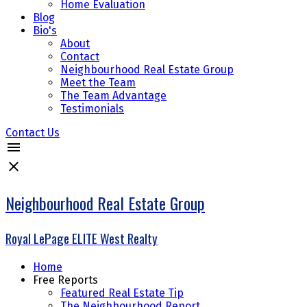
Home Evaluation
Blog
Bio's
About
Contact
Neighbourhood Real Estate Group
Meet the Team
The Team Advantage
Testimonials
Contact Us
Neighbourhood Real Estate Group
Royal LePage ELITE West Realty
Home
Free Reports
Featured Real Estate Tip
The Neighbourhood Report