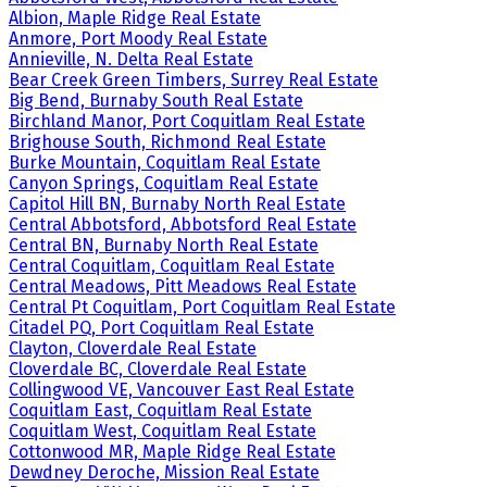
Albion, Maple Ridge Real Estate
Anmore, Port Moody Real Estate
Annieville, N. Delta Real Estate
Bear Creek Green Timbers, Surrey Real Estate
Big Bend, Burnaby South Real Estate
Birchland Manor, Port Coquitlam Real Estate
Brighouse South, Richmond Real Estate
Burke Mountain, Coquitlam Real Estate
Canyon Springs, Coquitlam Real Estate
Capitol Hill BN, Burnaby North Real Estate
Central Abbotsford, Abbotsford Real Estate
Central BN, Burnaby North Real Estate
Central Coquitlam, Coquitlam Real Estate
Central Meadows, Pitt Meadows Real Estate
Central Pt Coquitlam, Port Coquitlam Real Estate
Citadel PQ, Port Coquitlam Real Estate
Clayton, Cloverdale Real Estate
Cloverdale BC, Cloverdale Real Estate
Collingwood VE, Vancouver East Real Estate
Coquitlam East, Coquitlam Real Estate
Coquitlam West, Coquitlam Real Estate
Cottonwood MR, Maple Ridge Real Estate
Dewdney Deroche, Mission Real Estate