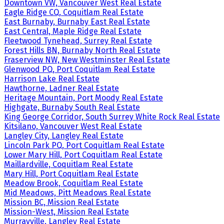
Downtown VW, Vancouver West Real Estate
Eagle Ridge CQ, Coquitlam Real Estate
East Burnaby, Burnaby East Real Estate
East Central, Maple Ridge Real Estate
Fleetwood Tynehead, Surrey Real Estate
Forest Hills BN, Burnaby North Real Estate
Fraserview NW, New Westminster Real Estate
Glenwood PQ, Port Coquitlam Real Estate
Harrison Lake Real Estate
Hawthorne, Ladner Real Estate
Heritage Mountain, Port Moody Real Estate
Highgate, Burnaby South Real Estate
King George Corridor, South Surrey White Rock Real Estate
Kitsilano, Vancouver West Real Estate
Langley City, Langley Real Estate
Lincoln Park PQ, Port Coquitlam Real Estate
Lower Mary Hill, Port Coquitlam Real Estate
Maillardville, Coquitlam Real Estate
Mary Hill, Port Coquitlam Real Estate
Meadow Brook, Coquitlam Real Estate
Mid Meadows, Pitt Meadows Real Estate
Mission BC, Mission Real Estate
Mission-West, Mission Real Estate
Murrayville, Langley Real Estate