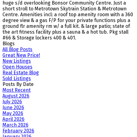
huge s/d overlooking Bonsor Community Centre. Just a
short stroll to Metrotown Skytrain Station & Metrotown
Centre. Amenities incl: a roof top amenity room with a 360
degree view & a gas F/P for your private functions plus a
ground flr amenity rm w/ a full kit. & large patio; state of
the art fitness facility plus a sauna & a hot tub. Pkg stall
#66 & Storage lockers 400 & 401.
Blogs
All Blog Posts
Great New Price!
New Listings
Open Houses
Real Estate Blog
Sold Listings
Posts By Date
Most Recent
August 2026
July 2026
June 2026
May 2026
April 2026
March 2026
February 2026
January 2026