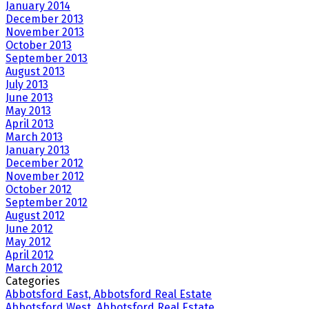
January 2014
December 2013
November 2013
October 2013
September 2013
August 2013
July 2013
June 2013
May 2013
April 2013
March 2013
January 2013
December 2012
November 2012
October 2012
September 2012
August 2012
June 2012
May 2012
April 2012
March 2012
Categories
Abbotsford East, Abbotsford Real Estate
Abbotsford West, Abbotsford Real Estate