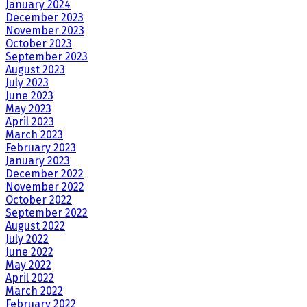
January 2024
December 2023
November 2023
October 2023
September 2023
August 2023
July 2023
June 2023
May 2023
April 2023
March 2023
February 2023
January 2023
December 2022
November 2022
October 2022
September 2022
August 2022
July 2022
June 2022
May 2022
April 2022
March 2022
February 2022