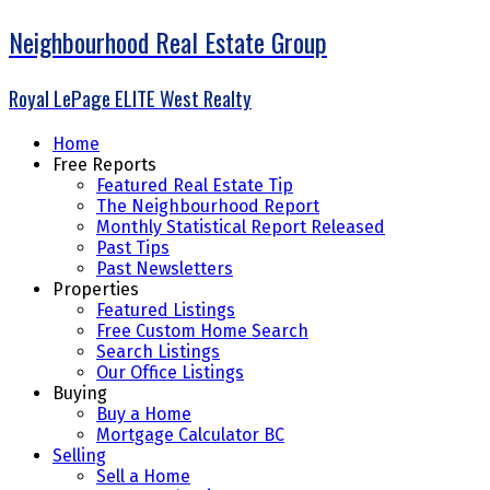
Neighbourhood Real Estate Group
Royal LePage ELITE West Realty
Home
Free Reports
Featured Real Estate Tip
The Neighbourhood Report
Monthly Statistical Report Released
Past Tips
Past Newsletters
Properties
Featured Listings
Free Custom Home Search
Search Listings
Our Office Listings
Buying
Buy a Home
Mortgage Calculator BC
Selling
Sell a Home