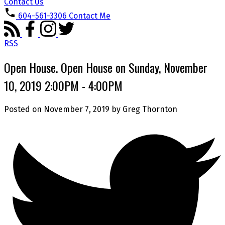
Contact Us
604-561-3306
Contact Me
RSS
Open House. Open House on Sunday, November
10, 2019 2:00PM - 4:00PM
Posted on
November 7, 2019
by
Greg Thornton