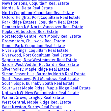
New Horizons, Coquitlam Real Estate
Nordel, N. Delta Real Estate
North Coquitlam, Coquitlam Real Estate
Oxford Heights, Port Coquitlam Real Estate
Park Ridge Estates, Coquitlam Real Estate
Pemberton NV, North Vancouver Real Estate
Poplar, Abbotsford Real Estate
Port Moody Centre, Port Moody Real Estate
Promontory, Chilliwack Real Estate
Ranch Park, Coquitlam Real Estate
River Springs, Coquitlam Real Estate
Riverwood, Port Coquitlam Real Estate
Sapperton, New Westminster Real Estate
Sardis West Vedder Rd, Sardis Real Estate
Silver Valley, Maple Ridge Real Estate
Simon Fraser Hills, Burnaby North Real Estate
South Meadows, Pitt Meadows Real Estate
South Slope, Burnaby South Real Estate
Southwest Maple Ridge, Maple Ridge Real Estate
Uptown NW, New Westminster Real Estate
Walnut Grove, Langley Real Estate
West Central, Maple Ridge Real Estate
West Newton, Surrey Real Estate