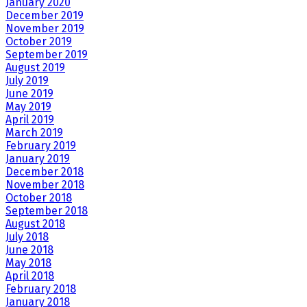
January 2020
December 2019
November 2019
October 2019
September 2019
August 2019
July 2019
June 2019
May 2019
April 2019
March 2019
February 2019
January 2019
December 2018
November 2018
October 2018
September 2018
August 2018
July 2018
June 2018
May 2018
April 2018
February 2018
January 2018