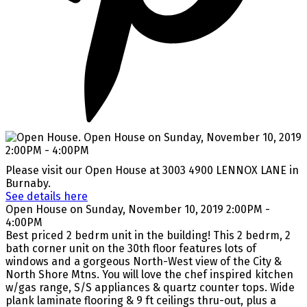
Please visit our Open House at 3003 4900 LENNOX LANE in
Burnaby.
See details here
Open House on Sunday, November 10, 2019 2:00PM -
4:00PM
Best priced 2 bedrm unit in the building! This 2 bedrm, 2
bath corner unit on the 30th floor features lots of
windows and a gorgeous North-West view of the City &
North Shore Mtns. You will love the chef inspired kitchen
w/gas range, S/S appliances & quartz counter tops. Wide
plank laminate flooring & 9 ft ceilings thru-out, plus a