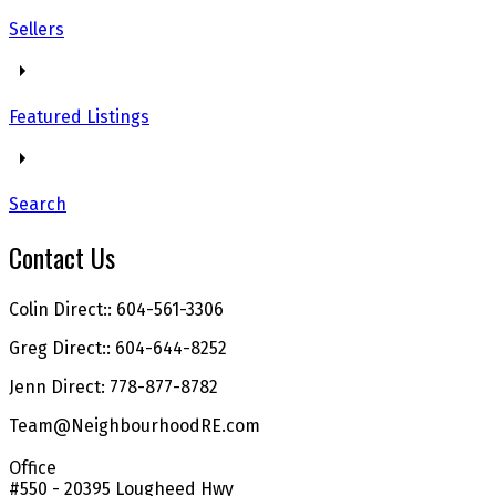
Sellers
Featured Listings
Search
Contact Us
Colin Direct:: 604-561-3306
Greg Direct:: 604-644-8252
Jenn Direct: 778-877-8782
Team@NeighbourhoodRE.com
Office
#550 - 20395 Lougheed Hwy