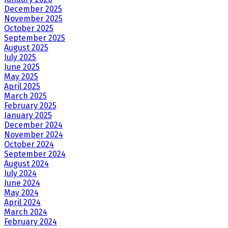
December 2025
November 2025
October 2025
September 2025
August 2025
July 2025
June 2025
May 2025
April 2025
March 2025
February 2025
January 2025
December 2024
November 2024
October 2024
September 2024
August 2024
July 2024
June 2024
May 2024
April 2024
March 2024
February 2024