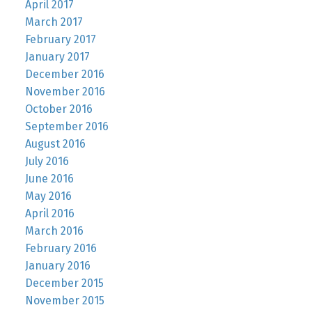
April 2017
March 2017
February 2017
January 2017
December 2016
November 2016
October 2016
September 2016
August 2016
July 2016
June 2016
May 2016
April 2016
March 2016
February 2016
January 2016
December 2015
November 2015