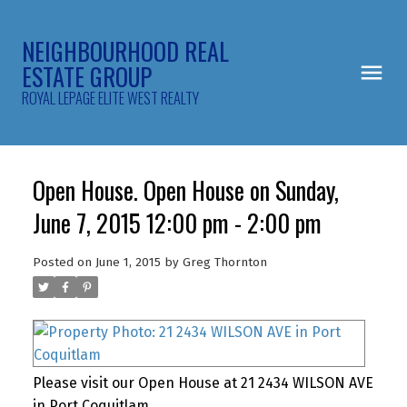
NEIGHBOURHOOD REAL
ESTATE GROUP
ROYAL LEPAGE ELITE WEST REALTY
Open House. Open House on Sunday,
June 7, 2015 12:00 pm - 2:00 pm
Posted on
June 1, 2015
by
Greg Thornton
Please visit our Open House at 21 2434 WILSON AVE
in Port Coquitlam.