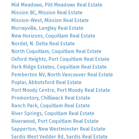
Mid Meadows, Pitt Meadows Real Estate
Mission BC, Mission Real Estate
Mission-West, Mission Real Estate
Murrayville, Langley Real Estate
New Horizons, Coquitlam Real Estate
Nordel, N. Delta Real Estate
North Coquitlam, Coquitlam Real Estate
Oxford Heights, Port Coquitlam Real Estate
Park Ridge Estates, Coquitlam Real Estate
Pemberton NV, North Vancouver Real Estate
Poplar, Abbotsford Real Estate
Port Moody Centre, Port Moody Real Estate
Promontory, Chilliwack Real Estate
Ranch Park, Coquitlam Real Estate
River Springs, Coquitlam Real Estate
Riverwood, Port Coquitlam Real Estate
Sapperton, New Westminster Real Estate
Sardis West Vedder Rd, Sardis Real Estate