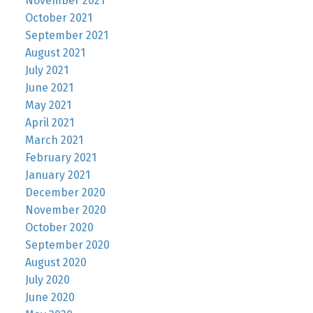
November 2021
October 2021
September 2021
August 2021
July 2021
June 2021
May 2021
April 2021
March 2021
February 2021
January 2021
December 2020
November 2020
October 2020
September 2020
August 2020
July 2020
June 2020