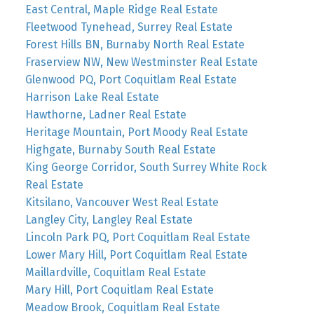
East Central, Maple Ridge Real Estate
Fleetwood Tynehead, Surrey Real Estate
Forest Hills BN, Burnaby North Real Estate
Fraserview NW, New Westminster Real Estate
Glenwood PQ, Port Coquitlam Real Estate
Harrison Lake Real Estate
Hawthorne, Ladner Real Estate
Heritage Mountain, Port Moody Real Estate
Highgate, Burnaby South Real Estate
King George Corridor, South Surrey White Rock
Real Estate
Kitsilano, Vancouver West Real Estate
Langley City, Langley Real Estate
Lincoln Park PQ, Port Coquitlam Real Estate
Lower Mary Hill, Port Coquitlam Real Estate
Maillardville, Coquitlam Real Estate
Mary Hill, Port Coquitlam Real Estate
Meadow Brook, Coquitlam Real Estate