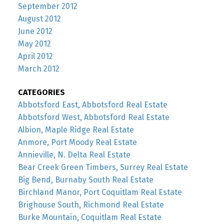
September 2012
August 2012
June 2012
May 2012
April 2012
March 2012
CATEGORIES
Abbotsford East, Abbotsford Real Estate
Abbotsford West, Abbotsford Real Estate
Albion, Maple Ridge Real Estate
Anmore, Port Moody Real Estate
Annieville, N. Delta Real Estate
Bear Creek Green Timbers, Surrey Real Estate
Big Bend, Burnaby South Real Estate
Birchland Manor, Port Coquitlam Real Estate
Brighouse South, Richmond Real Estate
Burke Mountain, Coquitlam Real Estate