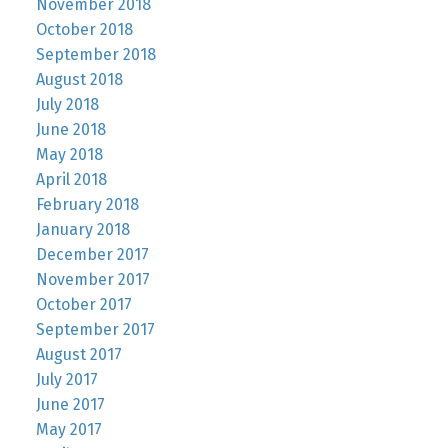
November 2018
October 2018
September 2018
August 2018
July 2018
June 2018
May 2018
April 2018
February 2018
January 2018
December 2017
November 2017
October 2017
September 2017
August 2017
July 2017
June 2017
May 2017