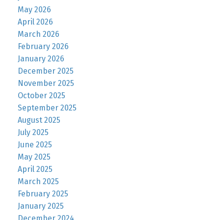
May 2026
April 2026
March 2026
February 2026
January 2026
December 2025
November 2025
October 2025
September 2025
August 2025
July 2025
June 2025
May 2025
April 2025
March 2025
February 2025
January 2025
December 2024