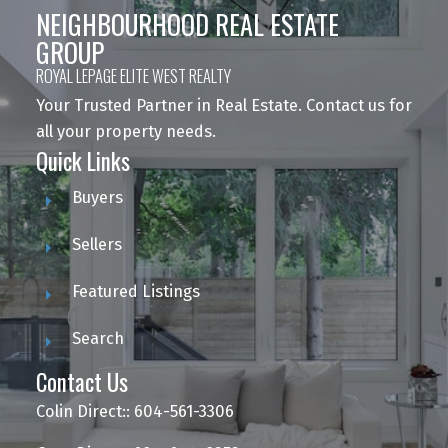
NEIGHBOURHOOD REAL ESTATE
GROUP
ROYAL LEPAGE ELITE WEST REALTY
Your Trusted Partner in Real Estate. Contact us for
all your property needs.
Quick Links
Buyers
Sellers
Featured Listings
Search
Contact Us
Colin Direct:: 604-561-3306