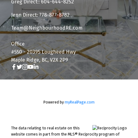
Greg Direct:: 604-644-8252
Jenn Direct: 778-877-8782
Team@NeighbourhoodRE.com
Office
#550 - 20395 Lougheed Hwy
Maple Ridge, BC, V2X 2P9
Powered by
myRealPage.com
The data relating to real estate on this
website comes in part from the MLS® Reciprocity program of