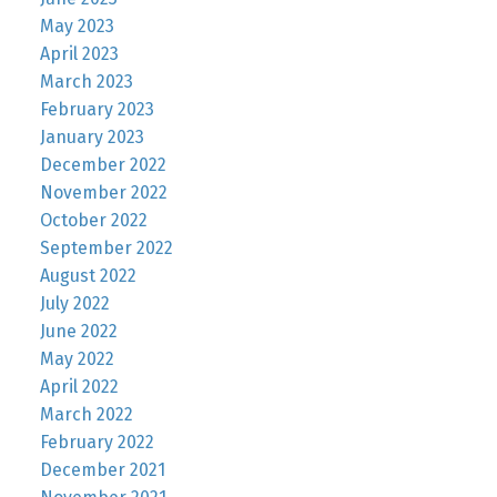
May 2023
April 2023
March 2023
February 2023
January 2023
December 2022
November 2022
October 2022
September 2022
August 2022
July 2022
June 2022
May 2022
April 2022
March 2022
February 2022
December 2021