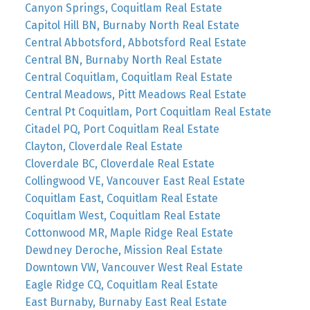
Canyon Springs, Coquitlam Real Estate
Capitol Hill BN, Burnaby North Real Estate
Central Abbotsford, Abbotsford Real Estate
Central BN, Burnaby North Real Estate
Central Coquitlam, Coquitlam Real Estate
Central Meadows, Pitt Meadows Real Estate
Central Pt Coquitlam, Port Coquitlam Real Estate
Citadel PQ, Port Coquitlam Real Estate
Clayton, Cloverdale Real Estate
Cloverdale BC, Cloverdale Real Estate
Collingwood VE, Vancouver East Real Estate
Coquitlam East, Coquitlam Real Estate
Coquitlam West, Coquitlam Real Estate
Cottonwood MR, Maple Ridge Real Estate
Dewdney Deroche, Mission Real Estate
Downtown VW, Vancouver West Real Estate
Eagle Ridge CQ, Coquitlam Real Estate
East Burnaby, Burnaby East Real Estate