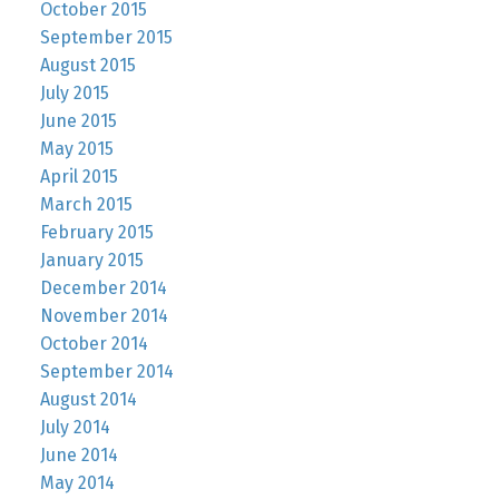
October 2015
September 2015
August 2015
July 2015
June 2015
May 2015
April 2015
March 2015
February 2015
January 2015
December 2014
November 2014
October 2014
September 2014
August 2014
July 2014
June 2014
May 2014