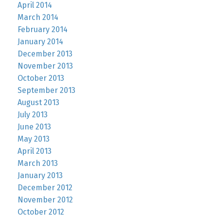
April 2014
March 2014
February 2014
January 2014
December 2013
November 2013
October 2013
September 2013
August 2013
July 2013
June 2013
May 2013
April 2013
March 2013
January 2013
December 2012
November 2012
October 2012