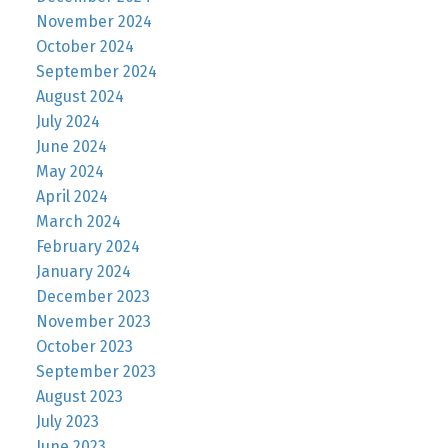
November 2024
October 2024
September 2024
August 2024
July 2024
June 2024
May 2024
April 2024
March 2024
February 2024
January 2024
December 2023
November 2023
October 2023
September 2023
August 2023
July 2023
June 2023