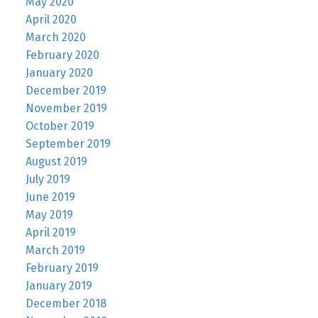
May 2020
April 2020
March 2020
February 2020
January 2020
December 2019
November 2019
October 2019
September 2019
August 2019
July 2019
June 2019
May 2019
April 2019
March 2019
February 2019
January 2019
December 2018