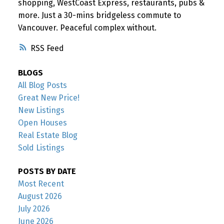
shopping, WestCoast Express, restaurants, pubs &
more. Just a 30-mins bridgeless commute to
Vancouver. Peaceful complex without.
RSS
BLOGS
All Blog Posts
Great New Price!
New Listings
Open Houses
Real Estate Blog
Sold Listings
POSTS BY DATE
Most Recent
August 2026
July 2026
June 2026