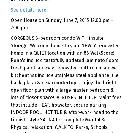
See details here
Open House on Sunday, June 7, 2015 12:00 pm -
2:00 pm
GORGEOUS 3-bedroom condo WITH insuite
Storage! Welcome home to your NEWLY renovated
home in a QUIET location with an 86 WalkScore!
Reno's include tastefully updated laminate floors,
fresh paint, a newly renovated bathroom, a new
kitchenthat include stainless steel appliance, tile
backsplash & new countertops. Enjoy the bright
open floor plan with a large master bedroom &
lots of closet space! BONUSES INCLUDE: Maint fees
that include HEAT, hotwater, secure parking,
INDOOR POOL, HOT TUB & after-work head to the
Finnish-style SAUNA for complete Mental &
Physical relaxation. WALK TO: Parks, Schools,