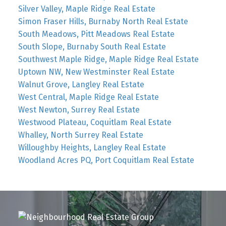
Silver Valley, Maple Ridge Real Estate
Simon Fraser Hills, Burnaby North Real Estate
South Meadows, Pitt Meadows Real Estate
South Slope, Burnaby South Real Estate
Southwest Maple Ridge, Maple Ridge Real Estate
Uptown NW, New Westminster Real Estate
Walnut Grove, Langley Real Estate
West Central, Maple Ridge Real Estate
West Newton, Surrey Real Estate
Westwood Plateau, Coquitlam Real Estate
Whalley, North Surrey Real Estate
Willoughby Heights, Langley Real Estate
Woodland Acres PQ, Port Coquitlam Real Estate