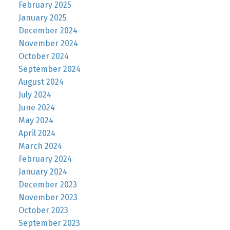
February 2025
January 2025
December 2024
November 2024
October 2024
September 2024
August 2024
July 2024
June 2024
May 2024
April 2024
March 2024
February 2024
January 2024
December 2023
November 2023
October 2023
September 2023