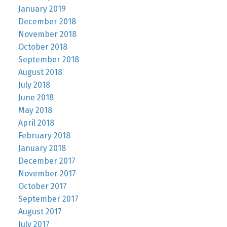
January 2019
December 2018
November 2018
October 2018
September 2018
August 2018
July 2018
June 2018
May 2018
April 2018
February 2018
January 2018
December 2017
November 2017
October 2017
September 2017
August 2017
July 2017