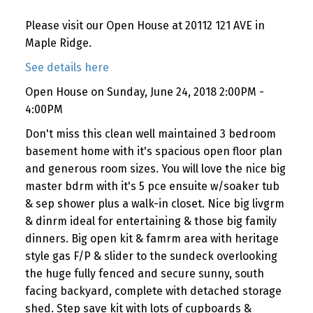
Please visit our Open House at 20112 121 AVE in
Maple Ridge.
See details here
Open House on Sunday, June 24, 2018 2:00PM -
4:00PM
Don't miss this clean well maintained 3 bedroom
basement home with it's spacious open floor plan
and generous room sizes. You will love the nice big
master bdrm with it's 5 pce ensuite w/soaker tub
& sep shower plus a walk-in closet. Nice big livgrm
& dinrm ideal for entertaining & those big family
dinners. Big open kit & famrm area with heritage
style gas F/P & slider to the sundeck overlooking
the huge fully fenced and secure sunny, south
facing backyard, complete with detached storage
shed. Step save kit with lots of cupboards &