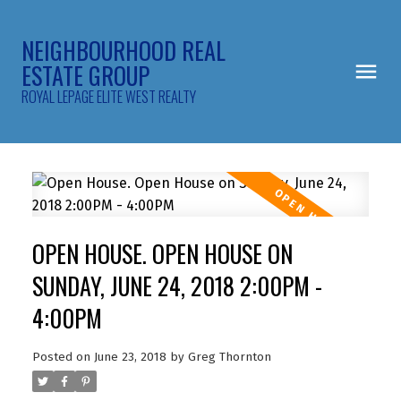
NEIGHBOURHOOD REAL
ESTATE GROUP
ROYAL LEPAGE ELITE WEST REALTY
OPEN HOUSE. OPEN HOUSE ON
SUNDAY, JUNE 24, 2018 2:00PM -
4:00PM
Posted on
June 23, 2018
by
Greg Thornton