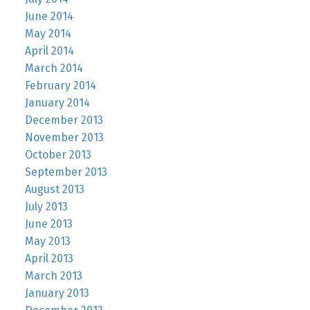
June 2014
May 2014
April 2014
March 2014
February 2014
January 2014
December 2013
November 2013
October 2013
September 2013
August 2013
July 2013
June 2013
May 2013
April 2013
March 2013
January 2013