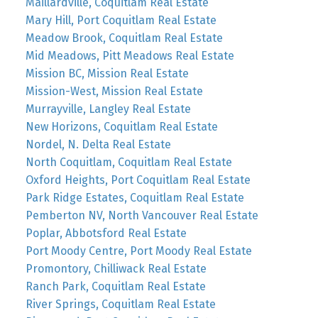
Maillardville, Coquitlam Real Estate
Mary Hill, Port Coquitlam Real Estate
Meadow Brook, Coquitlam Real Estate
Mid Meadows, Pitt Meadows Real Estate
Mission BC, Mission Real Estate
Mission-West, Mission Real Estate
Murrayville, Langley Real Estate
New Horizons, Coquitlam Real Estate
Nordel, N. Delta Real Estate
North Coquitlam, Coquitlam Real Estate
Oxford Heights, Port Coquitlam Real Estate
Park Ridge Estates, Coquitlam Real Estate
Pemberton NV, North Vancouver Real Estate
Poplar, Abbotsford Real Estate
Port Moody Centre, Port Moody Real Estate
Promontory, Chilliwack Real Estate
Ranch Park, Coquitlam Real Estate
River Springs, Coquitlam Real Estate