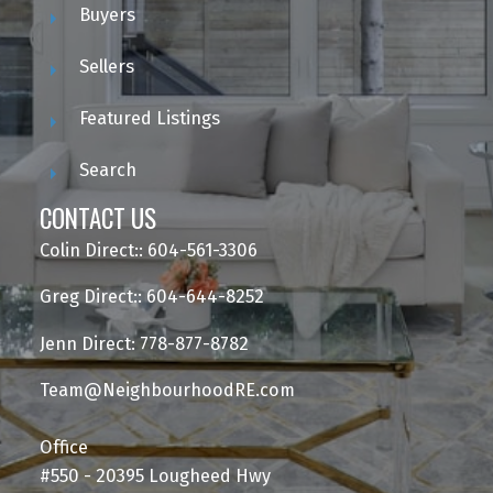
Buyers
Sellers
Featured Listings
Search
CONTACT US
Colin Direct:: 604-561-3306
Greg Direct:: 604-644-8252
Jenn Direct: 778-877-8782
Team@NeighbourhoodRE.com
Office
#550 - 20395 Lougheed Hwy