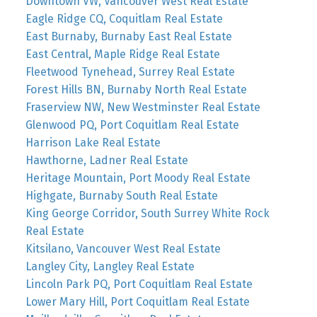
Downtown VW, Vancouver West Real Estate
Eagle Ridge CQ, Coquitlam Real Estate
East Burnaby, Burnaby East Real Estate
East Central, Maple Ridge Real Estate
Fleetwood Tynehead, Surrey Real Estate
Forest Hills BN, Burnaby North Real Estate
Fraserview NW, New Westminster Real Estate
Glenwood PQ, Port Coquitlam Real Estate
Harrison Lake Real Estate
Hawthorne, Ladner Real Estate
Heritage Mountain, Port Moody Real Estate
Highgate, Burnaby South Real Estate
King George Corridor, South Surrey White Rock
Real Estate
Kitsilano, Vancouver West Real Estate
Langley City, Langley Real Estate
Lincoln Park PQ, Port Coquitlam Real Estate
Lower Mary Hill, Port Coquitlam Real Estate