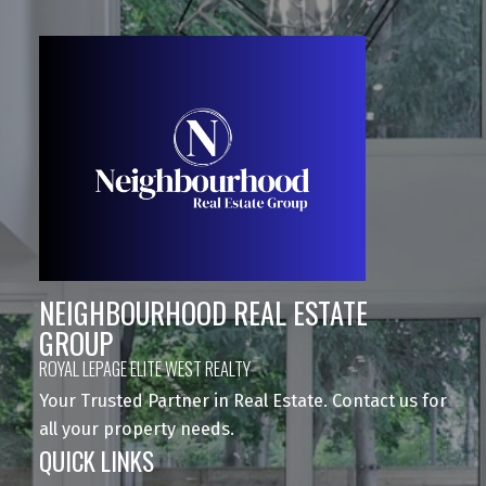
NEIGHBOURHOOD REAL ESTATE
GROUP
ROYAL LEPAGE ELITE WEST REALTY
Your Trusted Partner in Real Estate. Contact us for
all your property needs.
QUICK LINKS