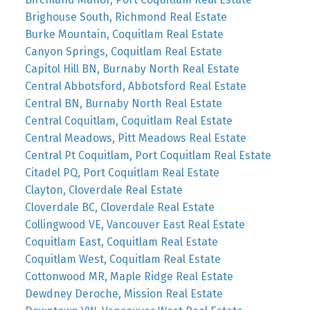
Brighouse South, Richmond Real Estate
Burke Mountain, Coquitlam Real Estate
Canyon Springs, Coquitlam Real Estate
Capitol Hill BN, Burnaby North Real Estate
Central Abbotsford, Abbotsford Real Estate
Central BN, Burnaby North Real Estate
Central Coquitlam, Coquitlam Real Estate
Central Meadows, Pitt Meadows Real Estate
Central Pt Coquitlam, Port Coquitlam Real Estate
Citadel PQ, Port Coquitlam Real Estate
Clayton, Cloverdale Real Estate
Cloverdale BC, Cloverdale Real Estate
Collingwood VE, Vancouver East Real Estate
Coquitlam East, Coquitlam Real Estate
Coquitlam West, Coquitlam Real Estate
Cottonwood MR, Maple Ridge Real Estate
Dewdney Deroche, Mission Real Estate