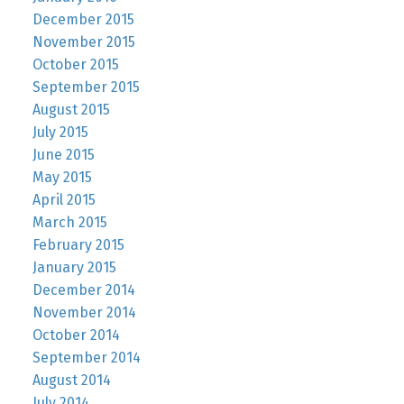
December 2015
November 2015
October 2015
September 2015
August 2015
July 2015
June 2015
May 2015
April 2015
March 2015
February 2015
January 2015
December 2014
November 2014
October 2014
September 2014
August 2014
July 2014