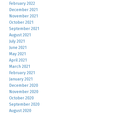
February 2022
December 2021
November 2021
October 2021
September 2021
August 2021
July 2021
June 2021
May 2021
April 2021
March 2021
February 2021
January 2021
December 2020
November 2020
October 2020
September 2020
August 2020