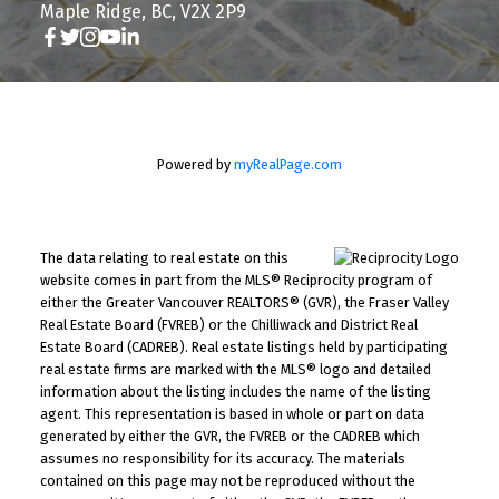
Maple Ridge, BC, V2X 2P9
Powered by
myRealPage.com
The data relating to real estate on this
website comes in part from the MLS® Reciprocity program of
either the Greater Vancouver REALTORS® (GVR), the Fraser Valley
Real Estate Board (FVREB) or the Chilliwack and District Real
Estate Board (CADREB). Real estate listings held by participating
real estate firms are marked with the MLS® logo and detailed
information about the listing includes the name of the listing
agent. This representation is based in whole or part on data
generated by either the GVR, the FVREB or the CADREB which
assumes no responsibility for its accuracy. The materials
contained on this page may not be reproduced without the