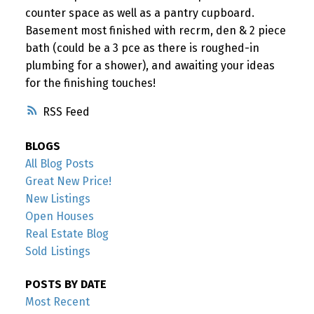
counter space as well as a pantry cupboard.
Basement most finished with recrm, den & 2 piece
bath (could be a 3 pce as there is roughed-in
plumbing for a shower), and awaiting your ideas
for the finishing touches!
RSS
BLOGS
All Blog Posts
Great New Price!
New Listings
Open Houses
Real Estate Blog
Sold Listings
POSTS BY DATE
Most Recent