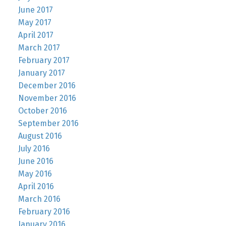
June 2017
May 2017
April 2017
March 2017
February 2017
January 2017
December 2016
November 2016
October 2016
September 2016
August 2016
July 2016
June 2016
May 2016
April 2016
March 2016
February 2016
January 2016