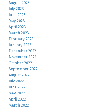
August 2023
July 2023
June 2023
May 2023
April 2023
March 2023
February 2023
January 2023
December 2022
November 2022
October 2022
September 2022
August 2022
July 2022
June 2022
May 2022
April 2022
March 2022