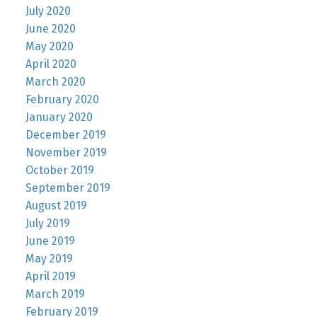
July 2020
June 2020
May 2020
April 2020
March 2020
February 2020
January 2020
December 2019
November 2019
October 2019
September 2019
August 2019
July 2019
June 2019
May 2019
April 2019
March 2019
February 2019