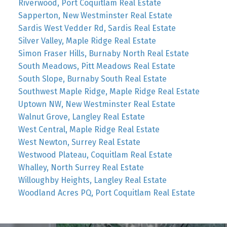
Riverwood, Port Coquitlam Real Estate
Sapperton, New Westminster Real Estate
Sardis West Vedder Rd, Sardis Real Estate
Silver Valley, Maple Ridge Real Estate
Simon Fraser Hills, Burnaby North Real Estate
South Meadows, Pitt Meadows Real Estate
South Slope, Burnaby South Real Estate
Southwest Maple Ridge, Maple Ridge Real Estate
Uptown NW, New Westminster Real Estate
Walnut Grove, Langley Real Estate
West Central, Maple Ridge Real Estate
West Newton, Surrey Real Estate
Westwood Plateau, Coquitlam Real Estate
Whalley, North Surrey Real Estate
Willoughby Heights, Langley Real Estate
Woodland Acres PQ, Port Coquitlam Real Estate