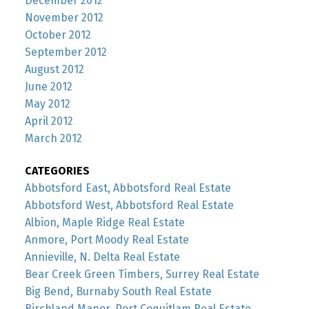
December 2012
November 2012
October 2012
September 2012
August 2012
June 2012
May 2012
April 2012
March 2012
CATEGORIES
Abbotsford East, Abbotsford Real Estate
Abbotsford West, Abbotsford Real Estate
Albion, Maple Ridge Real Estate
Anmore, Port Moody Real Estate
Annieville, N. Delta Real Estate
Bear Creek Green Timbers, Surrey Real Estate
Big Bend, Burnaby South Real Estate
Birchland Manor, Port Coquitlam Real Estate