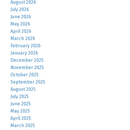
August 2026
July 2026
June 2026
May 2026
April 2026
March 2026
February 2026
January 2026
December 2025
November 2025
October 2025
September 2025
August 2025
July 2025
June 2025
May 2025
April 2025
March 2025