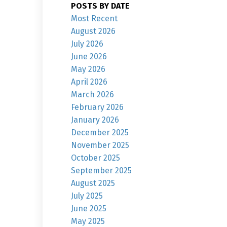
POSTS BY DATE
Most Recent
August 2026
July 2026
June 2026
May 2026
April 2026
March 2026
February 2026
January 2026
December 2025
November 2025
October 2025
September 2025
August 2025
July 2025
June 2025
May 2025