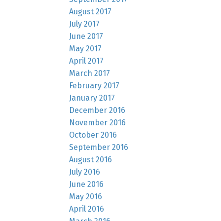
August 2017
July 2017
June 2017
May 2017
April 2017
March 2017
February 2017
January 2017
December 2016
November 2016
October 2016
September 2016
August 2016
July 2016
June 2016
May 2016
April 2016