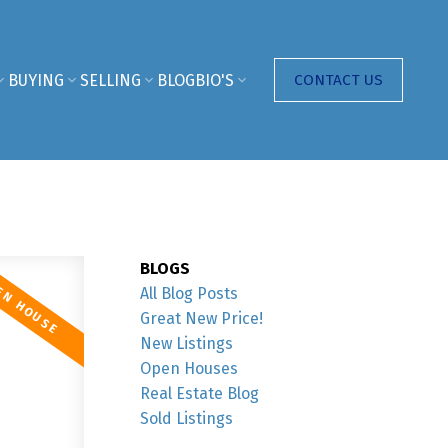
BUYING
SELLING
BLOG
BIO'S
CONTACT US
BLOGS
All Blog Posts
Great New Price!
New Listings
Open Houses
Real Estate Blog
Sold Listings