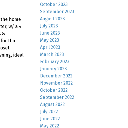
October 2023
September 2023
August 2023
f the home
July 2023
ter, w/ a 4
June 2023
s &
May 2023
 for that
April 2023
loset.
March 2023
wning, ideal
February 2023
January 2023
December 2022
November 2022
October 2022
September 2022
August 2022
July 2022
June 2022
May 2022