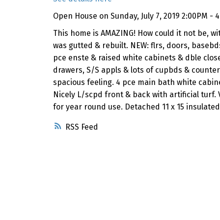
Open House on Sunday, July 7, 2019 2:00PM - 
This home is AMAZING! How could it not be, wi
was gutted & rebuilt. NEW: flrs, doors, baseb
pce enste & raised white cabinets & dble close
drawers, S/S appls & lots of cupbds & counter s
spacious feeling. 4 pce main bath white cabinet
Nicely L/scpd front & back with artificial turf
for year round use. Detached 11 x 15 insulat
RSS