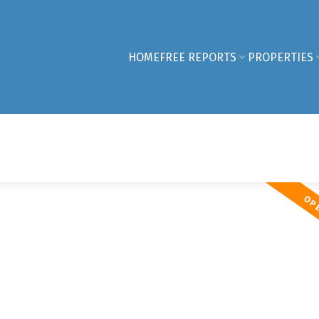
HOME
FREE REPORTS
PROPERTIES