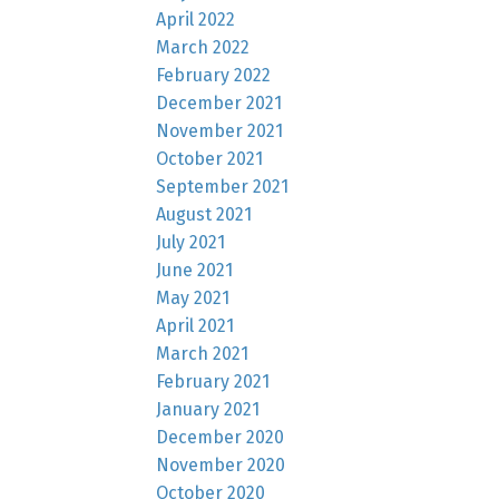
April 2022
March 2022
February 2022
December 2021
November 2021
October 2021
September 2021
August 2021
July 2021
June 2021
May 2021
April 2021
March 2021
February 2021
January 2021
December 2020
November 2020
October 2020