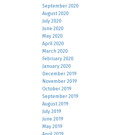
September 2020
August 2020
July 2020
June 2020
May 2020
April 2020
March 2020
February 2020
January 2020
December 2019
November 2019
October 2019
September 2019
August 2019
July 2019
June 2019
May 2019
April 2019