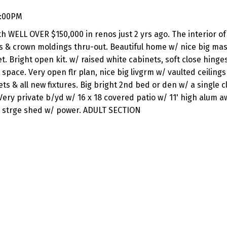
4:00PM
th WELL OVER $150,000 in renos just 2 yrs ago. The interior o
ds & crown moldings thru-out. Beautiful home w/ nice big mas
t. Bright open kit. w/ raised white cabinets, soft close hinge
pace. Very open flr plan, nice big livgrm w/ vaulted ceilings
s & all new fixtures. Big bright 2nd bed or den w/ a single c
. Very private b/yd w/ 16 x 18 covered patio w/ 11' high alum a
ed strge shed w/ power. ADULT SECTION