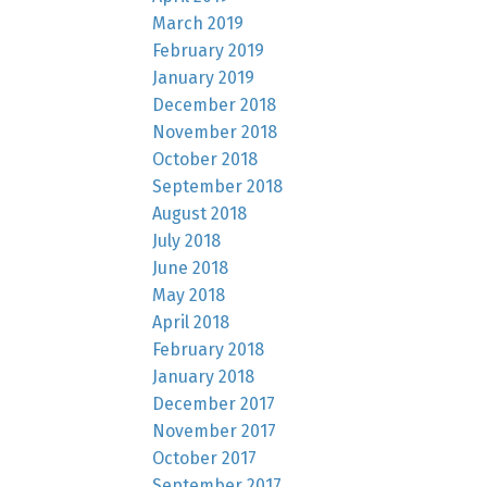
March 2019
February 2019
January 2019
December 2018
November 2018
October 2018
September 2018
August 2018
July 2018
June 2018
May 2018
April 2018
February 2018
January 2018
December 2017
November 2017
October 2017
September 2017