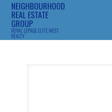
NEIGHBOURHOOD
REAL ESTATE
GROUP
ROYAL LEPAGE ELITE WEST
REALTY