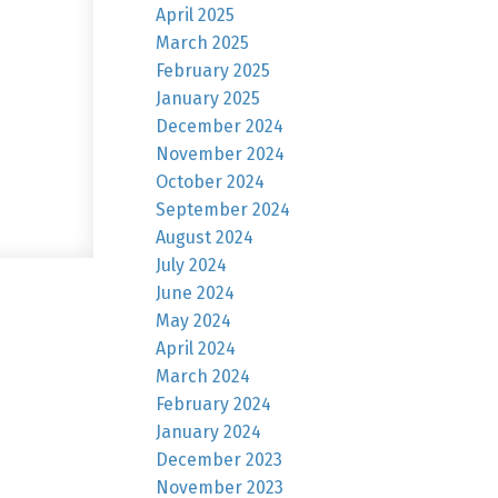
April 2025
March 2025
February 2025
January 2025
December 2024
November 2024
October 2024
September 2024
August 2024
July 2024
June 2024
May 2024
April 2024
March 2024
February 2024
January 2024
December 2023
November 2023