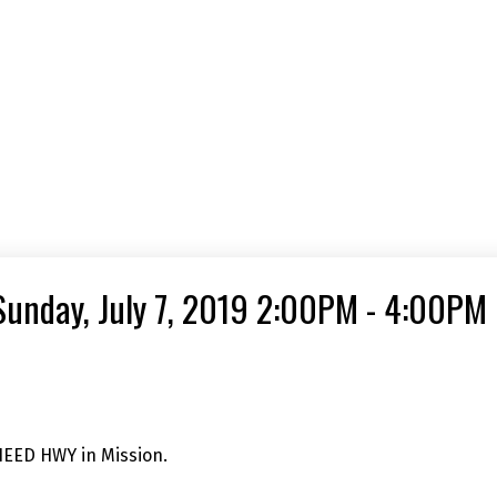
unday, July 7, 2019 2:00PM - 4:00PM
HEED HWY in Mission.