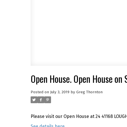
Open House. Open House on S
Posted on
July 3, 2019
by
Greg Thornton
Please visit our Open House at 24 41168 LOUG
See details here