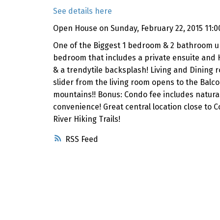
See details here
Open House on Sunday, February 22, 2015 11:0
One of the Biggest 1 bedroom & 2 bathroom units
bedroom that includes a private ensuite and H
& a trendytile backsplash! Living and Dining 
slider from the living room opens to the Balco
mountains!! Bonus: Condo fee includes natural
convenience! Great central location close to
River Hiking Trails!
RSS