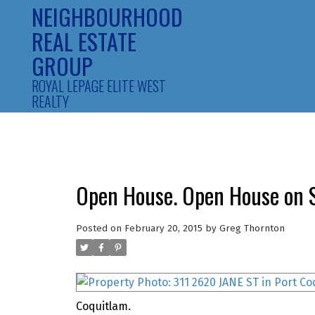
NEIGHBOURHOOD
REAL ESTATE
GROUP
ROYAL LEPAGE ELITE WEST
REALTY
Open House. Open House on S
Posted on
February 20, 2015
by
Greg Thornton
Coquitlam.