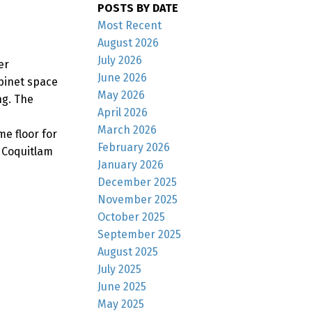
POSTS BY DATE
Most Recent
August 2026
July 2026
er
June 2026
binet space
May 2026
ng. The
April 2026
March 2026
e floor for
February 2026
 Coquitlam
January 2026
December 2025
November 2025
October 2025
September 2025
August 2025
July 2025
June 2025
May 2025