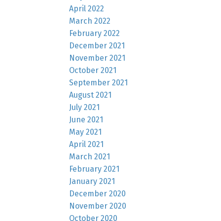
April 2022
March 2022
February 2022
December 2021
November 2021
October 2021
September 2021
August 2021
July 2021
June 2021
May 2021
April 2021
March 2021
February 2021
January 2021
December 2020
November 2020
October 2020