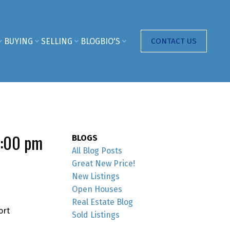
BUYING
SELLING
BLOG
BIO'S
CONTACT US
1:00 pm
BLOGS
All Blog Posts
Great New Price!
New Listings
Open Houses
Real Estate Blog
ort
Sold Listings