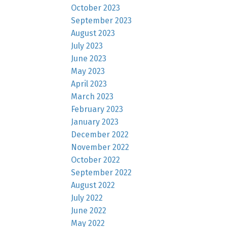
October 2023
September 2023
August 2023
July 2023
June 2023
May 2023
April 2023
March 2023
February 2023
January 2023
December 2022
November 2022
October 2022
September 2022
August 2022
July 2022
June 2022
May 2022