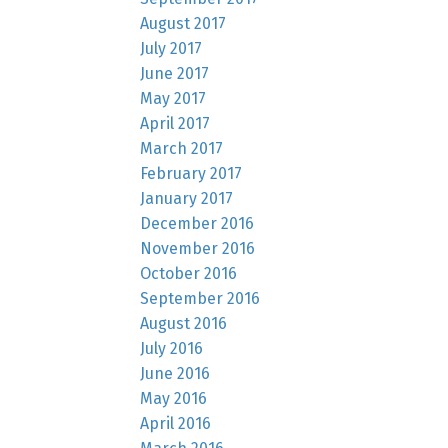
August 2017
July 2017
June 2017
May 2017
April 2017
March 2017
February 2017
January 2017
December 2016
November 2016
October 2016
September 2016
August 2016
July 2016
June 2016
May 2016
April 2016