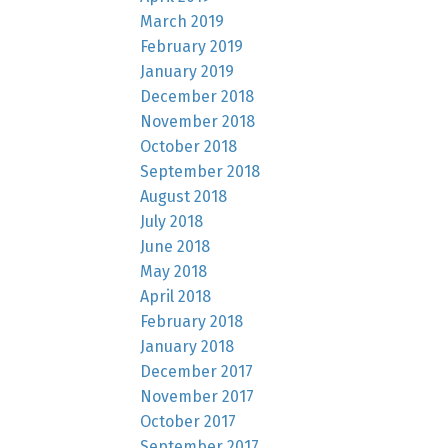
March 2019
February 2019
January 2019
December 2018
November 2018
October 2018
September 2018
August 2018
July 2018
June 2018
May 2018
April 2018
February 2018
January 2018
December 2017
November 2017
October 2017
September 2017