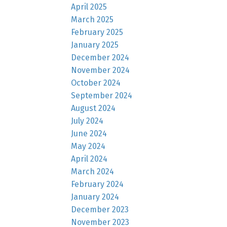
April 2025
March 2025
February 2025
January 2025
December 2024
November 2024
October 2024
September 2024
August 2024
July 2024
June 2024
May 2024
April 2024
March 2024
February 2024
January 2024
December 2023
November 2023