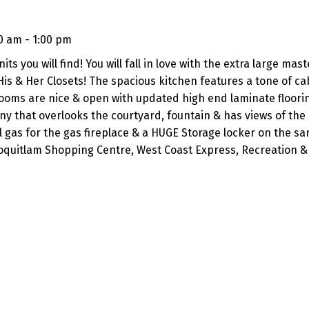
0 am - 1:00 pm
 you will find! You will fall in love with the extra large mast
is & Her Closets! The spacious kitchen features a tone of ca
rooms are nice & open with updated high end laminate floori
ny that overlooks the courtyard, fountain & has views of the
 gas for the gas fireplace & a HUGE Storage locker on the sam
 Coquitlam Shopping Centre, West Coast Express, Recreation &