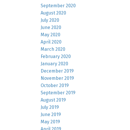
September 2020
August 2020
July 2020
June 2020
May 2020
April 2020
March 2020
February 2020
January 2020
December 2019
November 2019
October 2019
September 2019
August 2019
July 2019
June 2019
May 2019
April 2019