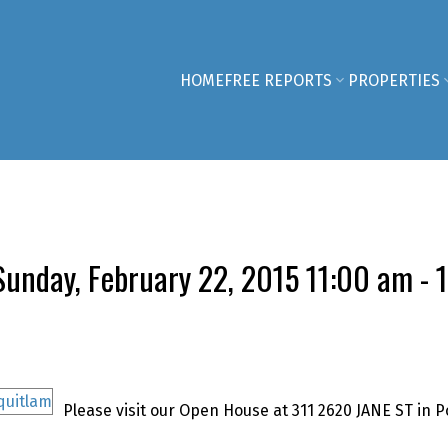
HOME
FREE REPORTS
PROPERTIES
unday, February 22, 2015 11:00 am - 
Please visit our Open House at 311 2620 JANE ST in P