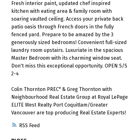
Fresh interior paint, updated chef inspired
kitchen with eating area & family room with
soaring vaulted ceiling. Access your private back
patio oasis through French doors in the fully
fenced yard. Prepare to be amazed by the 3
generously sized bedrooms! Convenient full-sized
laundry room upstairs. Luxuriate in the spacious
Master Bedroom with its charming window seat.
Don't miss this exceptional opportunity. OPEN S/S
2-4
Colin Thornton PREC* & Greg Thornton with
Neighbourhood Real Estate Group at Royal LePage
ELITE West Realty Port Coquitlam/Greater
Vancouver are top producing Real Estate Experts!
RSS