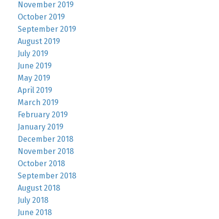
November 2019
October 2019
September 2019
August 2019
July 2019
June 2019
May 2019
April 2019
March 2019
February 2019
January 2019
December 2018
November 2018
October 2018
September 2018
August 2018
July 2018
June 2018