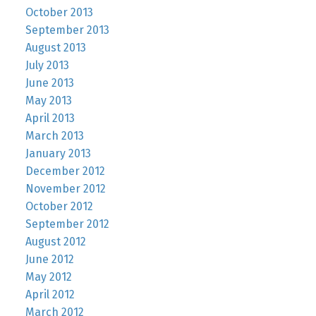
October 2013
September 2013
August 2013
July 2013
June 2013
May 2013
April 2013
March 2013
January 2013
December 2012
November 2012
October 2012
September 2012
August 2012
June 2012
May 2012
April 2012
March 2012