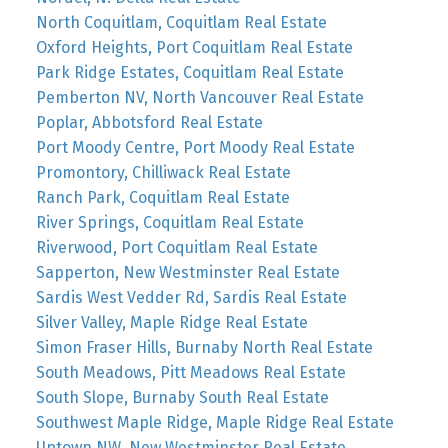
North Coquitlam, Coquitlam Real Estate
Oxford Heights, Port Coquitlam Real Estate
Park Ridge Estates, Coquitlam Real Estate
Pemberton NV, North Vancouver Real Estate
Poplar, Abbotsford Real Estate
Port Moody Centre, Port Moody Real Estate
Promontory, Chilliwack Real Estate
Ranch Park, Coquitlam Real Estate
River Springs, Coquitlam Real Estate
Riverwood, Port Coquitlam Real Estate
Sapperton, New Westminster Real Estate
Sardis West Vedder Rd, Sardis Real Estate
Silver Valley, Maple Ridge Real Estate
Simon Fraser Hills, Burnaby North Real Estate
South Meadows, Pitt Meadows Real Estate
South Slope, Burnaby South Real Estate
Southwest Maple Ridge, Maple Ridge Real Estate
Uptown NW, New Westminster Real Estate