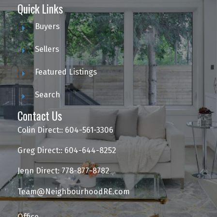
Quick Links
Buyers
Sellers
Featured Listings
Search
Contact Us
Colin Direct:: 604-561-3306
Greg Direct:: 604-644-8252
Jenn Direct: 778-877-8782
Team@NeighbourhoodRE.com
Office