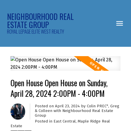
NEIGHBOURHOOD REAL
ESTATE GROUP
ROYAL LEPAGE ELITE WEST REALTY
Open House Open House on Sunday,
April 28, 2024 2:00PM - 4:00PM
Posted on
April 23, 2024
by
Colin PREC*, Greg
& Colleen with Neighbourhood Real Estate
Group
Posted in
East Central, Maple Ridge Real
Estate