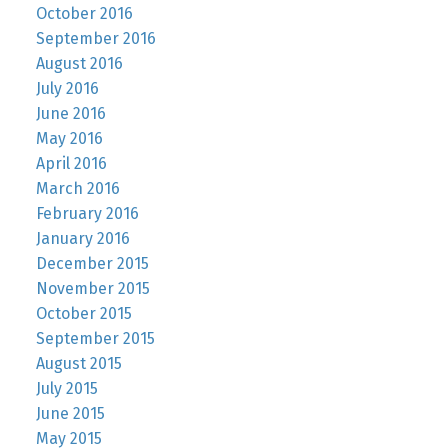
October 2016
September 2016
August 2016
July 2016
June 2016
May 2016
April 2016
March 2016
February 2016
January 2016
December 2015
November 2015
October 2015
September 2015
August 2015
July 2015
June 2015
May 2015