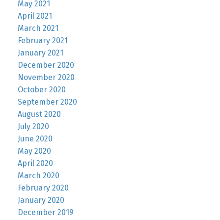
May 2021
April 2021
March 2021
February 2021
January 2021
December 2020
November 2020
October 2020
September 2020
August 2020
July 2020
June 2020
May 2020
April 2020
March 2020
February 2020
January 2020
December 2019