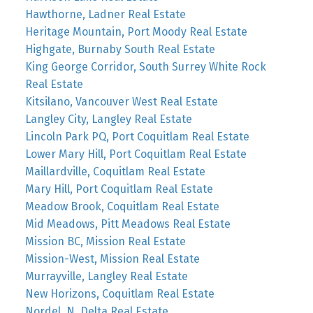
Hawthorne, Ladner Real Estate
Heritage Mountain, Port Moody Real Estate
Highgate, Burnaby South Real Estate
King George Corridor, South Surrey White Rock
Real Estate
Kitsilano, Vancouver West Real Estate
Langley City, Langley Real Estate
Lincoln Park PQ, Port Coquitlam Real Estate
Lower Mary Hill, Port Coquitlam Real Estate
Maillardville, Coquitlam Real Estate
Mary Hill, Port Coquitlam Real Estate
Meadow Brook, Coquitlam Real Estate
Mid Meadows, Pitt Meadows Real Estate
Mission BC, Mission Real Estate
Mission-West, Mission Real Estate
Murrayville, Langley Real Estate
New Horizons, Coquitlam Real Estate
Nordel, N. Delta Real Estate