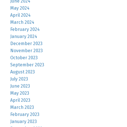
June 2024
May 2024
April 2024
March 2024
February 2024
January 2024
December 2023
November 2023
October 2023
September 2023
August 2023
July 2023
June 2023
May 2023
April 2023
March 2023
February 2023
January 2023