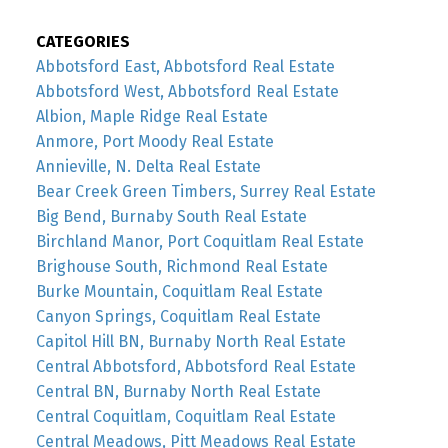
CATEGORIES
Abbotsford East, Abbotsford Real Estate
Abbotsford West, Abbotsford Real Estate
Albion, Maple Ridge Real Estate
Anmore, Port Moody Real Estate
Annieville, N. Delta Real Estate
Bear Creek Green Timbers, Surrey Real Estate
Big Bend, Burnaby South Real Estate
Birchland Manor, Port Coquitlam Real Estate
Brighouse South, Richmond Real Estate
Burke Mountain, Coquitlam Real Estate
Canyon Springs, Coquitlam Real Estate
Capitol Hill BN, Burnaby North Real Estate
Central Abbotsford, Abbotsford Real Estate
Central BN, Burnaby North Real Estate
Central Coquitlam, Coquitlam Real Estate
Central Meadows, Pitt Meadows Real Estate