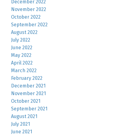
December 2022
November 2022
October 2022
September 2022
August 2022
July 2022
June 2022
May 2022
April 2022
March 2022
February 2022
December 2021
November 2021
October 2021
September 2021
August 2021
July 2021
June 2021