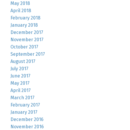
May 2018
April 2018
February 2018
January 2018
December 2017
November 2017
October 2017
September 2017
August 2017
July 2017
June 2017
May 2017
April 2017
March 2017
February 2017
January 2017
December 2016
November 2016