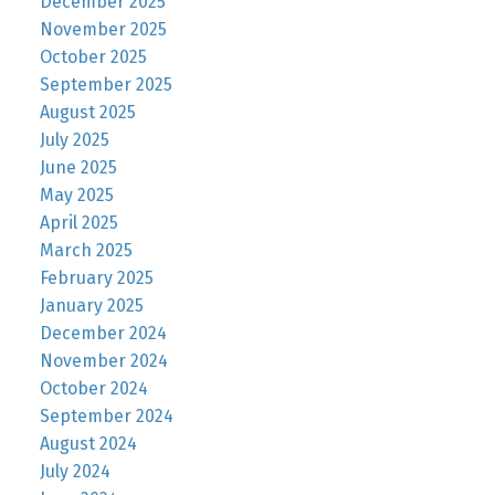
December 2025
November 2025
October 2025
September 2025
August 2025
July 2025
June 2025
May 2025
April 2025
March 2025
February 2025
January 2025
December 2024
November 2024
October 2024
September 2024
August 2024
July 2024