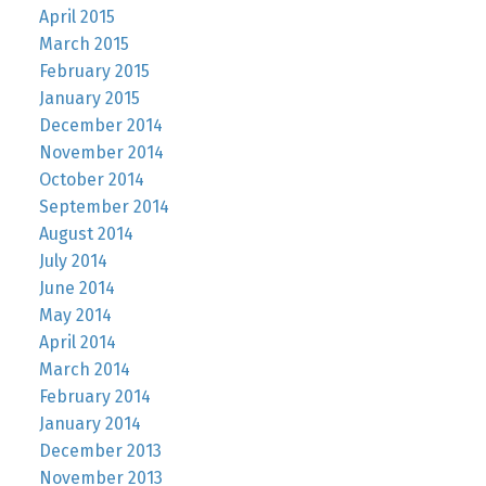
April 2015
March 2015
February 2015
January 2015
December 2014
November 2014
October 2014
September 2014
August 2014
July 2014
June 2014
May 2014
April 2014
March 2014
February 2014
January 2014
December 2013
November 2013