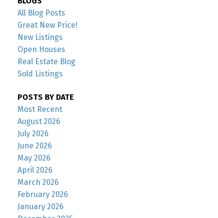
BLOGS
All Blog Posts
Great New Price!
New Listings
Open Houses
Real Estate Blog
Sold Listings
POSTS BY DATE
Most Recent
August 2026
July 2026
June 2026
May 2026
April 2026
March 2026
February 2026
January 2026