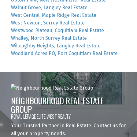
Walnut Grove, Langley Real Estate
West Central, Maple Ridge Real Estate
West Newton, Surrey Real Estate
Westwood Plateau, Coquitlam Real Estate
Whalley, North Surrey Real Estate
Willoughby Heights, Langley Real Estate
Woodland Acres PQ, Port Coquitlam Real Estate
NEIGHBOURHOOD REAL ESTATE
GROUP
ROYAL LEPAGE ELITE WEST REALTY
Your Trusted Partner in Real Estate. Contact us for
all your property needs.