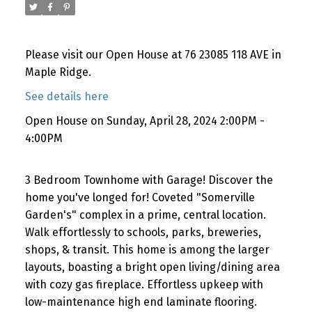
Please visit our Open House at 76 23085 118 AVE in
Maple Ridge.
See details here
Open House on Sunday, April 28, 2024 2:00PM -
4:00PM
3 Bedroom Townhome with Garage! Discover the
home you've longed for! Coveted "Somerville
Garden's" complex in a prime, central location.
Walk effortlessly to schools, parks, breweries,
shops, & transit. This home is among the larger
layouts, boasting a bright open living/dining area
with cozy gas fireplace. Effortless upkeep with
low-maintenance high end laminate flooring.