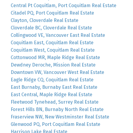
Central Pt Coquitlam, Port Coquitlam Real Estate
Citadel PQ, Port Coquitlam Real Estate
Clayton, Cloverdale Real Estate
Cloverdale BC, Cloverdale Real Estate
Collingwood VE, Vancouver East Real Estate
Coquitlam East, Coquitlam Real Estate
Coquitlam West, Coquitlam Real Estate
Cottonwood MR, Maple Ridge Real Estate
Dewdney Deroche, Mission Real Estate
Downtown VW, Vancouver West Real Estate
Eagle Ridge CQ, Coquitlam Real Estate
East Burnaby, Burnaby East Real Estate
East Central, Maple Ridge Real Estate
Fleetwood Tynehead, Surrey Real Estate
Forest Hills BN, Burnaby North Real Estate
Fraserview NW, New Westminster Real Estate
Glenwood PQ, Port Coquitlam Real Estate
Harrison Lake Real Estate