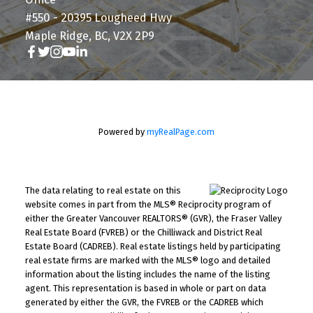
#550 - 20395 Lougheed Hwy
Maple Ridge, BC, V2X 2P9
Powered by
myRealPage.com
The data relating to real estate on this
website comes in part from the MLS® Reciprocity program of
either the Greater Vancouver REALTORS® (GVR), the Fraser Valley
Real Estate Board (FVREB) or the Chilliwack and District Real
Estate Board (CADREB). Real estate listings held by participating
real estate firms are marked with the MLS® logo and detailed
information about the listing includes the name of the listing
agent. This representation is based in whole or part on data
generated by either the GVR, the FVREB or the CADREB which