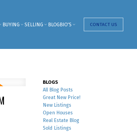
BUYING
SELLING
BLOG
BIO'S
CONTACT US
BLOGS
All Blog Posts
PM
Great New Price!
New Listings
Open Houses
Real Estate Blog
Sold Listings