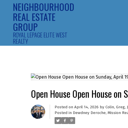
NEIGHBOURHOOD
REAL ESTATE
GROUP
ROYAL LEPAGE ELITE WEST
REALTY
Open House Open House on S
Posted on
April 14, 2026
by
Colin, Greg,
Posted in
Dewdney Deroche, Mission Rea