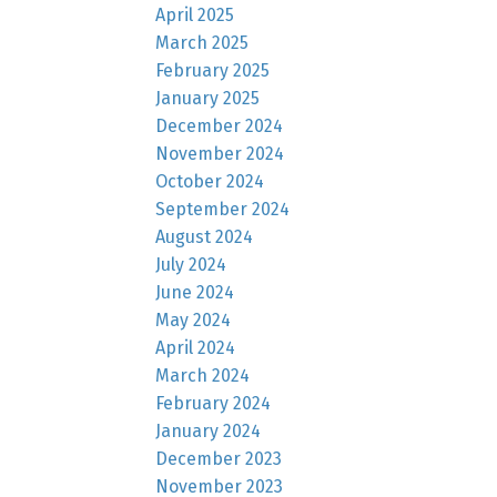
April 2025
March 2025
February 2025
January 2025
December 2024
November 2024
October 2024
September 2024
August 2024
July 2024
June 2024
May 2024
April 2024
March 2024
February 2024
January 2024
December 2023
November 2023