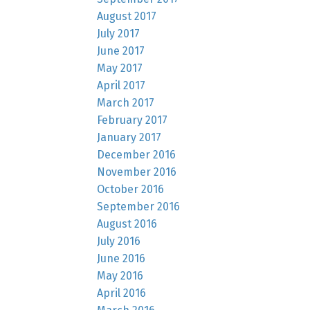
August 2017
July 2017
June 2017
May 2017
April 2017
March 2017
February 2017
January 2017
December 2016
November 2016
October 2016
September 2016
August 2016
July 2016
June 2016
May 2016
April 2016