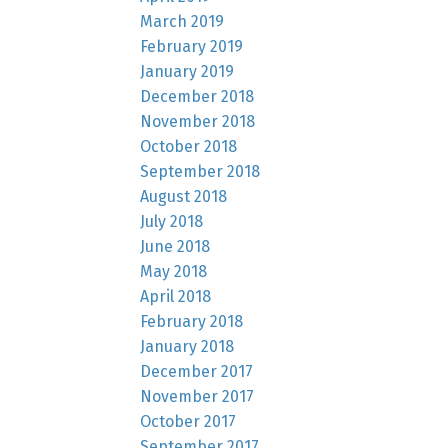
March 2019
February 2019
January 2019
December 2018
November 2018
October 2018
September 2018
August 2018
July 2018
June 2018
May 2018
April 2018
February 2018
January 2018
December 2017
November 2017
October 2017
September 2017