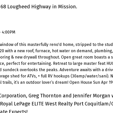
1168 Lougheed Highway in Mission.
- 4:00PM
window of this masterfully reno'd home, stripped to the stud
20 with a new roof, furnace, hot water on demand, plumbing, 
looring & new drywall throughout. Open great room boasts a 
, perfect for entertaining. Retreat to large master feat HU
ed sundeck overlooks the peaks. Adventure awaits with a driv
torage shed for ATVs, + full RV hookups (30amp/water/sani). 
l trails, it’s an outdoor lover’s dream! Open House Sun Apr 19
Corporation, Greg Thornton and Jennifer Morgan 
Royal LePage ELITE West Realty Port Coquitlam/
ate Experts!