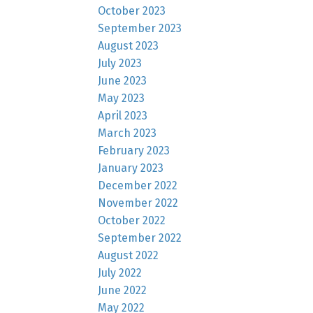
October 2023
September 2023
August 2023
July 2023
June 2023
May 2023
April 2023
March 2023
February 2023
January 2023
December 2022
November 2022
October 2022
September 2022
August 2022
July 2022
June 2022
May 2022