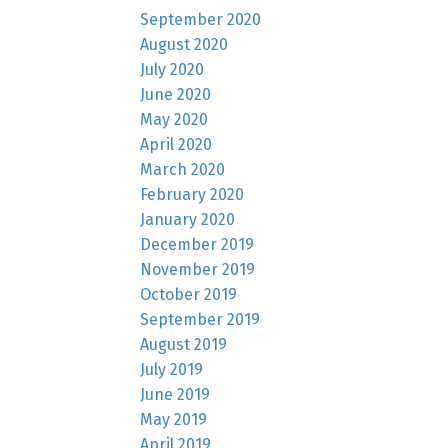
September 2020
August 2020
July 2020
June 2020
May 2020
April 2020
March 2020
February 2020
January 2020
December 2019
November 2019
October 2019
September 2019
August 2019
July 2019
June 2019
May 2019
April 2019