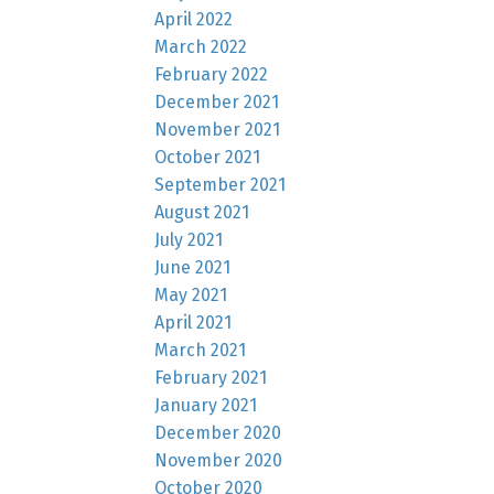
April 2022
March 2022
February 2022
December 2021
November 2021
October 2021
September 2021
August 2021
July 2021
June 2021
May 2021
April 2021
March 2021
February 2021
January 2021
December 2020
November 2020
October 2020