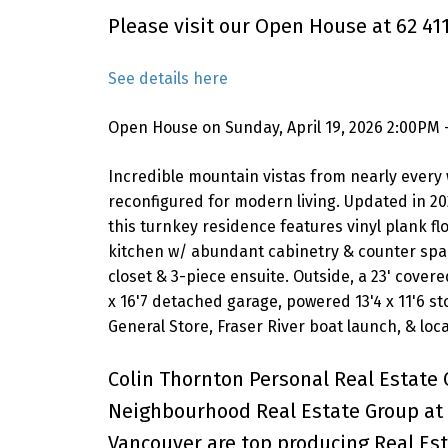
Please visit our Open House at 62 4
See details here
Open House on Sunday, April 19, 2026 2:00PM 
Incredible mountain vistas from nearly every 
reconfigured for modern living. Updated in 20
this turnkey residence features vinyl plank f
kitchen w/ abundant cabinetry & counter space
closet & 3-piece ensuite. Outside, a 23' cover
x 16'7 detached garage, powered 13'4 x 11'6 s
General Store, Fraser River boat launch, & loca
Colin Thornton Personal Real Estate 
Neighbourhood Real Estate Group at 
Vancouver are top producing Real Est