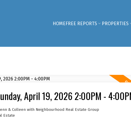
HOME
FREE REPORTS
PROPERTIES
unday, April 19, 2026 2:00PM - 4:00
 Jenn & Colleen with Neighbourhood Real Estate Group
l Estate