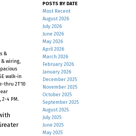
POSTS BY DATE
Most Recent
August 2026
July 2026
June 2026
May 2026
April 2026
s &
March 2026
& wiring,
February 2026
spacious
January 2026
GE walk-in
December 2025
e-thru 21'10
November 2025
Near
October 2025
, 2-4 PM.
September 2025
August 2025
with
July 2025
Greater
June 2025
May 2025