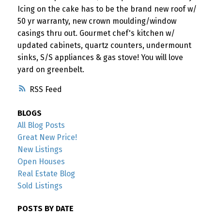
Icing on the cake has to be the brand new roof w/
50 yr warranty, new crown moulding/window
casings thru out. Gourmet chef's kitchen w/
updated cabinets, quartz counters, undermount
sinks, S/S appliances & gas stove! You will love
yard on greenbelt.
RSS
BLOGS
All Blog Posts
Great New Price!
New Listings
Open Houses
Real Estate Blog
Sold Listings
POSTS BY DATE