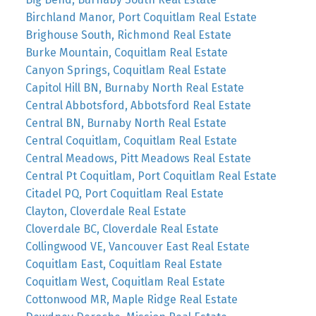
Birchland Manor, Port Coquitlam Real Estate
Brighouse South, Richmond Real Estate
Burke Mountain, Coquitlam Real Estate
Canyon Springs, Coquitlam Real Estate
Capitol Hill BN, Burnaby North Real Estate
Central Abbotsford, Abbotsford Real Estate
Central BN, Burnaby North Real Estate
Central Coquitlam, Coquitlam Real Estate
Central Meadows, Pitt Meadows Real Estate
Central Pt Coquitlam, Port Coquitlam Real Estate
Citadel PQ, Port Coquitlam Real Estate
Clayton, Cloverdale Real Estate
Cloverdale BC, Cloverdale Real Estate
Collingwood VE, Vancouver East Real Estate
Coquitlam East, Coquitlam Real Estate
Coquitlam West, Coquitlam Real Estate
Cottonwood MR, Maple Ridge Real Estate