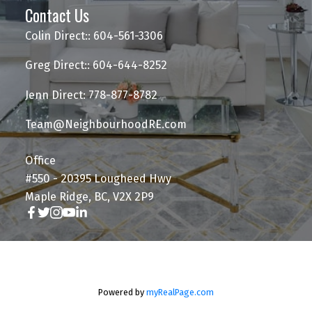
Contact Us
Colin Direct:: 604-561-3306
Greg Direct:: 604-644-8252
Jenn Direct: 778-877-8782
Team@NeighbourhoodRE.com
Office
#550 - 20395 Lougheed Hwy
Maple Ridge, BC, V2X 2P9
Powered by
myRealPage.com