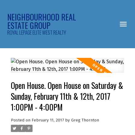
NEIGHBOURHOOD REAL
ESTATE GROUP
ROYAL LEPAGE ELITE WEST REALTY
Open House. Open House on Saturday &
Sunday, February 11th & 12th, 2017
1:00PM - 4:00PM
Posted on
February 11, 2017
by
Greg Thornton