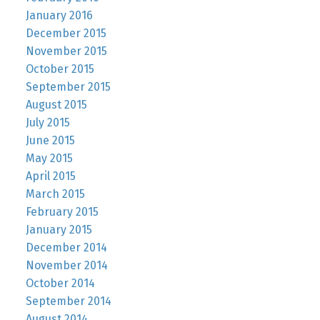
January 2016
December 2015
November 2015
October 2015
September 2015
August 2015
July 2015
June 2015
May 2015
April 2015
March 2015
February 2015
January 2015
December 2014
November 2014
October 2014
September 2014
August 2014