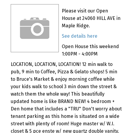
Please visit our Open
House at 24060 HILL AVE in
Maple Ridge.
See details here
Open House this weekend
1:00PM - 4:00PM
LOCATION, LOCATION, LOCATION! 12 min walk to
pub, 9 min to Coffee, Pizza & Gelato shops! 5 min
to Bruce's Market & enjoy morning coffee while
your kids walk to school 3 min down the street &
watch them the whole way! This beautifully
updated home is like BRAND NEW! 4 bedroom +
Den home that includes a "TRU" Don't worry about
tenant parking as this home is situated on a wide
street with plenty of room! Huge master w/ W.I.
closet & 5 pce enste w/ new quartz double vanity.