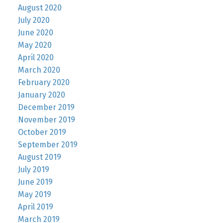
August 2020
July 2020
June 2020
May 2020
April 2020
March 2020
February 2020
January 2020
December 2019
November 2019
October 2019
September 2019
August 2019
July 2019
June 2019
May 2019
April 2019
March 2019