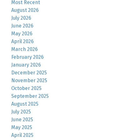
Most Recent
August 2026
July 2026
June 2026
May 2026
April 2026
March 2026
February 2026
January 2026
December 2025
November 2025
October 2025
September 2025
August 2025
July 2025
June 2025
May 2025
April 2025