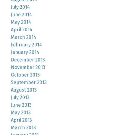
July 2014
June 2014
May 2014
April 2014
March 2014
February 2014
January 2014
December 2013
November 2013
October 2013
September 2013
August 2013
July 2013
June 2013
May 2013
April 2013
March 2013