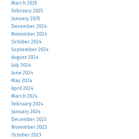
March 2025
February 2025
January 2025
December 2024
November 2024
October 2024
September 2024
August 2024
July 2024
June 2024
May 2024
April 2024
March 2024
February 2024
January 2024
December 2023
November 2023
October 2023