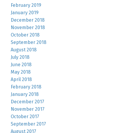
February 2019
January 2019
December 2018
November 2018
October 2018
September 2018
August 2018
July 2018
June 2018
May 2018
April 2018
February 2018
January 2018
December 2017
November 2017
October 2017
September 2017
August 2017