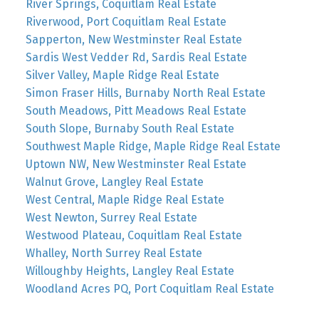
River Springs, Coquitlam Real Estate
Riverwood, Port Coquitlam Real Estate
Sapperton, New Westminster Real Estate
Sardis West Vedder Rd, Sardis Real Estate
Silver Valley, Maple Ridge Real Estate
Simon Fraser Hills, Burnaby North Real Estate
South Meadows, Pitt Meadows Real Estate
South Slope, Burnaby South Real Estate
Southwest Maple Ridge, Maple Ridge Real Estate
Uptown NW, New Westminster Real Estate
Walnut Grove, Langley Real Estate
West Central, Maple Ridge Real Estate
West Newton, Surrey Real Estate
Westwood Plateau, Coquitlam Real Estate
Whalley, North Surrey Real Estate
Willoughby Heights, Langley Real Estate
Woodland Acres PQ, Port Coquitlam Real Estate