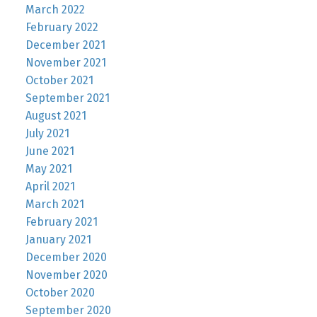
March 2022
February 2022
December 2021
November 2021
October 2021
September 2021
August 2021
July 2021
June 2021
May 2021
April 2021
March 2021
February 2021
January 2021
December 2020
November 2020
October 2020
September 2020