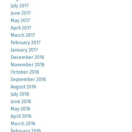
July 2017
June 2017
May 2017
April 2017
March 2017
February 2017
January 2017
December 2016
November 2016
October 2016
September 2016
August 2016
July 2016
June 2016
May 2016
April 2016
March 2016
February 2016