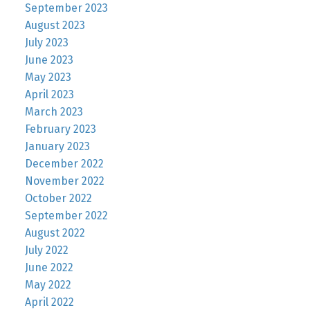
September 2023
August 2023
July 2023
June 2023
May 2023
April 2023
March 2023
February 2023
January 2023
December 2022
November 2022
October 2022
September 2022
August 2022
July 2022
June 2022
May 2022
April 2022