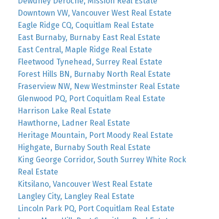
Dewdney Deroche, Mission Real Estate
Downtown VW, Vancouver West Real Estate
Eagle Ridge CQ, Coquitlam Real Estate
East Burnaby, Burnaby East Real Estate
East Central, Maple Ridge Real Estate
Fleetwood Tynehead, Surrey Real Estate
Forest Hills BN, Burnaby North Real Estate
Fraserview NW, New Westminster Real Estate
Glenwood PQ, Port Coquitlam Real Estate
Harrison Lake Real Estate
Hawthorne, Ladner Real Estate
Heritage Mountain, Port Moody Real Estate
Highgate, Burnaby South Real Estate
King George Corridor, South Surrey White Rock
Real Estate
Kitsilano, Vancouver West Real Estate
Langley City, Langley Real Estate
Lincoln Park PQ, Port Coquitlam Real Estate