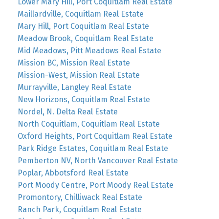
Lower Mary Hill, Port Coquitlam Real Estate
Maillardville, Coquitlam Real Estate
Mary Hill, Port Coquitlam Real Estate
Meadow Brook, Coquitlam Real Estate
Mid Meadows, Pitt Meadows Real Estate
Mission BC, Mission Real Estate
Mission-West, Mission Real Estate
Murrayville, Langley Real Estate
New Horizons, Coquitlam Real Estate
Nordel, N. Delta Real Estate
North Coquitlam, Coquitlam Real Estate
Oxford Heights, Port Coquitlam Real Estate
Park Ridge Estates, Coquitlam Real Estate
Pemberton NV, North Vancouver Real Estate
Poplar, Abbotsford Real Estate
Port Moody Centre, Port Moody Real Estate
Promontory, Chilliwack Real Estate
Ranch Park, Coquitlam Real Estate