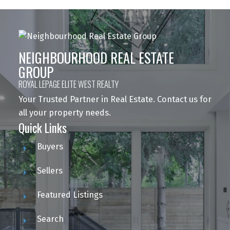
NEIGHBOURHOOD REAL ESTATE
GROUP
ROYAL LEPAGE ELITE WEST REALTY
Your Trusted Partner in Real Estate. Contact us for
all your property needs.
Quick Links
Buyers
Sellers
Featured Listings
Search