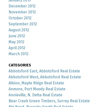
January 2013
December 2012
November 2012
October 2012
September 2012
August 2012
June 2012
May 2012
April 2012
March 2012
CATEGORIES
Abbotsford East, Abbotsford Real Estate
Abbotsford West, Abbotsford Real Estate
Albion, Maple Ridge Real Estate
Anmore, Port Moody Real Estate
Annieville, N. Delta Real Estate
Bear Creek Green Timbers, Surrey Real Estate
Big Bend, Burnaby South Real Estate