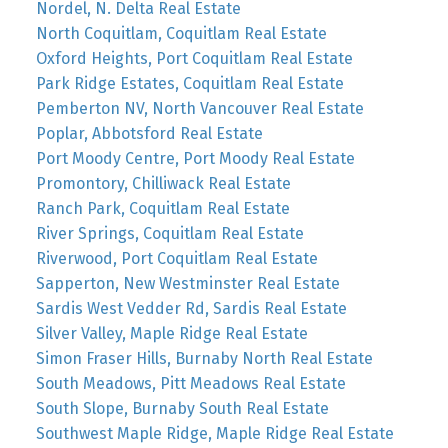
Nordel, N. Delta Real Estate
North Coquitlam, Coquitlam Real Estate
Oxford Heights, Port Coquitlam Real Estate
Park Ridge Estates, Coquitlam Real Estate
Pemberton NV, North Vancouver Real Estate
Poplar, Abbotsford Real Estate
Port Moody Centre, Port Moody Real Estate
Promontory, Chilliwack Real Estate
Ranch Park, Coquitlam Real Estate
River Springs, Coquitlam Real Estate
Riverwood, Port Coquitlam Real Estate
Sapperton, New Westminster Real Estate
Sardis West Vedder Rd, Sardis Real Estate
Silver Valley, Maple Ridge Real Estate
Simon Fraser Hills, Burnaby North Real Estate
South Meadows, Pitt Meadows Real Estate
South Slope, Burnaby South Real Estate
Southwest Maple Ridge, Maple Ridge Real Estate