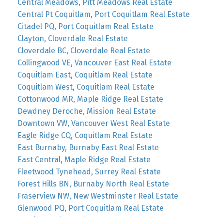
Central Meadows, Pitt Meadows Real Estate
Central Pt Coquitlam, Port Coquitlam Real Estate
Citadel PQ, Port Coquitlam Real Estate
Clayton, Cloverdale Real Estate
Cloverdale BC, Cloverdale Real Estate
Collingwood VE, Vancouver East Real Estate
Coquitlam East, Coquitlam Real Estate
Coquitlam West, Coquitlam Real Estate
Cottonwood MR, Maple Ridge Real Estate
Dewdney Deroche, Mission Real Estate
Downtown VW, Vancouver West Real Estate
Eagle Ridge CQ, Coquitlam Real Estate
East Burnaby, Burnaby East Real Estate
East Central, Maple Ridge Real Estate
Fleetwood Tynehead, Surrey Real Estate
Forest Hills BN, Burnaby North Real Estate
Fraserview NW, New Westminster Real Estate
Glenwood PQ, Port Coquitlam Real Estate