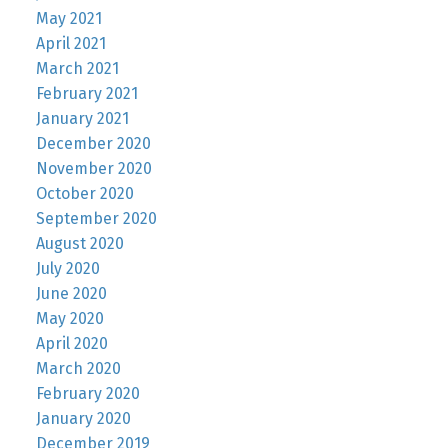
May 2021
April 2021
March 2021
February 2021
January 2021
December 2020
November 2020
October 2020
September 2020
August 2020
July 2020
June 2020
May 2020
April 2020
March 2020
February 2020
January 2020
December 2019