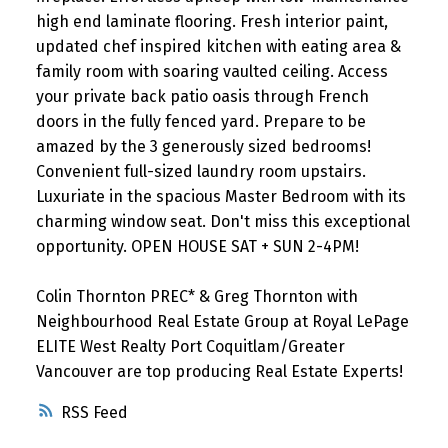
high end laminate flooring. Fresh interior paint,
updated chef inspired kitchen with eating area &
family room with soaring vaulted ceiling. Access
your private back patio oasis through French
doors in the fully fenced yard. Prepare to be
amazed by the 3 generously sized bedrooms!
Convenient full-sized laundry room upstairs.
Luxuriate in the spacious Master Bedroom with its
charming window seat. Don't miss this exceptional
opportunity. OPEN HOUSE SAT + SUN 2-4PM!
Colin Thornton PREC* & Greg Thornton with
Neighbourhood Real Estate Group at Royal LePage
ELITE West Realty Port Coquitlam/Greater
Vancouver are top producing Real Estate Experts!
RSS