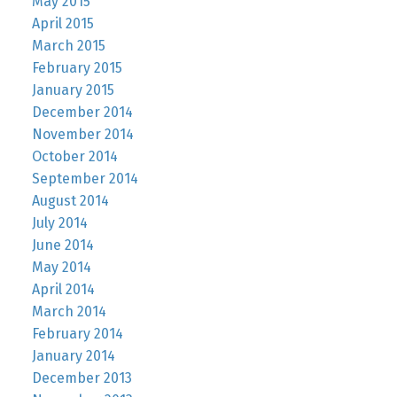
May 2015
April 2015
March 2015
February 2015
January 2015
December 2014
November 2014
October 2014
September 2014
August 2014
July 2014
June 2014
May 2014
April 2014
March 2014
February 2014
January 2014
December 2013