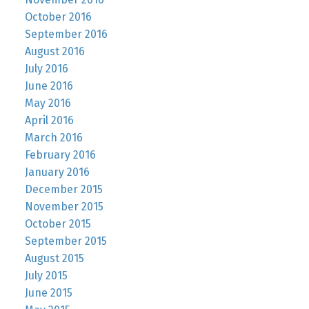
October 2016
September 2016
August 2016
July 2016
June 2016
May 2016
April 2016
March 2016
February 2016
January 2016
December 2015
November 2015
October 2015
September 2015
August 2015
July 2015
June 2015