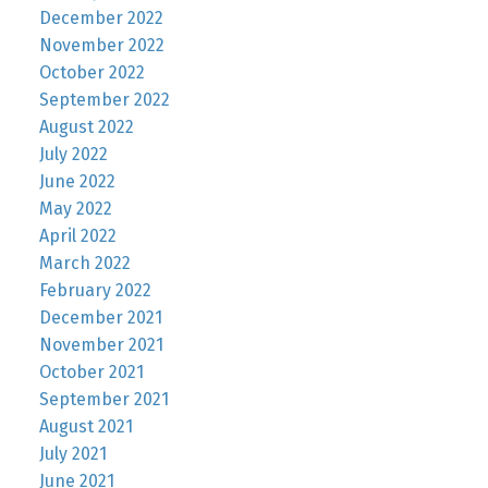
December 2022
November 2022
October 2022
September 2022
August 2022
July 2022
June 2022
May 2022
April 2022
March 2022
February 2022
December 2021
November 2021
October 2021
September 2021
August 2021
July 2021
June 2021