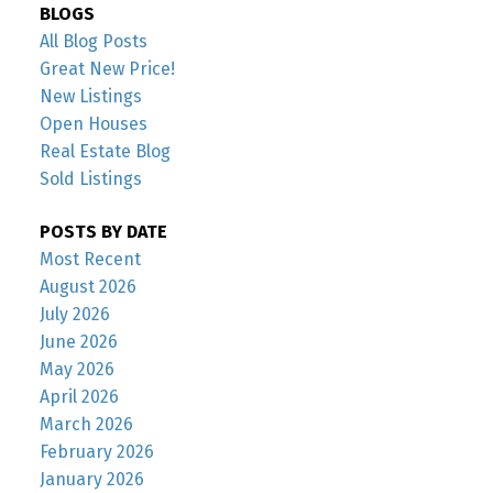
BLOGS
All Blog Posts
Great New Price!
New Listings
Open Houses
Real Estate Blog
Sold Listings
POSTS BY DATE
Most Recent
August 2026
July 2026
June 2026
May 2026
April 2026
March 2026
February 2026
January 2026