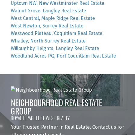
Uptown NW, New Westminster Real Estate
Walnut Grove, Langley Real Estate
West Central, Maple Ridge Real Estate
West Newton, Surrey Real Estate
Westwood Plateau, Coquitlam Real Estate
Whalley, North Surrey Real Estate
Willoughby Heights, Langley Real Estate
Woodland Acres PQ, Port Coquitlam Real Estate
NEIGHBOURHOOD REAL ESTATE
GROUP
ROYAL LEPAGE ELITE WEST REALTY
Your Trusted Partner in Real Estate. Contact us for
all your property needs.