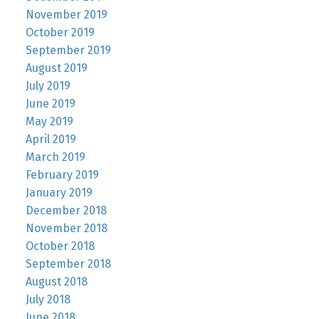
November 2019
October 2019
September 2019
August 2019
July 2019
June 2019
May 2019
April 2019
March 2019
February 2019
January 2019
December 2018
November 2018
October 2018
September 2018
August 2018
July 2018
June 2018