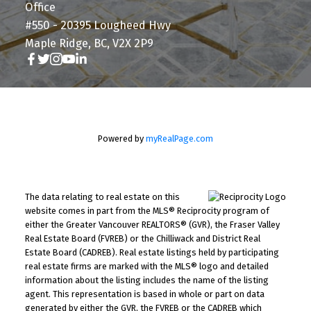
Office
#550 - 20395 Lougheed Hwy
Maple Ridge, BC, V2X 2P9
Powered by
myRealPage.com
The data relating to real estate on this
website comes in part from the MLS® Reciprocity program of
either the Greater Vancouver REALTORS® (GVR), the Fraser Valley
Real Estate Board (FVREB) or the Chilliwack and District Real
Estate Board (CADREB). Real estate listings held by participating
real estate firms are marked with the MLS® logo and detailed
information about the listing includes the name of the listing
agent. This representation is based in whole or part on data
generated by either the GVR, the FVREB or the CADREB which