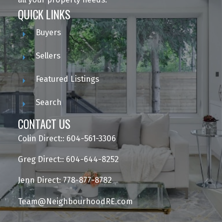
QUICK LINKS
Buyers
Sellers
Featured Listings
Search
CONTACT US
Colin Direct:: 604-561-3306
Greg Direct:: 604-644-8252
Jenn Direct: 778-877-8782
Team@NeighbourhoodRE.com