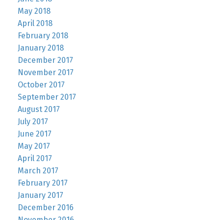
May 2018
April 2018
February 2018
January 2018
December 2017
November 2017
October 2017
September 2017
August 2017
July 2017
June 2017
May 2017
April 2017
March 2017
February 2017
January 2017
December 2016
November 2016