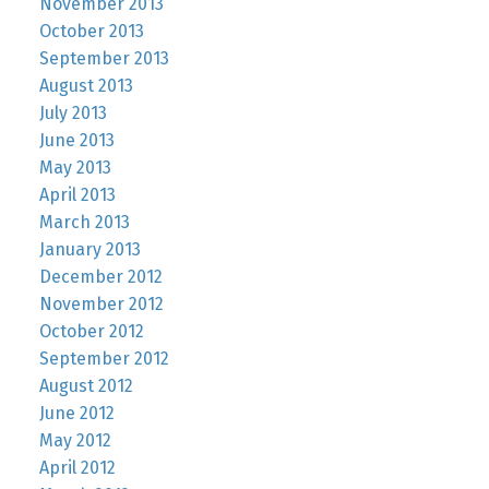
November 2013
October 2013
September 2013
August 2013
July 2013
June 2013
May 2013
April 2013
March 2013
January 2013
December 2012
November 2012
October 2012
September 2012
August 2012
June 2012
May 2012
April 2012