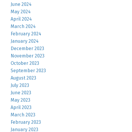
June 2024
May 2024
April 2024
March 2024
February 2024
January 2024
December 2023
November 2023
October 2023
September 2023
August 2023
July 2023
June 2023
May 2023
April 2023
March 2023
February 2023
January 2023