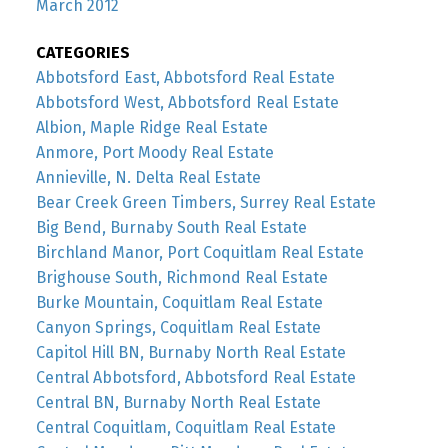
March 2012
CATEGORIES
Abbotsford East, Abbotsford Real Estate
Abbotsford West, Abbotsford Real Estate
Albion, Maple Ridge Real Estate
Anmore, Port Moody Real Estate
Annieville, N. Delta Real Estate
Bear Creek Green Timbers, Surrey Real Estate
Big Bend, Burnaby South Real Estate
Birchland Manor, Port Coquitlam Real Estate
Brighouse South, Richmond Real Estate
Burke Mountain, Coquitlam Real Estate
Canyon Springs, Coquitlam Real Estate
Capitol Hill BN, Burnaby North Real Estate
Central Abbotsford, Abbotsford Real Estate
Central BN, Burnaby North Real Estate
Central Coquitlam, Coquitlam Real Estate