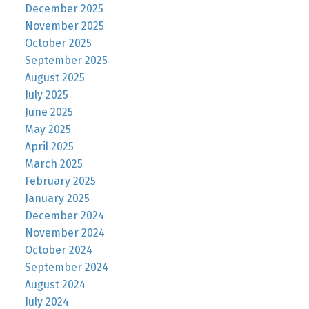
December 2025
November 2025
October 2025
September 2025
August 2025
July 2025
June 2025
May 2025
April 2025
March 2025
February 2025
January 2025
December 2024
November 2024
October 2024
September 2024
August 2024
July 2024