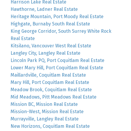
Harrison Lake Real Estate
Hawthorne, Ladner Real Estate
Heritage Mountain, Port Moody Real Estate
Highgate, Burnaby South Real Estate
King George Corridor, South Surrey White Rock
Real Estate
Kitsilano, Vancouver West Real Estate
Langley City, Langley Real Estate
Lincoln Park PQ, Port Coquitlam Real Estate
Lower Mary Hill, Port Coquitlam Real Estate
Maillardville, Coquitlam Real Estate
Mary Hill, Port Coquitlam Real Estate
Meadow Brook, Coquitlam Real Estate
Mid Meadows, Pitt Meadows Real Estate
Mission BC, Mission Real Estate
Mission-West, Mission Real Estate
Murrayville, Langley Real Estate
New Horizons, Coquitlam Real Estate