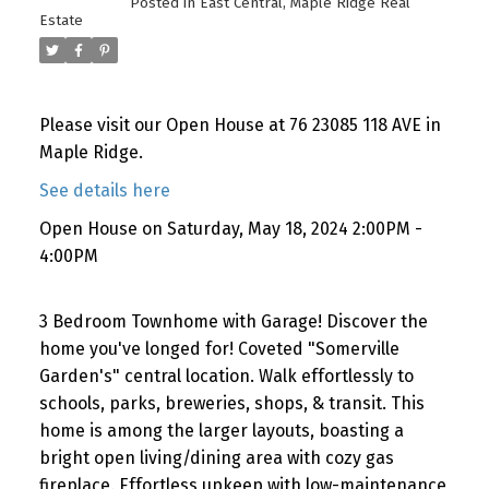
Posted in
East Central, Maple Ridge Real
Estate
Please visit our Open House at 76 23085 118 AVE in
Maple Ridge.
See details here
Open House on Saturday, May 18, 2024 2:00PM -
4:00PM
3 Bedroom Townhome with Garage! Discover the
home you've longed for! Coveted "Somerville
Garden's" central location. Walk effortlessly to
schools, parks, breweries, shops, & transit. This
home is among the larger layouts, boasting a
bright open living/dining area with cozy gas
fireplace. Effortless upkeep with low-maintenance