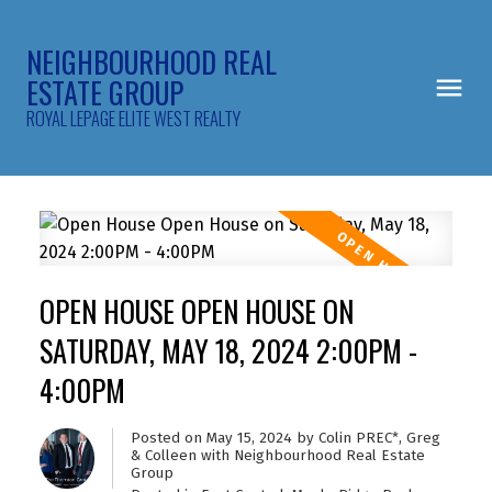
NEIGHBOURHOOD REAL
ESTATE GROUP
ROYAL LEPAGE ELITE WEST REALTY
OPEN HOUSE OPEN HOUSE ON
SATURDAY, MAY 18, 2024 2:00PM -
4:00PM
Posted on
May 15, 2024
by
Colin PREC*, Greg
& Colleen with Neighbourhood Real Estate
Group