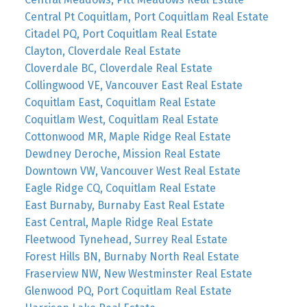
Central Pt Coquitlam, Port Coquitlam Real Estate
Citadel PQ, Port Coquitlam Real Estate
Clayton, Cloverdale Real Estate
Cloverdale BC, Cloverdale Real Estate
Collingwood VE, Vancouver East Real Estate
Coquitlam East, Coquitlam Real Estate
Coquitlam West, Coquitlam Real Estate
Cottonwood MR, Maple Ridge Real Estate
Dewdney Deroche, Mission Real Estate
Downtown VW, Vancouver West Real Estate
Eagle Ridge CQ, Coquitlam Real Estate
East Burnaby, Burnaby East Real Estate
East Central, Maple Ridge Real Estate
Fleetwood Tynehead, Surrey Real Estate
Forest Hills BN, Burnaby North Real Estate
Fraserview NW, New Westminster Real Estate
Glenwood PQ, Port Coquitlam Real Estate