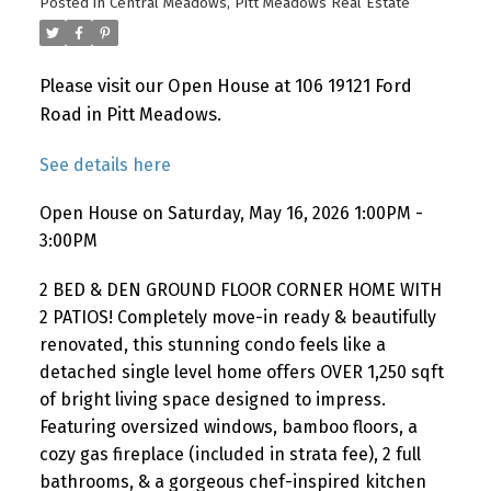
Posted in
Central Meadows, Pitt Meadows Real Estate
Please visit our Open House at 106 19121 Ford
Road in Pitt Meadows.
See details here
Open House on Saturday, May 16, 2026 1:00PM -
3:00PM
2 BED & DEN GROUND FLOOR CORNER HOME WITH
2 PATIOS! Completely move-in ready & beautifully
renovated, this stunning condo feels like a
detached single level home offers OVER 1,250 sqft
of bright living space designed to impress.
Featuring oversized windows, bamboo floors, a
cozy gas fireplace (included in strata fee), 2 full
bathrooms, & a gorgeous chef-inspired kitchen