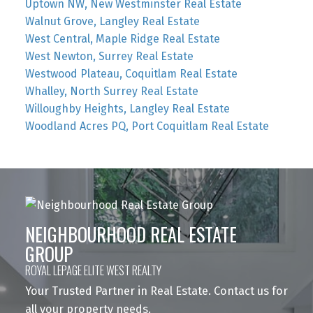
Uptown NW, New Westminster Real Estate
Walnut Grove, Langley Real Estate
West Central, Maple Ridge Real Estate
West Newton, Surrey Real Estate
Westwood Plateau, Coquitlam Real Estate
Whalley, North Surrey Real Estate
Willoughby Heights, Langley Real Estate
Woodland Acres PQ, Port Coquitlam Real Estate
NEIGHBOURHOOD REAL ESTATE
GROUP
ROYAL LEPAGE ELITE WEST REALTY
Your Trusted Partner in Real Estate. Contact us for
all your property needs.