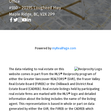
Office
#550 - 20395 Lougheed Hwy
Maple Ridge, BC, V2X 2P9
Powered by
myRealPage.com
The data relating to real estate on this
website comes in part from the MLS® Reciprocity program of
either the Greater Vancouver REALTORS® (GVR), the Fraser Valley
Real Estate Board (FVREB) or the Chilliwack and District Real
Estate Board (CADREB). Real estate listings held by participating
real estate firms are marked with the MLS® logo and detailed
information about the listing includes the name of the listing
agent. This representation is based in whole or part on data
generated by either the GVR, the FVREB or the CADREB which