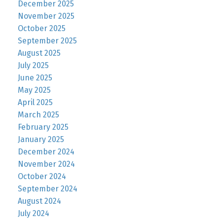
December 2025
November 2025
October 2025
September 2025
August 2025
July 2025
June 2025
May 2025
April 2025
March 2025
February 2025
January 2025
December 2024
November 2024
October 2024
September 2024
August 2024
July 2024