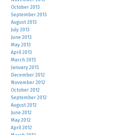
October 2013
September 2013
August 2013
July 2013
June 2013
May 2013
April 2013
March 2013
January 2013
December 2012
November 2012
October 2012
September 2012
August 2012
June 2012
May 2012
April 2012