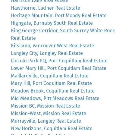
Harrison Lake Real Estate
Hawthorne, Ladner Real Estate
Heritage Mountain, Port Moody Real Estate
Highgate, Burnaby South Real Estate
King George Corridor, South Surrey White Rock
Real Estate
Kitsilano, Vancouver West Real Estate
Langley City, Langley Real Estate
Lincoln Park PQ, Port Coquitlam Real Estate
Lower Mary Hill, Port Coquitlam Real Estate
Maillardville, Coquitlam Real Estate
Mary Hill, Port Coquitlam Real Estate
Meadow Brook, Coquitlam Real Estate
Mid Meadows, Pitt Meadows Real Estate
Mission BC, Mission Real Estate
Mission-West, Mission Real Estate
Murrayville, Langley Real Estate
New Horizons, Coquitlam Real Estate