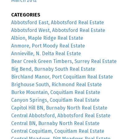
March 2012
CATEGORIES
Abbotsford East, Abbotsford Real Estate
Abbotsford West, Abbotsford Real Estate
Albion, Maple Ridge Real Estate
Anmore, Port Moody Real Estate
Annieville, N. Delta Real Estate
Bear Creek Green Timbers, Surrey Real Estate
Big Bend, Burnaby South Real Estate
Birchland Manor, Port Coquitlam Real Estate
Brighouse South, Richmond Real Estate
Burke Mountain, Coquitlam Real Estate
Canyon Springs, Coquitlam Real Estate
Capitol Hill BN, Burnaby North Real Estate
Central Abbotsford, Abbotsford Real Estate
Central BN, Burnaby North Real Estate
Central Coquitlam, Coquitlam Real Estate
Central Meadows, Pitt Meadows Real Estate