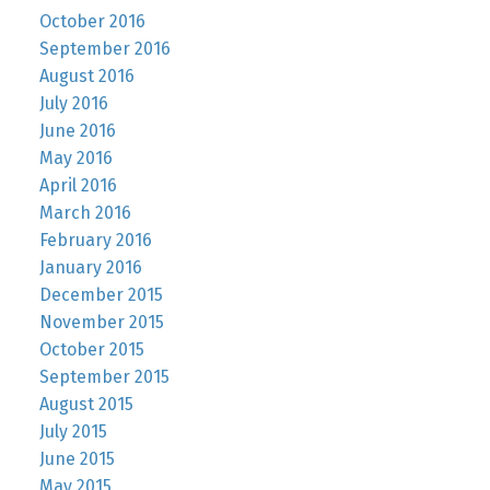
October 2016
September 2016
August 2016
July 2016
June 2016
May 2016
April 2016
March 2016
February 2016
January 2016
December 2015
November 2015
October 2015
September 2015
August 2015
July 2015
June 2015
May 2015