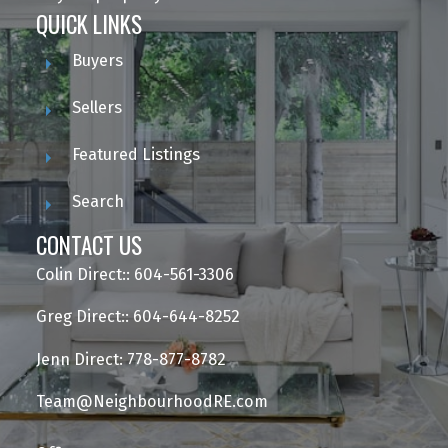
QUICK LINKS
Buyers
Sellers
Featured Listings
Search
CONTACT US
Colin Direct:: 604-561-3306
Greg Direct:: 604-644-8252
Jenn Direct: 778-877-8782
Team@NeighbourhoodRE.com