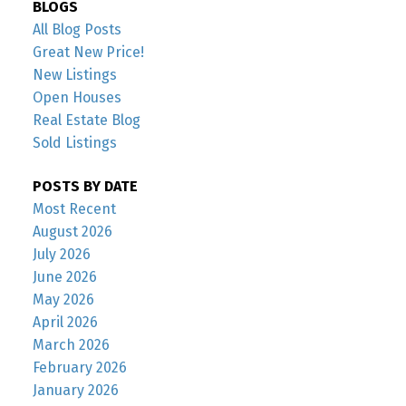
BLOGS
All Blog Posts
Great New Price!
New Listings
Open Houses
Real Estate Blog
Sold Listings
POSTS BY DATE
Most Recent
August 2026
July 2026
June 2026
May 2026
April 2026
March 2026
February 2026
January 2026