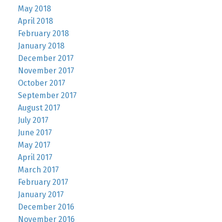
May 2018
April 2018
February 2018
January 2018
December 2017
November 2017
October 2017
September 2017
August 2017
July 2017
June 2017
May 2017
April 2017
March 2017
February 2017
January 2017
December 2016
November 2016