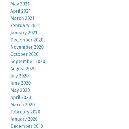
May 2021
April 2021
March 2021
February 2021
January 2021
December 2020
November 2020
October 2020
September 2020
August 2020
July 2020
June 2020
May 2020
April 2020
March 2020
February 2020
January 2020
December 2019