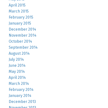
April 2015
March 2015
February 2015
January 2015
December 2014
November 2014
October 2014
September 2014
August 2014
July 2014
June 2014
May 2014
April 2014
March 2014
February 2014
January 2014
December 2013
November 2013