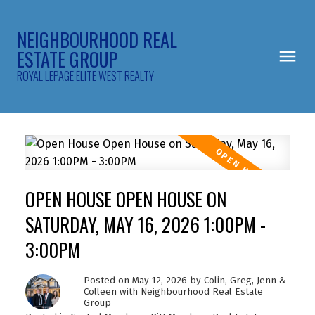
NEIGHBOURHOOD REAL
ESTATE GROUP
ROYAL LEPAGE ELITE WEST REALTY
OPEN HOUSE OPEN HOUSE ON
SATURDAY, MAY 16, 2026 1:00PM -
3:00PM
Posted on
May 12, 2026
by
Colin, Greg, Jenn &
Colleen with Neighbourhood Real Estate
Group