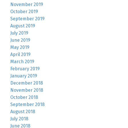
November 2019
October 2019
September 2019
August 2019
July 2019
June 2019
May 2019
April 2019
March 2019
February 2019
January 2019
December 2018
November 2018
October 2018
September 2018
August 2018
July 2018
June 2018