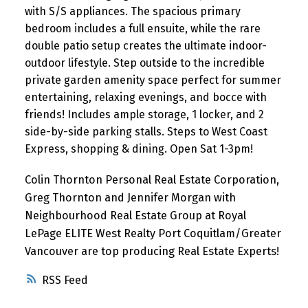
with S/S appliances. The spacious primary
bedroom includes a full ensuite, while the rare
double patio setup creates the ultimate indoor-
outdoor lifestyle. Step outside to the incredible
private garden amenity space perfect for summer
entertaining, relaxing evenings, and bocce with
friends! Includes ample storage, 1 locker, and 2
side-by-side parking stalls. Steps to West Coast
Express, shopping & dining. Open Sat 1-3pm!
Colin Thornton Personal Real Estate Corporation,
Greg Thornton and Jennifer Morgan with
Neighbourhood Real Estate Group at Royal
LePage ELITE West Realty Port Coquitlam/Greater
Vancouver are top producing Real Estate Experts!
RSS