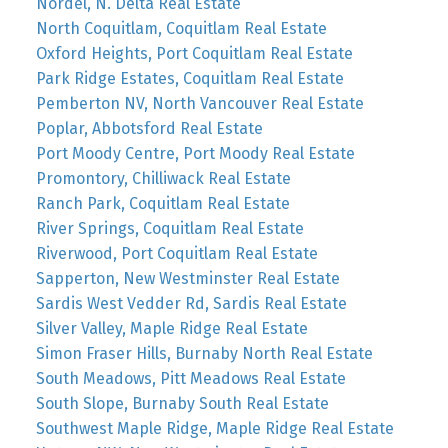
Nordel, N. Delta Real Estate
North Coquitlam, Coquitlam Real Estate
Oxford Heights, Port Coquitlam Real Estate
Park Ridge Estates, Coquitlam Real Estate
Pemberton NV, North Vancouver Real Estate
Poplar, Abbotsford Real Estate
Port Moody Centre, Port Moody Real Estate
Promontory, Chilliwack Real Estate
Ranch Park, Coquitlam Real Estate
River Springs, Coquitlam Real Estate
Riverwood, Port Coquitlam Real Estate
Sapperton, New Westminster Real Estate
Sardis West Vedder Rd, Sardis Real Estate
Silver Valley, Maple Ridge Real Estate
Simon Fraser Hills, Burnaby North Real Estate
South Meadows, Pitt Meadows Real Estate
South Slope, Burnaby South Real Estate
Southwest Maple Ridge, Maple Ridge Real Estate