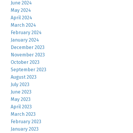
June 2024
May 2024
April 2024
March 2024
February 2024
January 2024
December 2023
November 2023
October 2023
September 2023
August 2023
July 2023
June 2023
May 2023
April 2023
March 2023
February 2023
January 2023