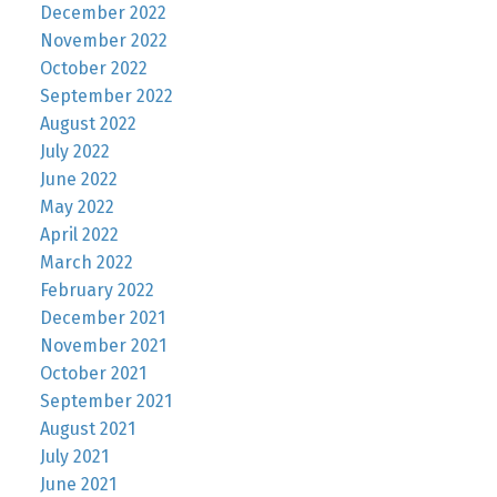
December 2022
November 2022
October 2022
September 2022
August 2022
July 2022
June 2022
May 2022
April 2022
March 2022
February 2022
December 2021
November 2021
October 2021
September 2021
August 2021
July 2021
June 2021