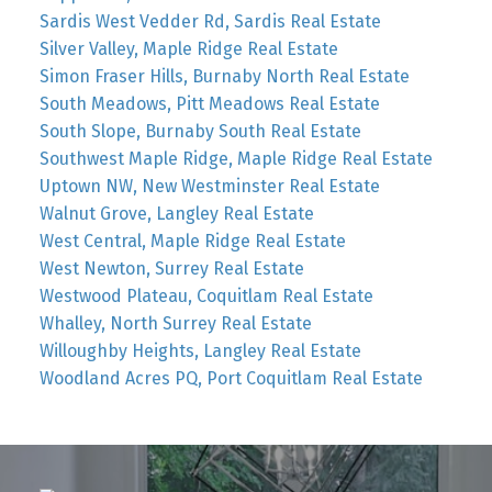
Sardis West Vedder Rd, Sardis Real Estate
Silver Valley, Maple Ridge Real Estate
Simon Fraser Hills, Burnaby North Real Estate
South Meadows, Pitt Meadows Real Estate
South Slope, Burnaby South Real Estate
Southwest Maple Ridge, Maple Ridge Real Estate
Uptown NW, New Westminster Real Estate
Walnut Grove, Langley Real Estate
West Central, Maple Ridge Real Estate
West Newton, Surrey Real Estate
Westwood Plateau, Coquitlam Real Estate
Whalley, North Surrey Real Estate
Willoughby Heights, Langley Real Estate
Woodland Acres PQ, Port Coquitlam Real Estate