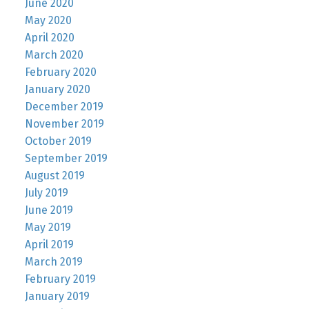
June 2020
May 2020
April 2020
March 2020
February 2020
January 2020
December 2019
November 2019
October 2019
September 2019
August 2019
July 2019
June 2019
May 2019
April 2019
March 2019
February 2019
January 2019