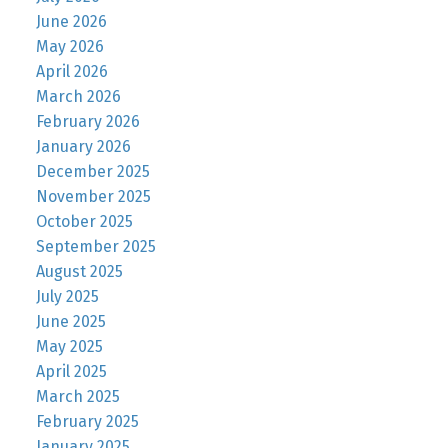
June 2026
May 2026
April 2026
March 2026
February 2026
January 2026
December 2025
November 2025
October 2025
September 2025
August 2025
July 2025
June 2025
May 2025
April 2025
March 2025
February 2025
January 2025