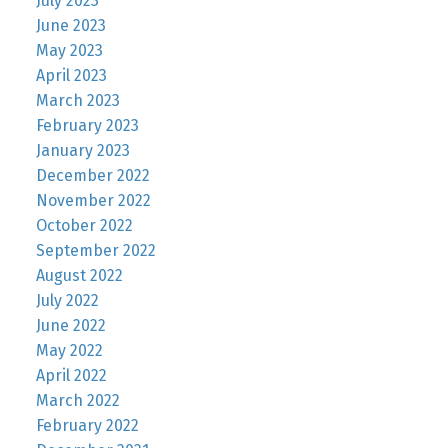
July 2023
June 2023
May 2023
April 2023
March 2023
February 2023
January 2023
December 2022
November 2022
October 2022
September 2022
August 2022
July 2022
June 2022
May 2022
April 2022
March 2022
February 2022