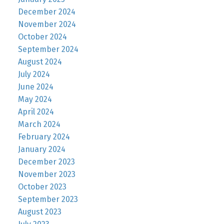
December 2024
November 2024
October 2024
September 2024
August 2024
July 2024
June 2024
May 2024
April 2024
March 2024
February 2024
January 2024
December 2023
November 2023
October 2023
September 2023
August 2023