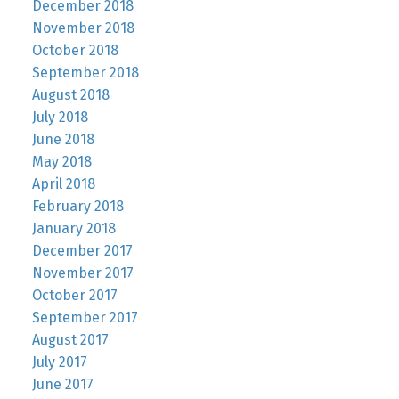
December 2018
November 2018
October 2018
September 2018
August 2018
July 2018
June 2018
May 2018
April 2018
February 2018
January 2018
December 2017
November 2017
October 2017
September 2017
August 2017
July 2017
June 2017