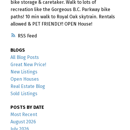
bike storage & caretaker. Walk to lots of
recreation like the Gorgeous B.C. Parkway bike
paths! 10 min walk to Royal Oak skytrain. Rentals
allowed & PET FRIENDLY! OPEN House!
RSS
BLOGS
All Blog Posts
Great New Price!
New Listings
Open Houses
Real Estate Blog
Sold Listings
POSTS BY DATE
Most Recent
August 2026
July 2026