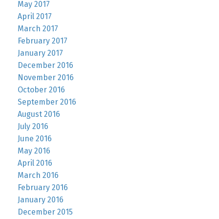
May 2017
April 2017
March 2017
February 2017
January 2017
December 2016
November 2016
October 2016
September 2016
August 2016
July 2016
June 2016
May 2016
April 2016
March 2016
February 2016
January 2016
December 2015