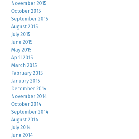
November 2015
October 2015
September 2015
August 2015
July 2015
June 2015
May 2015
April 2015
March 2015
February 2015
January 2015
December 2014
November 2014
October 2014
September 2014
August 2014
July 2014
June 2014