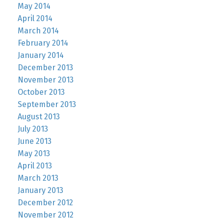
May 2014
April 2014
March 2014
February 2014
January 2014
December 2013
November 2013
October 2013
September 2013
August 2013
July 2013
June 2013
May 2013
April 2013
March 2013
January 2013
December 2012
November 2012