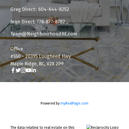
Greg Direct:: 604-644-8252
Jenn Direct: 778-877-8782
Team@NeighbourhoodRE.com
Office
#550 - 20395 Lougheed Hwy
Maple Ridge, BC, V2X 2P9
Powered by
myRealPage.com
The data relating to real estate on this