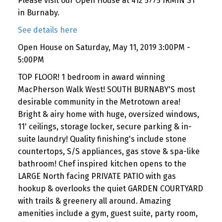
Please visit our Open House at 412 5775 IRMIN ST
in Burnaby.
See details here
Open House on Saturday, May 11, 2019 3:00PM -
5:00PM
TOP FLOOR! 1 bedroom in award winning
MacPherson Walk West! SOUTH BURNABY'S most
desirable community in the Metrotown area!
Bright & airy home with huge, oversized windows,
11' ceilings, storage locker, secure parking & in-
suite laundry! Quality finishing's include stone
countertops, S/S appliances, gas stove & spa-like
bathroom! Chef inspired kitchen opens to the
LARGE North facing PRIVATE PATIO with gas
hookup & overlooks the quiet GARDEN COURTYARD
with trails & greenery all around. Amazing
amenities include a gym, guest suite, party room,