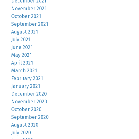
December 2021
November 2021
October 2021
September 2021
August 2021
July 2021
June 2021
May 2021
April 2021
March 2021
February 2021
January 2021
December 2020
November 2020
October 2020
September 2020
August 2020
July 2020