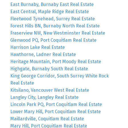
East Burnaby, Burnaby East Real Estate
East Central, Maple Ridge Real Estate
Fleetwood Tynehead, Surrey Real Estate
Forest Hills BN, Burnaby North Real Estate
Fraserview NW, New Westminster Real Estate
Glenwood PQ, Port Coquitlam Real Estate
Harrison Lake Real Estate
Hawthorne, Ladner Real Estate
Heritage Mountain, Port Moody Real Estate
Highgate, Burnaby South Real Estate
King George Corridor, South Surrey White Rock
Real Estate
Kitsilano, Vancouver West Real Estate
Langley City, Langley Real Estate
Lincoln Park PQ, Port Coquitlam Real Estate
Lower Mary Hill, Port Coquitlam Real Estate
Maillardville, Coquitlam Real Estate
Mary Hill, Port Coquitlam Real Estate