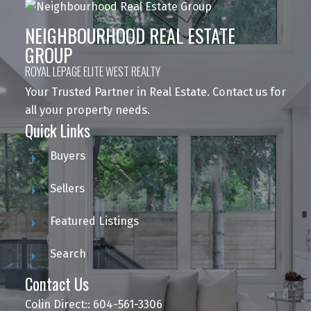
NEIGHBOURHOOD REAL ESTATE
GROUP
ROYAL LEPAGE ELITE WEST REALTY
Your Trusted Partner in Real Estate. Contact us for
all your property needs.
Quick Links
Buyers
Sellers
Featured Listings
Search
Contact Us
Colin Direct:: 604-561-3306