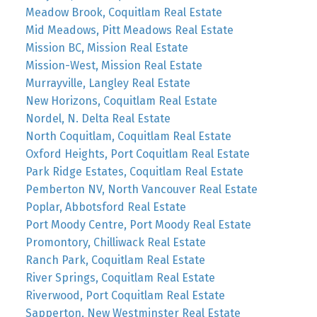
Meadow Brook, Coquitlam Real Estate
Mid Meadows, Pitt Meadows Real Estate
Mission BC, Mission Real Estate
Mission-West, Mission Real Estate
Murrayville, Langley Real Estate
New Horizons, Coquitlam Real Estate
Nordel, N. Delta Real Estate
North Coquitlam, Coquitlam Real Estate
Oxford Heights, Port Coquitlam Real Estate
Park Ridge Estates, Coquitlam Real Estate
Pemberton NV, North Vancouver Real Estate
Poplar, Abbotsford Real Estate
Port Moody Centre, Port Moody Real Estate
Promontory, Chilliwack Real Estate
Ranch Park, Coquitlam Real Estate
River Springs, Coquitlam Real Estate
Riverwood, Port Coquitlam Real Estate
Sapperton, New Westminster Real Estate