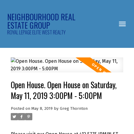
NEIGHBOURHOOD REAL
ESTATE GROUP
ROYAL LEPAGE ELITE WEST REALTY
Open House. Open House on Saturday,
May 11, 2019 3:00PM - 5:00PM
Posted on
May 8, 2019
by
Greg Thornton