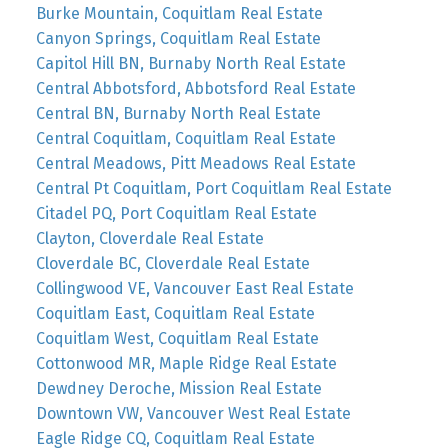
Burke Mountain, Coquitlam Real Estate
Canyon Springs, Coquitlam Real Estate
Capitol Hill BN, Burnaby North Real Estate
Central Abbotsford, Abbotsford Real Estate
Central BN, Burnaby North Real Estate
Central Coquitlam, Coquitlam Real Estate
Central Meadows, Pitt Meadows Real Estate
Central Pt Coquitlam, Port Coquitlam Real Estate
Citadel PQ, Port Coquitlam Real Estate
Clayton, Cloverdale Real Estate
Cloverdale BC, Cloverdale Real Estate
Collingwood VE, Vancouver East Real Estate
Coquitlam East, Coquitlam Real Estate
Coquitlam West, Coquitlam Real Estate
Cottonwood MR, Maple Ridge Real Estate
Dewdney Deroche, Mission Real Estate
Downtown VW, Vancouver West Real Estate
Eagle Ridge CQ, Coquitlam Real Estate