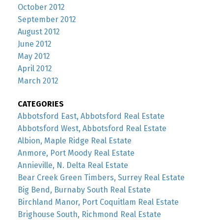
October 2012
September 2012
August 2012
June 2012
May 2012
April 2012
March 2012
CATEGORIES
Abbotsford East, Abbotsford Real Estate
Abbotsford West, Abbotsford Real Estate
Albion, Maple Ridge Real Estate
Anmore, Port Moody Real Estate
Annieville, N. Delta Real Estate
Bear Creek Green Timbers, Surrey Real Estate
Big Bend, Burnaby South Real Estate
Birchland Manor, Port Coquitlam Real Estate
Brighouse South, Richmond Real Estate