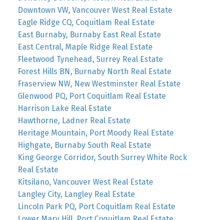
Downtown VW, Vancouver West Real Estate
Eagle Ridge CQ, Coquitlam Real Estate
East Burnaby, Burnaby East Real Estate
East Central, Maple Ridge Real Estate
Fleetwood Tynehead, Surrey Real Estate
Forest Hills BN, Burnaby North Real Estate
Fraserview NW, New Westminster Real Estate
Glenwood PQ, Port Coquitlam Real Estate
Harrison Lake Real Estate
Hawthorne, Ladner Real Estate
Heritage Mountain, Port Moody Real Estate
Highgate, Burnaby South Real Estate
King George Corridor, South Surrey White Rock
Real Estate
Kitsilano, Vancouver West Real Estate
Langley City, Langley Real Estate
Lincoln Park PQ, Port Coquitlam Real Estate
Lower Mary Hill, Port Coquitlam Real Estate