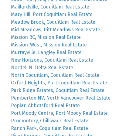
Maillardville, Coquitlam Real Estate
Mary Hill, Port Coquitlam Real Estate
Meadow Brook, Coquitlam Real Estate
Mid Meadows, Pitt Meadows Real Estate
Mission BC, Mission Real Estate
Mission-West, Mission Real Estate
Murrayville, Langley Real Estate
New Horizons, Coquitlam Real Estate
Nordel, N. Delta Real Estate
North Coquitlam, Coquitlam Real Estate
Oxford Heights, Port Coquitlam Real Estate
Park Ridge Estates, Coquitlam Real Estate
Pemberton NV, North Vancouver Real Estate
Poplar, Abbotsford Real Estate
Port Moody Centre, Port Moody Real Estate
Promontory, Chilliwack Real Estate
Ranch Park, Coquitlam Real Estate
River Springs, Coquitlam Real Estate