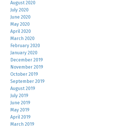
August 2020
July 2020
June 2020
May 2020
April 2020
March 2020
February 2020
January 2020
December 2019
November 2019
October 2019
September 2019
August 2019
July 2019
June 2019
May 2019
April 2019
March 2019