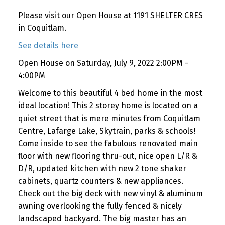
Please visit our Open House at 1191 SHELTER CRES
in Coquitlam.
See details here
Open House on Saturday, July 9, 2022 2:00PM -
4:00PM
Welcome to this beautiful 4 bed home in the most
ideal location! This 2 storey home is located on a
quiet street that is mere minutes from Coquitlam
Centre, Lafarge Lake, Skytrain, parks & schools!
Come inside to see the fabulous renovated main
floor with new flooring thru-out, nice open L/R &
D/R, updated kitchen with new 2 tone shaker
cabinets, quartz counters & new appliances.
Check out the big deck with new vinyl & aluminum
awning overlooking the fully fenced & nicely
landscaped backyard. The big master has an