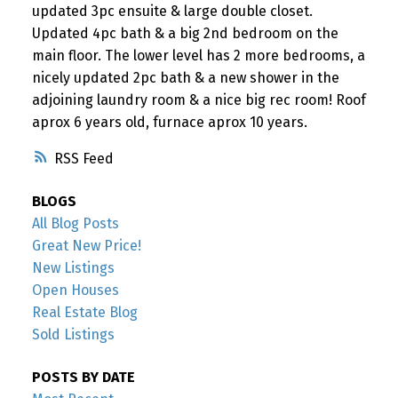
updated 3pc ensuite & large double closet.
Updated 4pc bath & a big 2nd bedroom on the
main floor. The lower level has 2 more bedrooms, a
nicely updated 2pc bath & a new shower in the
adjoining laundry room & a nice big rec room! Roof
aprox 6 years old, furnace aprox 10 years.
RSS
BLOGS
All Blog Posts
Great New Price!
New Listings
Open Houses
Real Estate Blog
Sold Listings
POSTS BY DATE