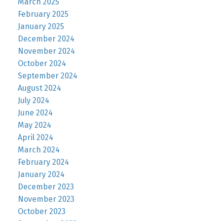
March 2025
February 2025
January 2025
December 2024
November 2024
October 2024
September 2024
August 2024
July 2024
June 2024
May 2024
April 2024
March 2024
February 2024
January 2024
December 2023
November 2023
October 2023