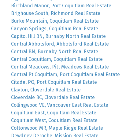
Birchland Manor, Port Coquitlam Real Estate
Brighouse South, Richmond Real Estate
Burke Mountain, Coquitlam Real Estate
Canyon Springs, Coquitlam Real Estate
Capitol Hill BN, Burnaby North Real Estate
Central Abbotsford, Abbotsford Real Estate
Central BN, Burnaby North Real Estate
Central Coquitlam, Coquitlam Real Estate
Central Meadows, Pitt Meadows Real Estate
Central Pt Coquitlam, Port Coquitlam Real Estate
Citadel PQ, Port Coquitlam Real Estate
Clayton, Cloverdale Real Estate
Cloverdale BC, Cloverdale Real Estate
Collingwood VE, Vancouver East Real Estate
Coquitlam East, Coquitlam Real Estate
Coquitlam West, Coquitlam Real Estate
Cottonwood MR, Maple Ridge Real Estate
Dewdney Deroche, Mission Real Estate