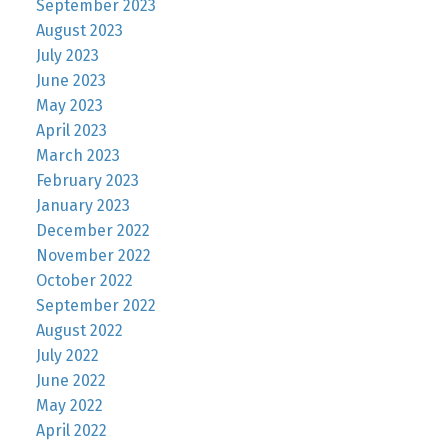
September 2023
August 2023
July 2023
June 2023
May 2023
April 2023
March 2023
February 2023
January 2023
December 2022
November 2022
October 2022
September 2022
August 2022
July 2022
June 2022
May 2022
April 2022