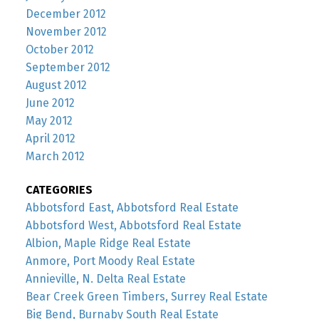
December 2012
November 2012
October 2012
September 2012
August 2012
June 2012
May 2012
April 2012
March 2012
CATEGORIES
Abbotsford East, Abbotsford Real Estate
Abbotsford West, Abbotsford Real Estate
Albion, Maple Ridge Real Estate
Anmore, Port Moody Real Estate
Annieville, N. Delta Real Estate
Bear Creek Green Timbers, Surrey Real Estate
Big Bend, Burnaby South Real Estate