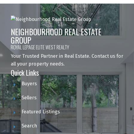
NEIGHBOURHOOD REAL ESTATE
GROUP
ROYAL LEPAGE ELITE WEST REALTY
Your Trusted Partner in Real Estate. Contact us for
all your property needs.
Quick Links
Buyers
Sellers
Featured Listings
Search