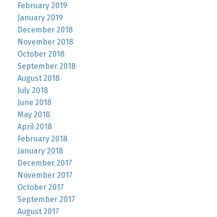
February 2019
January 2019
December 2018
November 2018
October 2018
September 2018
August 2018
July 2018
June 2018
May 2018
April 2018
February 2018
January 2018
December 2017
November 2017
October 2017
September 2017
August 2017