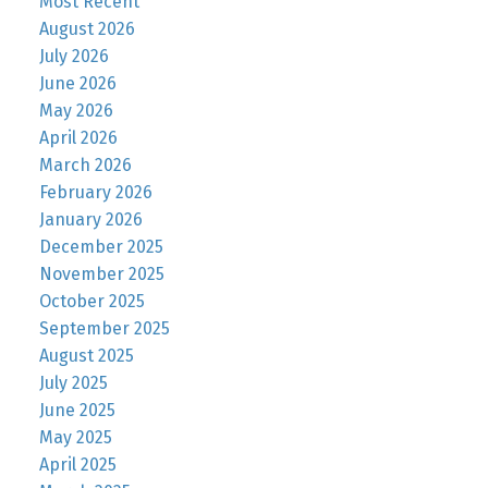
Most Recent
August 2026
July 2026
June 2026
May 2026
April 2026
March 2026
February 2026
January 2026
December 2025
November 2025
October 2025
September 2025
August 2025
July 2025
June 2025
May 2025
April 2025