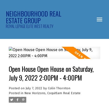
NEIGHBOURHOOD REAL
ESTATE GROUP
ROYAL LEPAGE ELITE WEST REALTY
Open House Open House on Saturday,
July 9, 2022 2:00PM - 4:00PM
Posted on
July 7, 2022
by
Colin Thornton
Posted in
New Horizons, Coquitlam Real Estate