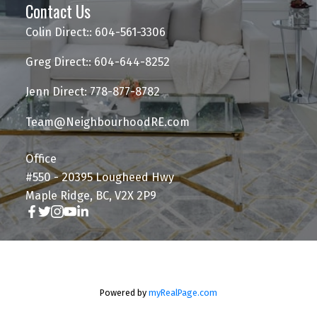
Contact Us
Colin Direct:: 604-561-3306
Greg Direct:: 604-644-8252
Jenn Direct: 778-877-8782
Team@NeighbourhoodRE.com
Office
#550 - 20395 Lougheed Hwy
Maple Ridge, BC, V2X 2P9
Powered by
myRealPage.com