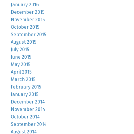
January 2016
December 2015
November 2015
October 2015
September 2015
August 2015
July 2015
June 2015
May 2015
April 2015
March 2015
February 2015
January 2015
December 2014
November 2014
October 2014
September 2014
August 2014