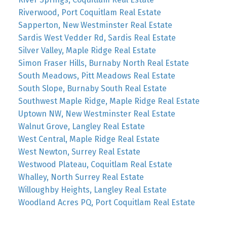
Riverwood, Port Coquitlam Real Estate
Sapperton, New Westminster Real Estate
Sardis West Vedder Rd, Sardis Real Estate
Silver Valley, Maple Ridge Real Estate
Simon Fraser Hills, Burnaby North Real Estate
South Meadows, Pitt Meadows Real Estate
South Slope, Burnaby South Real Estate
Southwest Maple Ridge, Maple Ridge Real Estate
Uptown NW, New Westminster Real Estate
Walnut Grove, Langley Real Estate
West Central, Maple Ridge Real Estate
West Newton, Surrey Real Estate
Westwood Plateau, Coquitlam Real Estate
Whalley, North Surrey Real Estate
Willoughby Heights, Langley Real Estate
Woodland Acres PQ, Port Coquitlam Real Estate