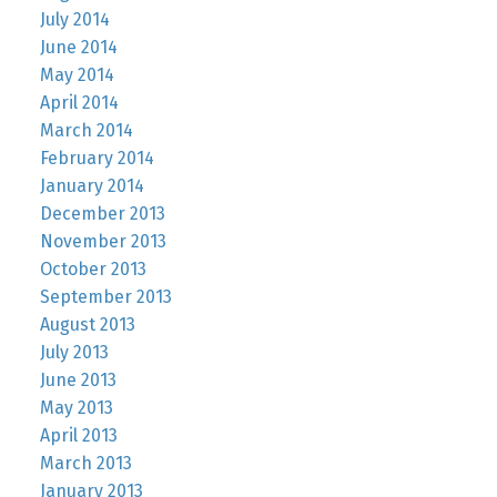
July 2014
June 2014
May 2014
April 2014
March 2014
February 2014
January 2014
December 2013
November 2013
October 2013
September 2013
August 2013
July 2013
June 2013
May 2013
April 2013
March 2013
January 2013