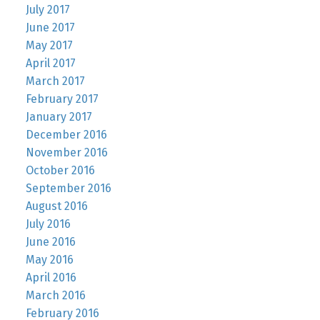
July 2017
June 2017
May 2017
April 2017
March 2017
February 2017
January 2017
December 2016
November 2016
October 2016
September 2016
August 2016
July 2016
June 2016
May 2016
April 2016
March 2016
February 2016