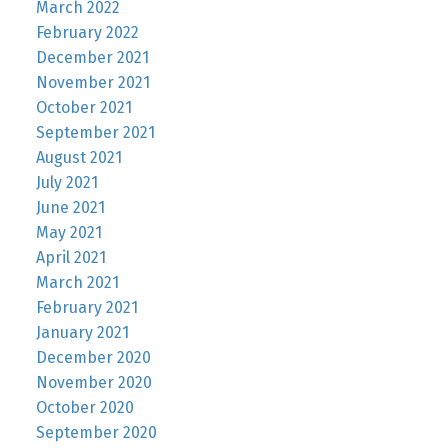
March 2022
February 2022
December 2021
November 2021
October 2021
September 2021
August 2021
July 2021
June 2021
May 2021
April 2021
March 2021
February 2021
January 2021
December 2020
November 2020
October 2020
September 2020