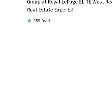
Group at Royal LePage ELITE West Re
Real Estate Experts!
RSS