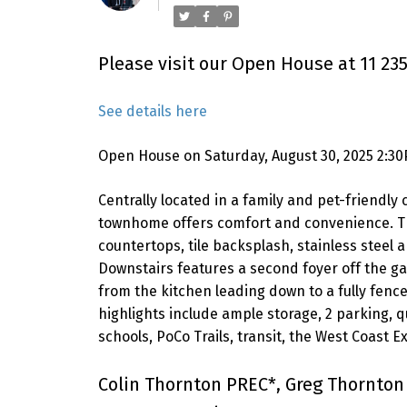
Please visit our Open House at 11 235
See details here
Open House on Saturday, August 30, 2025 2:3
Centrally located in a family and pet-friend
townhome offers comfort and convenience. Tho
countertops, tile backsplash, stainless steel
Downstairs features a second foyer off the g
from the kitchen leading down to a fully fence
highlights include ample storage, 2 parking, q
schools, PoCo Trails, transit, the West Coast
Colin Thornton PREC*, Greg Thornton