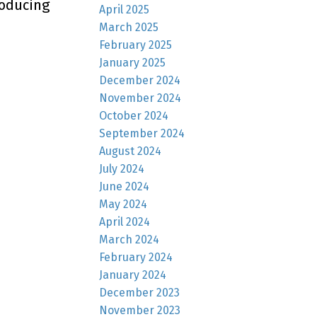
roducing
April 2025
March 2025
February 2025
January 2025
December 2024
November 2024
October 2024
September 2024
August 2024
July 2024
June 2024
May 2024
April 2024
March 2024
February 2024
January 2024
December 2023
November 2023