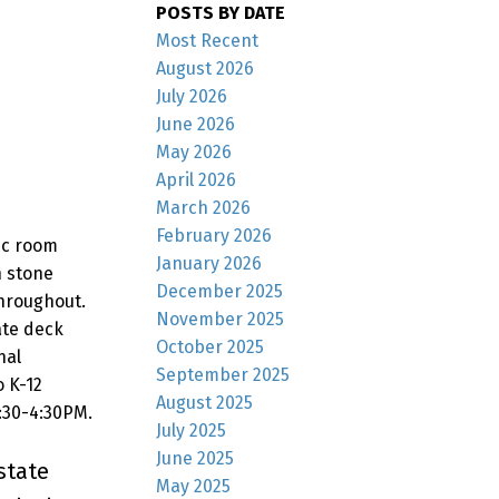
POSTS BY DATE
Most Recent
August 2026
July 2026
June 2026
May 2026
April 2026
March 2026
February 2026
ec room
January 2026
h stone
December 2025
throughout.
November 2025
ate deck
October 2025
nal
September 2025
o K-12
August 2025
2:30-4:30PM.
July 2025
June 2025
state
May 2025