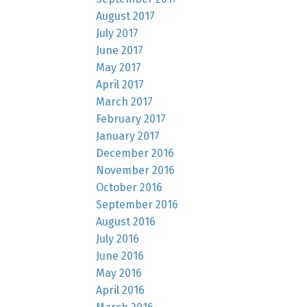
August 2017
July 2017
June 2017
May 2017
April 2017
March 2017
February 2017
January 2017
December 2016
November 2016
October 2016
September 2016
August 2016
July 2016
June 2016
May 2016
April 2016