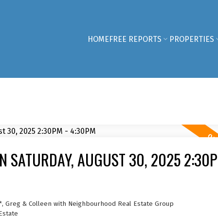
HOME
FREE REPORTS
PROPERTIES
 SATURDAY, AUGUST 30, 2025 2:30P
*, Greg & Colleen with Neighbourhood Real Estate Group
Estate