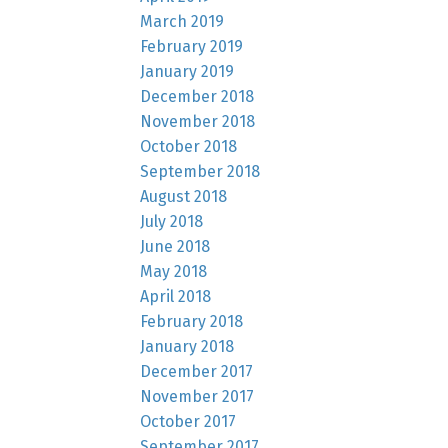
March 2019
February 2019
January 2019
December 2018
November 2018
October 2018
September 2018
August 2018
July 2018
June 2018
May 2018
April 2018
February 2018
January 2018
December 2017
November 2017
October 2017
September 2017