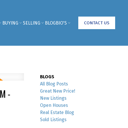
BUYING
SELLING
BLOG
BIO'S
CONTACT US
BLOGS
All Blog Posts
M -
Great New Price!
New Listings
Open Houses
Real Estate Blog
Sold Listings