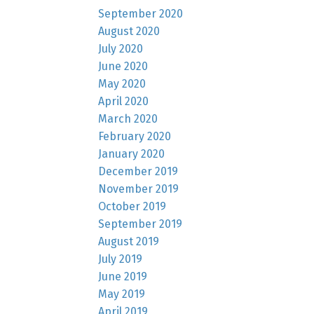
September 2020
August 2020
July 2020
June 2020
May 2020
April 2020
March 2020
February 2020
January 2020
December 2019
November 2019
October 2019
September 2019
August 2019
July 2019
June 2019
May 2019
April 2019