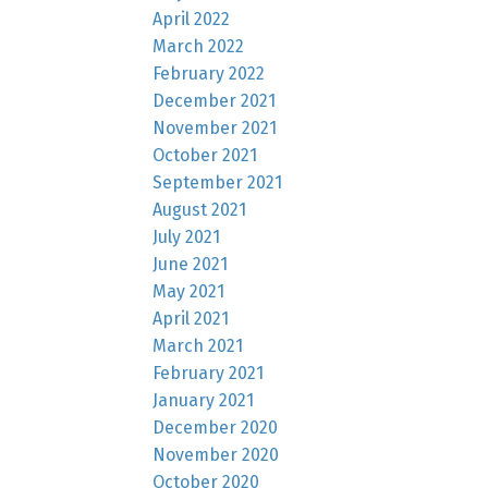
April 2022
March 2022
February 2022
December 2021
November 2021
October 2021
September 2021
August 2021
July 2021
June 2021
May 2021
April 2021
March 2021
February 2021
January 2021
December 2020
November 2020
October 2020