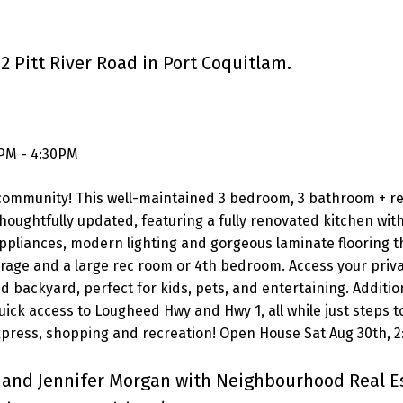
2 Pitt River Road in Port Coquitlam.
0PM - 4:30PM
ly community! This well-maintained 3 bedroom, 3 bathroom + r
ughtfully updated, featuring a fully renovated kitchen wit
 appliances, modern lighting and gorgeous laminate flooring 
arage and a large rec room or 4th bedroom. Access your priv
d backyard, perfect for kids, pets, and entertaining. Additio
uick access to Lougheed Hwy and Hwy 1, all while just steps t
 Express, shopping and recreation! Open House Sat Aug 30th, 
 and Jennifer Morgan with Neighbourhood Real E