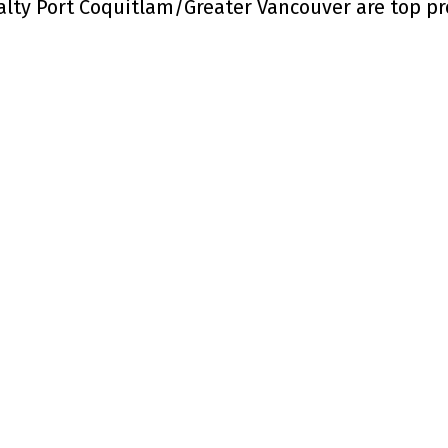
alty Port Coquitlam/Greater Vancouver are top p