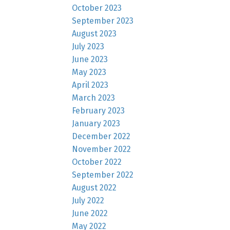
October 2023
September 2023
August 2023
July 2023
June 2023
May 2023
April 2023
March 2023
February 2023
January 2023
December 2022
November 2022
October 2022
September 2022
August 2022
July 2022
June 2022
May 2022