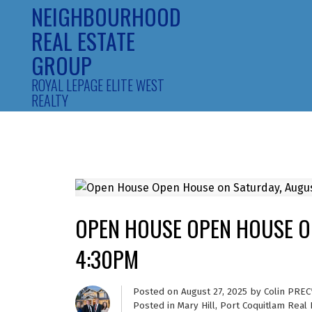
NEIGHBOURHOOD
REAL ESTATE
GROUP
ROYAL LEPAGE ELITE WEST
REALTY
OPEN HOUSE OPEN HOUSE ON
4:30PM
Posted on
August 27, 2025
by
Colin PREC
Posted in
Mary Hill, Port Coquitlam Real 