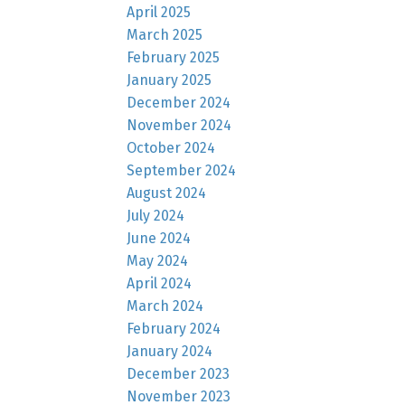
April 2025
March 2025
February 2025
January 2025
December 2024
November 2024
October 2024
September 2024
August 2024
July 2024
June 2024
May 2024
April 2024
March 2024
February 2024
January 2024
December 2023
November 2023