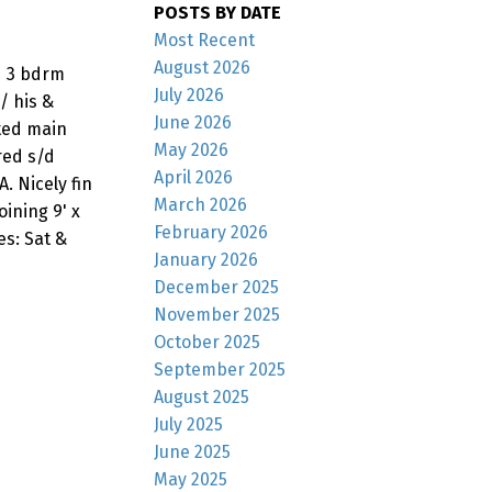
POSTS BY DATE
Most Recent
August 2026
ed 3 bdrm
July 2026
/ his &
June 2026
ted main
May 2026
red s/d
April 2026
. Nicely fin
March 2026
ining 9' x
February 2026
s: Sat &
January 2026
December 2025
November 2025
October 2025
September 2025
August 2025
July 2025
June 2025
May 2025