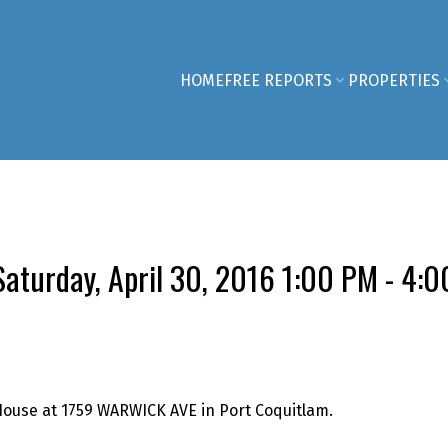
HOME
FREE REPORTS
PROPERTIES
aturday, April 30, 2016 1:00 PM - 4:
House at 1759 WARWICK AVE in Port Coquitlam.