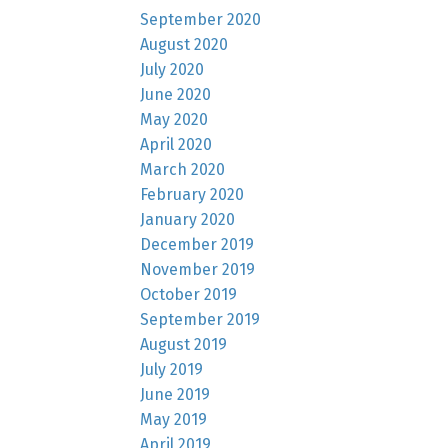
September 2020
August 2020
July 2020
June 2020
May 2020
April 2020
March 2020
February 2020
January 2020
December 2019
November 2019
October 2019
September 2019
August 2019
July 2019
June 2019
May 2019
April 2019