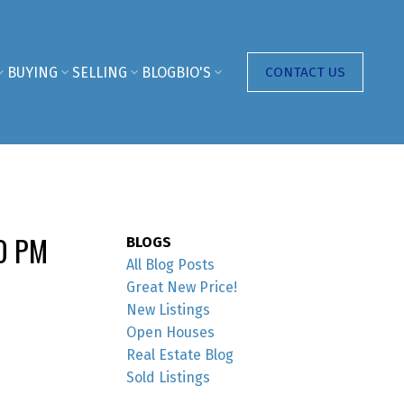
BUYING
SELLING
BLOG
BIO'S
CONTACT US
00 PM
BLOGS
All Blog Posts
Great New Price!
New Listings
Open Houses
Real Estate Blog
Sold Listings