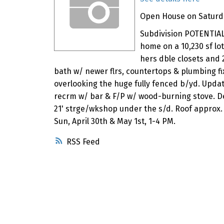
Open House on Saturday
Subdivision POTENTIAL: 
home on a 10,230 sf lot
hers dble closets and 
bath w/ newer flrs, countertops & plumbing fix
overlooking the huge fully fenced b/yd. Update
recrm w/ bar & F/P w/ wood-burning stove. De
21' strge/wkshop under the s/d. Roof approx.
Sun, April 30th & May 1st, 1-4 PM.
RSS