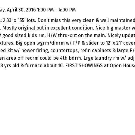
, April 30, 2016 1:00 PM - 4:00 PM
2 33' x 155' lots. Don't miss this very clean & well maintain
. Mostly original but in excellent condition. Nice big master w
2 good sized kids rm. H/W thru-out on the main. Nicely upda
tures. Big open lvgrm/dinrm w/ F/P & slider to 12' x 21' cove
d kit w/ newer flring, countertops, refin cabinets & large E/A
n area off recrm could be 4th bdrm. Lrge laundry rm w/ adjo
 8 yrs old & furnace about 10. FIRST SHOWINGS at Open House