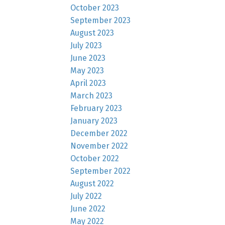
October 2023
September 2023
August 2023
July 2023
June 2023
May 2023
April 2023
March 2023
February 2023
January 2023
December 2022
November 2022
October 2022
September 2022
August 2022
July 2022
June 2022
May 2022