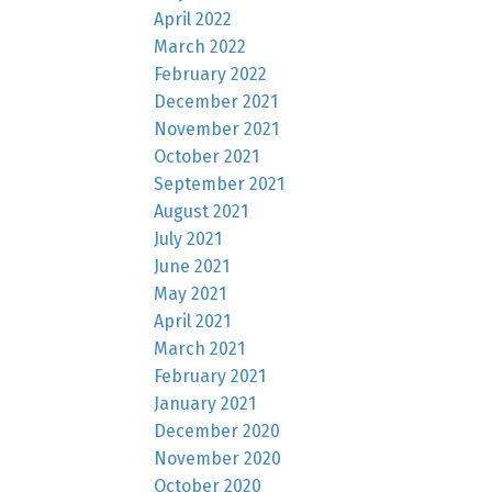
April 2022
March 2022
February 2022
December 2021
November 2021
October 2021
September 2021
August 2021
July 2021
June 2021
May 2021
April 2021
March 2021
February 2021
January 2021
December 2020
November 2020
October 2020