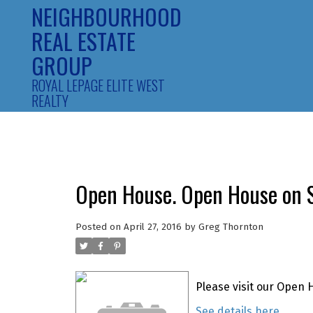
NEIGHBOURHOOD
REAL ESTATE
GROUP
ROYAL LEPAGE ELITE WEST
REALTY
Open House. Open House on S
Posted on
April 27, 2016
by
Greg Thornton
Please visit our Open 
See details here