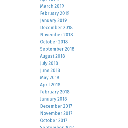
March 2019
February 2019
January 2019
December 2018
November 2018
October 2018
September 2018
August 2018
July 2018
June 2018
May 2018
April 2018
February 2018
January 2018
December 2017
November 2017
October 2017
September 2017