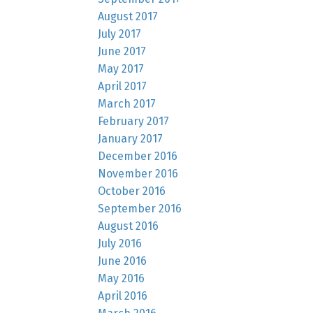
August 2017
July 2017
June 2017
May 2017
April 2017
March 2017
February 2017
January 2017
December 2016
November 2016
October 2016
September 2016
August 2016
July 2016
June 2016
May 2016
April 2016