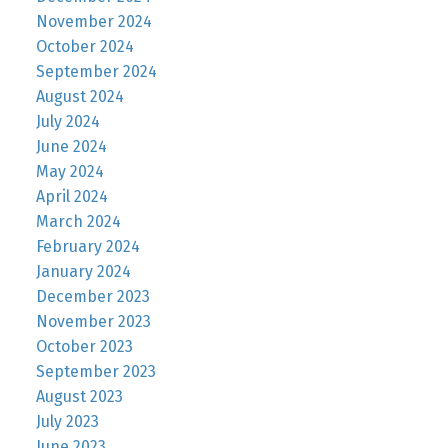
November 2024
October 2024
September 2024
August 2024
July 2024
June 2024
May 2024
April 2024
March 2024
February 2024
January 2024
December 2023
November 2023
October 2023
September 2023
August 2023
July 2023
June 2023