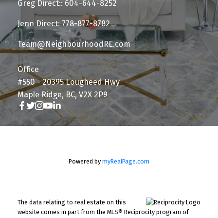
Greg Direct:: 604-644-8252
Jenn Direct: 778-877-8782
Team@NeighbourhoodRE.com
Office
#550 - 20395 Lougheed Hwy
Maple Ridge, BC, V2X 2P9
Powered by
myRealPage.com
The data relating to real estate on this
website comes in part from the MLS® Reciprocity program of