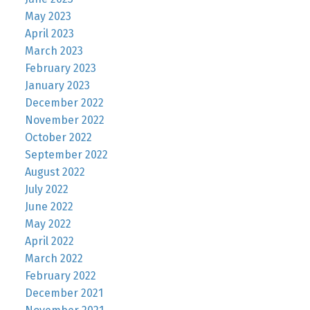
May 2023
April 2023
March 2023
February 2023
January 2023
December 2022
November 2022
October 2022
September 2022
August 2022
July 2022
June 2022
May 2022
April 2022
March 2022
February 2022
December 2021