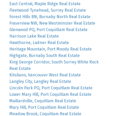
East Central, Maple Ridge Real Estate
Fleetwood Tynehead, Surrey Real Estate
Forest Hills BN, Burnaby North Real Estate
Fraserview NW, New Westminster Real Estate
Glenwood PQ, Port Coquitlam Real Estate
Harrison Lake Real Estate
Hawthorne, Ladner Real Estate
Heritage Mountain, Port Moody Real Estate
Highgate, Burnaby South Real Estate
King George Corridor, South Surrey White Rock
Real Estate
Kitsilano, Vancouver West Real Estate
Langley City, Langley Real Estate
Lincoln Park PQ, Port Coquitlam Real Estate
Lower Mary Hill, Port Coquitlam Real Estate
Maillardville, Coquitlam Real Estate
Mary Hill, Port Coquitlam Real Estate
Meadow Brook, Coquitlam Real Estate