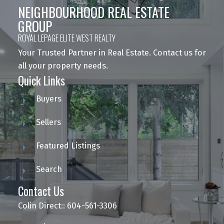
NEIGHBOURHOOD REAL ESTATE
GROUP
ROYAL LEPAGE ELITE WEST REALTY
Your Trusted Partner in Real Estate. Contact us for
all your property needs.
Quick Links
Buyers
Sellers
Featured Listings
Search
Contact Us
Colin Direct:: 604-561-3306