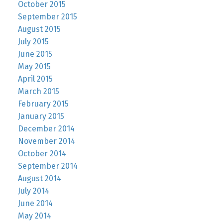
October 2015
September 2015
August 2015
July 2015
June 2015
May 2015
April 2015
March 2015
February 2015
January 2015
December 2014
November 2014
October 2014
September 2014
August 2014
July 2014
June 2014
May 2014