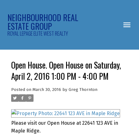
NEIGHBOURHOOD REAL
ESTATE GROUP
ROYAL LEPAGE ELITE WEST REALTY
Open House. Open House on Saturday,
April 2, 2016 1:00 PM - 4:00 PM
Posted on
March 30, 2016
by
Greg Thornton
Please visit our Open House at 22641 123 AVE in
Maple Ridge.