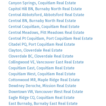
Canyon Springs, Coquitlam Real Estate
Capitol Hill BN, Burnaby North Real Estate
Central Abbotsford, Abbotsford Real Estate
Central BN, Burnaby North Real Estate
Central Coquitlam, Coquitlam Real Estate
Central Meadows, Pitt Meadows Real Estate
Central Pt Coquitlam, Port Coquitlam Real Estate
Citadel PQ, Port Coquitlam Real Estate
Clayton, Cloverdale Real Estate
Cloverdale BC, Cloverdale Real Estate
Collingwood VE, Vancouver East Real Estate
Coquitlam East, Coquitlam Real Estate
Coquitlam West, Coquitlam Real Estate
Cottonwood MR, Maple Ridge Real Estate
Dewdney Deroche, Mission Real Estate
Downtown VW, Vancouver West Real Estate
Eagle Ridge CQ, Coquitlam Real Estate
East Burnaby, Burnaby East Real Estate