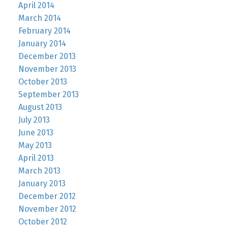
April 2014
March 2014
February 2014
January 2014
December 2013
November 2013
October 2013
September 2013
August 2013
July 2013
June 2013
May 2013
April 2013
March 2013
January 2013
December 2012
November 2012
October 2012