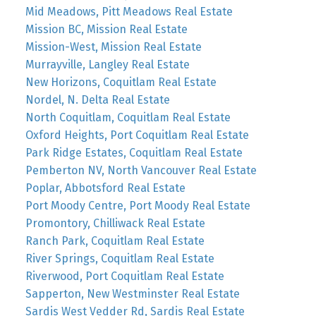
Mid Meadows, Pitt Meadows Real Estate
Mission BC, Mission Real Estate
Mission-West, Mission Real Estate
Murrayville, Langley Real Estate
New Horizons, Coquitlam Real Estate
Nordel, N. Delta Real Estate
North Coquitlam, Coquitlam Real Estate
Oxford Heights, Port Coquitlam Real Estate
Park Ridge Estates, Coquitlam Real Estate
Pemberton NV, North Vancouver Real Estate
Poplar, Abbotsford Real Estate
Port Moody Centre, Port Moody Real Estate
Promontory, Chilliwack Real Estate
Ranch Park, Coquitlam Real Estate
River Springs, Coquitlam Real Estate
Riverwood, Port Coquitlam Real Estate
Sapperton, New Westminster Real Estate
Sardis West Vedder Rd, Sardis Real Estate