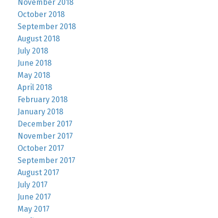
November 2018
October 2018
September 2018
August 2018
July 2018
June 2018
May 2018
April 2018
February 2018
January 2018
December 2017
November 2017
October 2017
September 2017
August 2017
July 2017
June 2017
May 2017