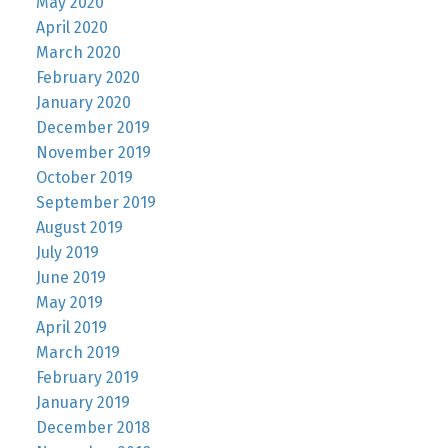
May 2020
April 2020
March 2020
February 2020
January 2020
December 2019
November 2019
October 2019
September 2019
August 2019
July 2019
June 2019
May 2019
April 2019
March 2019
February 2019
January 2019
December 2018