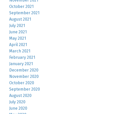
November 2021
October 2021
September 2021
August 2021
July 2021
June 2021
May 2021
April 2021
March 2021
February 2021
January 2021
December 2020
November 2020
October 2020
September 2020
August 2020
July 2020
June 2020