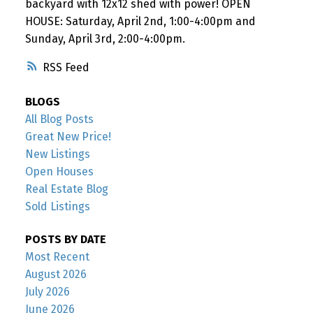
backyard with 12x12 shed with power! OPEN
HOUSE: Saturday, April 2nd, 1:00-4:00pm and
Sunday, April 3rd, 2:00-4:00pm.
RSS
BLOGS
All Blog Posts
Great New Price!
New Listings
Open Houses
Real Estate Blog
Sold Listings
POSTS BY DATE
Most Recent
August 2026
July 2026
June 2026