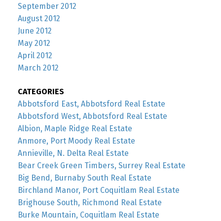
September 2012
August 2012
June 2012
May 2012
April 2012
March 2012
CATEGORIES
Abbotsford East, Abbotsford Real Estate
Abbotsford West, Abbotsford Real Estate
Albion, Maple Ridge Real Estate
Anmore, Port Moody Real Estate
Annieville, N. Delta Real Estate
Bear Creek Green Timbers, Surrey Real Estate
Big Bend, Burnaby South Real Estate
Birchland Manor, Port Coquitlam Real Estate
Brighouse South, Richmond Real Estate
Burke Mountain, Coquitlam Real Estate