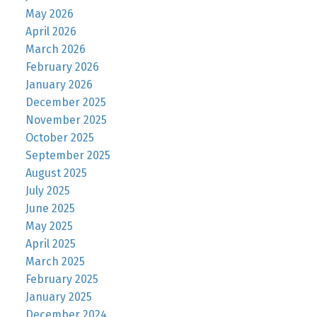
May 2026
April 2026
March 2026
February 2026
January 2026
December 2025
November 2025
October 2025
September 2025
August 2025
July 2025
June 2025
May 2025
April 2025
March 2025
February 2025
January 2025
December 2024