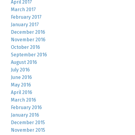
April 2017
March 2017
February 2017
January 2017
December 2016
November 2016
October 2016
September 2016
August 2016
July 2016
June 2016
May 2016
April 2016
March 2016
February 2016
January 2016
December 2015
November 2015