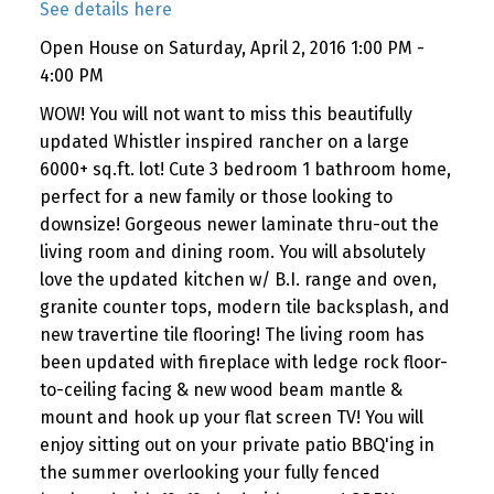
See details here
Open House on Saturday, April 2, 2016 1:00 PM -
4:00 PM
WOW! You will not want to miss this beautifully
updated Whistler inspired rancher on a large
6000+ sq.ft. lot! Cute 3 bedroom 1 bathroom home,
perfect for a new family or those looking to
downsize! Gorgeous newer laminate thru-out the
living room and dining room. You will absolutely
love the updated kitchen w/ B.I. range and oven,
granite counter tops, modern tile backsplash, and
new travertine tile flooring! The living room has
been updated with fireplace with ledge rock floor-
to-ceiling facing & new wood beam mantle &
mount and hook up your flat screen TV! You will
enjoy sitting out on your private patio BBQ'ing in
the summer overlooking your fully fenced