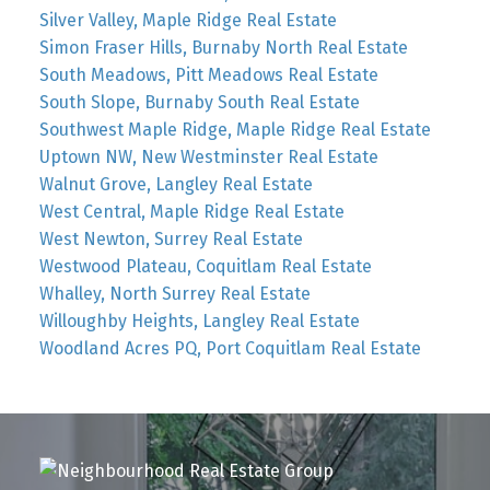
Silver Valley, Maple Ridge Real Estate
Simon Fraser Hills, Burnaby North Real Estate
South Meadows, Pitt Meadows Real Estate
South Slope, Burnaby South Real Estate
Southwest Maple Ridge, Maple Ridge Real Estate
Uptown NW, New Westminster Real Estate
Walnut Grove, Langley Real Estate
West Central, Maple Ridge Real Estate
West Newton, Surrey Real Estate
Westwood Plateau, Coquitlam Real Estate
Whalley, North Surrey Real Estate
Willoughby Heights, Langley Real Estate
Woodland Acres PQ, Port Coquitlam Real Estate