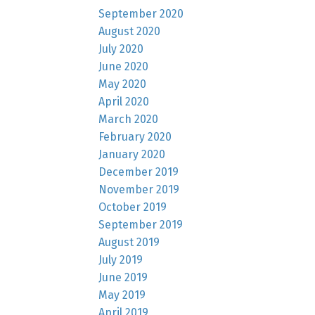
September 2020
August 2020
July 2020
June 2020
May 2020
April 2020
March 2020
February 2020
January 2020
December 2019
November 2019
October 2019
September 2019
August 2019
July 2019
June 2019
May 2019
April 2019