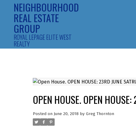
NEIGHBOURHOOD
REAL ESTATE
GROUP
ROYAL LEPAGE ELITE WEST
REALTY
OPEN HOUSE. OPEN HOUSE: 
Posted on
June 20, 2018
by
Greg Thornton