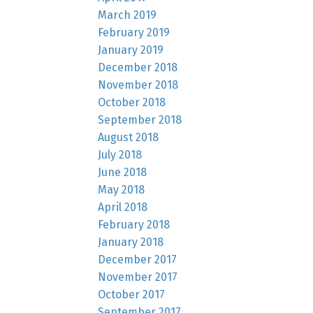
March 2019
February 2019
January 2019
December 2018
November 2018
October 2018
September 2018
August 2018
July 2018
June 2018
May 2018
April 2018
February 2018
January 2018
December 2017
November 2017
October 2017
September 2017