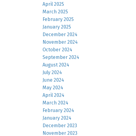
April 2025
March 2025
February 2025
January 2025
December 2024
November 2024
October 2024
September 2024
August 2024
July 2024
June 2024
May 2024
April 2024
March 2024
February 2024
January 2024
December 2023
November 2023