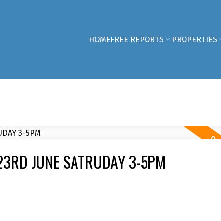
HOME
FREE REPORTS
PROPERTIES
23RD JUNE SATRUDAY 3-5PM