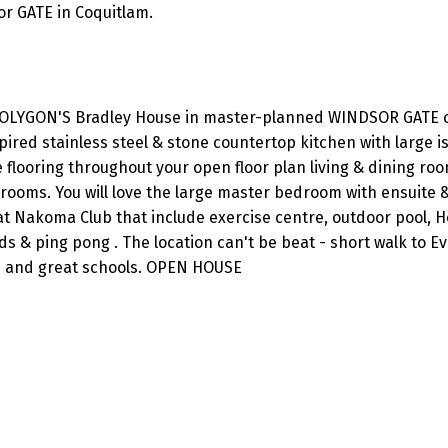
or GATE in Coquitlam.
OLYGON'S Bradley House in master-planned WINDSOR GATE 
pired stainless steel & stone countertop kitchen with large is
flooring throughout your open floor plan living & dining roo
rooms. You will love the large master bedroom with ensuite 
at Nakoma Club that include exercise centre, outdoor pool, H
ds & ping pong . The location can't be beat - short walk to E
ts and great schools. OPEN HOUSE