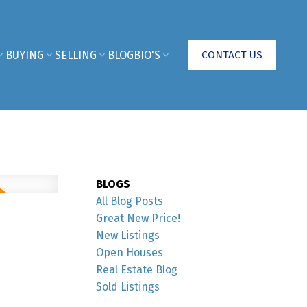
BUYING
SELLING
BLOG
BIO'S
CONTACT US
BLOGS
All Blog Posts
Great New Price!
New Listings
Open Houses
Real Estate Blog
Sold Listings