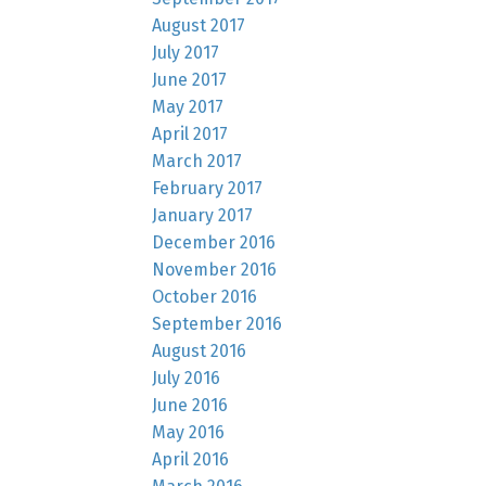
August 2017
July 2017
June 2017
May 2017
April 2017
March 2017
February 2017
January 2017
December 2016
November 2016
October 2016
September 2016
August 2016
July 2016
June 2016
May 2016
April 2016