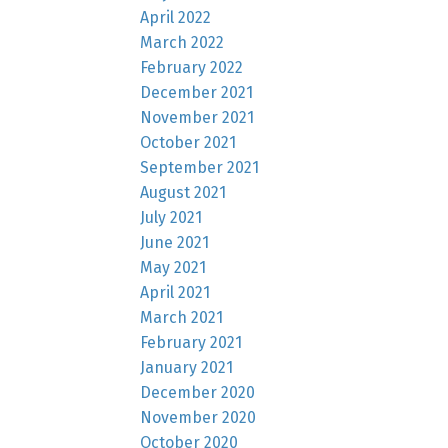
April 2022
March 2022
February 2022
December 2021
November 2021
October 2021
September 2021
August 2021
July 2021
June 2021
May 2021
April 2021
March 2021
February 2021
January 2021
December 2020
November 2020
October 2020