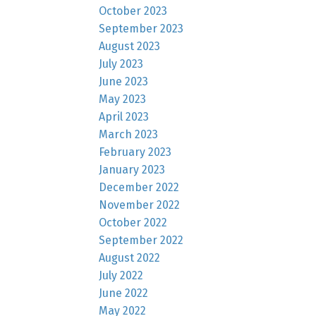
October 2023
September 2023
August 2023
July 2023
June 2023
May 2023
April 2023
March 2023
February 2023
January 2023
December 2022
November 2022
October 2022
September 2022
August 2022
July 2022
June 2022
May 2022