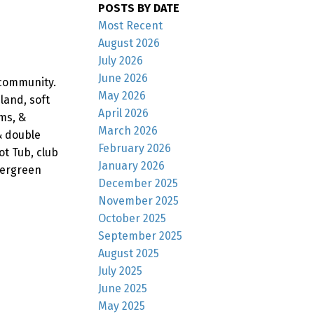
POSTS BY DATE
Most Recent
August 2026
July 2026
June 2026
community.
May 2026
land, soft
April 2026
ms, &
March 2026
& double
February 2026
ot Tub, club
January 2026
vergreen
December 2025
November 2025
October 2025
September 2025
August 2025
July 2025
June 2025
May 2025