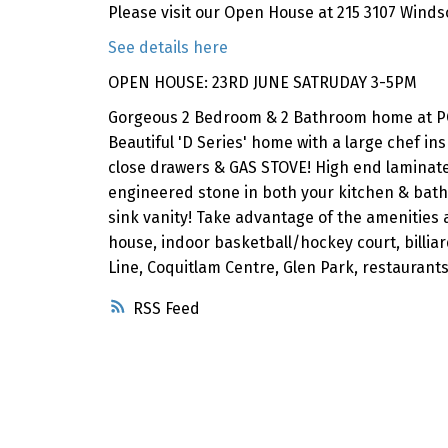
Please visit our Open House at 215 3107 Winds
See details here
OPEN HOUSE: 23RD JUNE SATRUDAY 3-5PM
Gorgeous 2 Bedroom & 2 Bathroom home at P
Beautiful 'D Series' home with a large chef ins
close drawers & GAS STOVE! High end laminate 
engineered stone in both your kitchen & bath
sink vanity! Take advantage of the amenities 
house, indoor basketball/hockey court, billiar
Line, Coquitlam Centre, Glen Park, restauran
RSS