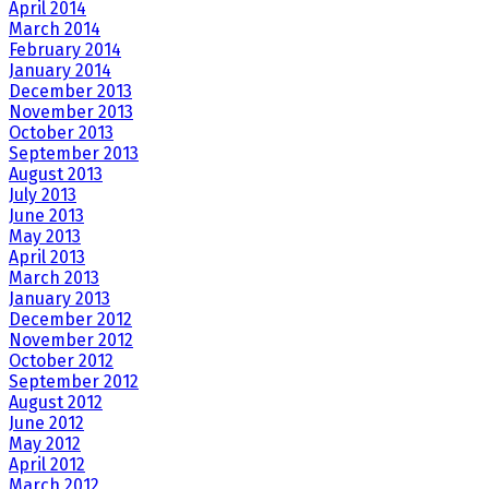
April 2014
March 2014
February 2014
January 2014
December 2013
November 2013
October 2013
September 2013
August 2013
July 2013
June 2013
May 2013
April 2013
March 2013
January 2013
December 2012
November 2012
October 2012
September 2012
August 2012
June 2012
May 2012
April 2012
March 2012