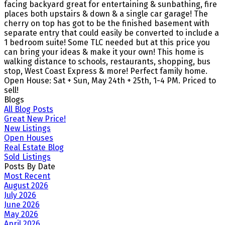
facing backyard great for entertaining & sunbathing, fire
places both upstairs & down & a single car garage! The
cherry on top has got to be the finished basement with
separate entry that could easily be converted to include a
1 bedroom suite! Some TLC needed but at this price you
can bring your ideas & make it your own! This home is
walking distance to schools, restaurants, shopping, bus
stop, West Coast Express & more! Perfect family home.
Open House: Sat + Sun, May 24th + 25th, 1-4 PM. Priced to
sell!
Blogs
All Blog Posts
Great New Price!
New Listings
Open Houses
Real Estate Blog
Sold Listings
Posts By Date
Most Recent
August 2026
July 2026
June 2026
May 2026
April 2026