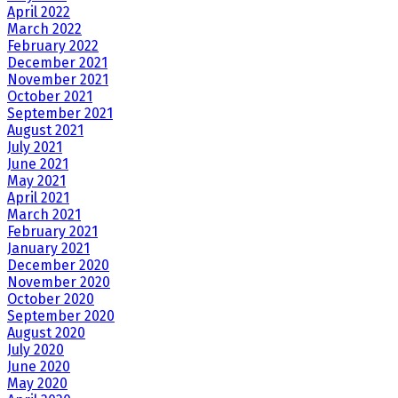
April 2022
March 2022
February 2022
December 2021
November 2021
October 2021
September 2021
August 2021
July 2021
June 2021
May 2021
April 2021
March 2021
February 2021
January 2021
December 2020
November 2020
October 2020
September 2020
August 2020
July 2020
June 2020
May 2020