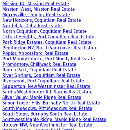
Mission BC, Mission Real Estate
Mission-West, Mission Real Estate
Murrayville, Langley Real Estate
New Horizons, Coquitlam Real Estate
Nordel, N. Delta Real Estate
North Coquitlam, Coquitlam Real Estate
Oxford Heights, Port Coquitlam Real Estate
Park Ridge Estates, Coquitlam Real Estate
Pemberton NV, North Vancouver Real Estate
Poplar, Abbotsford Real Estate
Port Moody Centre, Port Moody Real Estate
Promontory, Chilliwack Real Estate
Ranch Park, Coquitlam Real Estate
River Springs, Coquitlam Real Estate
Riverwood, Port Coquitlam Real Estate
Sapperton, New Westminster Real Estate
Sardis West Vedder Rd, Sardis Real Estate
Silver Valley, Maple Ridge Real Estate
Simon Fraser Hills, Burnaby North Real Estate
South Meadows, Pitt Meadows Real Estate
South Slope, Burnaby South Real Estate
Southwest Maple Ridge, Maple Ridge Real Estate
Uptown NW, New Westminster Real Estate