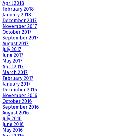
April 2018
February 2018
January 2018
December 2017
November 2017
October 2017
September 2017
August 2017
July 2017
June 2017
May 2017
April 2017
March 2017
February 2017
January 2017
December 2016
November 2016
October 2016
September 2016
August 2016
July 2016
June 2016
May 2016
April 2016