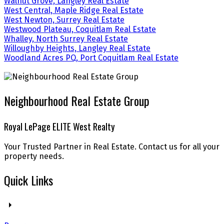
Walnut Grove, Langley Real Estate
West Central, Maple Ridge Real Estate
West Newton, Surrey Real Estate
Westwood Plateau, Coquitlam Real Estate
Whalley, North Surrey Real Estate
Willoughby Heights, Langley Real Estate
Woodland Acres PQ, Port Coquitlam Real Estate
Neighbourhood Real Estate Group
Royal LePage ELITE West Realty
Your Trusted Partner in Real Estate. Contact us for all your
property needs.
Quick Links