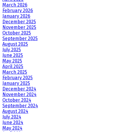
March 2026
February 2026
January 2026
December 2025
November 2025
October 2025
September 2025
August 2025
July 2025
June 2025
May 2025
April 2025
March 2025
February 2025
January 2025
December 2024
November 2024
October 2024
September 2024
August 2024
July 2024
June 2024
May 2024