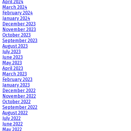
April 2024
March 2024
February 2024
January 2024
December 2023
November 2023
October 2023
September 2023
August 2023
July 2023
June 2023
May 2023
April 2023
March 2023
February 2023
January 2023
December 2022
November 2022
October 2022
September 2022
August 2022
July 2022
June 2022
May 2022