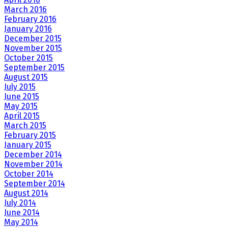
March 2016
February 2016
January 2016
December 2015
November 2015
October 2015
September 2015
August 2015
July 2015
June 2015
May 2015
April 2015
March 2015
February 2015
January 2015
December 2014
November 2014
October 2014
September 2014
August 2014
July 2014
June 2014
May 2014