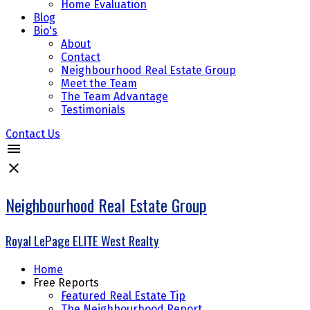
Home Evaluation
Blog
Bio's
About
Contact
Neighbourhood Real Estate Group
Meet the Team
The Team Advantage
Testimonials
Contact Us
Neighbourhood Real Estate Group
Royal LePage ELITE West Realty
Home
Free Reports
Featured Real Estate Tip
The Neighbourhood Report