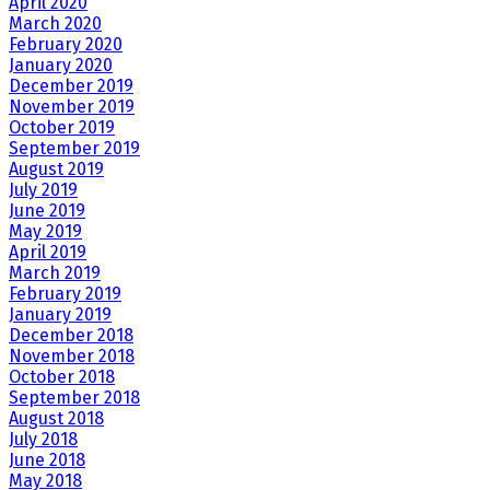
April 2020
March 2020
February 2020
January 2020
December 2019
November 2019
October 2019
September 2019
August 2019
July 2019
June 2019
May 2019
April 2019
March 2019
February 2019
January 2019
December 2018
November 2018
October 2018
September 2018
August 2018
July 2018
June 2018
May 2018