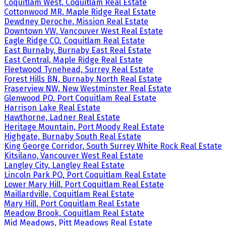
Coquitlam West, Coquitlam Real Estate
Cottonwood MR, Maple Ridge Real Estate
Dewdney Deroche, Mission Real Estate
Downtown VW, Vancouver West Real Estate
Eagle Ridge CQ, Coquitlam Real Estate
East Burnaby, Burnaby East Real Estate
East Central, Maple Ridge Real Estate
Fleetwood Tynehead, Surrey Real Estate
Forest Hills BN, Burnaby North Real Estate
Fraserview NW, New Westminster Real Estate
Glenwood PQ, Port Coquitlam Real Estate
Harrison Lake Real Estate
Hawthorne, Ladner Real Estate
Heritage Mountain, Port Moody Real Estate
Highgate, Burnaby South Real Estate
King George Corridor, South Surrey White Rock Real Estate
Kitsilano, Vancouver West Real Estate
Langley City, Langley Real Estate
Lincoln Park PQ, Port Coquitlam Real Estate
Lower Mary Hill, Port Coquitlam Real Estate
Maillardville, Coquitlam Real Estate
Mary Hill, Port Coquitlam Real Estate
Meadow Brook, Coquitlam Real Estate
Mid Meadows, Pitt Meadows Real Estate