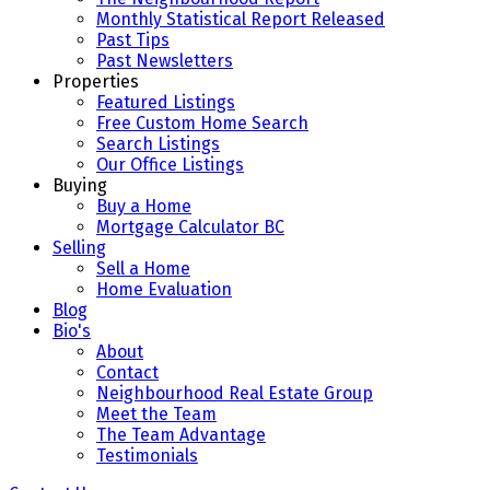
Monthly Statistical Report Released
Past Tips
Past Newsletters
Properties
Featured Listings
Free Custom Home Search
Search Listings
Our Office Listings
Buying
Buy a Home
Mortgage Calculator BC
Selling
Sell a Home
Home Evaluation
Blog
Bio's
About
Contact
Neighbourhood Real Estate Group
Meet the Team
The Team Advantage
Testimonials