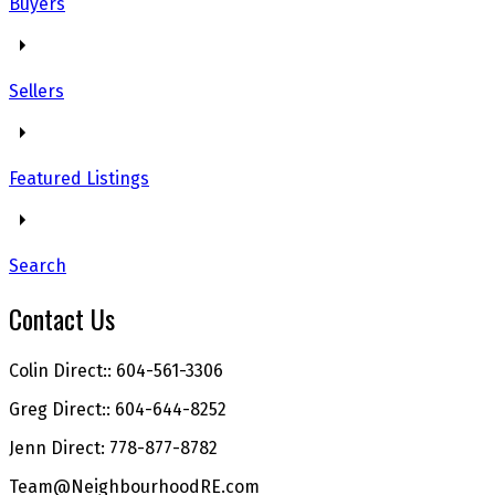
Buyers
Sellers
Featured Listings
Search
Contact Us
Colin Direct:: 604-561-3306
Greg Direct:: 604-644-8252
Jenn Direct: 778-877-8782
Team@NeighbourhoodRE.com