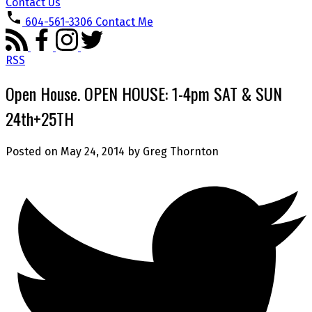
Contact Us
604-561-3306
Contact Me
RSS
Open House. OPEN HOUSE: 1-4pm SAT & SUN
24th+25TH
Posted on
May 24, 2014
by
Greg Thornton