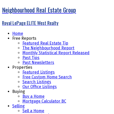
Neighbourhood Real Estate Group
Royal LePage ELITE West Realty
Home
Free Reports
Featured Real Estate Tip
The Neighbourhood Report
Monthly Statistical Report Released
Past Tips
Past Newsletters
Properties
Featured Listings
Free Custom Home Search
Search Listings
Our Office Listings
Buying
Buy a Home
Mortgage Calculator BC
Selling
Sell a Home