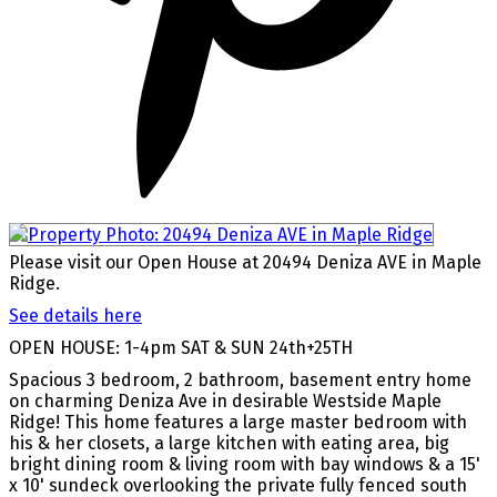
Please visit our Open House at 20494 Deniza AVE in Maple
Ridge.
See details here
OPEN HOUSE: 1-4pm SAT & SUN 24th+25TH
Spacious 3 bedroom, 2 bathroom, basement entry home
on charming Deniza Ave in desirable Westside Maple
Ridge! This home features a large master bedroom with
his & her closets, a large kitchen with eating area, big
bright dining room & living room with bay windows & a 15'
x 10' sundeck overlooking the private fully fenced south