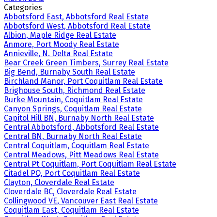
Categories
Abbotsford East, Abbotsford Real Estate
Abbotsford West, Abbotsford Real Estate
Albion, Maple Ridge Real Estate
Anmore, Port Moody Real Estate
Annieville, N. Delta Real Estate
Bear Creek Green Timbers, Surrey Real Estate
Big Bend, Burnaby South Real Estate
Birchland Manor, Port Coquitlam Real Estate
Brighouse South, Richmond Real Estate
Burke Mountain, Coquitlam Real Estate
Canyon Springs, Coquitlam Real Estate
Capitol Hill BN, Burnaby North Real Estate
Central Abbotsford, Abbotsford Real Estate
Central BN, Burnaby North Real Estate
Central Coquitlam, Coquitlam Real Estate
Central Meadows, Pitt Meadows Real Estate
Central Pt Coquitlam, Port Coquitlam Real Estate
Citadel PQ, Port Coquitlam Real Estate
Clayton, Cloverdale Real Estate
Cloverdale BC, Cloverdale Real Estate
Collingwood VE, Vancouver East Real Estate
Coquitlam East, Coquitlam Real Estate