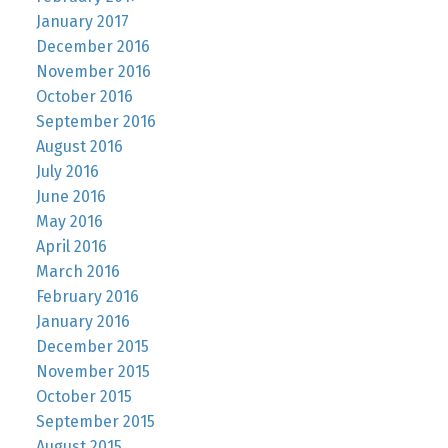
January 2017
December 2016
November 2016
October 2016
September 2016
August 2016
July 2016
June 2016
May 2016
April 2016
March 2016
February 2016
January 2016
December 2015
November 2015
October 2015
September 2015
August 2015