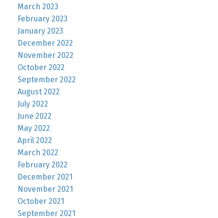
March 2023
February 2023
January 2023
December 2022
November 2022
October 2022
September 2022
August 2022
July 2022
June 2022
May 2022
April 2022
March 2022
February 2022
December 2021
November 2021
October 2021
September 2021