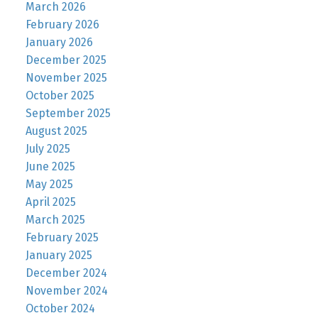
March 2026
February 2026
January 2026
December 2025
November 2025
October 2025
September 2025
August 2025
July 2025
June 2025
May 2025
April 2025
March 2025
February 2025
January 2025
December 2024
November 2024
October 2024