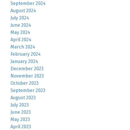
September 2024
August 2024
July 2024
June 2024
May 2024
April 2024
March 2024
February 2024
January 2024
December 2023
November 2023
October 2023
September 2023
August 2023
July 2023
June 2023
May 2023
April 2023