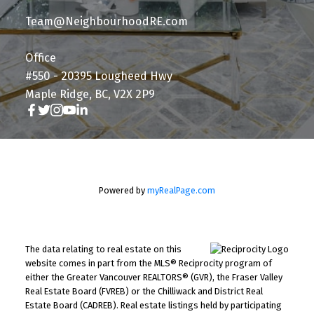
Team@NeighbourhoodRE.com
Office
#550 - 20395 Lougheed Hwy
Maple Ridge, BC, V2X 2P9
Powered by
myRealPage.com
The data relating to real estate on this
website comes in part from the MLS® Reciprocity program of
either the Greater Vancouver REALTORS® (GVR), the Fraser Valley
Real Estate Board (FVREB) or the Chilliwack and District Real
Estate Board (CADREB). Real estate listings held by participating