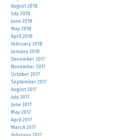
August 2018
July 2018
June 2018
May 2018
April 2018
February 2018
January 2018
December 2017
November 2017
October 2017
September 2017
August 2017
July 2017
June 2017
May 2017
April 2017
March 2017
February 2017