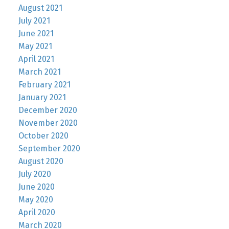
August 2021
July 2021
June 2021
May 2021
April 2021
March 2021
February 2021
January 2021
December 2020
November 2020
October 2020
September 2020
August 2020
July 2020
June 2020
May 2020
April 2020
March 2020