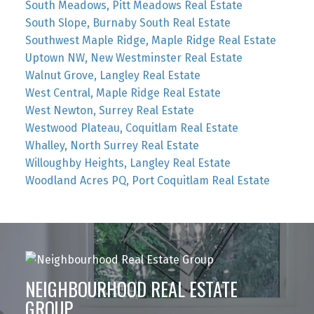
South Meadows, Pitt Meadows Real Estate
South Slope, Burnaby South Real Estate
Southwest Maple Ridge, Maple Ridge Real Estate
Uptown NW, New Westminster Real Estate
Walnut Grove, Langley Real Estate
West Central, Maple Ridge Real Estate
West Newton, Surrey Real Estate
Westwood Plateau, Coquitlam Real Estate
Whalley, North Surrey Real Estate
Willoughby Heights, Langley Real Estate
Woodland Acres PQ, Port Coquitlam Real Estate
NEIGHBOURHOOD REAL ESTATE
GROUP