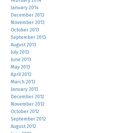
February 2014
January 2014
December 2013
November 2013
October 2013
September 2013
August 2013
July 2013
June 2013
May 2013
April 2013
March 2013
January 2013
December 2012
November 2012
October 2012
September 2012
August 2012