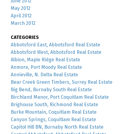
June 2012
May 2012
April 2012
March 2012
CATEGORIES
Abbotsford East, Abbotsford Real Estate
Abbotsford West, Abbotsford Real Estate
Albion, Maple Ridge Real Estate
Anmore, Port Moody Real Estate
Annieville, N. Delta Real Estate
Bear Creek Green Timbers, Surrey Real Estate
Big Bend, Burnaby South Real Estate
Birchland Manor, Port Coquitlam Real Estate
Brighouse South, Richmond Real Estate
Burke Mountain, Coquitlam Real Estate
Canyon Springs, Coquitlam Real Estate
Capitol Hill BN, Burnaby North Real Estate