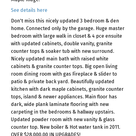
See details here
Don't miss this nicely updated 3 bedroom & den
home. Connected only by the garage. Huge master
bedroom with large walk in closet & 4 pce ensuite
with updated cabinets, double vanity, granite
counter tops & soaker tub with new surround.
Nicely updated main bath with raised white
cabinets & granite counter tops. Big open living
room dining room with gas Fireplace & slider to
patio & private back yard. Beautifully updated
kitchen with dark maple cabinets, granite counter
tops, island & newer appliances. Main floor has
dark, wide plank laminate flooring with new
carpeting in the bedrooms & hallway upstairs.
Updated powder room with new vanity & glass
counter top. New boiler & Hot water tank in 2011.
OVER $28,000.00 IN UPGRADES!