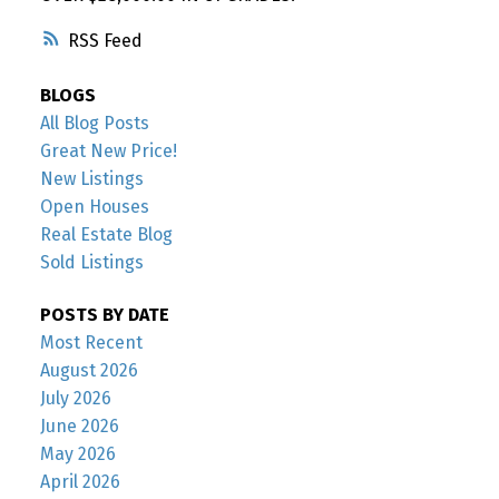
RSS
BLOGS
All Blog Posts
Great New Price!
New Listings
Open Houses
Real Estate Blog
Sold Listings
POSTS BY DATE
Most Recent
August 2026
July 2026
June 2026
May 2026
April 2026