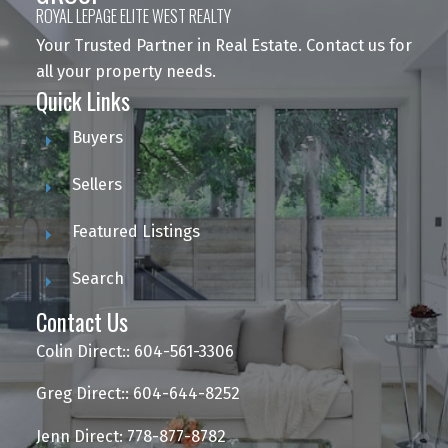
ROYAL LEPAGE ELITE WEST REALTY
Your Trusted Partner in Real Estate. Contact us for
all your property needs.
Quick Links
Buyers
Sellers
Featured Listings
Search
Contact Us
Colin Direct:: 604-561-3306
Greg Direct:: 604-644-8252
Jenn Direct: 778-877-8782