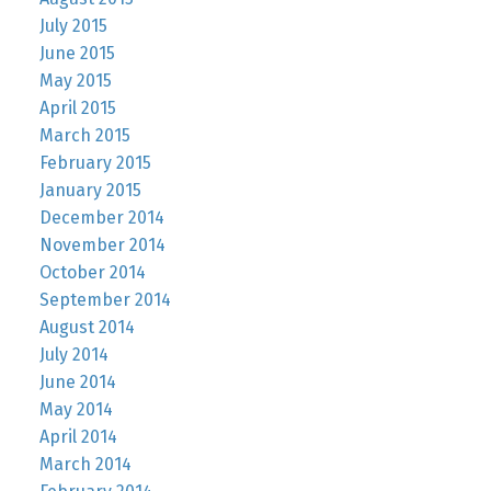
July 2015
June 2015
May 2015
April 2015
March 2015
February 2015
January 2015
December 2014
November 2014
October 2014
September 2014
August 2014
July 2014
June 2014
May 2014
April 2014
March 2014