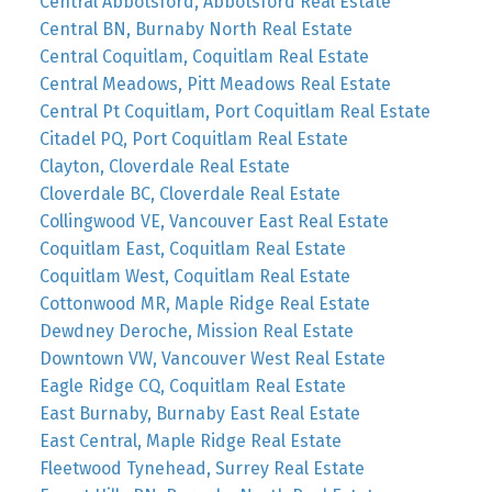
Central Abbotsford, Abbotsford Real Estate
Central BN, Burnaby North Real Estate
Central Coquitlam, Coquitlam Real Estate
Central Meadows, Pitt Meadows Real Estate
Central Pt Coquitlam, Port Coquitlam Real Estate
Citadel PQ, Port Coquitlam Real Estate
Clayton, Cloverdale Real Estate
Cloverdale BC, Cloverdale Real Estate
Collingwood VE, Vancouver East Real Estate
Coquitlam East, Coquitlam Real Estate
Coquitlam West, Coquitlam Real Estate
Cottonwood MR, Maple Ridge Real Estate
Dewdney Deroche, Mission Real Estate
Downtown VW, Vancouver West Real Estate
Eagle Ridge CQ, Coquitlam Real Estate
East Burnaby, Burnaby East Real Estate
East Central, Maple Ridge Real Estate
Fleetwood Tynehead, Surrey Real Estate