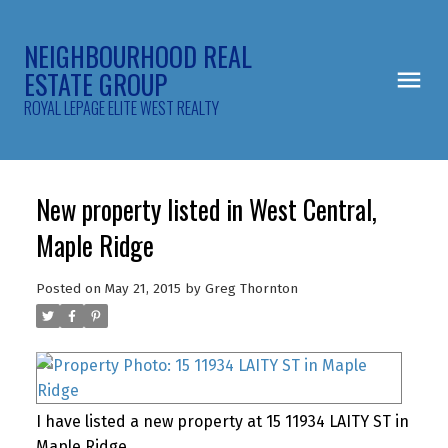
NEIGHBOURHOOD REAL
ESTATE GROUP
ROYAL LEPAGE ELITE WEST REALTY
New property listed in West Central,
Maple Ridge
Posted on
May 21, 2015
by
Greg Thornton
I have listed a new property at 15 11934 LAITY ST in
Maple Ridge.