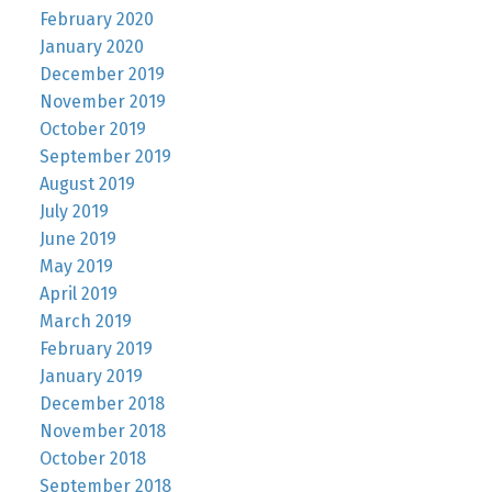
February 2020
January 2020
December 2019
November 2019
October 2019
September 2019
August 2019
July 2019
June 2019
May 2019
April 2019
March 2019
February 2019
January 2019
December 2018
November 2018
October 2018
September 2018