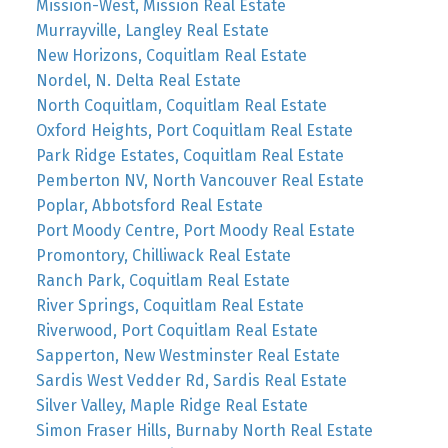
Mission-West, Mission Real Estate
Murrayville, Langley Real Estate
New Horizons, Coquitlam Real Estate
Nordel, N. Delta Real Estate
North Coquitlam, Coquitlam Real Estate
Oxford Heights, Port Coquitlam Real Estate
Park Ridge Estates, Coquitlam Real Estate
Pemberton NV, North Vancouver Real Estate
Poplar, Abbotsford Real Estate
Port Moody Centre, Port Moody Real Estate
Promontory, Chilliwack Real Estate
Ranch Park, Coquitlam Real Estate
River Springs, Coquitlam Real Estate
Riverwood, Port Coquitlam Real Estate
Sapperton, New Westminster Real Estate
Sardis West Vedder Rd, Sardis Real Estate
Silver Valley, Maple Ridge Real Estate
Simon Fraser Hills, Burnaby North Real Estate