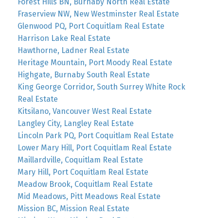
Forest Hills BN, Burnaby North Real Estate
Fraserview NW, New Westminster Real Estate
Glenwood PQ, Port Coquitlam Real Estate
Harrison Lake Real Estate
Hawthorne, Ladner Real Estate
Heritage Mountain, Port Moody Real Estate
Highgate, Burnaby South Real Estate
King George Corridor, South Surrey White Rock
Real Estate
Kitsilano, Vancouver West Real Estate
Langley City, Langley Real Estate
Lincoln Park PQ, Port Coquitlam Real Estate
Lower Mary Hill, Port Coquitlam Real Estate
Maillardville, Coquitlam Real Estate
Mary Hill, Port Coquitlam Real Estate
Meadow Brook, Coquitlam Real Estate
Mid Meadows, Pitt Meadows Real Estate
Mission BC, Mission Real Estate