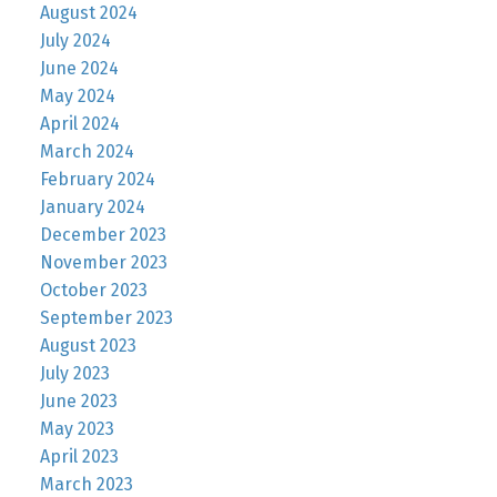
August 2024
July 2024
June 2024
May 2024
April 2024
March 2024
February 2024
January 2024
December 2023
November 2023
October 2023
September 2023
August 2023
July 2023
June 2023
May 2023
April 2023
March 2023