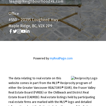
Team@NeighbourhoodRE.com
Office
#550 - 20395 Lougheed Hwy
Maple Ridge, BC, V2X 2P9
Powered by
myRealPage.com
The data relating to real estate on this
website comes in part from the MLS® Reciprocity program of
either the Greater Vancouver REALTORS® (GVR), the Fraser Valley
Real Estate Board (FVREB) or the Chilliwack and District Real
Estate Board (CADREB). Real estate listings held by participating
real estate firms are marked with the MLS® logo and detailed