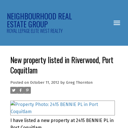
NEIGHBOURHOOD REAL
ESTATE GROUP
ROYAL LEPAGE ELITE WEST REALTY
New property listed in Riverwood, Port
Coquitlam
Posted on
October 11, 2012
by
Greg Thornton
I have listed a new property at 2415 BENNIE PL in
Port Coquitlam.