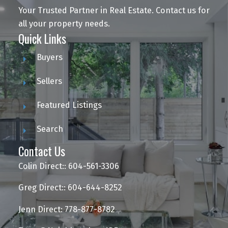
Your Trusted Partner in Real Estate. Contact us for
all your property needs.
Quick Links
Buyers
Sellers
Featured Listings
Search
Contact Us
Colin Direct:: 604-561-3306
Greg Direct:: 604-644-8252
Jenn Direct: 778-877-8782