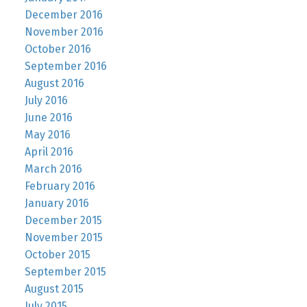
December 2016
November 2016
October 2016
September 2016
August 2016
July 2016
June 2016
May 2016
April 2016
March 2016
February 2016
January 2016
December 2015
November 2015
October 2015
September 2015
August 2015
July 2015