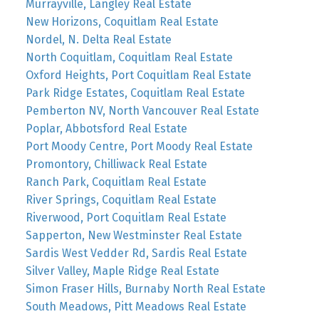
Murrayville, Langley Real Estate
New Horizons, Coquitlam Real Estate
Nordel, N. Delta Real Estate
North Coquitlam, Coquitlam Real Estate
Oxford Heights, Port Coquitlam Real Estate
Park Ridge Estates, Coquitlam Real Estate
Pemberton NV, North Vancouver Real Estate
Poplar, Abbotsford Real Estate
Port Moody Centre, Port Moody Real Estate
Promontory, Chilliwack Real Estate
Ranch Park, Coquitlam Real Estate
River Springs, Coquitlam Real Estate
Riverwood, Port Coquitlam Real Estate
Sapperton, New Westminster Real Estate
Sardis West Vedder Rd, Sardis Real Estate
Silver Valley, Maple Ridge Real Estate
Simon Fraser Hills, Burnaby North Real Estate
South Meadows, Pitt Meadows Real Estate