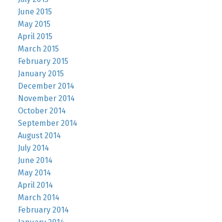
June 2015
May 2015
April 2015
March 2015
February 2015
January 2015
December 2014
November 2014
October 2014
September 2014
August 2014
July 2014
June 2014
May 2014
April 2014
March 2014
February 2014