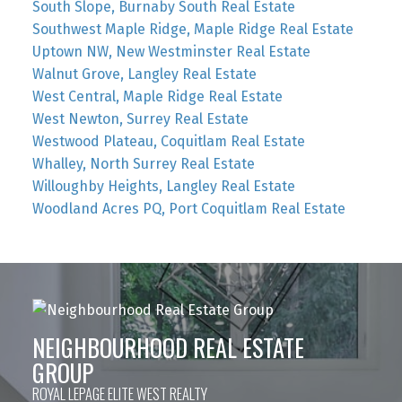
South Slope, Burnaby South Real Estate
Southwest Maple Ridge, Maple Ridge Real Estate
Uptown NW, New Westminster Real Estate
Walnut Grove, Langley Real Estate
West Central, Maple Ridge Real Estate
West Newton, Surrey Real Estate
Westwood Plateau, Coquitlam Real Estate
Whalley, North Surrey Real Estate
Willoughby Heights, Langley Real Estate
Woodland Acres PQ, Port Coquitlam Real Estate
NEIGHBOURHOOD REAL ESTATE
GROUP
ROYAL LEPAGE ELITE WEST REALTY