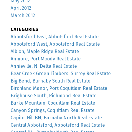
May 2012
April 2012
March 2012
CATEGORIES
Abbotsford East, Abbotsford Real Estate
Abbotsford West, Abbotsford Real Estate
Albion, Maple Ridge Real Estate
Anmore, Port Moody Real Estate
Annieville, N. Delta Real Estate
Bear Creek Green Timbers, Surrey Real Estate
Big Bend, Burnaby South Real Estate
Birchland Manor, Port Coquitlam Real Estate
Brighouse South, Richmond Real Estate
Burke Mountain, Coquitlam Real Estate
Canyon Springs, Coquitlam Real Estate
Capitol Hill BN, Burnaby North Real Estate
Central Abbotsford, Abbotsford Real Estate