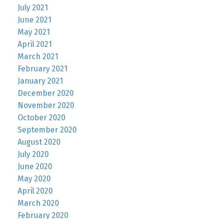
July 2021
June 2021
May 2021
April 2021
March 2021
February 2021
January 2021
December 2020
November 2020
October 2020
September 2020
August 2020
July 2020
June 2020
May 2020
April 2020
March 2020
February 2020