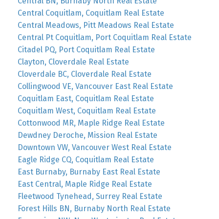
Central BN, Burnaby North Real Estate
Central Coquitlam, Coquitlam Real Estate
Central Meadows, Pitt Meadows Real Estate
Central Pt Coquitlam, Port Coquitlam Real Estate
Citadel PQ, Port Coquitlam Real Estate
Clayton, Cloverdale Real Estate
Cloverdale BC, Cloverdale Real Estate
Collingwood VE, Vancouver East Real Estate
Coquitlam East, Coquitlam Real Estate
Coquitlam West, Coquitlam Real Estate
Cottonwood MR, Maple Ridge Real Estate
Dewdney Deroche, Mission Real Estate
Downtown VW, Vancouver West Real Estate
Eagle Ridge CQ, Coquitlam Real Estate
East Burnaby, Burnaby East Real Estate
East Central, Maple Ridge Real Estate
Fleetwood Tynehead, Surrey Real Estate
Forest Hills BN, Burnaby North Real Estate