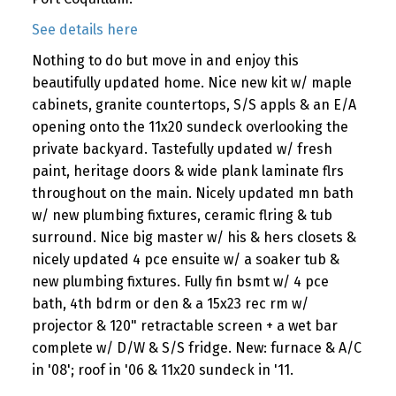
See details here
Nothing to do but move in and enjoy this
beautifully updated home. Nice new kit w/ maple
cabinets, granite countertops, S/S appls & an E/A
opening onto the 11x20 sundeck overlooking the
private backyard. Tastefully updated w/ fresh
paint, heritage doors & wide plank laminate flrs
throughout on the main. Nicely updated mn bath
w/ new plumbing fixtures, ceramic flring & tub
surround. Nice big master w/ his & hers closets &
nicely updated 4 pce ensuite w/ a soaker tub &
new plumbing fixtures. Fully fin bsmt w/ 4 pce
bath, 4th bdrm or den & a 15x23 rec rm w/
projector & 120" retractable screen + a wet bar
complete w/ D/W & S/S fridge. New: furnace & A/C
in '08'; roof in '06 & 11x20 sundeck in '11.