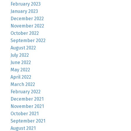
February 2023
January 2023
December 2022
November 2022
October 2022
September 2022
August 2022
July 2022
June 2022
May 2022
April 2022
March 2022
February 2022
December 2021
November 2021
October 2021
September 2021
August 2021