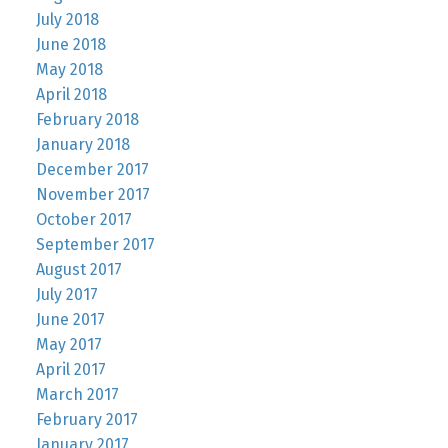
July 2018
June 2018
May 2018
April 2018
February 2018
January 2018
December 2017
November 2017
October 2017
September 2017
August 2017
July 2017
June 2017
May 2017
April 2017
March 2017
February 2017
January 2017