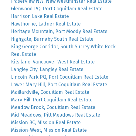
Fraserview NW, New Westminster Real Estate
Glenwood PQ, Port Coquitlam Real Estate
Harrison Lake Real Estate
Hawthorne, Ladner Real Estate
Heritage Mountain, Port Moody Real Estate
Highgate, Burnaby South Real Estate
King George Corridor, South Surrey White Rock
Real Estate
Kitsilano, Vancouver West Real Estate
Langley City, Langley Real Estate
Lincoln Park PQ, Port Coquitlam Real Estate
Lower Mary Hill, Port Coquitlam Real Estate
Maillardville, Coquitlam Real Estate
Mary Hill, Port Coquitlam Real Estate
Meadow Brook, Coquitlam Real Estate
Mid Meadows, Pitt Meadows Real Estate
Mission BC, Mission Real Estate
Mission-West, Mission Real Estate