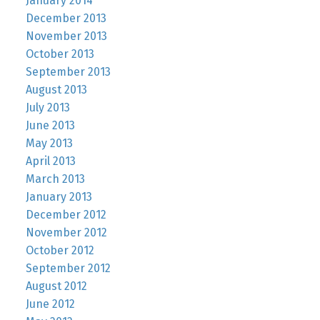
January 2014
December 2013
November 2013
October 2013
September 2013
August 2013
July 2013
June 2013
May 2013
April 2013
March 2013
January 2013
December 2012
November 2012
October 2012
September 2012
August 2012
June 2012