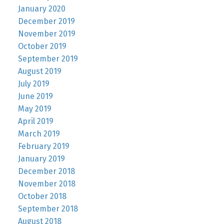
January 2020
December 2019
November 2019
October 2019
September 2019
August 2019
July 2019
June 2019
May 2019
April 2019
March 2019
February 2019
January 2019
December 2018
November 2018
October 2018
September 2018
August 2018