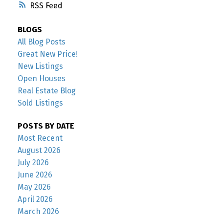
RSS
BLOGS
All Blog Posts
Great New Price!
New Listings
Open Houses
Real Estate Blog
Sold Listings
POSTS BY DATE
Most Recent
August 2026
July 2026
June 2026
May 2026
April 2026
March 2026