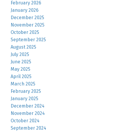
February 2026
January 2026
December 2025
November 2025
October 2025
September 2025
August 2025
July 2025
June 2025
May 2025
April 2025
March 2025
February 2025
January 2025
December 2024
November 2024
October 2024
September 2024