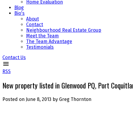
Home Evaluation
Blog
Bio's
About
Contact
Neighbourhood Real Estate Group
Meet the Team
The Team Advantage
Testimonials
Contact Us
RSS
New property listed in Glenwood PQ, Port Coquitl
Posted on
June 8, 2013
by
Greg Thornton