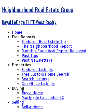
Neighbourhood Real Estate Group
Royal LePage ELITE West Realty
Home
Free Reports
Featured Real Estate Tip
The Neighbourhood Report
Monthly Statistical Report Released
Past Tips
Past Newsletters
Properties
Featured Listings
Free Custom Home Search
Search Listings
Our Office Listings
Buying
Buy a Home
Mortgage Calculator BC
Selling
Sell a Home