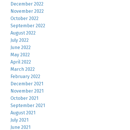
December 2022
November 2022
October 2022
September 2022
August 2022
July 2022
June 2022
May 2022
April 2022
March 2022
February 2022
December 2021
November 2021
October 2021
September 2021
August 2021
July 2021
June 2021