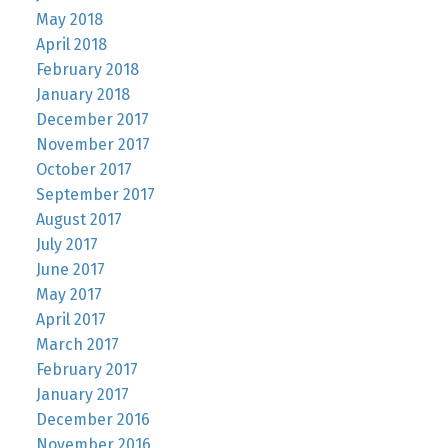
May 2018
April 2018
February 2018
January 2018
December 2017
November 2017
October 2017
September 2017
August 2017
July 2017
June 2017
May 2017
April 2017
March 2017
February 2017
January 2017
December 2016
November 2016