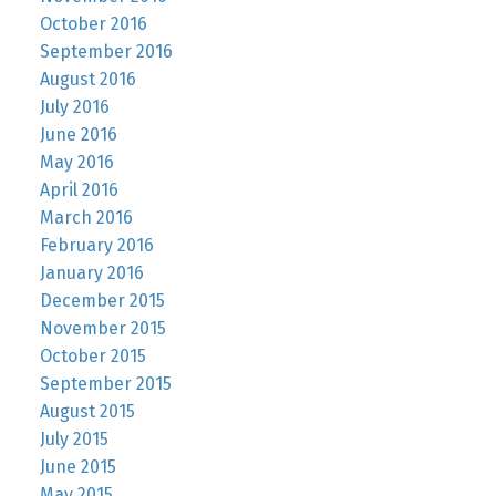
October 2016
September 2016
August 2016
July 2016
June 2016
May 2016
April 2016
March 2016
February 2016
January 2016
December 2015
November 2015
October 2015
September 2015
August 2015
July 2015
June 2015
May 2015