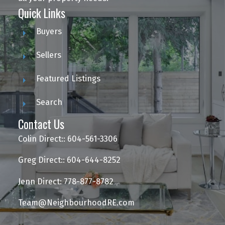
Quick Links
Buyers
Sellers
Featured Listings
Search
Contact Us
Colin Direct:: 604-561-3306
Greg Direct:: 604-644-8252
Jenn Direct: 778-877-8782
Team@NeighbourhoodRE.com