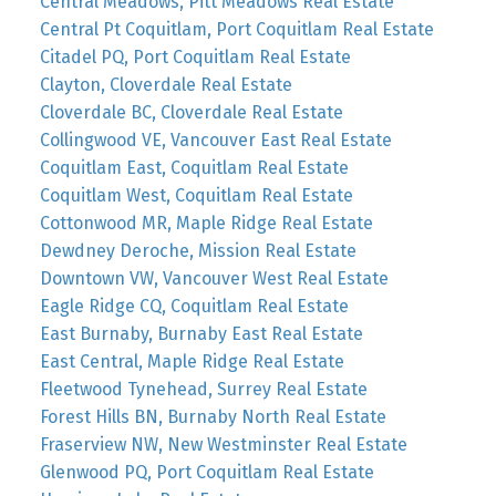
Central Meadows, Pitt Meadows Real Estate
Central Pt Coquitlam, Port Coquitlam Real Estate
Citadel PQ, Port Coquitlam Real Estate
Clayton, Cloverdale Real Estate
Cloverdale BC, Cloverdale Real Estate
Collingwood VE, Vancouver East Real Estate
Coquitlam East, Coquitlam Real Estate
Coquitlam West, Coquitlam Real Estate
Cottonwood MR, Maple Ridge Real Estate
Dewdney Deroche, Mission Real Estate
Downtown VW, Vancouver West Real Estate
Eagle Ridge CQ, Coquitlam Real Estate
East Burnaby, Burnaby East Real Estate
East Central, Maple Ridge Real Estate
Fleetwood Tynehead, Surrey Real Estate
Forest Hills BN, Burnaby North Real Estate
Fraserview NW, New Westminster Real Estate
Glenwood PQ, Port Coquitlam Real Estate