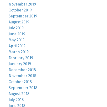
November 2019
October 2019
September 2019
August 2019
July 2019
June 2019
May 2019
April 2019
March 2019
February 2019
January 2019
December 2018
November 2018
October 2018
September 2018
August 2018
July 2018
June 2018