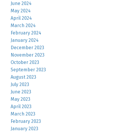
June 2024
May 2024
April 2024
March 2024
February 2024
January 2024
December 2023
November 2023
October 2023
September 2023
August 2023
July 2023
June 2023
May 2023
April 2023
March 2023
February 2023
January 2023