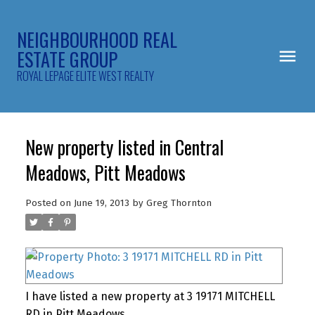
NEIGHBOURHOOD REAL
ESTATE GROUP
ROYAL LEPAGE ELITE WEST REALTY
New property listed in Central
Meadows, Pitt Meadows
Posted on
June 19, 2013
by
Greg Thornton
I have listed a new property at 3 19171 MITCHELL
RD in Pitt Meadows.