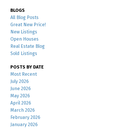
BLOGS
All Blog Posts
Great New Price!
New Listings
Open Houses
Real Estate Blog
Sold Listings
POSTS BY DATE
Most Recent
July 2026
June 2026
May 2026
April 2026
March 2026
February 2026
January 2026