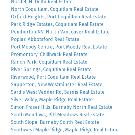
Nordel, N. Delta Real Estate
North Coquitlam, Coquitlam Real Estate
Oxford Heights, Port Coquitlam Real Estate
Park Ridge Estates, Coquitlam Real Estate
Pemberton NV, North Vancouver Real Estate
Poplar, Abbotsford Real Estate
Port Moody Centre, Port Moody Real Estate
Promontory, Chilliwack Real Estate
Ranch Park, Coquitlam Real Estate
River Springs, Coquitlam Real Estate
Riverwood, Port Coquitlam Real Estate
Sapperton, New Westminster Real Estate
Sardis West Vedder Rd, Sardis Real Estate
Silver Valley, Maple Ridge Real Estate
Simon Fraser Hills, Burnaby North Real Estate
South Meadows, Pitt Meadows Real Estate
South Slope, Burnaby South Real Estate
Southwest Maple Ridge, Maple Ridge Real Estate