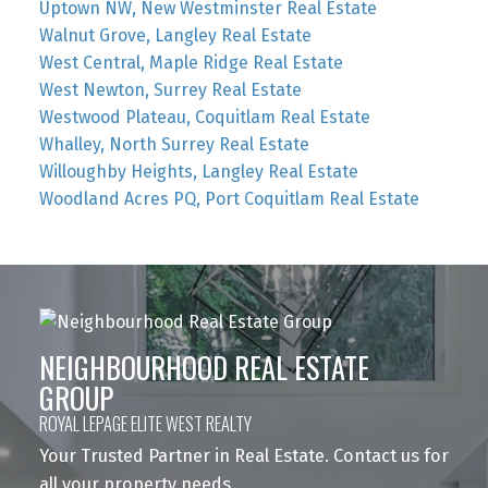
Uptown NW, New Westminster Real Estate
Walnut Grove, Langley Real Estate
West Central, Maple Ridge Real Estate
West Newton, Surrey Real Estate
Westwood Plateau, Coquitlam Real Estate
Whalley, North Surrey Real Estate
Willoughby Heights, Langley Real Estate
Woodland Acres PQ, Port Coquitlam Real Estate
NEIGHBOURHOOD REAL ESTATE
GROUP
ROYAL LEPAGE ELITE WEST REALTY
Your Trusted Partner in Real Estate. Contact us for
all your property needs.