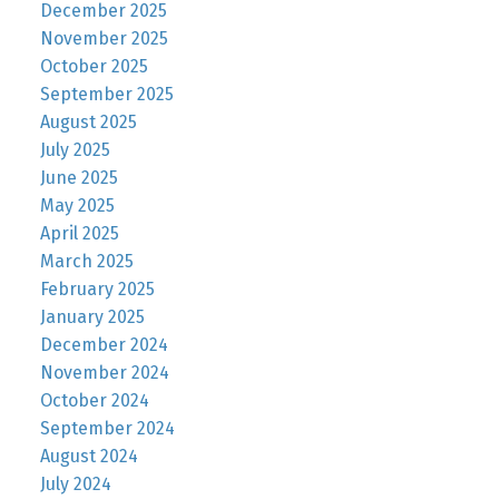
December 2025
November 2025
October 2025
September 2025
August 2025
July 2025
June 2025
May 2025
April 2025
March 2025
February 2025
January 2025
December 2024
November 2024
October 2024
September 2024
August 2024
July 2024