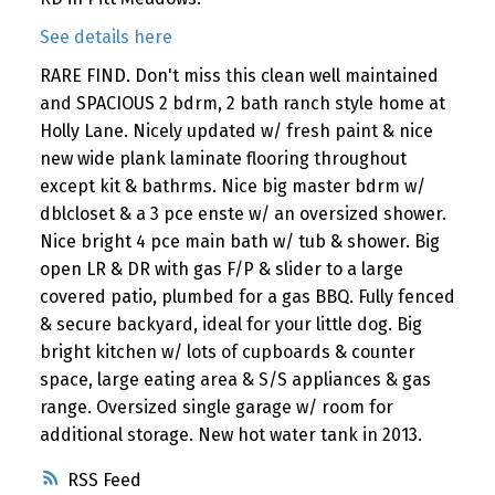
See details here
RARE FIND. Don't miss this clean well maintained
and SPACIOUS 2 bdrm, 2 bath ranch style home at
Holly Lane. Nicely updated w/ fresh paint & nice
new wide plank laminate flooring throughout
except kit & bathrms. Nice big master bdrm w/
dblcloset & a 3 pce enste w/ an oversized shower.
Nice bright 4 pce main bath w/ tub & shower. Big
open LR & DR with gas F/P & slider to a large
covered patio, plumbed for a gas BBQ. Fully fenced
& secure backyard, ideal for your little dog. Big
bright kitchen w/ lots of cupboards & counter
space, large eating area & S/S appliances & gas
range. Oversized single garage w/ room for
additional storage. New hot water tank in 2013.
RSS