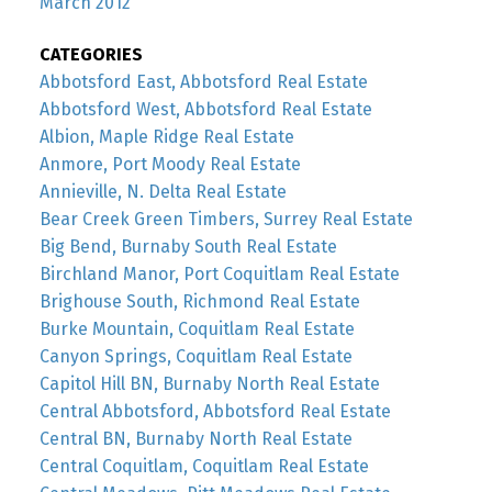
March 2012
CATEGORIES
Abbotsford East, Abbotsford Real Estate
Abbotsford West, Abbotsford Real Estate
Albion, Maple Ridge Real Estate
Anmore, Port Moody Real Estate
Annieville, N. Delta Real Estate
Bear Creek Green Timbers, Surrey Real Estate
Big Bend, Burnaby South Real Estate
Birchland Manor, Port Coquitlam Real Estate
Brighouse South, Richmond Real Estate
Burke Mountain, Coquitlam Real Estate
Canyon Springs, Coquitlam Real Estate
Capitol Hill BN, Burnaby North Real Estate
Central Abbotsford, Abbotsford Real Estate
Central BN, Burnaby North Real Estate
Central Coquitlam, Coquitlam Real Estate