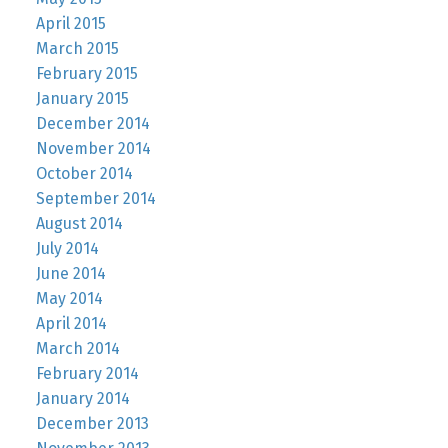
April 2015
March 2015
February 2015
January 2015
December 2014
November 2014
October 2014
September 2014
August 2014
July 2014
June 2014
May 2014
April 2014
March 2014
February 2014
January 2014
December 2013