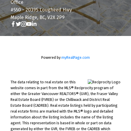
Office
#550 - 20395 Lougheed Hwy
Maple Ridge, BC, V2X 2P9
Powered by
myRealPage.com
The data relating to real estate on this
website comes in part from the MLS® Reciprocity program of
either the Greater Vancouver REALTORS® (GVR), the Fraser Valley
Real Estate Board (FVREB) or the Chilliwack and District Real
Estate Board (CADREB). Real estate listings held by participating
real estate firms are marked with the MLS® logo and detailed
information about the listing includes the name of the listing
agent. This representation is based in whole or part on data
generated by either the GVR, the FVREB or the CADREB which