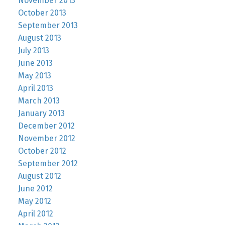
November 2013
October 2013
September 2013
August 2013
July 2013
June 2013
May 2013
April 2013
March 2013
January 2013
December 2012
November 2012
October 2012
September 2012
August 2012
June 2012
May 2012
April 2012