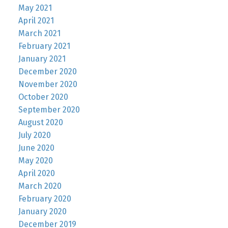
May 2021
April 2021
March 2021
February 2021
January 2021
December 2020
November 2020
October 2020
September 2020
August 2020
July 2020
June 2020
May 2020
April 2020
March 2020
February 2020
January 2020
December 2019