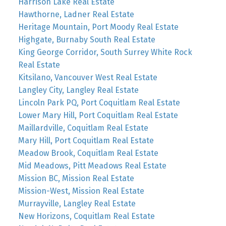
Harrison Lake Real Estate
Hawthorne, Ladner Real Estate
Heritage Mountain, Port Moody Real Estate
Highgate, Burnaby South Real Estate
King George Corridor, South Surrey White Rock
Real Estate
Kitsilano, Vancouver West Real Estate
Langley City, Langley Real Estate
Lincoln Park PQ, Port Coquitlam Real Estate
Lower Mary Hill, Port Coquitlam Real Estate
Maillardville, Coquitlam Real Estate
Mary Hill, Port Coquitlam Real Estate
Meadow Brook, Coquitlam Real Estate
Mid Meadows, Pitt Meadows Real Estate
Mission BC, Mission Real Estate
Mission-West, Mission Real Estate
Murrayville, Langley Real Estate
New Horizons, Coquitlam Real Estate