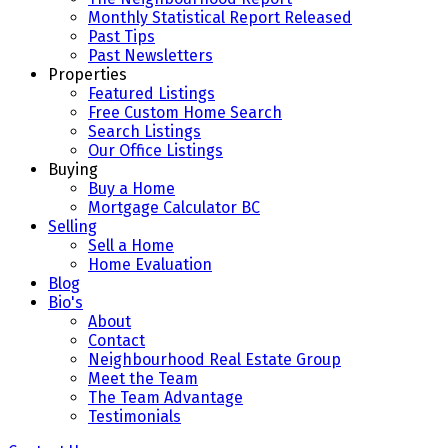
Monthly Statistical Report Released
Past Tips
Past Newsletters
Properties
Featured Listings
Free Custom Home Search
Search Listings
Our Office Listings
Buying
Buy a Home
Mortgage Calculator BC
Selling
Sell a Home
Home Evaluation
Blog
Bio's
About
Contact
Neighbourhood Real Estate Group
Meet the Team
The Team Advantage
Testimonials