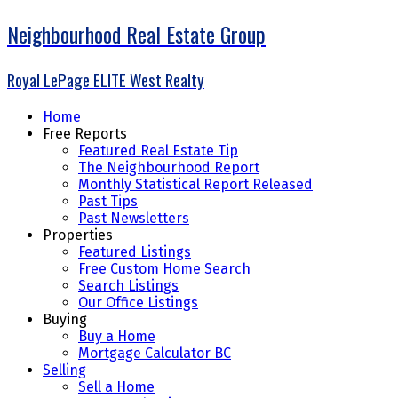
Neighbourhood Real Estate Group
Royal LePage ELITE West Realty
Home
Free Reports
Featured Real Estate Tip
The Neighbourhood Report
Monthly Statistical Report Released
Past Tips
Past Newsletters
Properties
Featured Listings
Free Custom Home Search
Search Listings
Our Office Listings
Buying
Buy a Home
Mortgage Calculator BC
Selling
Sell a Home