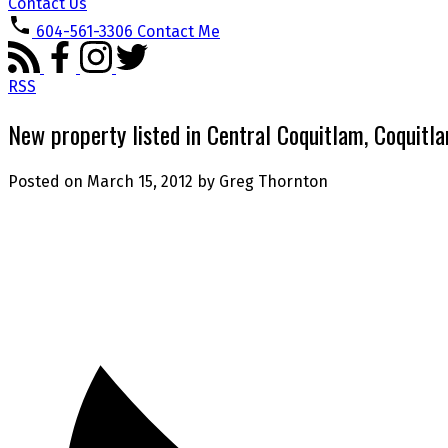
Contact Us
604-561-3306
Contact Me
RSS
New property listed in Central Coquitlam, Coquitl
Posted on
March 15, 2012
by
Greg Thornton