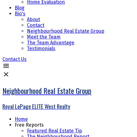
Home Evaluation
Blog
Bio's
About
Contact
Neighbourhood Real Estate Group
Meet the Team
The Team Advantage
Testimonials
Contact Us
Neighbourhood Real Estate Group
Royal LePage ELITE West Realty
Home
Free Reports
Featured Real Estate Tip
The Neighbourhood Report