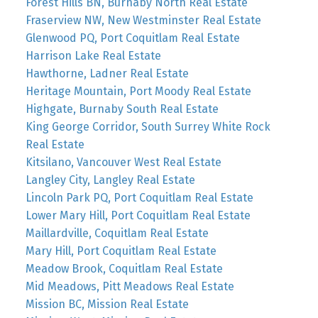
Forest Hills BN, Burnaby North Real Estate
Fraserview NW, New Westminster Real Estate
Glenwood PQ, Port Coquitlam Real Estate
Harrison Lake Real Estate
Hawthorne, Ladner Real Estate
Heritage Mountain, Port Moody Real Estate
Highgate, Burnaby South Real Estate
King George Corridor, South Surrey White Rock
Real Estate
Kitsilano, Vancouver West Real Estate
Langley City, Langley Real Estate
Lincoln Park PQ, Port Coquitlam Real Estate
Lower Mary Hill, Port Coquitlam Real Estate
Maillardville, Coquitlam Real Estate
Mary Hill, Port Coquitlam Real Estate
Meadow Brook, Coquitlam Real Estate
Mid Meadows, Pitt Meadows Real Estate
Mission BC, Mission Real Estate