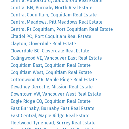
Central Abbotsford, Abbotsford Real Estate
Central BN, Burnaby North Real Estate
Central Coquitlam, Coquitlam Real Estate
Central Meadows, Pitt Meadows Real Estate
Central Pt Coquitlam, Port Coquitlam Real Estate
Citadel PQ, Port Coquitlam Real Estate
Clayton, Cloverdale Real Estate
Cloverdale BC, Cloverdale Real Estate
Collingwood VE, Vancouver East Real Estate
Coquitlam East, Coquitlam Real Estate
Coquitlam West, Coquitlam Real Estate
Cottonwood MR, Maple Ridge Real Estate
Dewdney Deroche, Mission Real Estate
Downtown VW, Vancouver West Real Estate
Eagle Ridge CQ, Coquitlam Real Estate
East Burnaby, Burnaby East Real Estate
East Central, Maple Ridge Real Estate
Fleetwood Tynehead, Surrey Real Estate