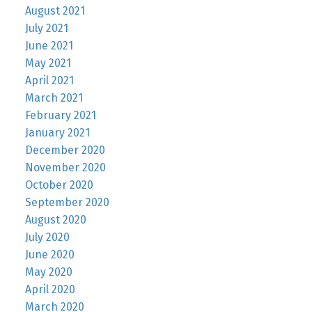
August 2021
July 2021
June 2021
May 2021
April 2021
March 2021
February 2021
January 2021
December 2020
November 2020
October 2020
September 2020
August 2020
July 2020
June 2020
May 2020
April 2020
March 2020