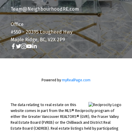
Team@NeighbourhoodRE.com
Office
#550 - 20395 Lougheed Hwy
Maple Ridge, BC, V2X 2P9
Powered by
myRealPage.com
The data relating to real estate on this
website comes in part from the MLS® Reciprocity program of
either the Greater Vancouver REALTORS® (GVR), the Fraser Valley
Real Estate Board (FVREB) or the Chilliwack and District Real
Estate Board (CADREB). Real estate listings held by participating