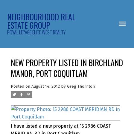
NEIGHBOURHOOD REAL
ESTATE GROUP
ROYAL LEPAGE ELITE WEST REALTY
NEW PROPERTY LISTED IN BIRCHLAND
MANOR, PORT COQUITLAM
Posted on
August 14, 2012
by
Greg Thornton
I have listed a new property at 15 2986 COAST
MERIDIAN RD in Port Coquitlam.