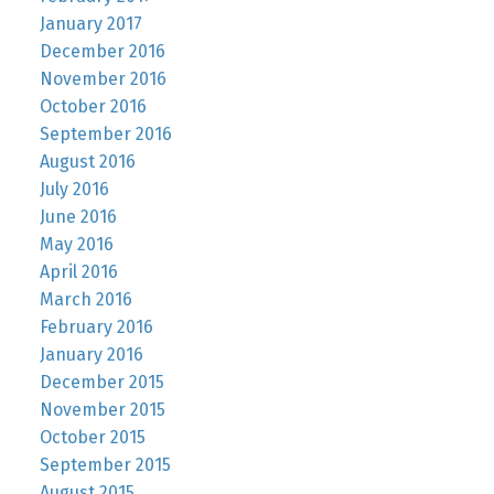
January 2017
December 2016
November 2016
October 2016
September 2016
August 2016
July 2016
June 2016
May 2016
April 2016
March 2016
February 2016
January 2016
December 2015
November 2015
October 2015
September 2015
August 2015