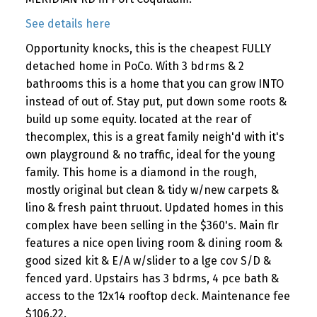
See details here
Opportunity knocks, this is the cheapest FULLY
detached home in PoCo. With 3 bdrms & 2
bathrooms this is a home that you can grow INTO
instead of out of. Stay put, put down some roots &
build up some equity. located at the rear of
thecomplex, this is a great family neigh'd with it's
own playground & no traffic, ideal for the young
family. This home is a diamond in the rough,
mostly original but clean & tidy w/new carpets &
lino & fresh paint thruout. Updated homes in this
complex have been selling in the $360's. Main flr
features a nice open living room & dining room &
good sized kit & E/A w/slider to a lge cov S/D &
fenced yard. Upstairs has 3 bdrms, 4 pce bath &
access to the 12x14 rooftop deck. Maintenance fee
$106.22.