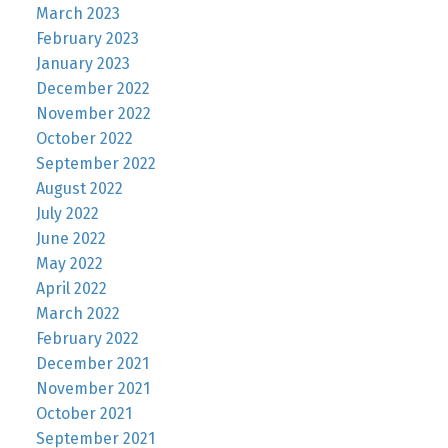
March 2023
February 2023
January 2023
December 2022
November 2022
October 2022
September 2022
August 2022
July 2022
June 2022
May 2022
April 2022
March 2022
February 2022
December 2021
November 2021
October 2021
September 2021