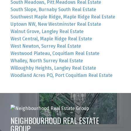
South Meadows, Pitt Meadows Real Estate
South Slope, Burnaby South Real Estate
Southwest Maple Ridge, Maple Ridge Real Estate
Uptown NW, New Westminster Real Estate
Walnut Grove, Langley Real Estate
West Central, Maple Ridge Real Estate
West Newton, Surrey Real Estate
Westwood Plateau, Coquitlam Real Estate
Whalley, North Surrey Real Estate
Willoughby Heights, Langley Real Estate
Woodland Acres PQ, Port Coquitlam Real Estate
NEIGHBOURHOOD REAL ESTATE
GROUP