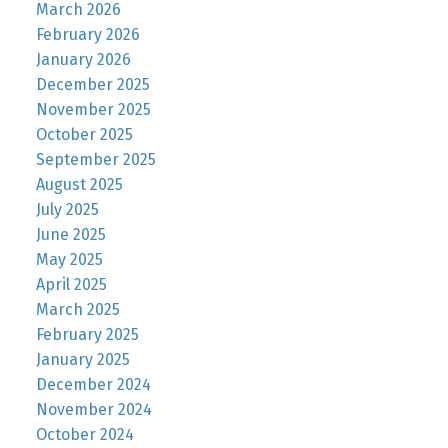
March 2026
February 2026
January 2026
December 2025
November 2025
October 2025
September 2025
August 2025
July 2025
June 2025
May 2025
April 2025
March 2025
February 2025
January 2025
December 2024
November 2024
October 2024