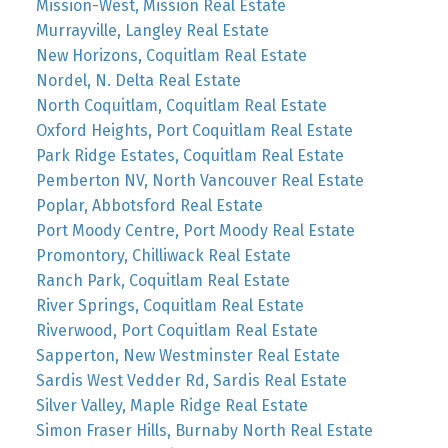
Mission-West, Mission Real Estate
Murrayville, Langley Real Estate
New Horizons, Coquitlam Real Estate
Nordel, N. Delta Real Estate
North Coquitlam, Coquitlam Real Estate
Oxford Heights, Port Coquitlam Real Estate
Park Ridge Estates, Coquitlam Real Estate
Pemberton NV, North Vancouver Real Estate
Poplar, Abbotsford Real Estate
Port Moody Centre, Port Moody Real Estate
Promontory, Chilliwack Real Estate
Ranch Park, Coquitlam Real Estate
River Springs, Coquitlam Real Estate
Riverwood, Port Coquitlam Real Estate
Sapperton, New Westminster Real Estate
Sardis West Vedder Rd, Sardis Real Estate
Silver Valley, Maple Ridge Real Estate
Simon Fraser Hills, Burnaby North Real Estate