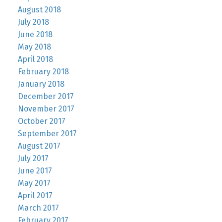
August 2018
July 2018
June 2018
May 2018
April 2018
February 2018
January 2018
December 2017
November 2017
October 2017
September 2017
August 2017
July 2017
June 2017
May 2017
April 2017
March 2017
February 2017