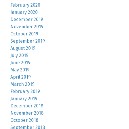
February 2020
January 2020
December 2019
November 2019
October 2019
September 2019
August 2019
July 2019
June 2019
May 2019
April 2019
March 2019
February 2019
January 2019
December 2018
November 2018
October 2018
September 2018