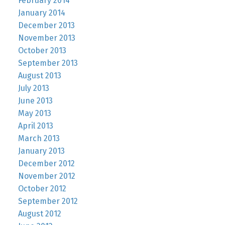
February 2014
January 2014
December 2013
November 2013
October 2013
September 2013
August 2013
July 2013
June 2013
May 2013
April 2013
March 2013
January 2013
December 2012
November 2012
October 2012
September 2012
August 2012