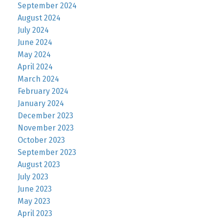
September 2024
August 2024
July 2024
June 2024
May 2024
April 2024
March 2024
February 2024
January 2024
December 2023
November 2023
October 2023
September 2023
August 2023
July 2023
June 2023
May 2023
April 2023