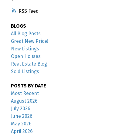
RSS
BLOGS
All Blog Posts
Great New Price!
New Listings
Open Houses
Real Estate Blog
Sold Listings
POSTS BY DATE
Most Recent
August 2026
July 2026
June 2026
May 2026
April 2026