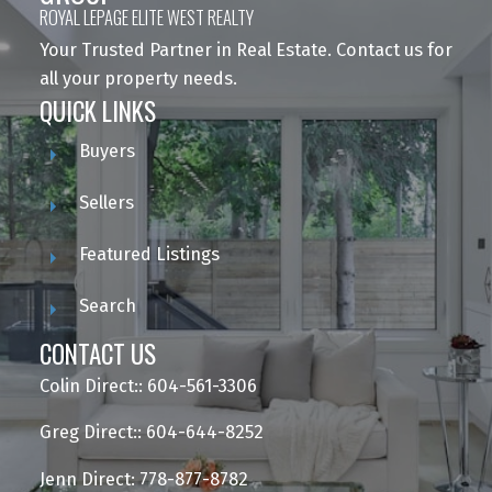
ROYAL LEPAGE ELITE WEST REALTY
Your Trusted Partner in Real Estate. Contact us for
all your property needs.
QUICK LINKS
Buyers
Sellers
Featured Listings
Search
CONTACT US
Colin Direct:: 604-561-3306
Greg Direct:: 604-644-8252
Jenn Direct: 778-877-8782