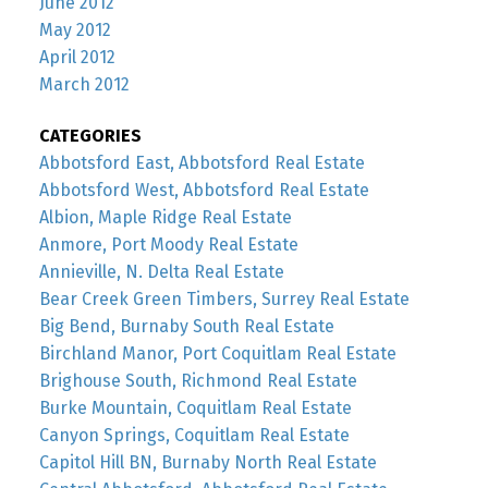
June 2012
May 2012
April 2012
March 2012
CATEGORIES
Abbotsford East, Abbotsford Real Estate
Abbotsford West, Abbotsford Real Estate
Albion, Maple Ridge Real Estate
Anmore, Port Moody Real Estate
Annieville, N. Delta Real Estate
Bear Creek Green Timbers, Surrey Real Estate
Big Bend, Burnaby South Real Estate
Birchland Manor, Port Coquitlam Real Estate
Brighouse South, Richmond Real Estate
Burke Mountain, Coquitlam Real Estate
Canyon Springs, Coquitlam Real Estate
Capitol Hill BN, Burnaby North Real Estate