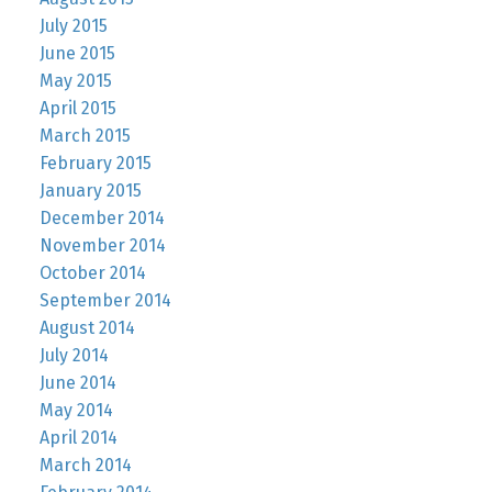
July 2015
June 2015
May 2015
April 2015
March 2015
February 2015
January 2015
December 2014
November 2014
October 2014
September 2014
August 2014
July 2014
June 2014
May 2014
April 2014
March 2014