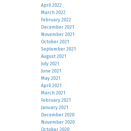
April 2022
March 2022
February 2022
December 2021
November 2021
October 2021
September 2021
August 2021
July 2021
June 2021
May 2021
April 2021
March 2021
February 2021
January 2021
December 2020
November 2020
October 2020