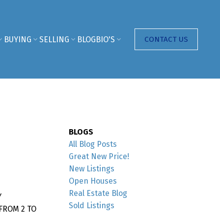
BUYING
SELLING
BLOG
BIO'S
CONTACT US
BLOGS
All Blog Posts
Great New Price!
New Listings
Open Houses
Real Estate Blog
Y
Sold Listings
FROM 2 TO