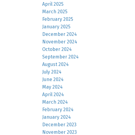
April 2025
March 2025
February 2025
January 2025
December 2024
November 2024
October 2024
September 2024
August 2024
July 2024
June 2024
May 2024
April 2024
March 2024
February 2024
January 2024
December 2023
November 2023