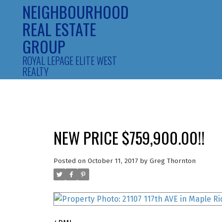
NEIGHBOURHOOD
REAL ESTATE
GROUP
ROYAL LEPAGE ELITE WEST
REALTY
NEW PRICE $759,900.00!!
Posted on
October 11, 2017
by
Greg Thornton