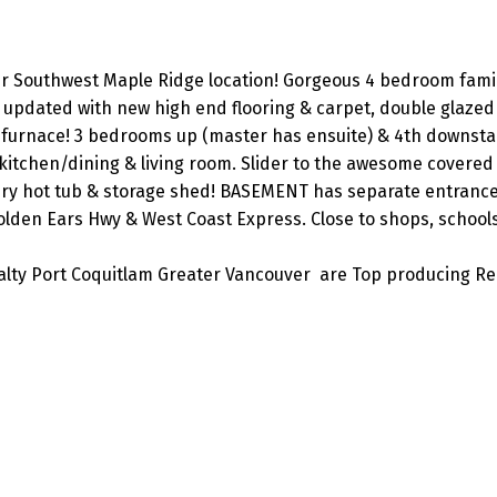
ter Southwest Maple Ridge location! Gorgeous 4 bedroom fam
n updated with new high end flooring & carpet, double glaze
y furnace! 3 bedrooms up (master has ensuite) & 4th downstai
itchen/dining & living room. Slider to the awesome covered
ury hot tub & storage shed! BASEMENT has separate entrance
lden Ears Hwy & West Coast Express. Close to shops, schools
lty Port Coquitlam Greater Vancouver are Top producing Re