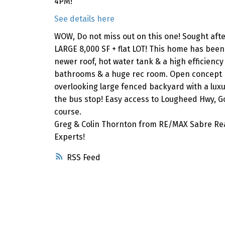
4PM!
See details here
WOW, Do not miss out on this one! Sought af
LARGE 8,000 SF + flat LOT! This home has bee
newer roof, hot water tank & a high efficienc
bathrooms & a huge rec room. Open concept k
overlooking large fenced backyard with a lux
the bus stop! Easy access to Lougheed Hwy, Go
course.
Greg & Colin Thornton from RE/MAX Sabre Rea
Experts!
RSS