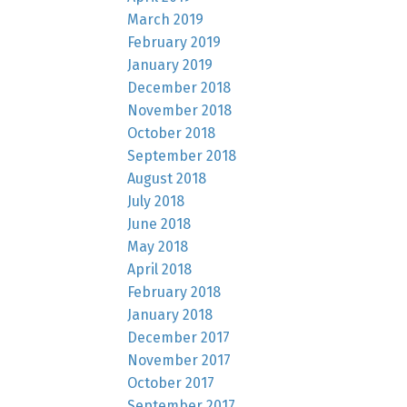
March 2019
February 2019
January 2019
December 2018
November 2018
October 2018
September 2018
August 2018
July 2018
June 2018
May 2018
April 2018
February 2018
January 2018
December 2017
November 2017
October 2017
September 2017