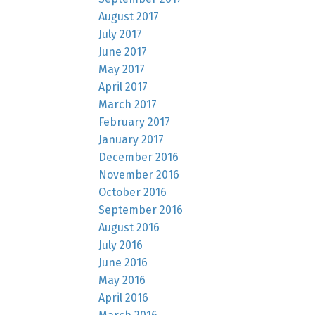
August 2017
July 2017
June 2017
May 2017
April 2017
March 2017
February 2017
January 2017
December 2016
November 2016
October 2016
September 2016
August 2016
July 2016
June 2016
May 2016
April 2016