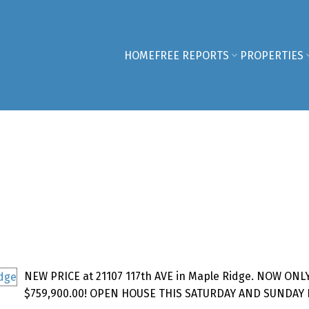
HOME
FREE REPORTS
PROPERTIES
NEW PRICE at 21107 117th AVE in Maple Ridge. NOW ONL
$759,900.00! OPEN HOUSE THIS SATURDAY AND SUNDAY 