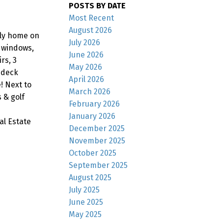
POSTS BY DATE
Most Recent
August 2026
ily home on
July 2026
d windows,
June 2026
rs, 3
May 2026
 deck
April 2026
! Next to
March 2026
 & golf
February 2026
January 2026
al Estate
December 2025
November 2025
October 2025
September 2025
August 2025
July 2025
June 2025
May 2025