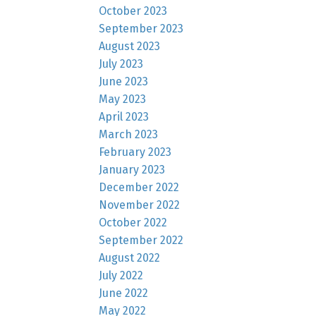
October 2023
September 2023
August 2023
July 2023
June 2023
May 2023
April 2023
March 2023
February 2023
January 2023
December 2022
November 2022
October 2022
September 2022
August 2022
July 2022
June 2022
May 2022