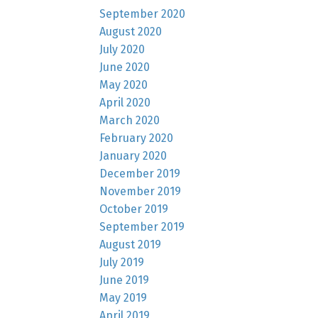
September 2020
August 2020
July 2020
June 2020
May 2020
April 2020
March 2020
February 2020
January 2020
December 2019
November 2019
October 2019
September 2019
August 2019
July 2019
June 2019
May 2019
April 2019