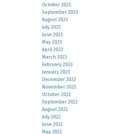
October 2023
September 2023
August 2023
July 2023
June 2023
May 2023
April 2023
March 2023
February 2023
January 2023
December 2022
November 2022
October 2022
September 2022
August 2022
July 2022
June 2022
May 2022