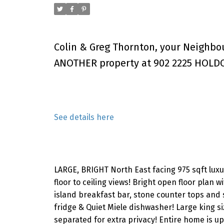
Colin & Greg Thornton, your Neighbo
ANOTHER property at 902 2225 HOLDO
See details here
LARGE, BRIGHT North East facing 975 sqft luxur
floor to ceiling views! Bright open floor plan w
island breakfast bar, stone counter tops and 
fridge & Quiet Miele dishwasher! Large king s
separated for extra privacy! Entire home is up