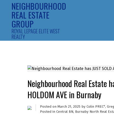
NEIGHBOURHOOD
REAL ESTATE
GROUP
ROYAL LEPAGE ELITE WEST
REALTY
Neighbourhood Real Estate 
HOLDOM AVE in Burnaby
Posted on
March 21, 2025
by
Colin PREC*, Gre
Posted in
Central BN, Burnaby North Real Est