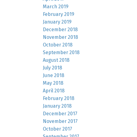
March 2019
February 2019
January 2019
December 2018
November 2018
October 2018
September 2018
August 2018
July 2018
June 2018
May 2018
April 2018
February 2018
January 2018
December 2017
November 2017
October 2017
September 2017