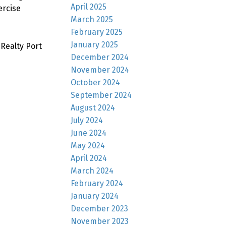
April 2025
ercise
March 2025
February 2025
January 2025
Realty Port
December 2024
November 2024
October 2024
September 2024
August 2024
July 2024
June 2024
May 2024
April 2024
March 2024
February 2024
January 2024
December 2023
November 2023