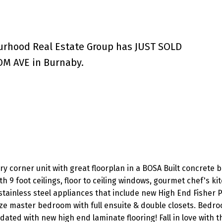
urhood Real Estate Group has JUST SOLD
M AVE in Burnaby.
y corner unit with great floorplan in a BOSA Built concrete b
ith 9 foot ceilings, floor to ceiling windows, gourmet chef's ki
stainless steel appliances that include new High End Fisher 
ize master bedroom with full ensuite & double closets. Bedr
dated with new high end laminate flooring! Fall in love with t