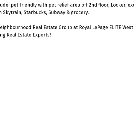
e: pet friendly with pet relief area off 2nd floor, Locker, ex
m Skytrain, Starbucks, Subway & grocery.
eighbourhood Real Estate Group at Royal LePage ELITE West 
g Real Estate Experts!