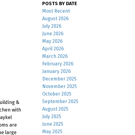
POSTS BY DATE
Most Recent
August 2026
July 2026
June 2026
May 2026
April 2026
March 2026
February 2026
January 2026
December 2025
November 2025
October 2025
September 2025
uilding &
August 2025
tchen with
July 2025
Paykel
June 2025
ooms are
May 2025
he large