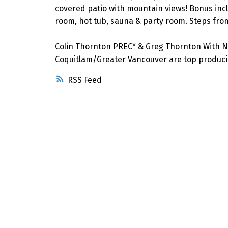
covered patio with mountain views! Bonus includ
room, hot tub, sauna & party room. Steps fro
Colin Thornton PREC* & Greg Thornton With N
Coquitlam/Greater Vancouver are top producin
RSS