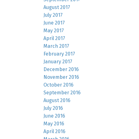
August 2017
July 2017
June 2017
May 2017
April 2017
March 2017
February 2017
January 2017
December 2016
November 2016
October 2016
September 2016
August 2016
July 2016
June 2016
May 2016
April 2016