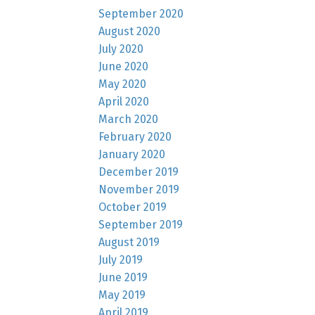
September 2020
August 2020
July 2020
June 2020
May 2020
April 2020
March 2020
February 2020
January 2020
December 2019
November 2019
October 2019
September 2019
August 2019
July 2019
June 2019
May 2019
April 2019