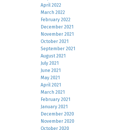
April 2022
March 2022
February 2022
December 2021
November 2021
October 2021
September 2021
August 2021
July 2021
June 2021
May 2021
April 2021
March 2021
February 2021
January 2021
December 2020
November 2020
October 2020