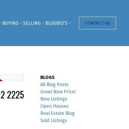
BUYING
SELLING
BLOG
BIO'S
CONTACT US
BLOGS
All Blog Posts
02 2225
Great New Price!
New Listings
Open Houses
Real Estate Blog
Sold Listings