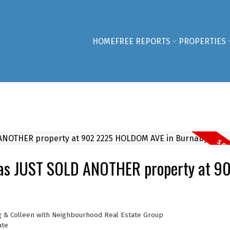
HOME
FREE REPORTS
PROPERTIES
has JUST SOLD ANOTHER property at 9
g & Colleen with Neighbourhood Real Estate Group
ate