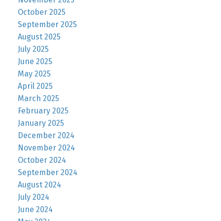
October 2025
September 2025
August 2025
July 2025
June 2025
May 2025
April 2025
March 2025
February 2025
January 2025
December 2024
November 2024
October 2024
September 2024
August 2024
July 2024
June 2024