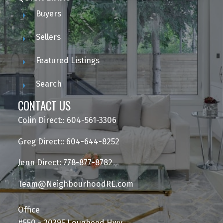
Buyers
Sellers
Featured Listings
Search
CONTACT US
Colin Direct:: 604-561-3306
Greg Direct:: 604-644-8252
Jenn Direct: 778-877-8782
Team@NeighbourhoodRE.com
Office
#550 - 20395 Lougheed Hwy