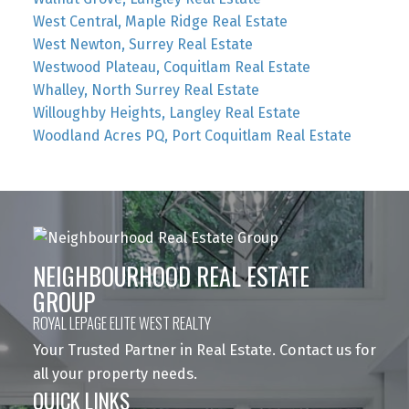
West Central, Maple Ridge Real Estate
West Newton, Surrey Real Estate
Westwood Plateau, Coquitlam Real Estate
Whalley, North Surrey Real Estate
Willoughby Heights, Langley Real Estate
Woodland Acres PQ, Port Coquitlam Real Estate
NEIGHBOURHOOD REAL ESTATE
GROUP
ROYAL LEPAGE ELITE WEST REALTY
Your Trusted Partner in Real Estate. Contact us for
all your property needs.
QUICK LINKS