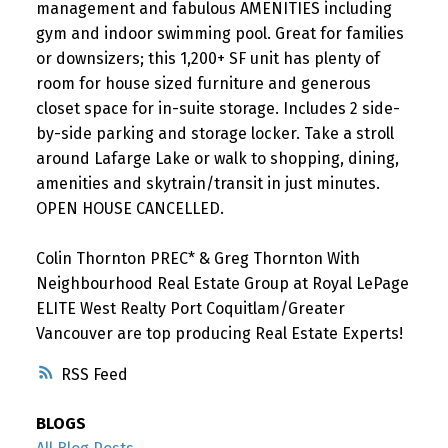
management and fabulous AMENITIES including
gym and indoor swimming pool. Great for families
or downsizers; this 1,200+ SF unit has plenty of
room for house sized furniture and generous
closet space for in-suite storage. Includes 2 side-
by-side parking and storage locker. Take a stroll
around Lafarge Lake or walk to shopping, dining,
amenities and skytrain/transit in just minutes.
OPEN HOUSE CANCELLED.
Colin Thornton PREC* & Greg Thornton With
Neighbourhood Real Estate Group at Royal LePage
ELITE West Realty Port Coquitlam/Greater
Vancouver are top producing Real Estate Experts!
RSS
BLOGS