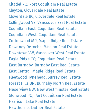
Citadel PQ, Port Coquitlam Real Estate
Clayton, Cloverdale Real Estate
Cloverdale BC, Cloverdale Real Estate
Collingwood VE, Vancouver East Real Estate
Coquitlam East, Coquitlam Real Estate
Coquitlam West, Coquitlam Real Estate
Cottonwood MR, Maple Ridge Real Estate
Dewdney Deroche, Mission Real Estate
Downtown VW, Vancouver West Real Estate
Eagle Ridge CQ, Coquitlam Real Estate
East Burnaby, Burnaby East Real Estate
East Central, Maple Ridge Real Estate
Fleetwood Tynehead, Surrey Real Estate
Forest Hills BN, Burnaby North Real Estate
Fraserview NW, New Westminster Real Estate
Glenwood PQ, Port Coquitlam Real Estate
Harrison Lake Real Estate
Hawthorne, Ladner Real Estate