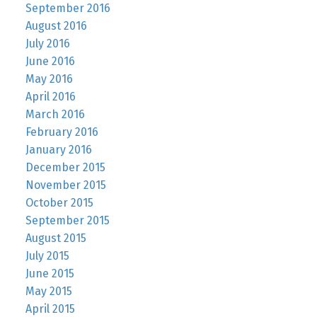
September 2016
August 2016
July 2016
June 2016
May 2016
April 2016
March 2016
February 2016
January 2016
December 2015
November 2015
October 2015
September 2015
August 2015
July 2015
June 2015
May 2015
April 2015