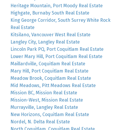
Heritage Mountain, Port Moody Real Estate
Highgate, Burnaby South Real Estate
King George Corridor, South Surrey White Rock
Real Estate
Kitsilano, Vancouver West Real Estate
Langley City, Langley Real Estate
Lincoln Park PQ, Port Coquitlam Real Estate
Lower Mary Hill, Port Coquitlam Real Estate
Maillardville, Coquitlam Real Estate
Mary Hill, Port Coquitlam Real Estate
Meadow Brook, Coquitlam Real Estate
Mid Meadows, Pitt Meadows Real Estate
Mission BC, Mission Real Estate
Mission-West, Mission Real Estate
Murrayville, Langley Real Estate
New Horizons, Coquitlam Real Estate
Nordel, N. Delta Real Estate
North Coquitlam, Coquitlam Real Estate