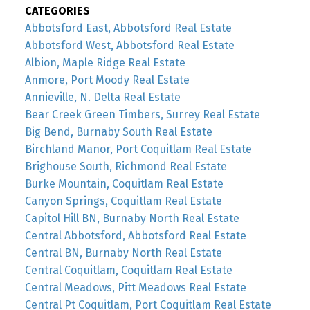
CATEGORIES
Abbotsford East, Abbotsford Real Estate
Abbotsford West, Abbotsford Real Estate
Albion, Maple Ridge Real Estate
Anmore, Port Moody Real Estate
Annieville, N. Delta Real Estate
Bear Creek Green Timbers, Surrey Real Estate
Big Bend, Burnaby South Real Estate
Birchland Manor, Port Coquitlam Real Estate
Brighouse South, Richmond Real Estate
Burke Mountain, Coquitlam Real Estate
Canyon Springs, Coquitlam Real Estate
Capitol Hill BN, Burnaby North Real Estate
Central Abbotsford, Abbotsford Real Estate
Central BN, Burnaby North Real Estate
Central Coquitlam, Coquitlam Real Estate
Central Meadows, Pitt Meadows Real Estate
Central Pt Coquitlam, Port Coquitlam Real Estate