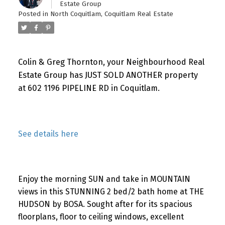
Estate Group
Posted in
North Coquitlam, Coquitlam Real Estate
Colin & Greg Thornton, your Neighbourhood Real
Estate Group has JUST SOLD ANOTHER property
at 602 1196 PIPELINE RD in Coquitlam.
See details here
Enjoy the morning SUN and take in MOUNTAIN
views in this STUNNING 2 bed/2 bath home at THE
HUDSON by BOSA. Sought after for its spacious
floorplans, floor to ceiling windows, excellent