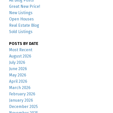
All Blog Posts
Great New Price!
New Listings
Open Houses
Real Estate Blog
Sold Listings
POSTS BY DATE
Most Recent
August 2026
July 2026
June 2026
May 2026
April 2026
March 2026
February 2026
January 2026
December 2025
November 2025