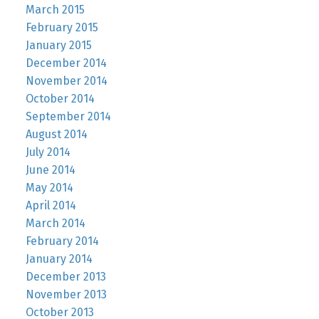
March 2015
February 2015
January 2015
December 2014
November 2014
October 2014
September 2014
August 2014
July 2014
June 2014
May 2014
April 2014
March 2014
February 2014
January 2014
December 2013
November 2013
October 2013