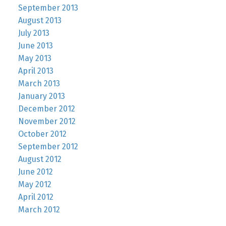
September 2013
August 2013
July 2013
June 2013
May 2013
April 2013
March 2013
January 2013
December 2012
November 2012
October 2012
September 2012
August 2012
June 2012
May 2012
April 2012
March 2012