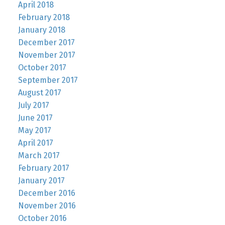
April 2018
February 2018
January 2018
December 2017
November 2017
October 2017
September 2017
August 2017
July 2017
June 2017
May 2017
April 2017
March 2017
February 2017
January 2017
December 2016
November 2016
October 2016