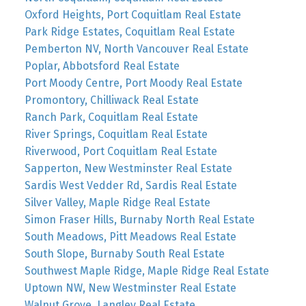
Oxford Heights, Port Coquitlam Real Estate
Park Ridge Estates, Coquitlam Real Estate
Pemberton NV, North Vancouver Real Estate
Poplar, Abbotsford Real Estate
Port Moody Centre, Port Moody Real Estate
Promontory, Chilliwack Real Estate
Ranch Park, Coquitlam Real Estate
River Springs, Coquitlam Real Estate
Riverwood, Port Coquitlam Real Estate
Sapperton, New Westminster Real Estate
Sardis West Vedder Rd, Sardis Real Estate
Silver Valley, Maple Ridge Real Estate
Simon Fraser Hills, Burnaby North Real Estate
South Meadows, Pitt Meadows Real Estate
South Slope, Burnaby South Real Estate
Southwest Maple Ridge, Maple Ridge Real Estate
Uptown NW, New Westminster Real Estate
Walnut Grove, Langley Real Estate