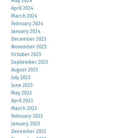
May 2024
April 2024
March 2024
February 2024
January 2024
December 2023
November 2023
October 2023
September 2023
August 2023
July 2023
June 2023
May 2023
April 2023
March 2023
February 2023
January 2023
December 2022