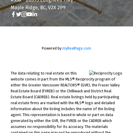
Maple Ridge, BC, V2X 2P9
Powered by
myRealPage.com
The data relating to real estate on this
website comes in part from the MLS® Reciprocity program of
either the Greater Vancouver REALTORS® (GVR), the Fraser Valley
Real Estate Board (FVREB) or the Chilliwack and District Real
Estate Board (CADREB). Real estate listings held by participating
real estate firms are marked with the MLS® logo and detailed
information about the listing includes the name of the listing
agent. This representation is based in whole or part on data
generated by either the GVR, the FVREB or the CADREB which
assumes no responsibility for its accuracy. The materials
contained on this page may not be reproduced without the