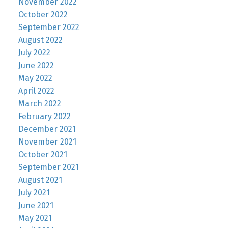
November 2022
October 2022
September 2022
August 2022
July 2022
June 2022
May 2022
April 2022
March 2022
February 2022
December 2021
November 2021
October 2021
September 2021
August 2021
July 2021
June 2021
May 2021