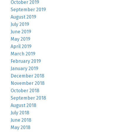
October 2019
September 2019
August 2019
July 2019
June 2019
May 2019
April 2019
March 2019
February 2019
January 2019
December 2018
November 2018
October 2018
September 2018
August 2018
July 2018
June 2018
May 2018