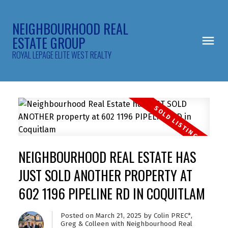
NEIGHBOURHOOD REAL
ESTATE GROUP
ROYAL LEPAGE ELITE WEST REALTY
NEIGHBOURHOOD REAL ESTATE HAS
JUST SOLD ANOTHER PROPERTY AT
602 1196 PIPELINE RD IN COQUITLAM
Posted on
March 21, 2025
by
Colin PREC*,
Greg & Colleen with Neighbourhood Real