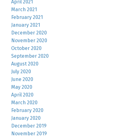
April 2021
March 2021
February 2021
January 2021
December 2020
November 2020
October 2020
September 2020
August 2020
July 2020
June 2020
May 2020
April 2020
March 2020
February 2020
January 2020
December 2019
November 2019