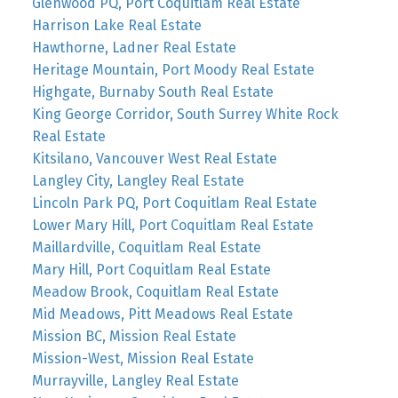
Glenwood PQ, Port Coquitlam Real Estate
Harrison Lake Real Estate
Hawthorne, Ladner Real Estate
Heritage Mountain, Port Moody Real Estate
Highgate, Burnaby South Real Estate
King George Corridor, South Surrey White Rock
Real Estate
Kitsilano, Vancouver West Real Estate
Langley City, Langley Real Estate
Lincoln Park PQ, Port Coquitlam Real Estate
Lower Mary Hill, Port Coquitlam Real Estate
Maillardville, Coquitlam Real Estate
Mary Hill, Port Coquitlam Real Estate
Meadow Brook, Coquitlam Real Estate
Mid Meadows, Pitt Meadows Real Estate
Mission BC, Mission Real Estate
Mission-West, Mission Real Estate
Murrayville, Langley Real Estate