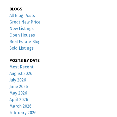
BLOGS
All Blog Posts
Great New Price!
New Listings
Open Houses
Real Estate Blog
Sold Listings
POSTS BY DATE
Most Recent
August 2026
July 2026
June 2026
May 2026
April 2026
March 2026
February 2026