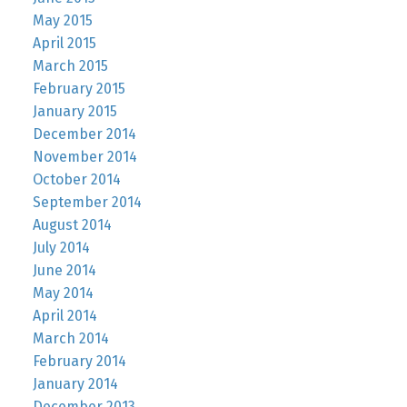
May 2015
April 2015
March 2015
February 2015
January 2015
December 2014
November 2014
October 2014
September 2014
August 2014
July 2014
June 2014
May 2014
April 2014
March 2014
February 2014
January 2014
December 2013