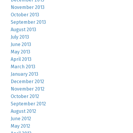
November 2013
October 2013
September 2013
August 2013
July 2013
June 2013
May 2013
April 2013
March 2013
January 2013
December 2012
November 2012
October 2012
September 2012
August 2012
June 2012
May 2012