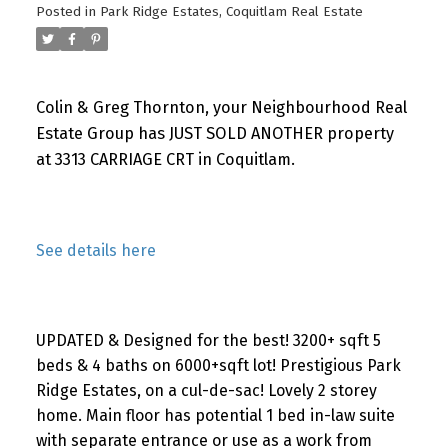
Posted in
Park Ridge Estates, Coquitlam Real Estate
Colin & Greg Thornton, your Neighbourhood Real
Estate Group has JUST SOLD ANOTHER property
at 3313 CARRIAGE CRT in Coquitlam.
See details here
UPDATED & Designed for the best! 3200+ sqft 5
beds & 4 baths on 6000+sqft lot! Prestigious Park
Ridge Estates, on a cul-de-sac! Lovely 2 storey
home. Main floor has potential 1 bed in-law suite
with separate entrance or use as a work from