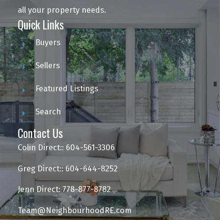
all your property needs.
Quick Links
Buyers
Sellers
Featured Listings
Search
Contact Us
Colin Direct:: 604-561-3306
Greg Direct:: 604-644-8252
Jenn Direct: 778-877-8782
Team@NeighbourhoodRE.com