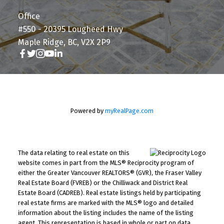
Office
#550 - 20395 Lougheed Hwy
Maple Ridge, BC, V2X 2P9
Powered by
myRealPage.com
The data relating to real estate on this
website comes in part from the MLS® Reciprocity program of
either the Greater Vancouver REALTORS® (GVR), the Fraser Valley
Real Estate Board (FVREB) or the Chilliwack and District Real
Estate Board (CADREB). Real estate listings held by participating
real estate firms are marked with the MLS® logo and detailed
information about the listing includes the name of the listing
agent. This representation is based in whole or part on data