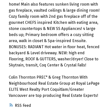
home! Main also features sunken living room with
gas fireplace, vaulted ceilings & large dining room!
Cozy family room with 2nd gas fireplace off of the
gourmet CHEFS inspired Kitchen with eating area,
stone countertops & NEW SS Appliances! 4 large
beds up; Primary bedroom offers a cozy sitting
area, walk in closet & Spa-inspired Ensuite.
BONUSES: RADIANT Hot water in floor heat, fenced
backyard & Level driveway. NEW: high end
Flooring, ROOF & GUTTERS, washer/dryer! Close to
Skytrain, transit, Coq Center & Crystal Falls!
Colin Thornton PREC* & Greg Thornton With
Neighbourhood Real Estate Group at Royal LePage
ELITE West Realty Port Coquitlam/Greater
Vancouver are top producing Real Estate Experts!
RSS