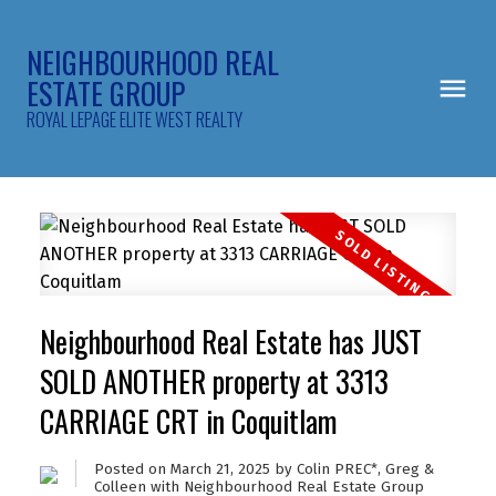
NEIGHBOURHOOD REAL
ESTATE GROUP
ROYAL LEPAGE ELITE WEST REALTY
Neighbourhood Real Estate has JUST
SOLD ANOTHER property at 3313
CARRIAGE CRT in Coquitlam
Posted on
March 21, 2025
by
Colin PREC*, Greg &
Colleen with Neighbourhood Real Estate Group