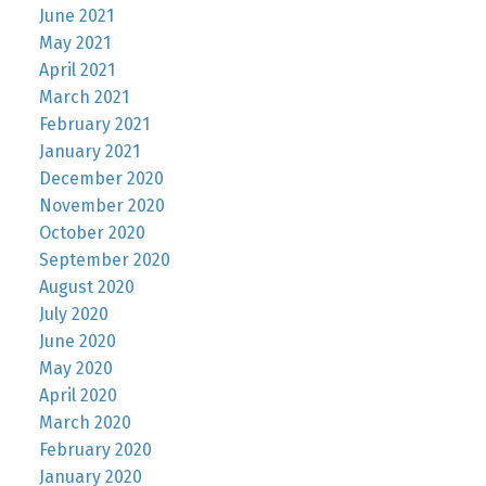
June 2021
May 2021
April 2021
March 2021
February 2021
January 2021
December 2020
November 2020
October 2020
September 2020
August 2020
July 2020
June 2020
May 2020
April 2020
March 2020
February 2020
January 2020