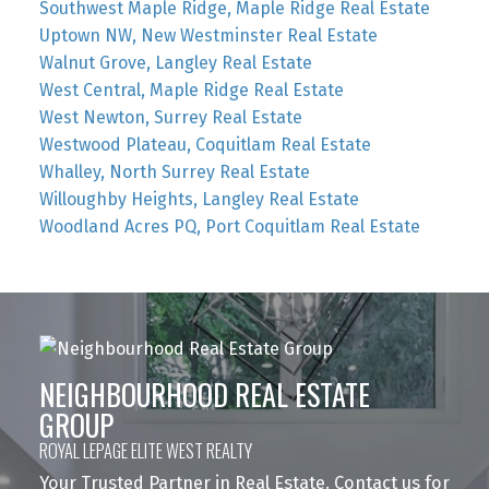
Southwest Maple Ridge, Maple Ridge Real Estate
Uptown NW, New Westminster Real Estate
Walnut Grove, Langley Real Estate
West Central, Maple Ridge Real Estate
West Newton, Surrey Real Estate
Westwood Plateau, Coquitlam Real Estate
Whalley, North Surrey Real Estate
Willoughby Heights, Langley Real Estate
Woodland Acres PQ, Port Coquitlam Real Estate
NEIGHBOURHOOD REAL ESTATE
GROUP
ROYAL LEPAGE ELITE WEST REALTY
Your Trusted Partner in Real Estate. Contact us for