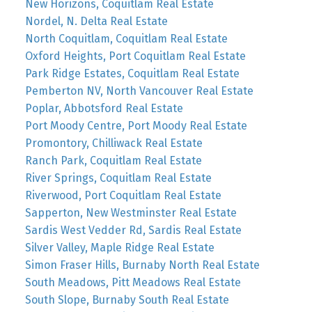
New Horizons, Coquitlam Real Estate
Nordel, N. Delta Real Estate
North Coquitlam, Coquitlam Real Estate
Oxford Heights, Port Coquitlam Real Estate
Park Ridge Estates, Coquitlam Real Estate
Pemberton NV, North Vancouver Real Estate
Poplar, Abbotsford Real Estate
Port Moody Centre, Port Moody Real Estate
Promontory, Chilliwack Real Estate
Ranch Park, Coquitlam Real Estate
River Springs, Coquitlam Real Estate
Riverwood, Port Coquitlam Real Estate
Sapperton, New Westminster Real Estate
Sardis West Vedder Rd, Sardis Real Estate
Silver Valley, Maple Ridge Real Estate
Simon Fraser Hills, Burnaby North Real Estate
South Meadows, Pitt Meadows Real Estate
South Slope, Burnaby South Real Estate