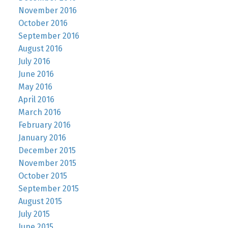
November 2016
October 2016
September 2016
August 2016
July 2016
June 2016
May 2016
April 2016
March 2016
February 2016
January 2016
December 2015
November 2015
October 2015
September 2015
August 2015
July 2015
June 2015