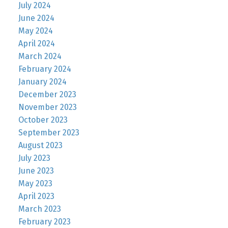
July 2024
June 2024
May 2024
April 2024
March 2024
February 2024
January 2024
December 2023
November 2023
October 2023
September 2023
August 2023
July 2023
June 2023
May 2023
April 2023
March 2023
February 2023