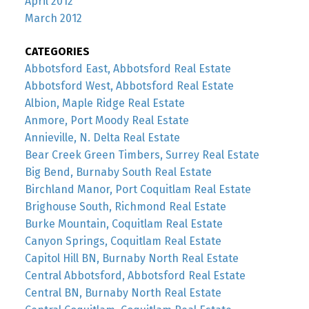
April 2012
March 2012
CATEGORIES
Abbotsford East, Abbotsford Real Estate
Abbotsford West, Abbotsford Real Estate
Albion, Maple Ridge Real Estate
Anmore, Port Moody Real Estate
Annieville, N. Delta Real Estate
Bear Creek Green Timbers, Surrey Real Estate
Big Bend, Burnaby South Real Estate
Birchland Manor, Port Coquitlam Real Estate
Brighouse South, Richmond Real Estate
Burke Mountain, Coquitlam Real Estate
Canyon Springs, Coquitlam Real Estate
Capitol Hill BN, Burnaby North Real Estate
Central Abbotsford, Abbotsford Real Estate
Central BN, Burnaby North Real Estate