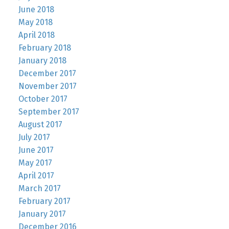
June 2018
May 2018
April 2018
February 2018
January 2018
December 2017
November 2017
October 2017
September 2017
August 2017
July 2017
June 2017
May 2017
April 2017
March 2017
February 2017
January 2017
December 2016