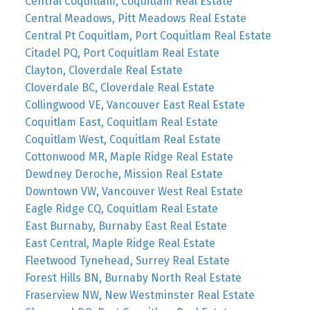
Central Coquitlam, Coquitlam Real Estate
Central Meadows, Pitt Meadows Real Estate
Central Pt Coquitlam, Port Coquitlam Real Estate
Citadel PQ, Port Coquitlam Real Estate
Clayton, Cloverdale Real Estate
Cloverdale BC, Cloverdale Real Estate
Collingwood VE, Vancouver East Real Estate
Coquitlam East, Coquitlam Real Estate
Coquitlam West, Coquitlam Real Estate
Cottonwood MR, Maple Ridge Real Estate
Dewdney Deroche, Mission Real Estate
Downtown VW, Vancouver West Real Estate
Eagle Ridge CQ, Coquitlam Real Estate
East Burnaby, Burnaby East Real Estate
East Central, Maple Ridge Real Estate
Fleetwood Tynehead, Surrey Real Estate
Forest Hills BN, Burnaby North Real Estate
Fraserview NW, New Westminster Real Estate