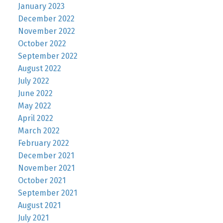
January 2023
December 2022
November 2022
October 2022
September 2022
August 2022
July 2022
June 2022
May 2022
April 2022
March 2022
February 2022
December 2021
November 2021
October 2021
September 2021
August 2021
July 2021