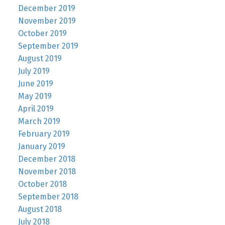
December 2019
November 2019
October 2019
September 2019
August 2019
July 2019
June 2019
May 2019
April 2019
March 2019
February 2019
January 2019
December 2018
November 2018
October 2018
September 2018
August 2018
July 2018