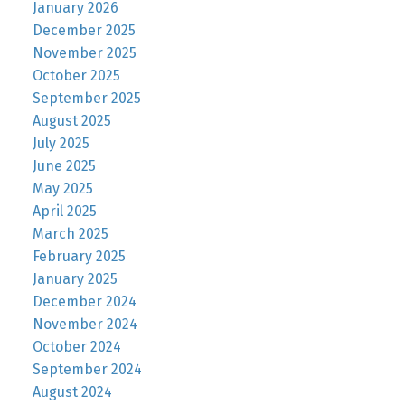
January 2026
December 2025
November 2025
October 2025
September 2025
August 2025
July 2025
June 2025
May 2025
April 2025
March 2025
February 2025
January 2025
December 2024
November 2024
October 2024
September 2024
August 2024