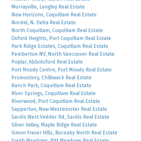
Murrayville, Langley Real Estate
New Horizons, Coquitlam Real Estate
Nordel, N. Delta Real Estate
North Coquitlam, Coquitlam Real Estate
Oxford Heights, Port Coquitlam Real Estate
Park Ridge Estates, Coquitlam Real Estate
Pemberton NV, North Vancouver Real Estate
Poplar, Abbotsford Real Estate
Port Moody Centre, Port Moody Real Estate
Promontory, Chilliwack Real Estate
Ranch Park, Coquitlam Real Estate
River Springs, Coquitlam Real Estate
Riverwood, Port Coquitlam Real Estate
Sapperton, New Westminster Real Estate
Sardis West Vedder Rd, Sardis Real Estate
Silver Valley, Maple Ridge Real Estate
Simon Fraser Hills, Burnaby North Real Estate
South Meadows, Pitt Meadows Real Estate