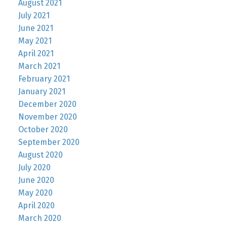
August 2021
July 2021
June 2021
May 2021
April 2021
March 2021
February 2021
January 2021
December 2020
November 2020
October 2020
September 2020
August 2020
July 2020
June 2020
May 2020
April 2020
March 2020