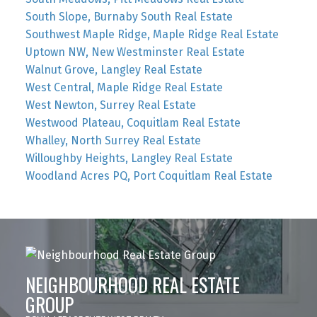
South Slope, Burnaby South Real Estate
Southwest Maple Ridge, Maple Ridge Real Estate
Uptown NW, New Westminster Real Estate
Walnut Grove, Langley Real Estate
West Central, Maple Ridge Real Estate
West Newton, Surrey Real Estate
Westwood Plateau, Coquitlam Real Estate
Whalley, North Surrey Real Estate
Willoughby Heights, Langley Real Estate
Woodland Acres PQ, Port Coquitlam Real Estate
NEIGHBOURHOOD REAL ESTATE
GROUP