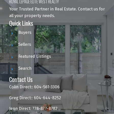
ROYAL LEPAGE ELITE WEST REALTY
Your Trusted Partner in Real Estate. Contact us for
all your property needs.
Quick Links
Buyers
Sellers
Featured Listings
Search
Contact Us
Colin Direct:: 604-561-3306
Greg Direct:: 604-644-8252
Jenn Direct: 778-877-8782