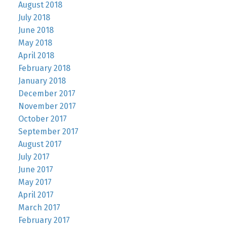
August 2018
July 2018
June 2018
May 2018
April 2018
February 2018
January 2018
December 2017
November 2017
October 2017
September 2017
August 2017
July 2017
June 2017
May 2017
April 2017
March 2017
February 2017