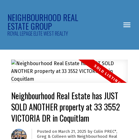
NEIGHBOURHOOD REAL
ESTATE GROUP
ROYAL LEPAGE ELITE WEST REALTY
Neighbourhood Real Estate has JUST
SOLD ANOTHER property at 33 3552
VICTORIA DR in Coquitlam
Posted on
March 21, 2025
by
Colin PREC*,
Greg & Colleen with Neighbourhood Real