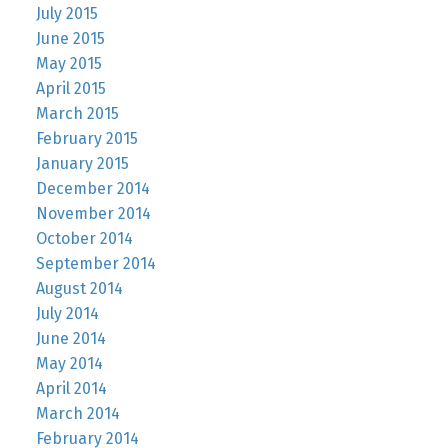
July 2015
June 2015
May 2015
April 2015
March 2015
February 2015
January 2015
December 2014
November 2014
October 2014
September 2014
August 2014
July 2014
June 2014
May 2014
April 2014
March 2014
February 2014