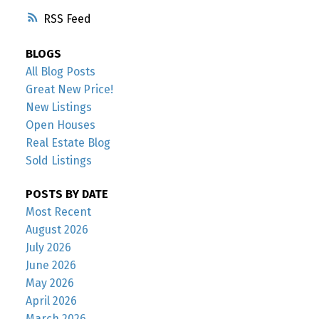
RSS
BLOGS
All Blog Posts
Great New Price!
New Listings
Open Houses
Real Estate Blog
Sold Listings
POSTS BY DATE
Most Recent
August 2026
July 2026
June 2026
May 2026
April 2026
March 2026