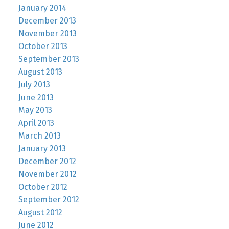
January 2014
December 2013
November 2013
October 2013
September 2013
August 2013
July 2013
June 2013
May 2013
April 2013
March 2013
January 2013
December 2012
November 2012
October 2012
September 2012
August 2012
June 2012