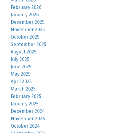
February 2026
January 2026
December 2025
November 2025
October 2025
September 2025
August 2025
July 2025
June 2025
May 2025
April 2025
March 2025
February 2025
January 2025
December 2024
November 2024
October 2024