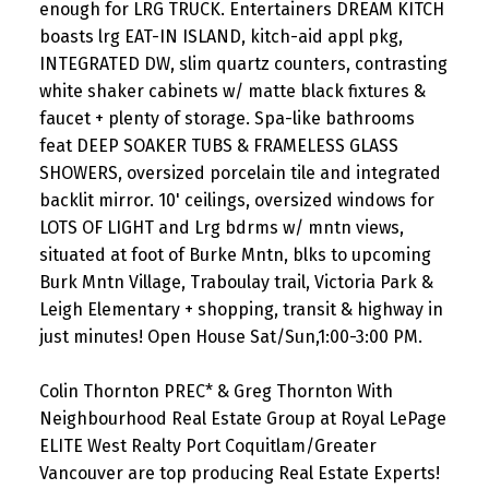
enough for LRG TRUCK. Entertainers DREAM KITCH
boasts lrg EAT-IN ISLAND, kitch-aid appl pkg,
INTEGRATED DW, slim quartz counters, contrasting
white shaker cabinets w/ matte black fixtures &
faucet + plenty of storage. Spa-like bathrooms
feat DEEP SOAKER TUBS & FRAMELESS GLASS
SHOWERS, oversized porcelain tile and integrated
backlit mirror. 10' ceilings, oversized windows for
LOTS OF LIGHT and Lrg bdrms w/ mntn views,
situated at foot of Burke Mntn, blks to upcoming
Burk Mntn Village, Traboulay trail, Victoria Park &
Leigh Elementary + shopping, transit & highway in
just minutes! Open House Sat/Sun,1:00-3:00 PM.
Colin Thornton PREC* & Greg Thornton With
Neighbourhood Real Estate Group at Royal LePage
ELITE West Realty Port Coquitlam/Greater
Vancouver are top producing Real Estate Experts!