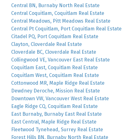
Central BN, Burnaby North Real Estate
Central Coquitlam, Coquitlam Real Estate
Central Meadows, Pitt Meadows Real Estate
Central Pt Coquitlam, Port Coquitlam Real Estate
Citadel PQ, Port Coquitlam Real Estate
Clayton, Cloverdale Real Estate
Cloverdale BC, Cloverdale Real Estate
Collingwood VE, Vancouver East Real Estate
Coquitlam East, Coquitlam Real Estate
Coquitlam West, Coquitlam Real Estate
Cottonwood MR, Maple Ridge Real Estate
Dewdney Deroche, Mission Real Estate
Downtown VW, Vancouver West Real Estate
Eagle Ridge CQ, Coquitlam Real Estate
East Burnaby, Burnaby East Real Estate
East Central, Maple Ridge Real Estate
Fleetwood Tynehead, Surrey Real Estate
Forest Hills BN, Burnaby North Real Estate