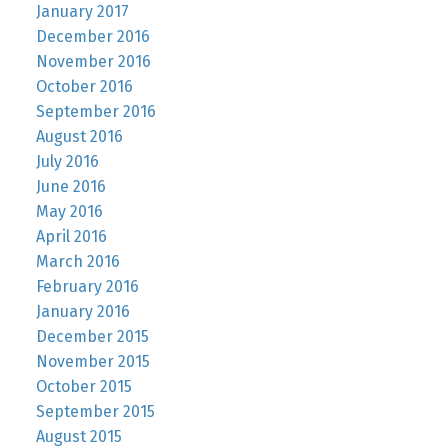
January 2017
December 2016
November 2016
October 2016
September 2016
August 2016
July 2016
June 2016
May 2016
April 2016
March 2016
February 2016
January 2016
December 2015
November 2015
October 2015
September 2015
August 2015