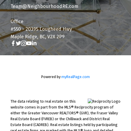
Team@NeighbourhoodRE.com
Office
#550 - 20395 Lougheed Hwy
Maple Ridge, BC, V2X 2P9
Powered by
myRealPage.com
The data relating to real estate on this
website comes in part from the MLS® Reciprocity program of
either the Greater Vancouver REALTORS® (GVR), the Fraser Valley
Real Estate Board (FVREB) or the Chilliwack and District Real
Estate Board (CADREB). Real estate listings held by participating
real estate firms are marked with the MLS® logo and detailed