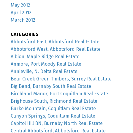
May 2012
April 2012
March 2012
CATEGORIES
Abbotsford East, Abbotsford Real Estate
Abbotsford West, Abbotsford Real Estate
Albion, Maple Ridge Real Estate
Anmore, Port Moody Real Estate
Annieville, N. Delta Real Estate
Bear Creek Green Timbers, Surrey Real Estate
Big Bend, Burnaby South Real Estate
Birchland Manor, Port Coquitlam Real Estate
Brighouse South, Richmond Real Estate
Burke Mountain, Coquitlam Real Estate
Canyon Springs, Coquitlam Real Estate
Capitol Hill BN, Burnaby North Real Estate
Central Abbotsford, Abbotsford Real Estate