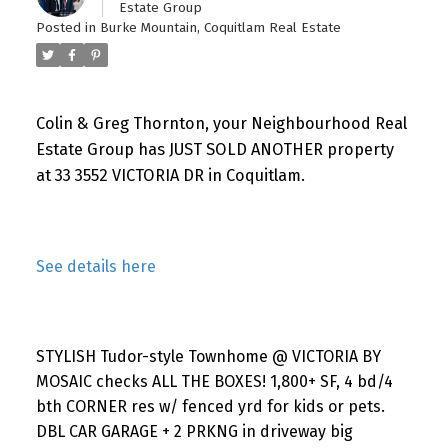
Estate Group
Posted in
Burke Mountain, Coquitlam Real Estate
Colin & Greg Thornton, your Neighbourhood Real
Estate Group has JUST SOLD ANOTHER property
at 33 3552 VICTORIA DR in Coquitlam.
See details here
STYLISH Tudor-style Townhome @ VICTORIA BY
MOSAIC checks ALL THE BOXES! 1,800+ SF, 4 bd/4
bth CORNER res w/ fenced yrd for kids or pets.
DBL CAR GARAGE + 2 PRKNG in driveway big