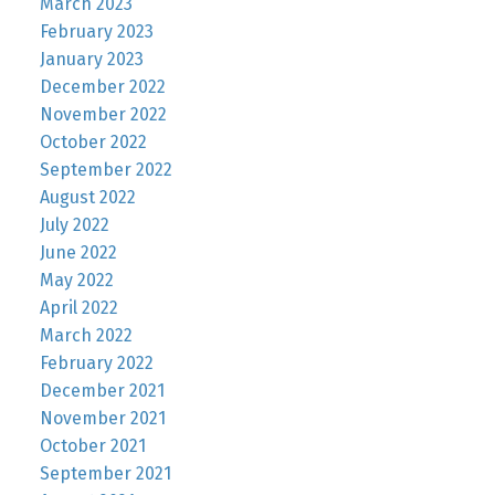
March 2023
February 2023
January 2023
December 2022
November 2022
October 2022
September 2022
August 2022
July 2022
June 2022
May 2022
April 2022
March 2022
February 2022
December 2021
November 2021
October 2021
September 2021