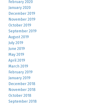
February 2020
January 2020
December 2019
November 2019
October 2019
September 2019
August 2019
July 2019
June 2019
May 2019
April 2019
March 2019
February 2019
January 2019
December 2018
November 2018
October 2018
September 2018