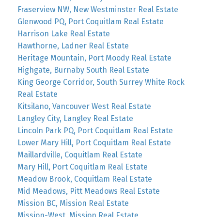
Fraserview NW, New Westminster Real Estate
Glenwood PQ, Port Coquitlam Real Estate
Harrison Lake Real Estate
Hawthorne, Ladner Real Estate
Heritage Mountain, Port Moody Real Estate
Highgate, Burnaby South Real Estate
King George Corridor, South Surrey White Rock
Real Estate
Kitsilano, Vancouver West Real Estate
Langley City, Langley Real Estate
Lincoln Park PQ, Port Coquitlam Real Estate
Lower Mary Hill, Port Coquitlam Real Estate
Maillardville, Coquitlam Real Estate
Mary Hill, Port Coquitlam Real Estate
Meadow Brook, Coquitlam Real Estate
Mid Meadows, Pitt Meadows Real Estate
Mission BC, Mission Real Estate
Mission-West, Mission Real Estate