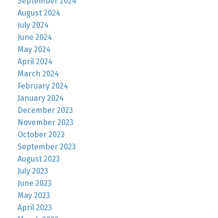
September 2024
August 2024
July 2024
June 2024
May 2024
April 2024
March 2024
February 2024
January 2024
December 2023
November 2023
October 2023
September 2023
August 2023
July 2023
June 2023
May 2023
April 2023